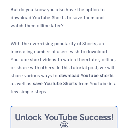
But do you know you also have the option to
download YouTube Shorts to save them and
watch them offline later?
With the ever-rising popularity of Shorts, an
increasing number of users wish to download
YouTube short videos to watch them later, offline,
or share with others. In this tutorial post, we will
share various ways to
download YouTube shorts
as well as
save YouTube Shorts
from YouTube in a
few simple steps
Unlock YouTube Success!
🤩