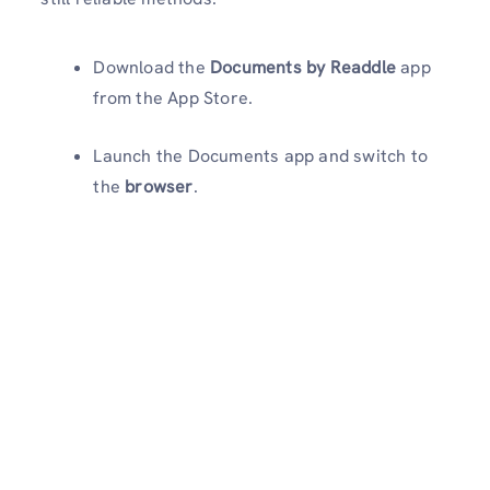
Download the
Documents by Readdle
app
from the App Store.
Launch the Documents app and switch to
the
browser
.