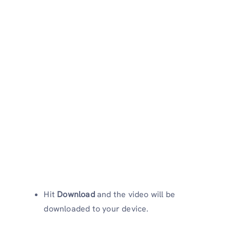
Hit
Download
and the video will be
downloaded to your device.