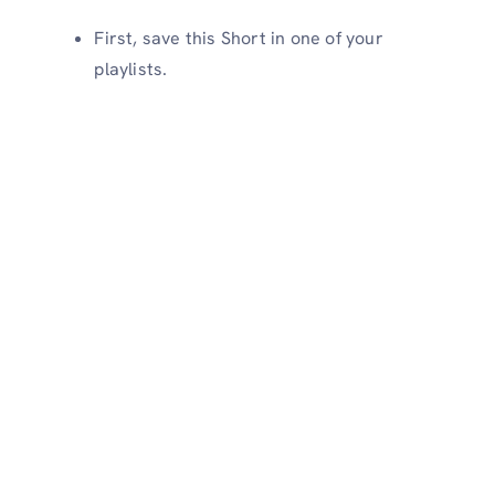
First, save this Short in one of your
playlists.