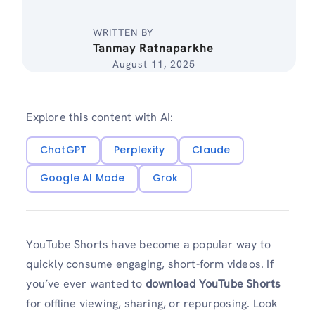
WRITTEN BY
Tanmay Ratnaparkhe
August 11, 2025
Explore this content with AI:
ChatGPT
Perplexity
Claude
Google AI Mode
Grok
YouTube Shorts have become a popular way to
quickly consume engaging, short-form videos. If
you’ve ever wanted to
download YouTube Shorts
for offline viewing, sharing, or repurposing. Look