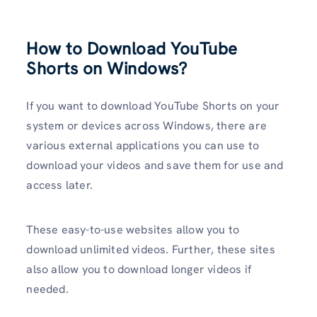
How to Download YouTube
Shorts on Windows?
If you want to download YouTube Shorts on your
system or devices across Windows, there are
various external applications you can use to
download your videos and save them for use and
access later.
These easy-to-use websites allow you to
download unlimited videos. Further, these sites
also allow you to download longer videos if
needed.