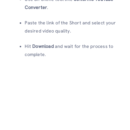
Converter
.
Paste the link of the Short and select your
desired video quality.
Hit
Download
and wait for the process to
complete.