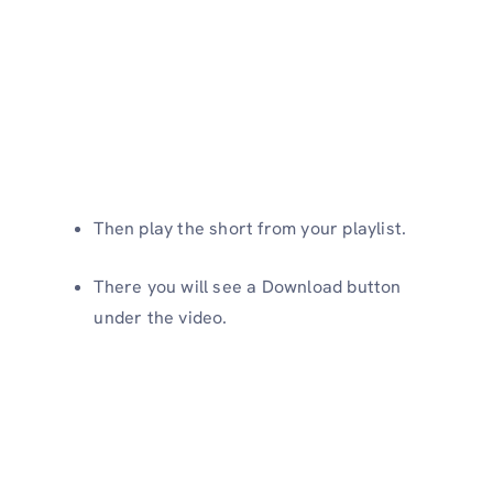
Then play the short from your playlist.
There you will see a Download button
under the video.