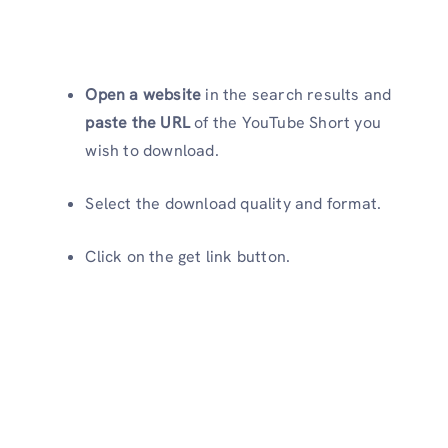
Open a website
in the search results and
paste the URL
of the YouTube Short you
wish to download.
Select the download quality and format.
Click on the get link button.