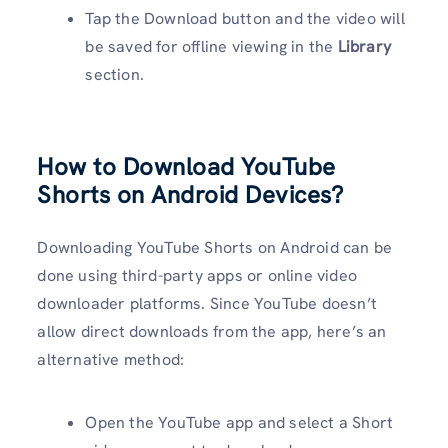
Tap the Download button and the video will
be saved for offline viewing in the
Library
section.
How to Download YouTube
Shorts on Android Devices?
Downloading YouTube Shorts on Android can be
done using third-party apps or online video
downloader platforms. Since YouTube doesn’t
allow direct downloads from the app, here’s an
alternative method:
Open the YouTube app and select a Short