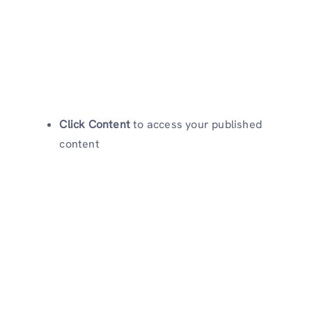
Click Content
to access your published
content