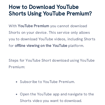
How to Download YouTube
Shorts Using YouTube Premium?
With
YouTube Premium
you cannot download
Shorts on your device. This service only allows
you to download YouTube videos, including Shorts
for
offline viewing on the YouTube
platform.
Steps for YouTube Short download using YouTube
Premium:
Subscribe to YouTube Premium.
Open the YouTube app and navigate to the
Shorts video you want to download.