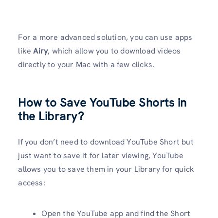
For a more advanced solution, you can use apps
like
Airy
, which allow you to download videos
directly to your Mac with a few clicks.
How to Save YouTube Shorts in
the Library?
If you don’t need to download YouTube Short but
just want to save it for later viewing, YouTube
allows you to save them in your Library for quick
access:
Open the YouTube app and find the Short