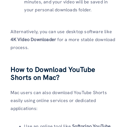
minutes, and your video will be saved in
your personal downloads folder.
Alternatively, you can use desktop software like
4K Video Downloader
for a more stable download
process.
How to Download YouTube
Shorts on Mac?
Mac users can also download YouTube Shorts
easily using online services or dedicated
applications:
Use an online tool like
Softorino YouTube