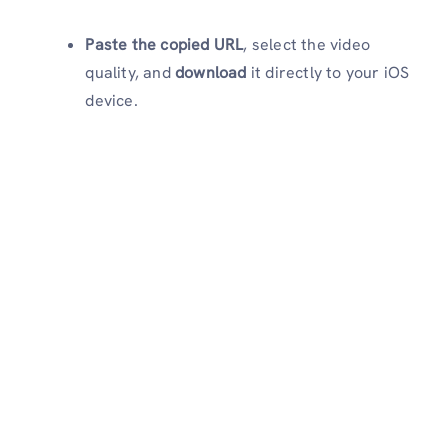
Paste the copied URL
, select the video
quality, and
download
it directly to your iOS
device.