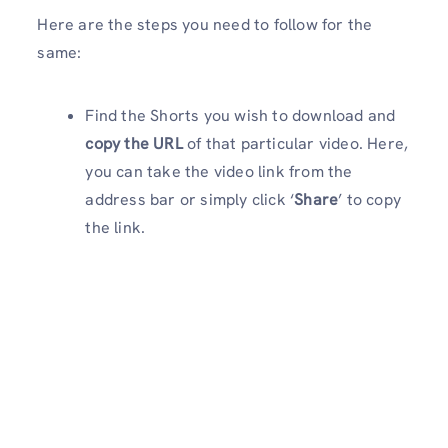
Here are the steps you need to follow for the
same:
Find the Shorts you wish to download and
copy the URL
of that particular video. Here,
you can take the video link from the
address bar or simply click ‘
Share
’ to copy
the link.