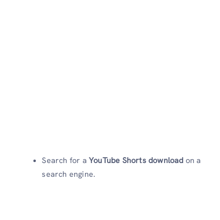
Search for a
YouTube Shorts download
on a
search engine.