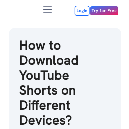
Skip
Menu
to
Login
Try for Free
content
How to
Download
YouTube
Shorts on
Different
Devices?