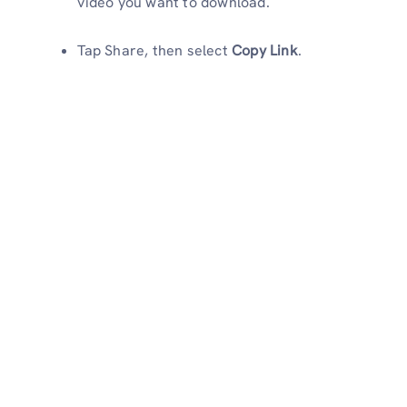
video you want to download.
Tap Share, then select
Copy Link
.