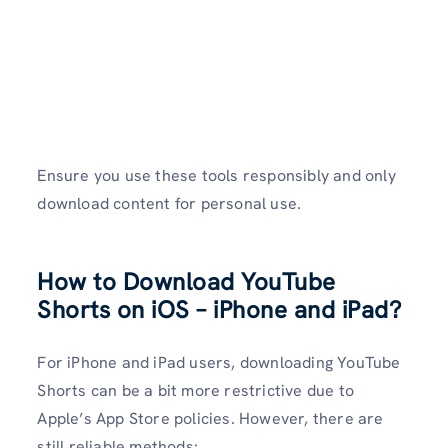
Ensure you use these tools responsibly and only
download content for personal use.
How to Download YouTube
Shorts on iOS – iPhone and iPad?
For iPhone and iPad users, downloading YouTube
Shorts can be a bit more restrictive due to
Apple’s App Store policies. However, there are
still reliable methods: