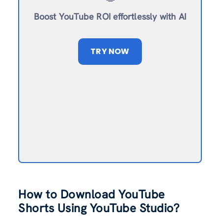
Boost YouTube ROI effortlessly with AI
TRY NOW
How to Download YouTube
Shorts Using YouTube Studio?