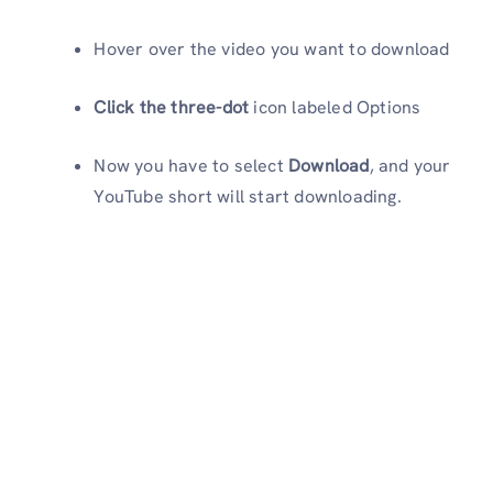
Hover over the video you want to download
Click the three-dot
icon labeled Options
Now you have to select
Download
, and your
YouTube short will start downloading.