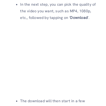
In the next step, you can pick the quality of
the video you want, such as MP4, 1080p,
etc., followed by tapping on ‘
Download
’.
The download will then start in a few