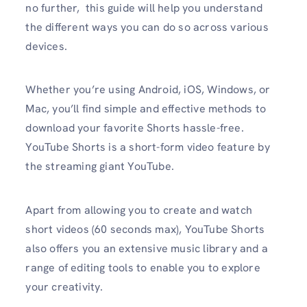
no further, this guide will help you understand
the different ways you can do so across various
devices.
Whether you’re using Android, iOS, Windows, or
Mac, you’ll find simple and effective methods to
download your favorite Shorts hassle-free.
YouTube Shorts is a short-form video feature by
the streaming giant YouTube.
Apart from allowing you to create and watch
short videos (60 seconds max), YouTube Shorts
also offers you an extensive music library and a
range of editing tools to enable you to explore
your creativity.