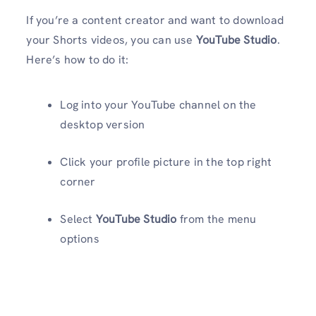
If you’re a content creator and want to download
your Shorts videos, you can use
YouTube Studio
.
Here’s how to do it:
Log into your YouTube channel on the
desktop version
Click your profile picture in the top right
corner
Select
YouTube Studio
from the menu
options