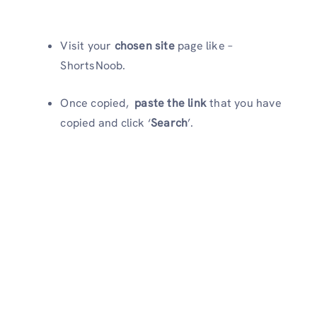
Visit your
chosen site
page like –
ShortsNoob.
Once copied,
paste the link
that you have
copied and click ‘
Search
’.