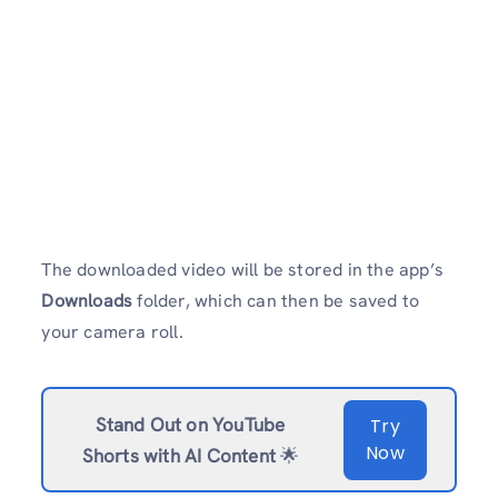
The downloaded video will be stored in the app’s
Downloads
folder, which can then be saved to
your camera roll.
Stand Out on YouTube
Try
Now
Shorts with AI Content
🌟