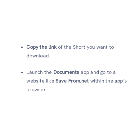
Copy the link
of the Short you want to
download.
Launch the
Documents
app and go to a
website like
Save-From.net
within the app’s
browser.