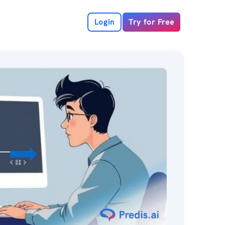
Login
Try for Free