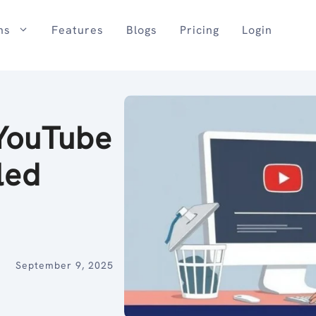
ns
Features
Blogs
Pricing
Login
YouTube
led
September 9, 2025