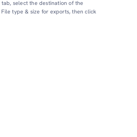
tab, select the destination of the
ile type & size for exports, then click