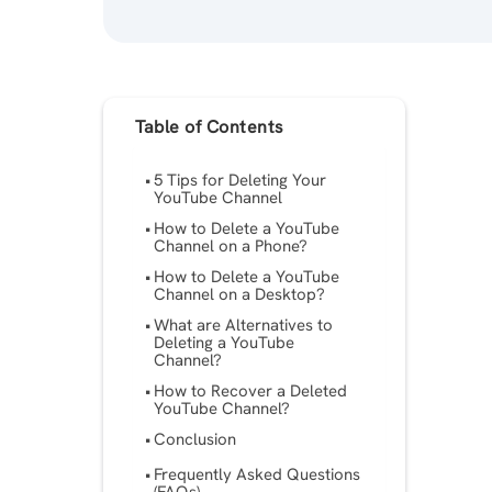
Table of Contents
5 Tips for Deleting Your
YouTube Channel
How to Delete a YouTube
Channel on a Phone?
How to Delete a YouTube
Channel on a Desktop?
What are Alternatives to
Deleting a YouTube
Channel?
How to Recover a Deleted
YouTube Channel?
Conclusion
Frequently Asked Questions