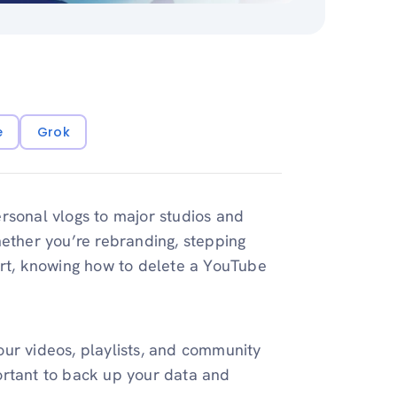
e
Grok
ersonal vlogs to major studios and
hether you’re rebranding, stepping
art, knowing how to delete a YouTube
ur videos, playlists, and community
mportant to back up your data and