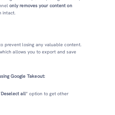
annel
only removes your content on
 intact.
o prevent losing any valuable content.
 which allows you to export and save
using Google Takeout:
“
Deselect all
” option to get other