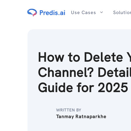
Skip
to
Use Cases
Solutio
content
How to Delete 
Channel? Detai
Guide for 2025
WRITTEN BY
Tanmay Ratnaparkhe