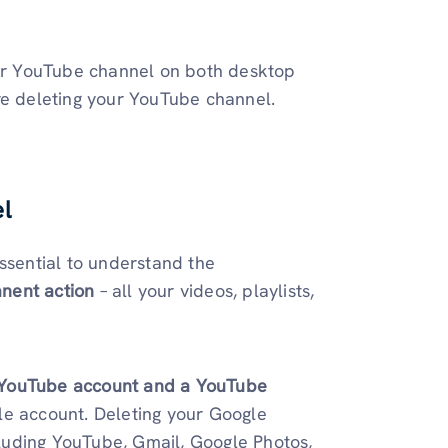
your YouTube channel on both desktop
re deleting your YouTube channel.
l
ssential to understand the
nent action
– all your videos, playlists,
a YouTube account and a YouTube
le account. Deleting your Google
ncluding YouTube, Gmail, Google Photos,