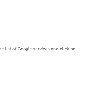
e list of Google services and click on