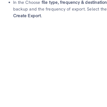
In the Choose
file type, frequency & destination
backup and the frequency of export. Select the F
Create Export
.