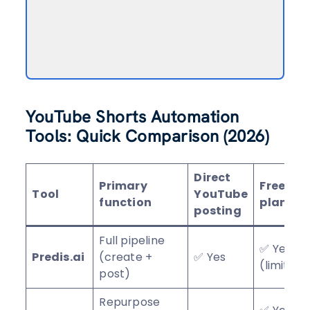
YouTube Shorts Automation
Tools: Quick Comparison (2026)
Direct
Primary
Free
Tool
YouTube
function
plan/tie
posting
Full pipeline
✅ Yes
Predis.ai
(create +
✅ Yes
(limited)
post)
Repurpose