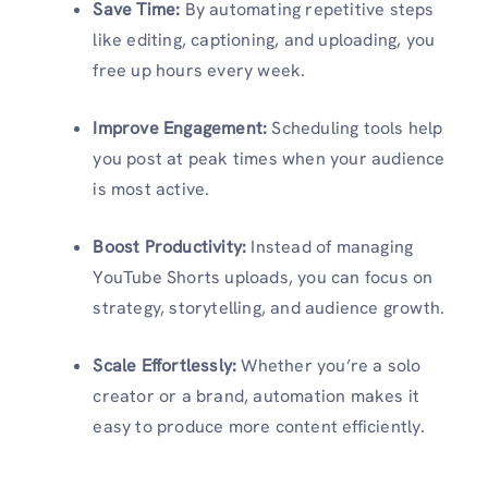
Save Time:
By automating repetitive steps
like editing, captioning, and uploading, you
free up hours every week.
Improve Engagement:
Scheduling tools help
you post at peak times when your audience
is most active.
Boost Productivity:
Instead of managing
YouTube Shorts uploads, you can focus on
strategy, storytelling, and audience growth.
Scale Effortlessly:
Whether you’re a solo
creator or a brand, automation makes it
easy to produce more content efficiently.