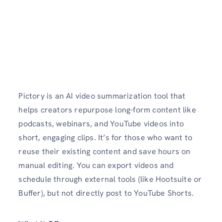
Pictory is an AI video summarization tool that
helps creators repurpose long-form content like
podcasts, webinars, and YouTube videos into
short, engaging clips. It’s for those who want to
reuse their existing content and save hours on
manual editing. You can export videos and
schedule through external tools (like Hootsuite or
Buffer), but not directly post to YouTube Shorts.