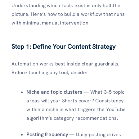
Understanding which tools exist is only half the
picture. Here’s how to build a workflow that runs
with minimal manual intervention.
Step 1: Define Your Content Strategy
Automation works best inside clear guardrails.
Before touching any tool, decide:
Niche and topic clusters
— What 3–5 topic
areas will your Shorts cover? Consistency
within a niche is what triggers the YouTube
algorithm’s category recommendations.
Posting frequency
— Daily posting drives