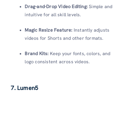
Drag-and-Drop Video Editing:
Simple and
intuitive for all skill levels.
Magic Resize Feature:
Instantly adjusts
videos for Shorts and other formats.
Brand Kits:
Keep your fonts, colors, and
logo consistent across videos.
7.
Lumen5