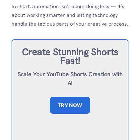
In short, automation isn’t about doing less — it’s
about working smarter and letting technology
handle the tedious parts of your creative process.
Create Stunning Shorts
Fast!
Scale Your YouTube Shorts Creation with
AI
TRY NOW