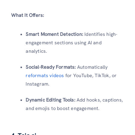
What It Offers:
Smart Moment Detection:
Identifies high-
engagement sections using AI and
analytics.
Social-Ready Formats:
Automatically
reformats videos
for YouTube, TikTok, or
Instagram.
Dynamic Editing Tools:
Add hooks, captions,
and emojis to boost engagement.