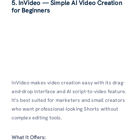
5.
InVideo
— Simple AI Video Creation
for Beginners
InVideo makes video creation easy with its drag-
and-drop interface and AI script-to-video feature.
It’s best suited for marketers and small creators
who want professional-looking Shorts without
complex editing tools.
What It Offers: