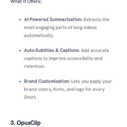
What It Offers:
AI-Powered Summarization:
Extracts the
most engaging parts of long videos
automatically.
Auto-Subtitles & Captions:
Add accurate
captions to improve accessibility and
retention.
Brand Customization:
Lets you apply your
brand colors, fonts, and logo for every
Short.
3.
OpusClip