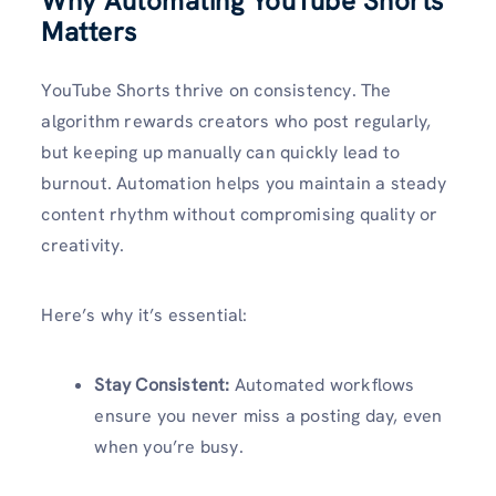
Why Automating YouTube Shorts
Matters
YouTube Shorts thrive on consistency. The
algorithm rewards creators who post regularly,
but keeping up manually can quickly lead to
burnout. Automation helps you maintain a steady
content rhythm without compromising quality or
creativity.
Here’s why it’s essential:
Stay Consistent:
Automated workflows
ensure you never miss a posting day, even
when you’re busy.