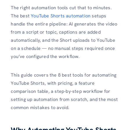
The right automation tools cut that to minutes.
The best
YouTube Shorts automation
setups
handle the entire pipeline: AI generates the video
from a script or topic, captions are added
automatically, and the Short uploads to YouTube
on a schedule — no manual steps required once
you’ve configured the workflow.
This guide covers the 8 best tools for automating
YouTube Shorts, with pricing, a feature
comparison table, a step-by-step workflow for
setting up automation from scratch, and the most
common mistakes to avoid.