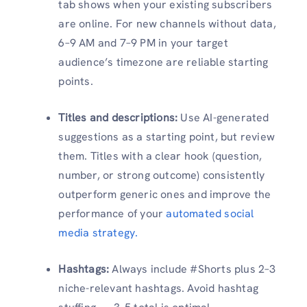
tab shows when your existing subscribers
are online. For new channels without data,
6–9 AM and 7–9 PM in your target
audience’s timezone are reliable starting
points.
Titles and descriptions:
Use AI-generated
suggestions as a starting point, but review
them. Titles with a clear hook (question,
number, or strong outcome) consistently
outperform generic ones and improve the
performance of your
automated social
media strategy.
Hashtags:
Always include #Shorts plus 2–3
niche-relevant hashtags. Avoid hashtag