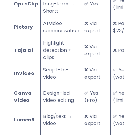
✅ Yes
OpusClip
long-form →
✅ Yes
(limited)
Shorts
AI video
❌ Via
❌ Paid f
Pictory
summarisation
export
$23/mo
Highlight
❌ Via
Taja.ai
detection +
❌ Paid
export
clips
Script-to-
❌ Via
✅ Yes
InVideo
video
export
(waterm
Canva
Design-led
✅ Yes
✅ Yes
Video
video editing
(Pro)
(limited)
Blog/text →
❌ Via
✅ Yes
Lumen5
video
export
(waterm