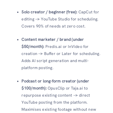
Solo creator / beginner (free):
CapCut for
editing → YouTube Studio for scheduling.
Covers 90% of needs at zero cost.
Content marketer / brand (under
$50/month):
Predis.ai or InVideo for
creation → Buffer or Later for scheduling.
Adds AI script generation and multi-
platform posting.
Podcast or long-form creator (under
$100/month):
OpusClip or Taja.ai to
repurpose existing content → direct
YouTube posting from the platform.
Maximises existing footage without new