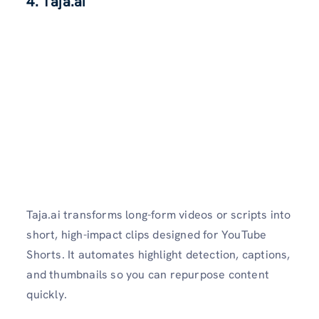
4. T
aja.ai
Taja.ai transforms long-form videos or scripts into
short, high-impact clips designed for YouTube
Shorts. It automates highlight detection, captions,
and thumbnails so you can repurpose content
quickly.