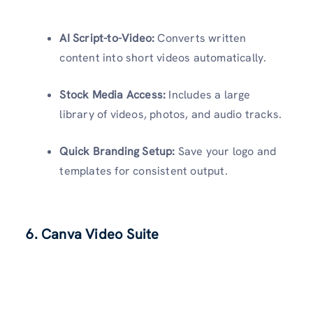
AI Script-to-Video:
Converts written
content into short videos automatically.
Stock Media Access:
Includes a large
library of videos, photos, and audio tracks.
Quick Branding Setup:
Save your logo and
templates for consistent output.
6.
Canva Video Suite