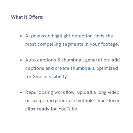
What It Offers:
AI-powered highlight detection finds the
most compelling segments in your footage.
Auto-captions & thumbnail generation: add
captions and create
thumbnails
optimized
for Shorts visibility.
Repurposing workflow: upload a long video
or script and generate multiple short-form
clips ready for YouTube.