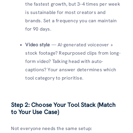
the fastest growth, but 3–4 times per week
is sustainable for most creators and
brands. Set a frequency you can maintain
for 90 days.
Video style
— AI-generated voiceover +
stock footage? Repurposed clips from long-
form video? Talking head with auto-
captions? Your answer determines which
tool category to prioritise.
Step 2: Choose Your Tool Stack (Match
to Your Use Case)
Not everyone needs the same setup: