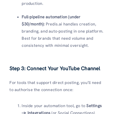
production.
Full-pipeline automation (under
$30/month):
Predis.ai handles creation,
branding, and auto-posting in one platform.
Best for brands that need volume and
consistency with minimal oversight.
Step 3: Connect Your YouTube Channel
For tools that support direct posting, you’ll need
to authorise the connection once:
Inside your automation tool, go to
Settings
→ Integrations
(or Social Connections)