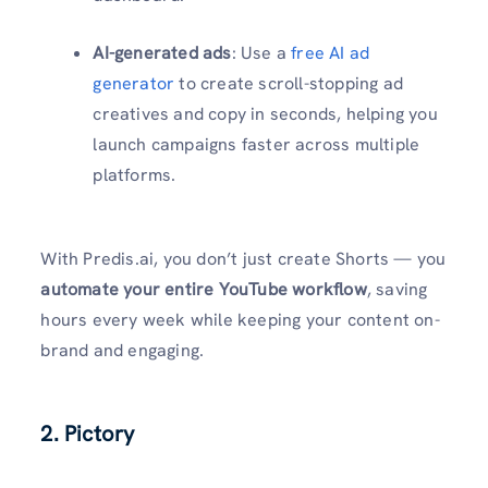
AI-generated ads
: Use a
free AI ad
generator
to create scroll-stopping ad
creatives and copy in seconds, helping you
launch campaigns faster across multiple
platforms.
With Predis.ai, you don’t just create Shorts — you
automate your entire YouTube workflow
, saving
hours every week while keeping your content on-
brand and engaging.
2.
Pictory