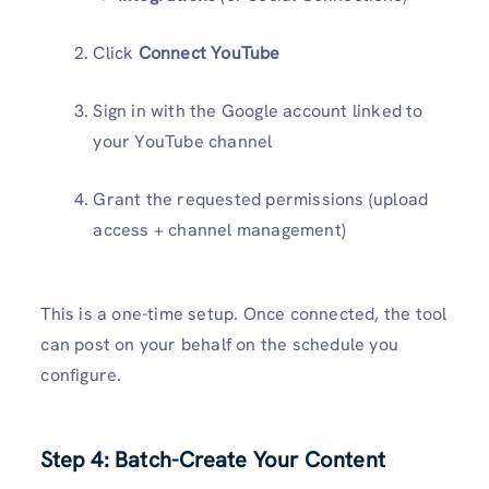
Click
Connect YouTube
Sign in with the Google account linked to
your YouTube channel
Grant the requested permissions (upload
access + channel management)
This is a one-time setup. Once connected, the tool
can post on your behalf on the schedule you
configure.
Step 4: Batch-Create Your Content