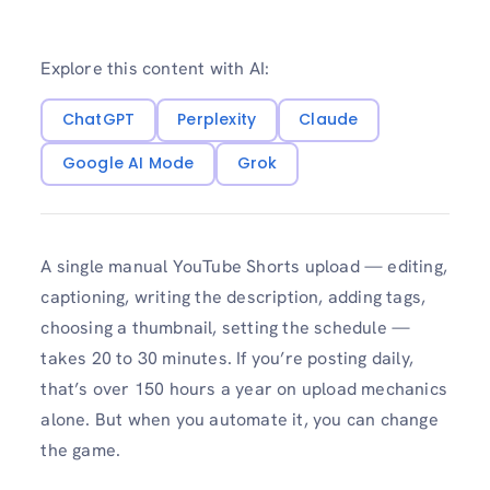
Explore this content with AI:
ChatGPT
Perplexity
Claude
Google AI Mode
Grok
A single manual YouTube Shorts upload — editing,
captioning, writing the description, adding tags,
choosing a thumbnail, setting the schedule —
takes 20 to 30 minutes. If you’re posting daily,
that’s over 150 hours a year on upload mechanics
alone. But when you automate it, you can change
the game.