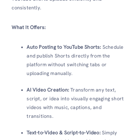
consistently.
What It Offers:
Auto Posting to YouTube Shorts:
Schedule
and publish Shorts directly from the
platform without switching tabs or
uploading manually.
AI Video Creation:
Transform any text,
script, or idea into visually engaging short
videos with music, captions, and
transitions.
Text-to-Video & Script-to-Video:
Simply