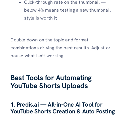
Click-through rate on the thumbnail —
below 4% means testing a new thumbnail
style is worth it
Double down on the topic and format
combinations driving the best results. Adjust or
pause what isn’t working.
Best Tools for Automating
YouTube Shorts Uploads
1.
Predis.ai
— All-in-One AI Tool for
YouTube Shorts Creation & Auto Posting