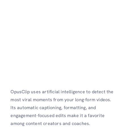
OpusClip uses artificial intelligence to detect the
most viral moments from your long-form videos.
Its automatic captioning, formatting, and
engagement-focused edits make it a favorite
among content creators and coaches.