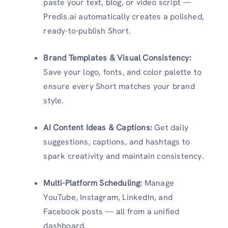
paste your text, blog, or video script —
Predis.ai automatically creates a polished,
ready-to-publish Short.
Brand Templates & Visual Consistency:
Save your logo, fonts, and color palette to
ensure every Short matches your brand
style.
AI Content Ideas & Captions:
Get daily
suggestions, captions, and hashtags to
spark creativity and maintain consistency.
Multi-Platform Scheduling:
Manage
YouTube, Instagram, LinkedIn, and
Facebook posts — all from a unified
dashboard.