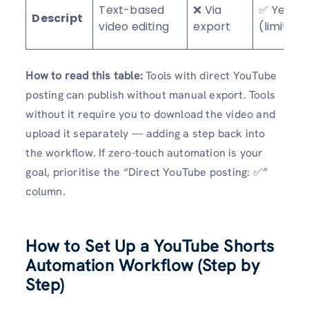
Text-based
❌ Via
✅ Yes
Descript
video editing
export
(limited)
How to read this table:
Tools with direct YouTube
posting can publish without manual export. Tools
without it require you to download the video and
upload it separately — adding a step back into
the workflow. If zero-touch automation is your
goal, prioritise the “Direct YouTube posting: ✅”
column.
How to Set Up a YouTube Shorts
Automation Workflow (Step by
Step)