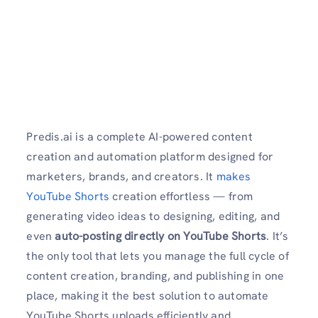
Predis.ai is a complete AI-powered content
creation and automation platform designed for
marketers, brands, and creators. It
makes
YouTube Shorts
creation effortless — from
generating video ideas to designing, editing, and
even
auto-posting directly on YouTube Shorts
. It’s
the only tool that lets you manage the full cycle of
content creation, branding, and publishing in one
place, making it the best solution to automate
YouTube Shorts uploads efficiently and