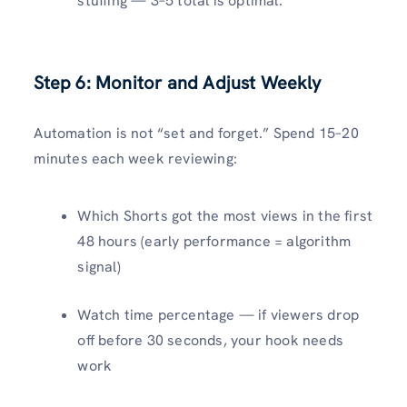
stuffing — 3–5 total is optimal.
Step 6: Monitor and Adjust Weekly
Automation is not “set and forget.” Spend 15–20
minutes each week reviewing:
Which Shorts got the most views in the first
48 hours (early performance = algorithm
signal)
Watch time percentage — if viewers drop
off before 30 seconds, your hook needs
work