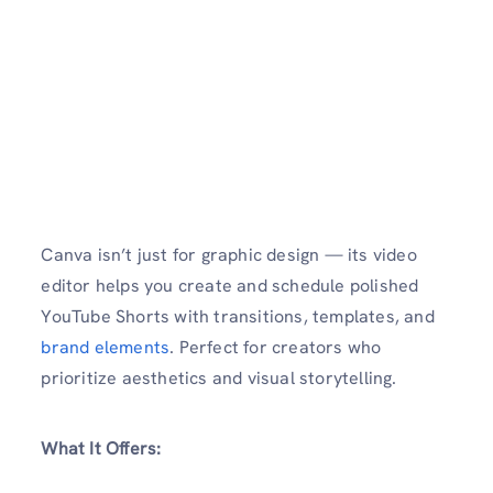
Canva isn’t just for graphic design — its video
editor helps you create and schedule polished
YouTube Shorts with transitions, templates, and
brand elements
. Perfect for creators who
prioritize aesthetics and visual storytelling.
What It Offers: