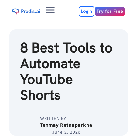
Skip
Menu
to
Login
Try for Free
content
8 Best Tools to
Automate
YouTube
Shorts
WRITTEN BY
Tanmay Ratnaparkhe
June 2, 2026