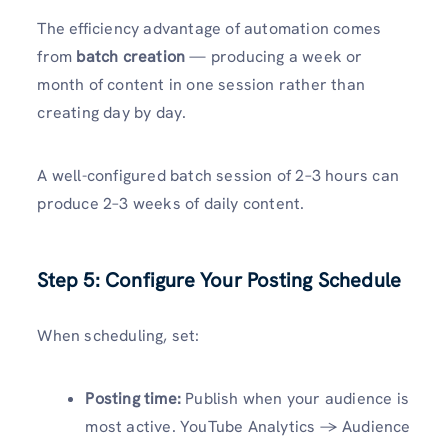
The efficiency advantage of automation comes
from
batch creation
— producing a week or
month of content in one session rather than
creating day by day.
A well-configured batch session of 2–3 hours can
produce 2–3 weeks of daily content.
Step 5: Configure Your Posting Schedule
When scheduling, set:
Posting time:
Publish when your audience is
most active. YouTube Analytics → Audience