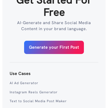
Free
AI-Generate and Share Social Media
Content in your brand language.
Generate your First Post
Use Cases
AI Ad Generator
Instagram Reels Generator
Text to Social Media Post Maker