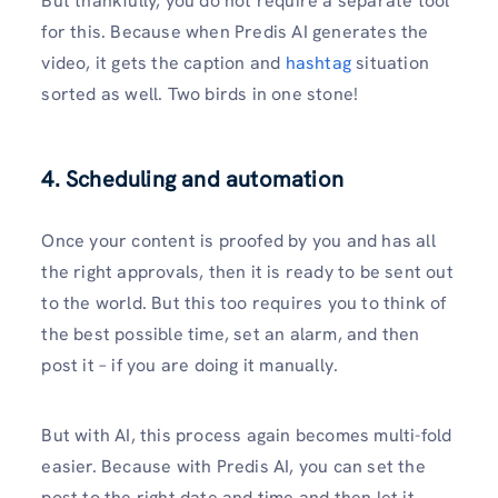
But thankfully, you do not require a separate tool
for this. Because when Predis AI generates the
video, it gets the caption and
hashtag
situation
sorted as well. Two birds in one stone!
4. Scheduling and automation
Once your content is proofed by you and has all
the right approvals, then it is ready to be sent out
to the world. But this too requires you to think of
the best possible time, set an alarm, and then
post it – if you are doing it manually.
But with AI, this process again becomes multi-fold
easier. Because with Predis AI, you can set the
post to the right date and time and then let it