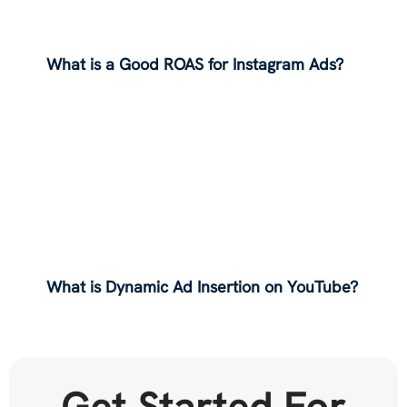
What is a Good ROAS for Instagram Ads?
What is Dynamic Ad Insertion on YouTube?
Get Started For