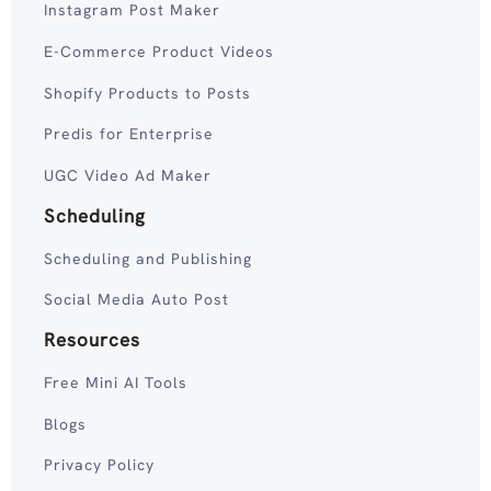
Instagram Post Maker
E-Commerce Product Videos
Shopify Products to Posts
Predis for Enterprise
UGC Video Ad Maker
Scheduling
Scheduling and Publishing
Social Media Auto Post
Resources
Free Mini AI Tools
Blogs
Privacy Policy