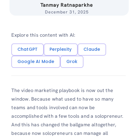
Tanmay Ratnaparkhe
December 31, 2025
Explore this content with AI:
ChatGPT
Perplexity
Claude
Google AI Mode
Grok
The video marketing playbook is now out the
window. Because what used to have so many
teams and tools involved can now be
accomplished with a few tools and a solopreneur.
And this has changed the ballgame altogether,
because now solopreneurs can manage all