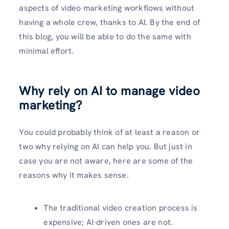
aspects of video marketing workflows without
having a whole crew, thanks to AI. By the end of
this blog, you will be able to do the same with
minimal effort.
Why rely on AI to manage video
marketing?
You could probably think of at least a reason or
two why relying on AI can help you. But just in
case you are not aware, here are some of the
reasons why it makes sense.
The traditional video creation process is
expensive; AI-driven ones are not.