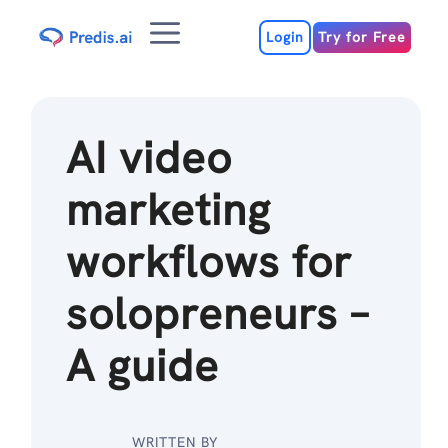
Skip
Menu
to
Login
Try for Free
content
AI video
marketing
workflows for
solopreneurs –
A guide
WRITTEN BY