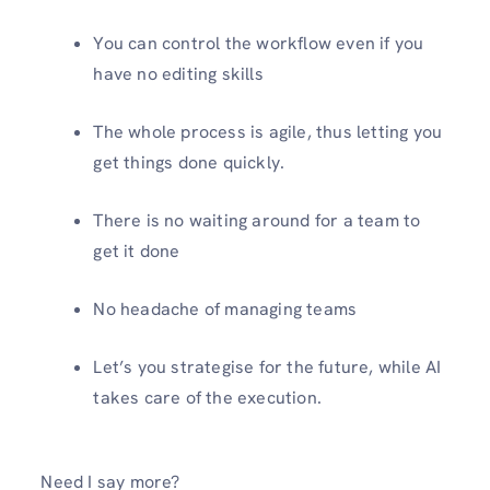
You can control the workflow even if you
have no editing skills
The whole process is agile, thus letting you
get things done quickly.
There is no waiting around for a team to
get it done
No headache of managing teams
Let’s you strategise for the future, while AI
takes care of the execution.
Need I say more?