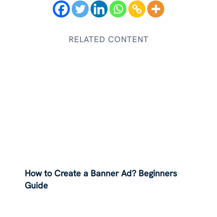
RELATED CONTENT
How to Create a Banner Ad? Beginners
Guide