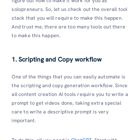
figure out how to make it work for you as
solopreneurs. So, let us check out the overall tool
stack that you will require to make this happen.
And trust me, there are too many tools out there
to make this happen.
1. Scripting and Copy workflow
One of the things that you can easily automate is
the scripting and copy generation workflow. Since
all content creation AI tools require you to write a
prompt to get videos done, taking extra special
care to write a descriptive prompt is very
important.