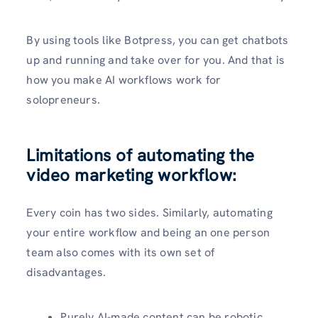
By using tools like Botpress, you can get chatbots
up and running and take over for you. And that is
how you make AI workflows work for
solopreneurs.
Limitations of automating the
video marketing workflow:
Every coin has two sides. Similarly, automating
your entire workflow and being an one person
team also comes with its own set of
disadvantages.
Purely AI-made content can be robotic,