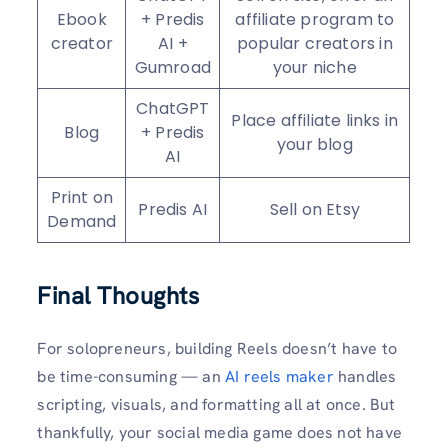
Ebook
+ Predis
affiliate program to
creator
AI +
popular creators in
Gumroad
your niche
ChatGPT
Place affiliate links in
Blog
+ Predis
your blog
AI
Print on
Predis AI
Sell on Etsy
Demand
Final Thoughts
For solopreneurs, building Reels doesn’t have to
be time-consuming — an
AI reels maker
handles
scripting, visuals, and formatting all at once. But
thankfully, your social media game does not have