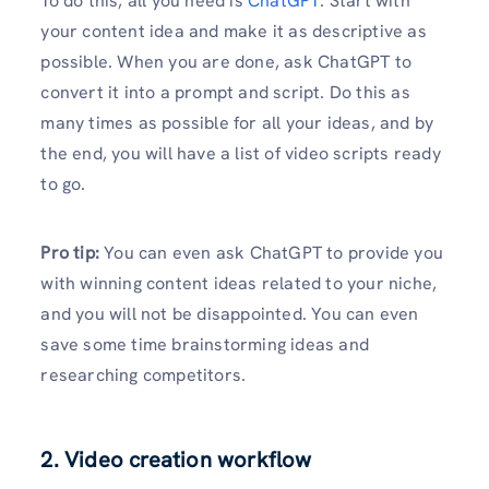
To do this, all you need is
ChatGPT
. Start with
your content idea and make it as descriptive as
possible. When you are done, ask ChatGPT to
convert it into a prompt and script. Do this as
many times as possible for all your ideas, and by
the end, you will have a list of video scripts ready
to go.
Pro tip:
You can even ask ChatGPT to provide you
with winning content ideas related to your niche,
and you will not be disappointed. You can even
save some time brainstorming ideas and
researching competitors.
2. Video creation workflow