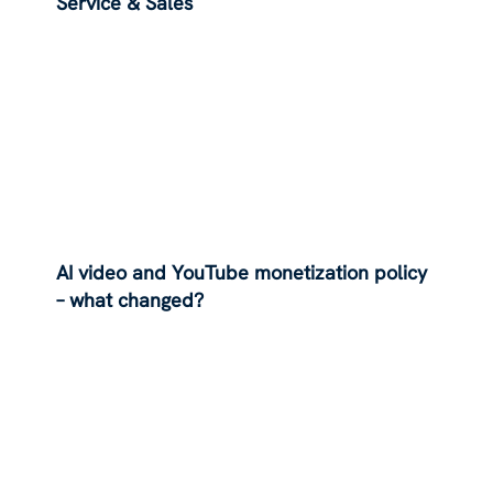
Service & Sales
AI video and YouTube monetization policy
– what changed?