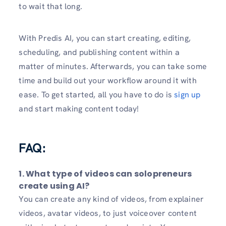
to wait that long.
With Predis AI, you can start creating, editing,
scheduling, and publishing content within a
matter of minutes. Afterwards, you can take some
time and build out your workflow around it with
ease. To get started, all you have to do is
sign up
and start making content today!
FAQ:
1. What type of videos can solopreneurs
create using AI?
You can create any kind of videos, from explainer
videos, avatar videos, to just voiceover content