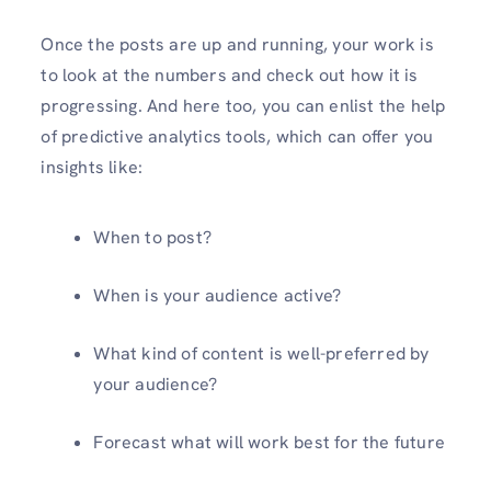
Once the posts are up and running, your work is
to look at the numbers and check out how it is
progressing. And here too, you can enlist the help
of predictive analytics tools, which can offer you
insights like:
When to post?
When is your audience active?
What kind of content is well-preferred by
your audience?
Forecast what will work best for the future