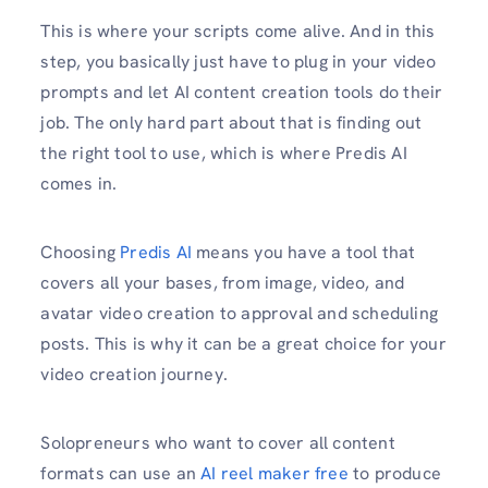
This is where your scripts come alive. And in this
step, you basically just have to plug in your video
prompts and let AI content creation tools do their
job. The only hard part about that is finding out
the right tool to use, which is where Predis AI
comes in.
Choosing
Predis AI
means you have a tool that
covers all your bases, from image, video, and
avatar video creation to approval and scheduling
posts. This is why it can be a great choice for your
video creation journey.
Solopreneurs who want to cover all content
formats can use an
AI reel maker free
to produce