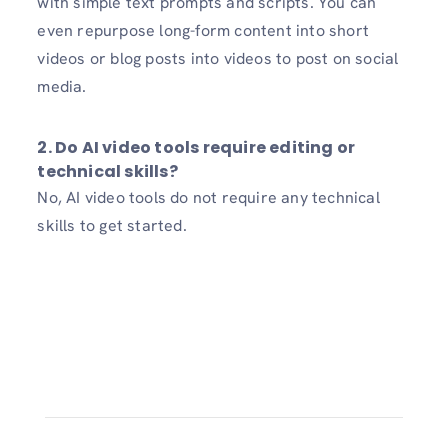
with simple text prompts and scripts. You can
even repurpose long-form content into short
videos or blog posts into videos to post on social
media.
2. Do AI video tools require editing or
technical skills?
No, AI video tools do not require any technical
skills to get started.