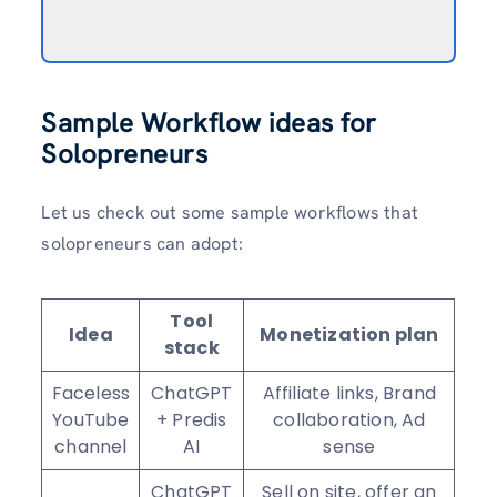
Sample Workflow ideas for
Solopreneurs
Let us check out some sample workflows that
solopreneurs can adopt:
Tool
Idea
Monetization plan
stack
Faceless
ChatGPT
Affiliate links, Brand
YouTube
+ Predis
collaboration, Ad
channel
AI
sense
ChatGPT
Sell on site, offer an