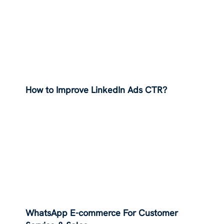
How to Improve LinkedIn Ads CTR?
WhatsApp E-commerce For Customer