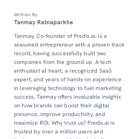
Written By
Tanmay Ratnaparkhe
Tanmay, Co-founder of Predis.ai, is a
seasoned entrepreneur with a proven track
record, having successfully built two
companies from the ground up. A tech
enthusiast at heart, a recognized SaaS
expert, and years of hands-on experience
in leveraging technology to fuel marketing
success, Tanmay offers invaluable insights
on how brands can boost their digital
presence, improve productivity, and
maximize ROI. Why trust us? Predis.ai is
trusted by over a million users and