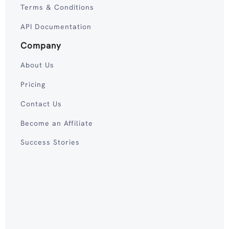
Terms & Conditions
API Documentation
Company
About Us
Pricing
Contact Us
Become an Affiliate
Success Stories