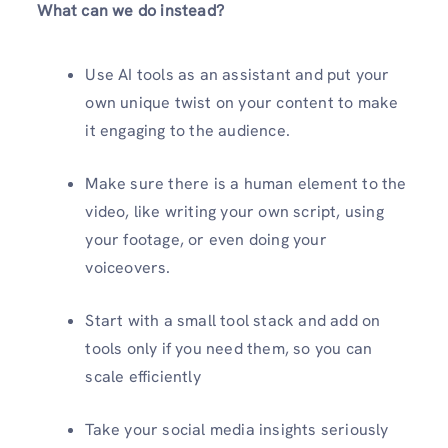
What can we do instead?
Use AI tools as an assistant and put your
own unique twist on your content to make
it engaging to the audience.
Make sure there is a human element to the
video, like writing your own script, using
your footage, or even doing your
voiceovers.
Start with a small tool stack and add on
tools only if you need them, so you can
scale efficiently
Take your social media insights seriously