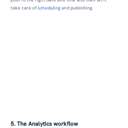
take care of
scheduling
and publishing.
5. The Analytics workflow