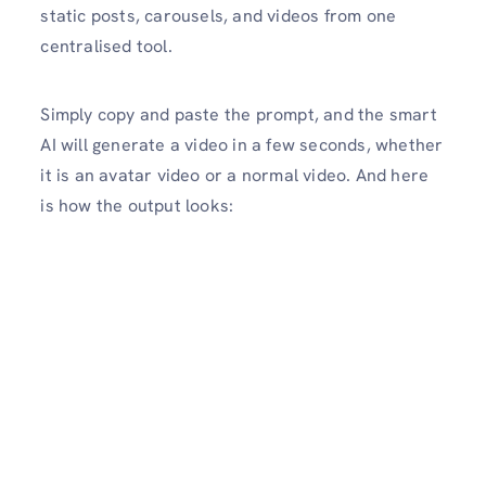
static posts, carousels, and videos from one
centralised tool.
Simply copy and paste the prompt, and the smart
AI will generate a video in a few seconds, whether
it is an avatar video or a normal video. And here
is how the output looks: