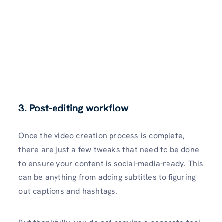
3. Post-editing workflow
Once the video creation process is complete,
there are just a few tweaks that need to be done
to ensure your content is social-media-ready. This
can be anything from adding subtitles to figuring
out captions and hashtags.