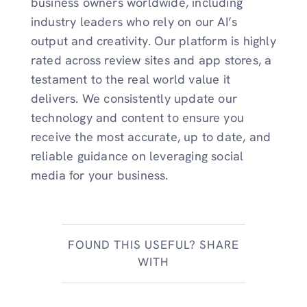
business owners worldwide, including
industry leaders who rely on our AI’s
output and creativity. Our platform is highly
rated across review sites and app stores, a
testament to the real world value it
delivers. We consistently update our
technology and content to ensure you
receive the most accurate, up to date, and
reliable guidance on leveraging social
media for your business.
FOUND THIS USEFUL? SHARE
WITH