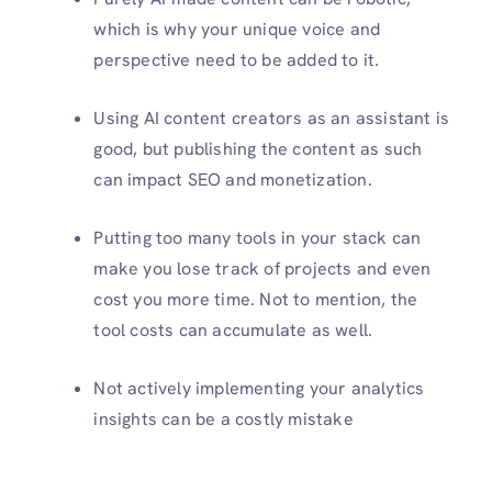
which is why your unique voice and
perspective need to be added to it.
Using AI content creators as an assistant is
good, but publishing the content as such
can impact SEO and monetization.
Putting too many tools in your stack can
make you lose track of projects and even
cost you more time. Not to mention, the
tool costs can accumulate as well.
Not actively implementing your analytics
insights can be a costly mistake