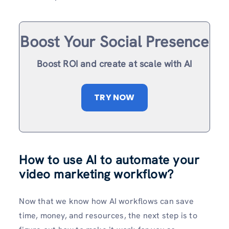
Boost Your Social Presence
Boost ROI and create at scale with AI
TRY NOW
How to use AI to automate your
video marketing workflow?
Now that we know how AI workflows can save
time, money, and resources, the next step is to