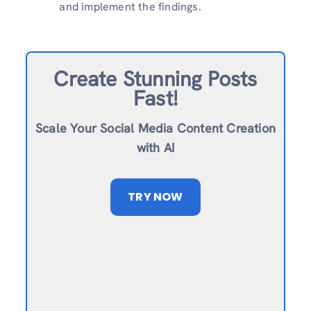
and implement the findings.
Create Stunning Posts
Fast!
Scale Your Social Media Content Creation
with AI
TRY NOW