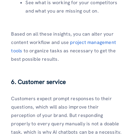
See what is working for your competitors
and what you are missing out on.
Based on all these insights, you can alter your
content workflow and use
project management
tools
to organize tasks as necessary to get the
best possible results.
6. Customer service
Customers expect prompt responses to their
questions, which will also improve their
perception of your brand. But responding
properly to every query manually is not a doable
task, which is why AI chatbots can be a necessity.