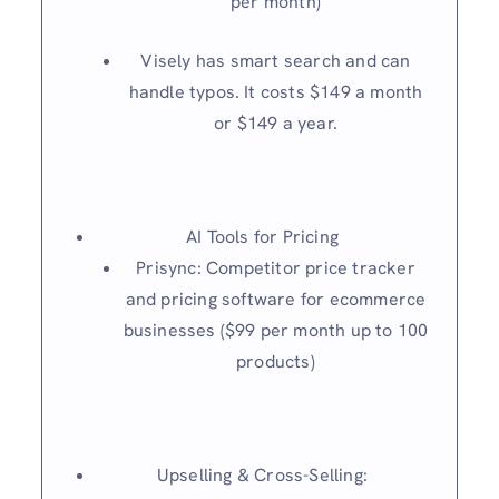
per month)
Visely has smart search and can
handle typos. It costs $149 a month
or $149 a year.
AI Tools for Pricing
Prisync: Competitor price tracker
and pricing software for ecommerce
businesses ($99 per month up to 100
products)
Upselling & Cross-Selling: