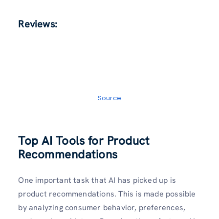
Reviews:
Source
Top AI Tools for Product
Recommendations
One important task that AI has picked up is
product recommendations. This is made possible
by analyzing consumer behavior, preferences,