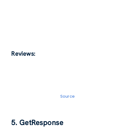
Reviews:
Source
5. GetResponse