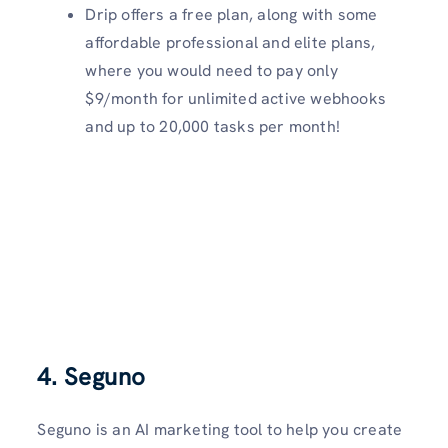
Drip offers a free plan, along with some
affordable professional and elite plans,
where you would need to pay only
$9/month for unlimited active webhooks
and up to 20,000 tasks per month!
4. Seguno
Seguno is an AI marketing tool to help you create