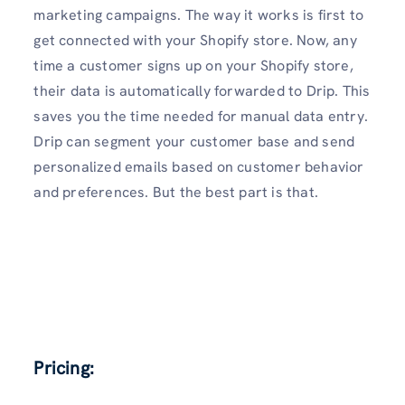
marketing campaigns. The way it works is first to
get connected with your Shopify store. Now, any
time a customer signs up on your Shopify store,
their data is automatically forwarded to Drip. This
saves you the time needed for manual data entry.
Drip can segment your customer base and send
personalized emails based on customer behavior
and preferences. But the best part is that.
Pricing: