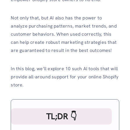
Not only that, but AI also has the power to
analyze purchasing patterns, market trends, and
customer behaviors. When used correctly, this
can help create robust marketing strategies that
are guaranteed to result in the best outcomes!
In this blog, we’ll explore 10 such AI tools that will
provide all-around support for your online Shopify
store.
TL;DR 👇