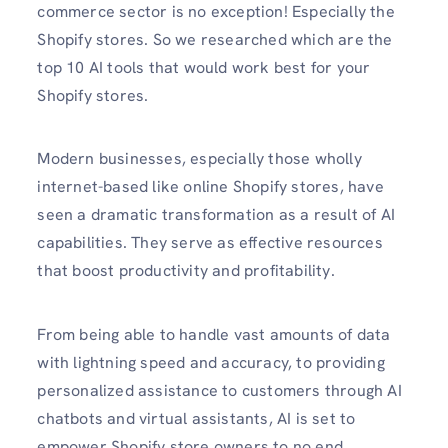
commerce sector is no exception! Especially the
Shopify stores. So we researched which are the
top 10 AI tools that would work best for your
Shopify stores.
Modern businesses, especially those wholly
internet-based like online Shopify stores, have
seen a dramatic transformation as a result of AI
capabilities. They serve as effective resources
that boost productivity and profitability.
From being able to handle vast amounts of data
with lightning speed and accuracy, to providing
personalized assistance to customers through AI
chatbots and virtual assistants, AI is set to
empower Shopify store owners to no end.