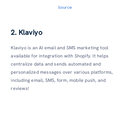
Source
2. Klaviyo
Klaviyo is an AI email and SMS marketing tool
available for integration with Shopify. It helps
centralize data and sends automated and
personalized messages over various platforms,
including email, SMS, form, mobile push, and
reviews!