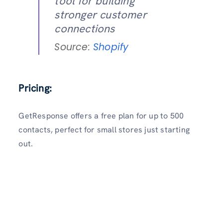
tool for building
stronger customer
connections
Source:
Shopify
Pricing:
GetResponse offers a free plan for up to 500
contacts, perfect for small stores just starting
out.