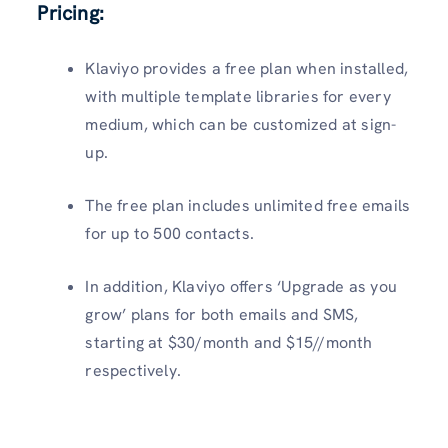
Pricing:
Klaviyo provides a free plan when installed,
with multiple template libraries for every
medium, which can be customized at sign-
up.
The free plan includes unlimited free emails
for up to 500 contacts.
In addition, Klaviyo offers ‘Upgrade as you
grow’ plans for both emails and SMS,
starting at $30/month and $15//month
respectively.