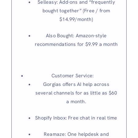
Selleasy: Add-ons and “frequently
bought together” (Free / from
$14.99/month)
Also Bought: Amazon-style
recommendations for $9.99 a month
Customer Service:
Gorgias offers AI help across
several channels for as little as $60
a month.
Shopify Inbox: Free chat in real time
Reamaze: One helpdesk and