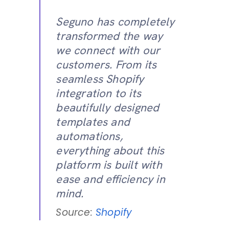
Seguno has completely
transformed the way
we connect with our
customers. From its
seamless Shopify
integration to its
beautifully designed
templates and
automations,
everything about this
platform is built with
ease and efficiency in
mind.
Source:
Shopify