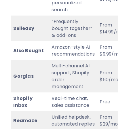
personalized
search
“Frequently
From
Selleasy
bought together”
$14.99/mo
& add-ons
Amazon-style AI
From
Also Bought
recommendations
$9.99/mo
Multi-channel AI
support, Shopify
From
Gorgias
order
$60/mo
management
Shopify
Real-time chat,
Free
Inbox
sales assistance
Unified helpdesk,
From
Reamaze
automated replies
$29/mo