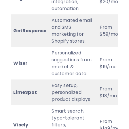
integration,
$20/mo
automation
Automated email
and SMS
From
GetResponse
marketing for
$59/mo
Shopify stores.
Personalized
suggestions from
From
Wiser
market &
$19/mo
customer data
Easy setup,
From
LimeSpot
personalized
$18/mo
product displays
Smart search,
typo-tolerant
From
Visely
filters,
$149/mo