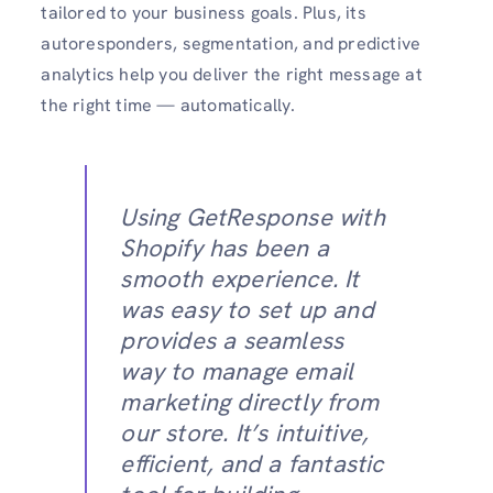
tailored to your business goals. Plus, its
autoresponders, segmentation, and predictive
analytics help you deliver the right message at
the right time — automatically.
Using GetResponse with
Shopify has been a
smooth experience. It
was easy to set up and
provides a seamless
way to manage email
marketing directly from
our store. It’s intuitive,
efficient, and a fantastic