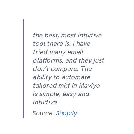
the best, most intuitive
tool there is. I have
tried many email
platforms, and they just
don’t compare. The
ability to automate
tailored mkt in klaviyo
is simple, easy and
intuitive
Source:
Shopify