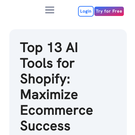
Skip
Menu
to
Login
Try for Free
content
Top 13 AI
Tools for
Shopify:
Maximize
Ecommerce
Success