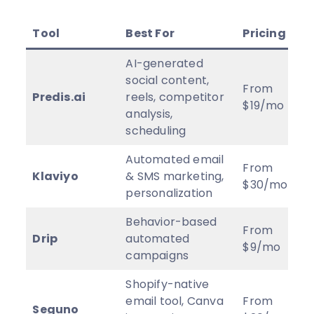
Tool
Best For
Pricing
AI-generated
social content,
From
Predis.ai
reels, competitor
$19/mo
analysis,
scheduling
Automated email
From
Klaviyo
& SMS marketing,
$30/mo
personalization
Behavior-based
From
Drip
automated
$9/mo
campaigns
Shopify-native
email tool, Canva
From
Seguno