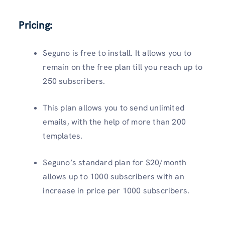
Pricing:
Seguno is free to install. It allows you to
remain on the free plan till you reach up to
250 subscribers.
This plan allows you to send unlimited
emails, with the help of more than 200
templates.
Seguno’s standard plan for $20/month
allows up to 1000 subscribers with an
increase in price per 1000 subscribers.