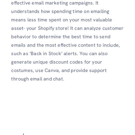
effective email marketing campaigns. It
understands how spending time on emailing
means less time spent on your most valuable
asset- your Shopify store! It can analyze customer
behavior to determine the best time to send
emails and the most effective content to include,
such as ‘Back in Stock’ alerts. You can also
generate unique discount codes for your
costumes, use Canva, and provide support
through email and chat.