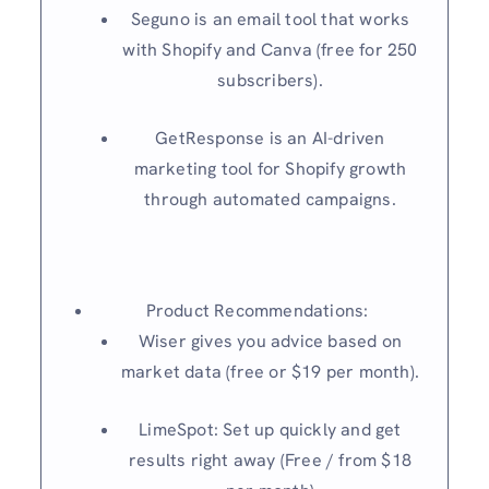
Seguno is an email tool that works
with Shopify and Canva (free for 250
subscribers).
GetResponse is an AI-driven
marketing tool for Shopify growth
through automated campaigns.
Product Recommendations:
Wiser gives you advice based on
market data (free or $19 per month).
LimeSpot: Set up quickly and get
results right away (Free / from $18