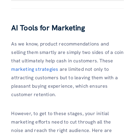
AI Tools for Marketing
As we know, product recommendations and
selling them smartly are simply two sides of a coin
that ultimately help cash in customers. These
marketing strategies
are limited not only to
attracting customers but to leaving them with a
pleasant buying experience, which ensures
customer retention.
However, to get to these stages, your initial
marketing efforts need to cut through all the
noise and reach the right audience. Here are