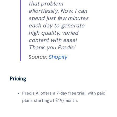
that problem
effortlessly. Now, I can
spend just few minutes
each day to generate
high-quality, varied
content with ease!
Thank you Predis!
Source:
Shopify
Pricing
Predis AI offers a 7-day free trial, with paid
plans starting at $19/month.