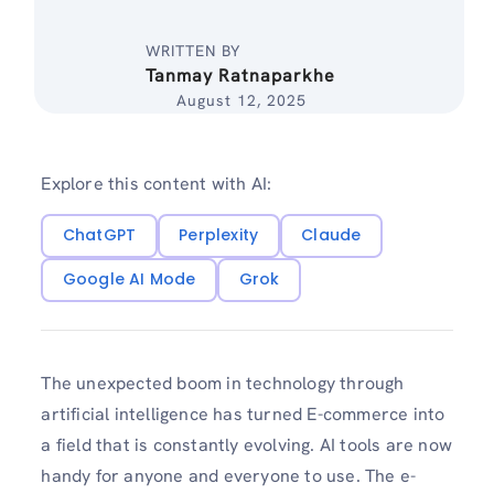
WRITTEN BY
Tanmay Ratnaparkhe
August 12, 2025
Explore this content with AI:
ChatGPT
Perplexity
Claude
Google AI Mode
Grok
The unexpected boom in technology through
artificial intelligence has turned E-commerce into
a field that is constantly evolving. AI tools are now
handy for anyone and everyone to use. The e-