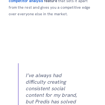
competitor analysis
feature
that sets it apart
from the rest and gives you a competitive edge
over everyone else in the market.
I’ve always had
difficulty creating
consistent social
content for my brand,
but Predis has solved