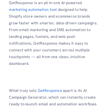
GetResponse is an all-in-one AI-powered
marketing automation tool
designed to help
Shopify store owners and ecommerce brands
grow faster with smarter, data-driven campaigns.
From email marketing and SMS automation to
landing pages, funnels, and web push
notifications, GetResponse makes it easy to
connect with your customers across multiple
touchpoints — all from one clean, intuitive
dashboard.
What truly sets
GetResponse
apart is its AI
Campaign Generator, which can instantly create
ready-to-launch email and automation workflows