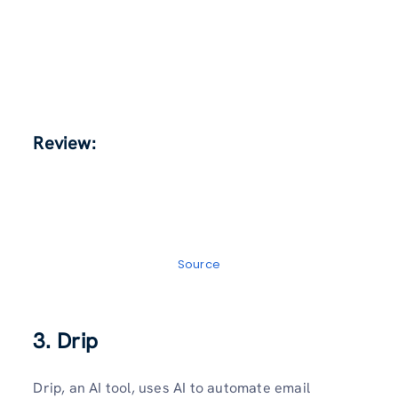
Review:
Source
3. Drip
Drip, an AI tool, uses AI to automate email