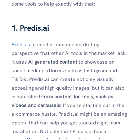
some tools to help exactly with that:
1. Predis.ai
Predis.ai
can offer a unique marketing
perspective that other AI tools in the market lack.
It uses
AI-generated content
to showcase on
social media platforms such as Instagram and
TikTok. Predis.ai can create not only visually
appealing and high-quality images, but it can also
create
short-form content for reels, such as
videos and carousels
! If you’re starting out in the
e-commerce hustle, Predis.ai might be an amazing
option, that can help you get started right from
installation. Not only that! Predis.ai has a