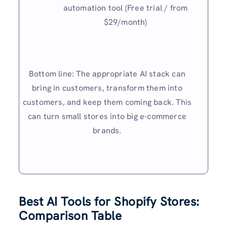
automation tool (Free trial / from
$29/month)
Bottom line: The appropriate AI stack can
bring in customers, transform them into
customers, and keep them coming back. This
can turn small stores into big e-commerce
brands.
Best AI Tools for Shopify Stores:
Comparison Table