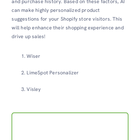
and purchase history. Based on these factors, AI
can make highly personalized product
suggestions for your Shopify store visitors. This
will help enhance their shopping experience and
drive up sales!
Wiser
LimeSpot Personalizer
Visley