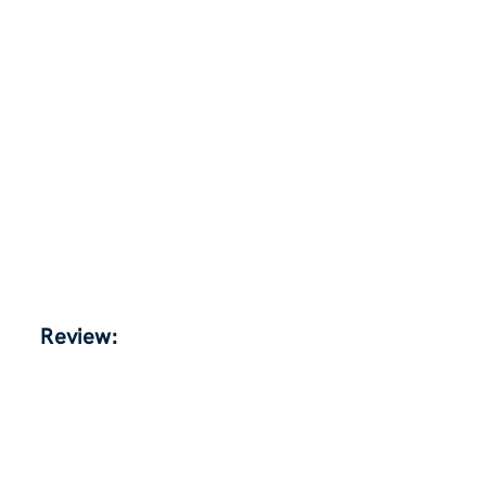
Review: