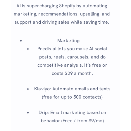
AI is supercharging Shopify by automating
marketing, recommendations, upselling, and
support and driving sales while saving time.
Marketing:
Predis.ai lets you make AI social
posts, reels, carousels, and do
competitive analysis. It’s free or
costs $29 a month.
Klaviyo: Automate emails and texts
(free for up to 500 contacts)
Drip: Email marketing based on
behavior (Free / from $9/mo)