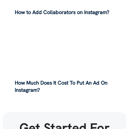
How to Add Collaborators on Instagram?
How Much Does It Cost To Put An Ad On
Instagram?
Get Started For