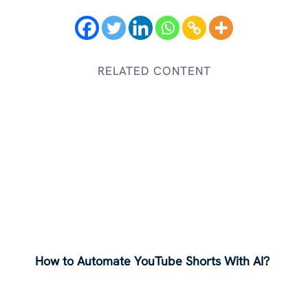
RELATED CONTENT
How to Automate YouTube Shorts With AI?