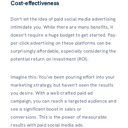
Cost-effectiveness
Don’t let the idea of paid social media advertising
intimidate you. While there are many benefits, it
doesn’t require a huge budget to get started. Pay-
per-click advertising on these platforms can be
surprisingly affordable, especially considering the
potential return on investment (ROI).
Imagine this: You’ve been pouring effort into your
marketing strategy, but haven’t seen the results
you desire. With a well-crafted paid ad
campaign, you can reach a targeted audience and
see a significant boost in sales or
conversions. This is the power of measurable
results with paid social media ads.