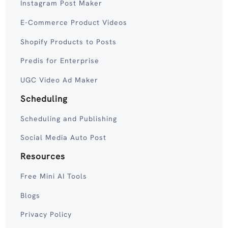
Instagram Post Maker
E-Commerce Product Videos
Shopify Products to Posts
Predis for Enterprise
UGC Video Ad Maker
Scheduling
Scheduling and Publishing
Social Media Auto Post
Resources
Free Mini AI Tools
Blogs
Privacy Policy