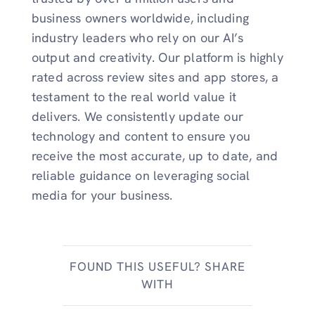
business owners worldwide, including
industry leaders who rely on our AI’s
output and creativity. Our platform is highly
rated across review sites and app stores, a
testament to the real world value it
delivers. We consistently update our
technology and content to ensure you
receive the most accurate, up to date, and
reliable guidance on leveraging social
media for your business.
FOUND THIS USEFUL? SHARE
WITH