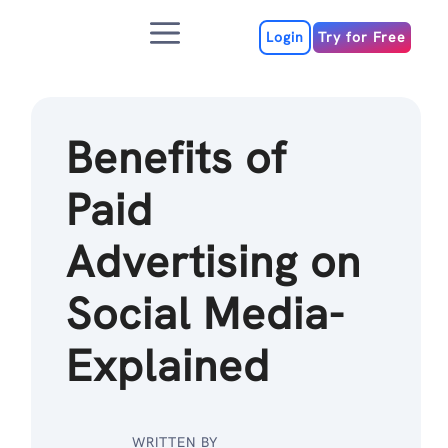
Skip
Menu
to
Login
Try for Free
content
Benefits of
Paid
Advertising on
Social Media-
Explained
WRITTEN BY