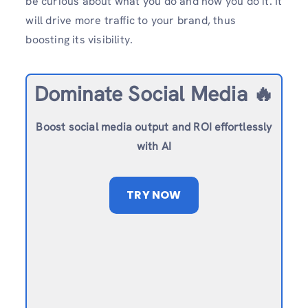
be curious about what you do and how you do it. It
will drive more traffic to your brand, thus
boosting its visibility.
Dominate Social Media 🔥
Boost social media output and ROI effortlessly
with AI
TRY NOW