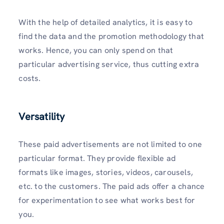
With the help of detailed analytics, it is easy to
find the data and the promotion methodology that
works. Hence, you can only spend on that
particular advertising service, thus cutting extra
costs.
Versatility
These paid advertisements are not limited to one
particular format. They provide flexible ad
formats like images, stories, videos, carousels,
etc. to the customers. The paid ads offer a chance
for experimentation to see what works best for
you.