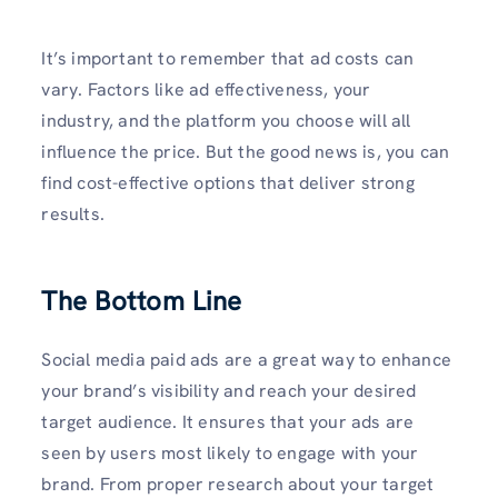
It’s important to remember that ad costs can
vary. Factors like ad effectiveness, your
industry, and the platform you choose will all
influence the price. But the good news is, you can
find cost-effective options that deliver strong
results.
The Bottom Line
Social media paid ads are a great way to enhance
your brand’s visibility and reach your desired
target audience. It ensures that your ads are
seen by users most likely to engage with your
brand. From proper research about your target