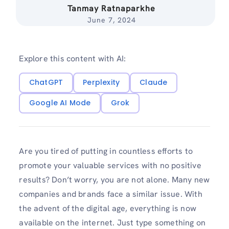
Tanmay Ratnaparkhe
June 7, 2024
Explore this content with AI:
ChatGPT
Perplexity
Claude
Google AI Mode
Grok
Are you tired of putting in countless efforts to
promote your valuable services with no positive
results? Don’t worry, you are not alone. Many new
companies and brands face a similar issue. With
the advent of the digital age, everything is now
available on the internet. Just type something on