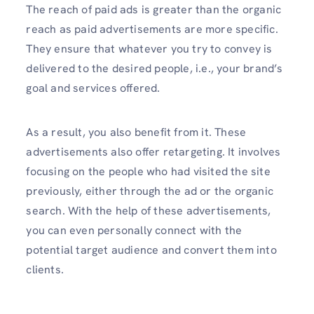
The reach of paid ads is greater than the organic
reach as paid advertisements are more specific.
They ensure that whatever you try to convey is
delivered to the desired people, i.e., your brand’s
goal and services offered.
As a result, you also benefit from it. These
advertisements also offer retargeting. It involves
focusing on the people who had visited the site
previously, either through the ad or the organic
search. With the help of these advertisements,
you can even personally connect with the
potential target audience and convert them into
clients.