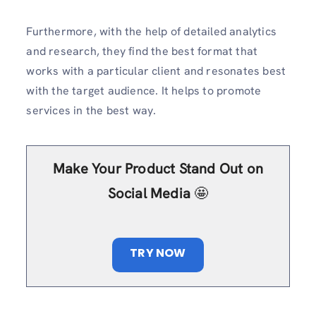
Furthermore, with the help of detailed analytics
and research, they find the best format that
works with a particular client and resonates best
with the target audience. It helps to promote
services in the best way.
Make Your Product Stand Out on
Social Media
🤩
TRY NOW