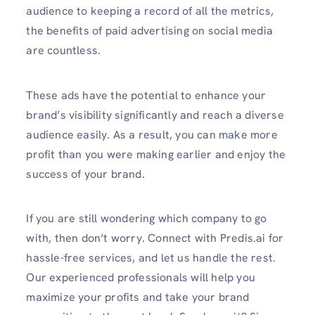
audience to keeping a record of all the metrics,
the benefits of paid advertising on social media
are countless.
These ads have the potential to enhance your
brand’s visibility significantly and reach a diverse
audience easily. As a result, you can make more
profit than you were making earlier and enjoy the
success of your brand.
If you are still wondering which company to go
with, then don’t worry. Connect with
Predis.ai for
hassle-free services, and let us handle the rest.
Our experienced professionals will help you
maximize your profits and take your brand