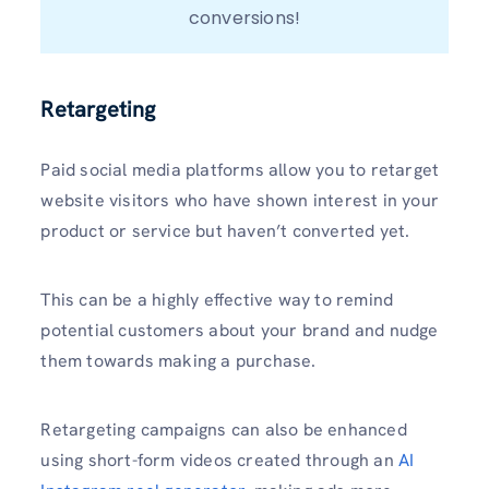
conversions!
Retargeting
Paid social media platforms allow you to retarget
website visitors who have shown interest in your
product or service but haven’t converted yet.
This can be a highly effective way to remind
potential customers about your brand and nudge
them towards making a purchase.
Retargeting campaigns can also be enhanced
using short-form videos created through an
AI