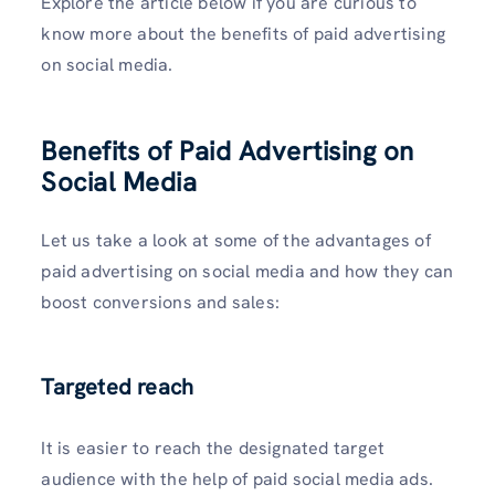
Explore the article below if you are curious to
know more about the benefits of paid advertising
on social media.
Benefits of Paid Advertising on
Social Media
Let us take a look at some of the advantages of
paid advertising on social media and how they can
boost conversions and sales:
Targeted reach
It is easier to reach the designated target
audience with the help of paid social media ads.