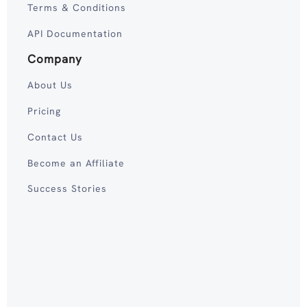
Terms & Conditions
API Documentation
Company
About Us
Pricing
Contact Us
Become an Affiliate
Success Stories