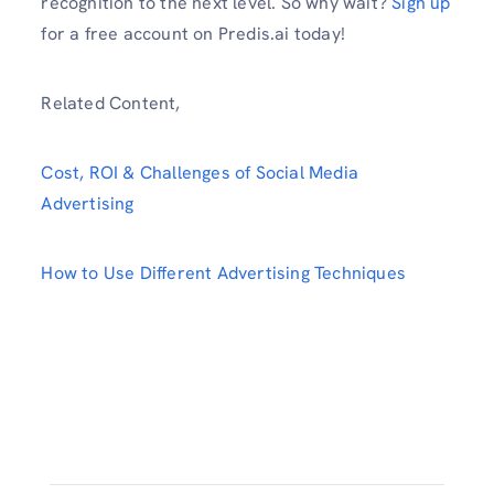
recognition to the next level. So why wait?
Sign up
for a free account on Predis.ai today!
Related Content,
Cost, ROI & Challenges of Social Media
Advertising
How to Use Different Advertising Techniques