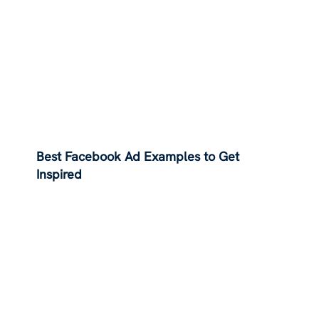
Best Facebook Ad Examples to Get
Inspired