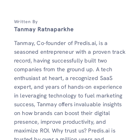
Written By
Tanmay Ratnaparkhe
Tanmay, Co-founder of Predis.ai, is a
seasoned entrepreneur with a proven track
record, having successfully built two
companies from the ground up. A tech
enthusiast at heart, a recognized SaaS
expert, and years of hands-on experience
in leveraging technology to fuel marketing
success, Tanmay offers invaluable insights
on how brands can boost their digital
presence, improve productivity, and
maximize ROI. Why trust us? Predis.ai is
trusted by over a million users and