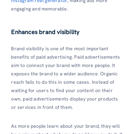
Instagram reel generator
, making ads more
engaging and memorable.
Enhances brand visibility
Brand visibility is one of the most important
benefits of paid advertising. Paid advertisements
aim to connect your brand with more people. It
exposes the brand to a wider audience. Organic
reach fails to do this in some cases. Instead of
waiting for users to find your content on their
own, paid advertisements display your products
or services in front of them.
As more people learn about your brand, they will