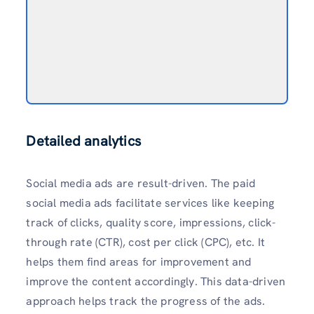
Detailed analytics
Social media ads are result-driven. The paid
social media ads facilitate services like keeping
track of clicks, quality score, impressions, click-
through rate (CTR), cost per click (CPC), etc. It
helps them find areas for improvement and
improve the content accordingly. This data-driven
approach helps track the progress of the ads.