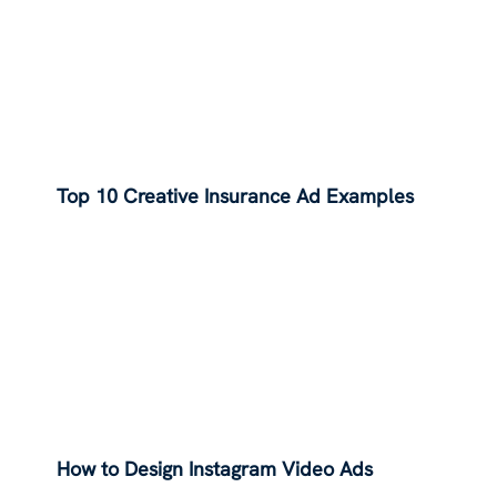
Top 10 Creative Insurance Ad Examples
How to Design Instagram Video Ads