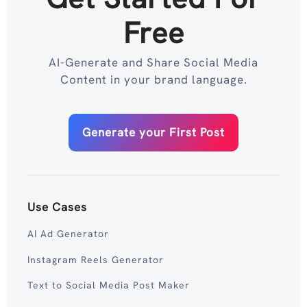
Free
AI-Generate and Share Social Media
Content in your brand language.
Generate your First Post
Use Cases
AI Ad Generator
Instagram Reels Generator
Text to Social Media Post Maker