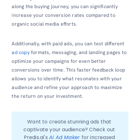
along the buying journey, you can significantly
increase your conversion rates compared to
organic social media efforts.
Additionally, with paid ads, you can test different
ad copy
formats, messaging, and landing pages to
optimize your campaigns for even better
conversions over time. This faster feedback loop
allows you to identify what resonates with your
audience and refine your approach to maximize
the return on your investment.
Want to create stunning ads that 
captivate your audience? Check out 
Predis.ai's 
AI Ad Maker 
for increased 