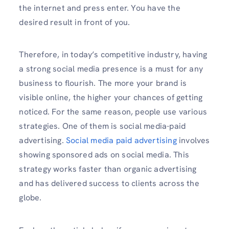
the internet and press enter. You have the
desired result in front of you.
Therefore, in today’s competitive industry, having
a strong social media presence is a must for any
business to flourish. The more your brand is
visible online, the higher your chances of getting
noticed. For the same reason, people use various
strategies. One of them is social media-paid
advertising.
Social media paid advertising
involves
showing sponsored ads on social media. This
strategy works faster than organic advertising
and has delivered success to clients across the
globe.