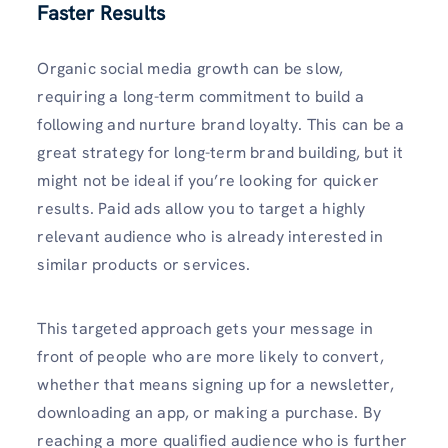
Faster Results
Organic social media growth can be slow,
requiring a long-term commitment to build a
following and nurture brand loyalty. This can be a
great strategy for long-term brand building, but it
might not be ideal if you’re looking for quicker
results. Paid ads allow you to target a highly
relevant audience who is already interested in
similar products or services.
This targeted approach gets your message in
front of people who are more likely to convert,
whether that means signing up for a newsletter,
downloading an app, or making a purchase. By
reaching a more qualified audience who is further