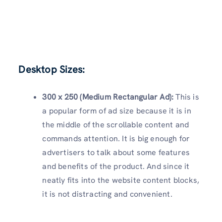
Desktop Sizes:
300 x 250 (Medium Rectangular Ad):
This is
a popular form of ad size because it is in
the middle of the scrollable content and
commands attention. It is big enough for
advertisers to talk about some features
and benefits of the product. And since it
neatly fits into the website content blocks,
it is not distracting and convenient.