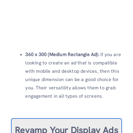
360 x 300 (Medium Rectangle Ad):
if you are
looking to create an ad that is compatible
with mobile and desktop devices, then this
unique dimension can be a good choice for
you. Their versatility allows them to grab
engagement in all types of screens.
Revamp
Your Display Ads