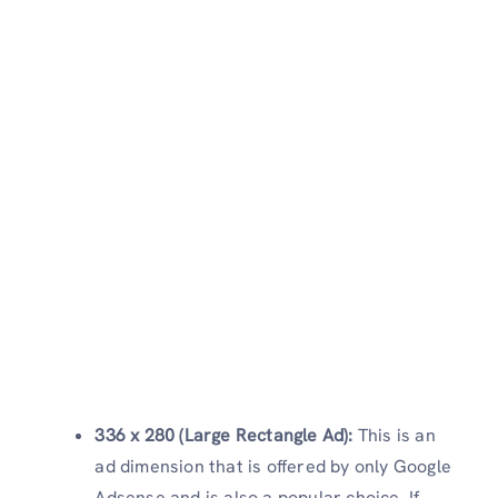
336 x 280 (Large Rectangle Ad):
This is an
ad dimension that is offered by only Google
Adsense and is also a popular choice. If