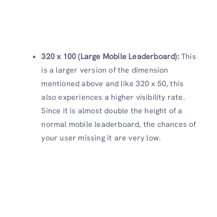
320 x 100 (Large Mobile Leaderboard):
This
is a larger version of the dimension
mentioned above and like 320 x 50, this
also experiences a higher visibility rate.
Since it is almost double the height of a
normal mobile leaderboard, the chances of
your user missing it are very low.