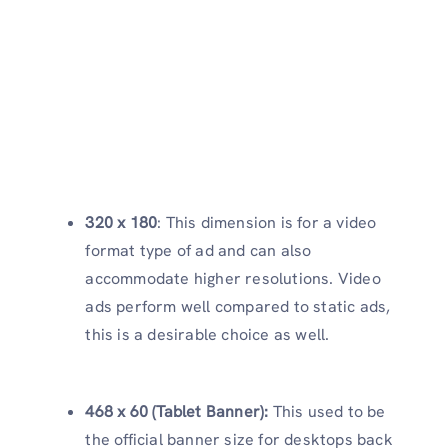
320 x 180
: This dimension is for a video
format type of ad and can also
accommodate higher resolutions. Video
ads perform well compared to static ads,
this is a desirable choice as well.
468 x 60 (Tablet Banner):
This used to be
the official banner size for desktops back