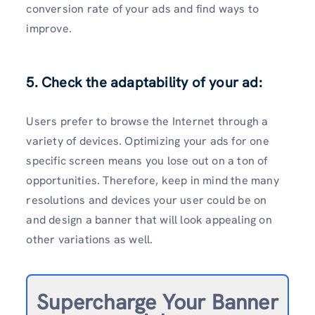
conversion rate of your ads and find ways to
improve.
5. Check the adaptability of your ad:
Users prefer to browse the Internet through a
variety of devices. Optimizing your ads for one
specific screen means you lose out on a ton of
opportunities. Therefore, keep in mind the many
resolutions and devices your user could be on
and design a banner that will look appealing on
other variations as well.
Supercharge Your Banner