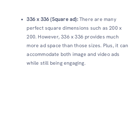
336 x 336 (Square ad):
There are many
perfect square dimensions such as 200 x
200. However, 336 x 336 provides much
more ad space than those sizes. Plus, it can
accommodate both image and video ads
while still being engaging.