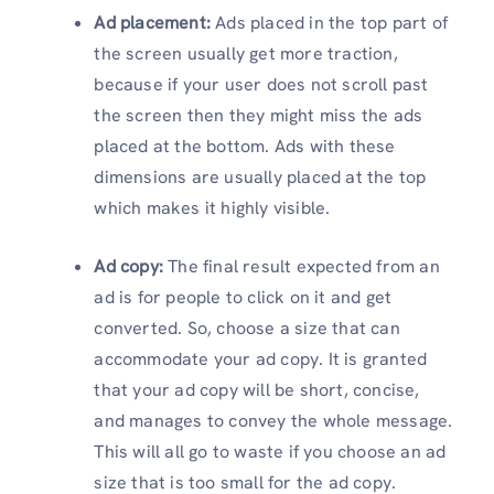
Ad placement:
Ads placed in the top part of
the screen usually get more traction,
because if your user does not scroll past
the screen then they might miss the ads
placed at the bottom. Ads with these
dimensions are usually placed at the top
which makes it highly visible.
Ad copy:
The final result expected from an
ad is for people to click on it and get
converted. So, choose a size that can
accommodate your ad copy. It is granted
that your ad copy will be short, concise,
and manages to convey the whole message.
This will all go to waste if you choose an ad
size that is too small for the ad copy.