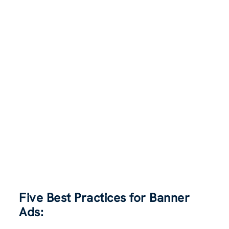
Five Best Practices for Banner
Ads: