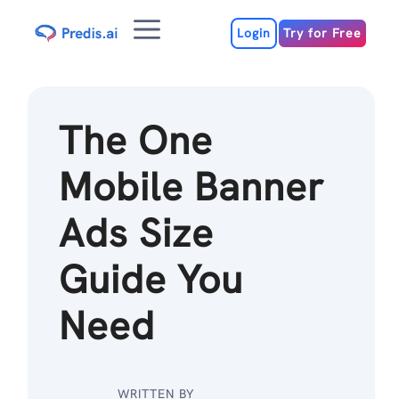
Skip
Menu
to
Login
Try for Free
content
The One
Mobile Banner
Ads Size
Guide You
Need
WRITTEN BY