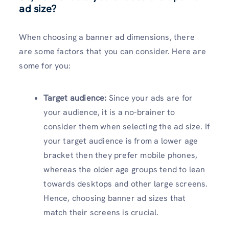
ad size?
When choosing a banner ad dimensions, there
are some factors that you can consider. Here are
some for you:
Target audience:
Since your ads are for
your audience, it is a no-brainer to
consider them when selecting the ad size. If
your target audience is from a lower age
bracket then they prefer mobile phones,
whereas the older age groups tend to lean
towards desktops and other large screens.
Hence, choosing banner ad sizes that
match their screens is crucial.