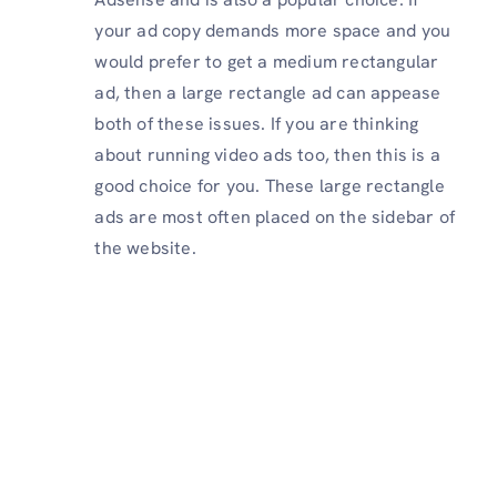
your ad copy demands more space and you
would prefer to get a medium rectangular
ad, then a large rectangle ad can appease
both of these issues. If you are thinking
about running video ads too, then this is a
good choice for you. These large rectangle
ads are most often placed on the sidebar of
the website.