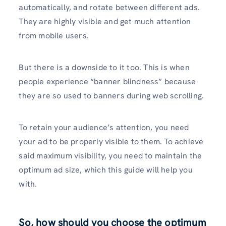
automatically, and rotate between different ads.
They are highly visible and get much attention
from mobile users.
But there is a downside to it too. This is when
people experience “banner blindness” because
they are so used to banners during web scrolling.
To retain your audience’s attention, you need
your ad to be properly visible to them. To achieve
said maximum visibility, you need to maintain the
optimum ad size, which this guide will help you
with.
So, how should you choose the optimum