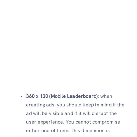
360 x 120 (Mobile Leaderboard):
when
creating ads, you should keep in mind if the
ad will be visible and if it will disrupt the
user experience. You cannot compromise
either one of them. This dimension is