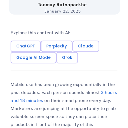
Tanmay Ratnaparkhe
January 22, 2025
Explore this content with AI:
ChatGPT
Perplexity
Claude
Google AI Mode
Grok
Mobile use has been growing exponentially in the
past decades. Each person spends almost
3 hours
and 18 minutes
on their smartphone every day.
Marketers are jumping at the opportunity to grab
valuable screen space so they can place their
products in front of the majority of this