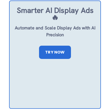
Smarter AI Display Ads
🔥
Automate and Scale Display Ads with AI
Precision
TRY NOW