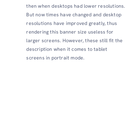
then when desktops had lower resolutions.
But now times have changed
and desktop
resolutions have improved greatly, thus
rendering this banner size useless for
larger screens. However, these still fit the
description when it comes to tablet
screens in portrait mode.