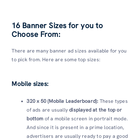
16 Banner Sizes for you to
Choose From:
There are many banner ad sizes available for you
to pick from. Here are some top sizes:
Mobile sizes:
320 x 50 (Mobile Leaderboard):
These types
of ads are usually
displayed at the top or
bottom
of a mobile screen in portrait mode.
And since it is present in a prime location,
advertisers are usually ready to pay a good