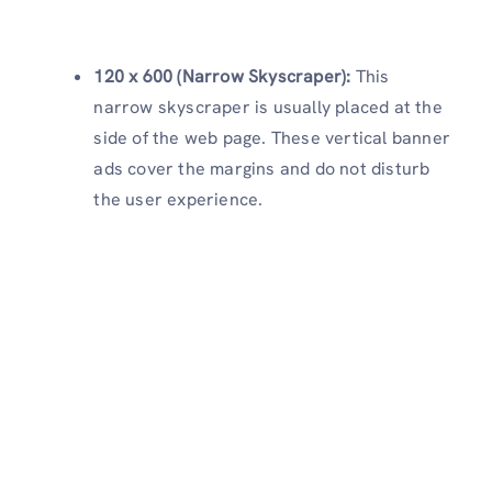
120 x 600 (Narrow Skyscraper):
This
narrow skyscraper is usually placed at the
side of the web page. These vertical banner
ads cover the margins and do not disturb
the user experience.