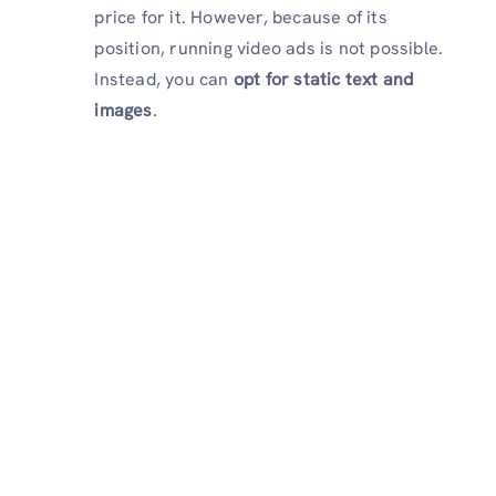
price for it. However, because of its
position, running video ads is not possible.
Instead, you can
opt for static text and
images
.