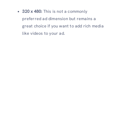
320 x 480:
This is not a commonly
preferred ad dimension but remains a
great choice if you want to add rich media
like videos to your ad.