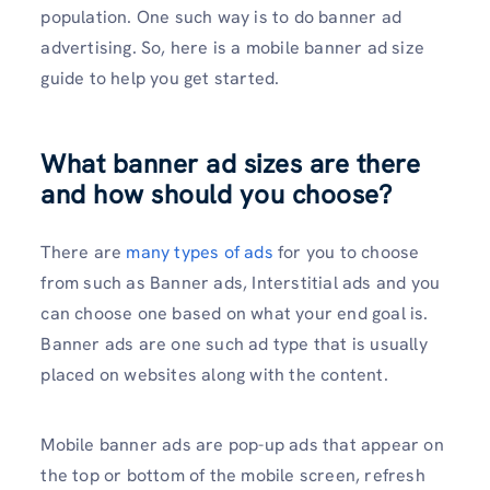
population. One such way is to do banner ad
advertising. So, here is a mobile banner ad size
guide to help you get started.
What banner ad sizes are there
and how should you choose?
There are
many types of ads
for you to choose
from such as Banner ads, Interstitial ads and you
can choose one based on what your end goal is.
Banner ads are one such ad type that is usually
placed on websites along with the content.
Mobile banner ads are pop-up ads that appear on
the top or bottom of the mobile screen, refresh