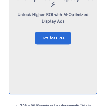
⚡️
Unlock Higher ROI with AI-Optimized
Display Ads
TRY
for FREE
728 x 90 (Standard Leaderboard)
: This is