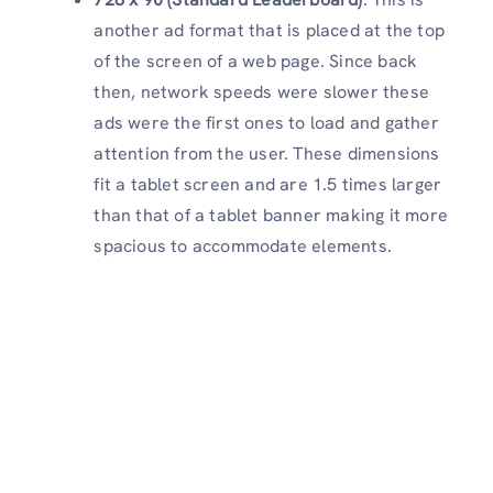
another ad format that is placed at the top
of the screen of a web page. Since back
then, network speeds were slower these
ads were the first ones to load and gather
attention from the user. These dimensions
fit a tablet screen and are 1.5 times larger
than that of a tablet banner making it more
spacious to accommodate elements.