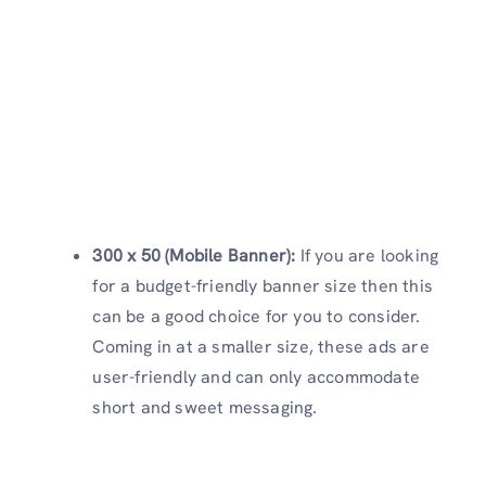
300 x 50 (Mobile Banner):
If you are looking
for a budget-friendly banner size then this
can be a good choice for you to consider.
Coming in at a smaller size, these ads are
user-friendly and can only accommodate
short and sweet messaging.