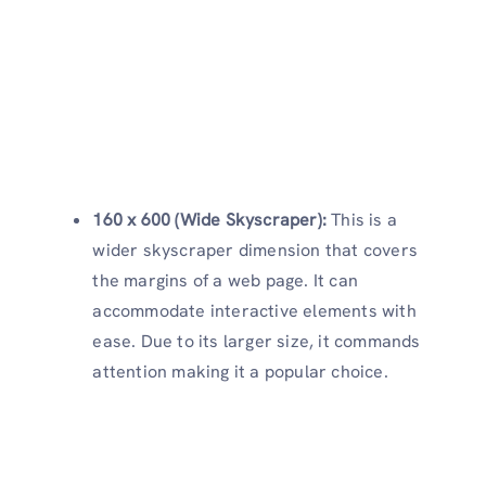
160 x 600 (Wide Skyscraper):
This is a
wider skyscraper dimension that covers
the margins of a web page. It can
accommodate interactive elements with
ease. Due to its larger size, it commands
attention making it a popular choice.