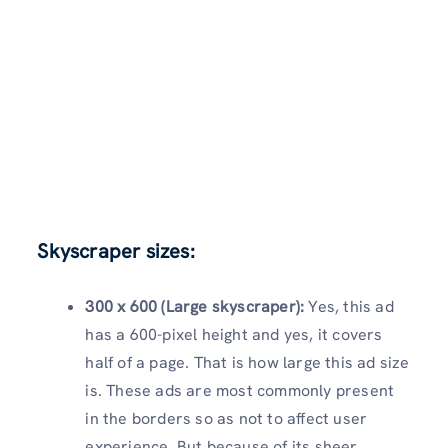
Skyscraper sizes:
300 x 600 (Large skyscraper):
Yes, this ad
has a 600-pixel height and yes, it covers
half of a page. That is how large this ad size
is. These ads are most commonly present
in the borders so as not to affect user
experience. But because of its sheer