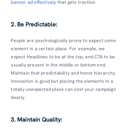
banner ad effectively
that gets traction.
2. Be Predictable:
People are psychologically prone to expect some
element in a certain place. For example, we
expect Headlines to be at the top, and CTA to be
usually present in the middle or bottom end.
Maintain that predictability and honor hierarchy.
Innovation is good but placing the elements in a
totally unexpected place can cost your campaign
dearly.
3. Maintain Quality: