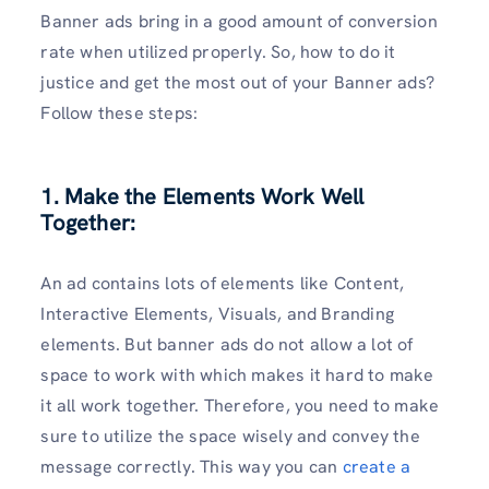
Banner ads bring in a good amount of conversion
rate when utilized properly. So, how to do it
justice and get the most out of your Banner ads?
Follow these steps:
1. Make the Elements Work Well
Together:
An ad contains lots of elements like Content,
Interactive Elements, Visuals, and Branding
elements. But banner ads do not allow a lot of
space to work with which makes it hard to make
it all work together. Therefore, you need to make
sure to utilize the space wisely and convey the
message correctly. This way you can
create a