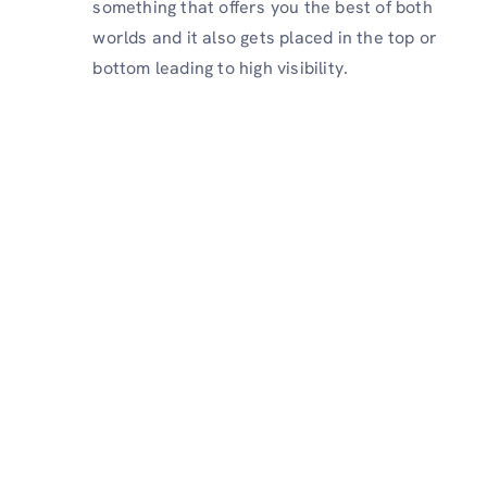
something that offers you the best of both
worlds and it also gets placed in the top or
bottom leading to high visibility.