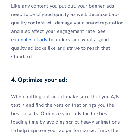
Like any content you put out, your banner ads
need to be of good quality as well. Because bad-
quality content will damage your brand reputation
and also affect your engagement rate. See
examples of ads
to understand what a good
quality ad looks like and strive to reach that
standard.
4. Optimize your ad:
When putting out an ad, make sure that you A/B
test it and find the version that brings you the
best results. Optimize your ads for the best
loading time by avoiding script-heavy animations
to help improve your ad performance. Track the