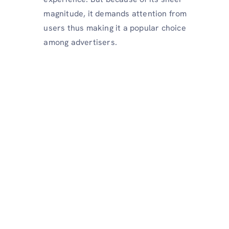
magnitude, it demands attention from
users thus making it a popular choice
among advertisers.