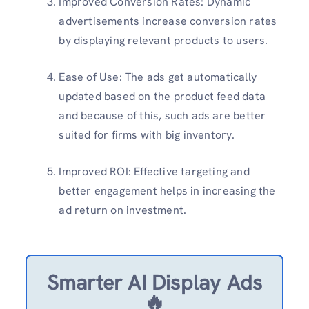
Improved Conversion Rates: Dynamic
advertisements increase conversion rates
by displaying relevant products to users.
Ease of Use: The ads get automatically
updated based on the product feed data
and because of this, such ads are better
suited for firms with big inventory.
Improved ROI: Effective targeting and
better engagement helps in increasing the
ad return on investment.
Smarter AI Display Ads
🔥