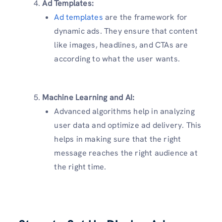
Ad Templates:
Ad templates
are the framework for
dynamic ads. They ensure that content
like images, headlines, and CTAs are
according to what the user wants.
Machine Learning and AI:
Advanced algorithms help in analyzing
user data and optimize ad delivery. This
helps in making sure that the right
message reaches the right audience at
the right time.