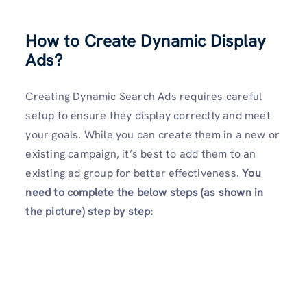
How to Create Dynamic Display
Ads
?
Creating Dynamic Search Ads requires careful
setup to ensure they display correctly and meet
your goals. While you can create them in a new or
existing campaign, it’s best to add them to an
existing ad group for better effectiveness.
You
need to complete the below steps (as shown in
the picture) step by step: