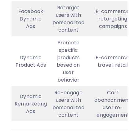
Retarget
Facebook
E-commerce,
users with
Dynamic
retargeting
personalized
Ads
campaigns
content
Promote
specific
Dynamic
products
E-commerce,
Product Ads
based on
travel, retail
user
behavior
Re-engage
Cart
Dynamic
users with
abandonment,
Remarketing
personalized
user re-
Ads
content
engagement