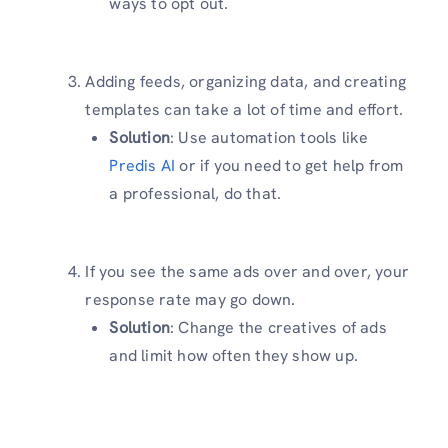
ways to opt out.
Adding feeds, organizing data, and creating
templates can take a lot of time and effort.
Solution
: Use automation tools like
Predis AI
or if you need to get help from
a professional, do that.
If you see the same ads over and over, your
response rate may go down.
Solution
: Change the creatives of ads
and limit how often they show up.