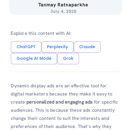
Tanmay Ratnaparkhe
July 4, 2025
Explore this content with AI:
ChatGPT
Perplexity
Claude
Google AI Mode
Grok
Dynamic display ads are an effective tool for
digital marketers because they make it easy to
create
personalized and engaging ads
for specific
audiences. This is because these ads constantly
change their content to suit the interests and
preferences of their audience. That’s why they