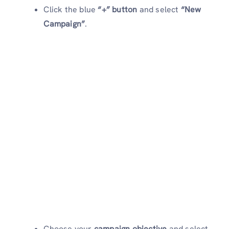
Click the blue
“+” button
and select
“New
Campaign”
.
Choose your
campaign objective
and select