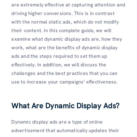
are extremely effective at capturing attention and
driving higher conversions. This is in contrast
with the normal static ads, which do not modify
their content. In this complete guide, we will
examine what dynamic display ads are, how they
work, what are the benefits of dynamic display
ads and the steps required to set them up
effectively. In addition, we will discuss the
challenges and the best practices that you can
use to increase your campaigns’ effectiveness.
What Are Dynamic Display Ads?
Dynamic display ads are a type of online
advertisement that automatically updates their