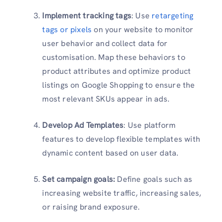
Implement tracking tags
: Use
retargeting
tags or pixels
on your website to monitor
user behavior and collect data for
customisation. Map these behaviors to
product attributes and optimize product
listings on Google Shopping to ensure the
most relevant SKUs appear in ads.
Develop Ad Templates
: Use platform
features to develop flexible templates with
dynamic content based on user data.
Set campaign goals:
Define goals such as
increasing website traffic, increasing sales,
or raising brand exposure.