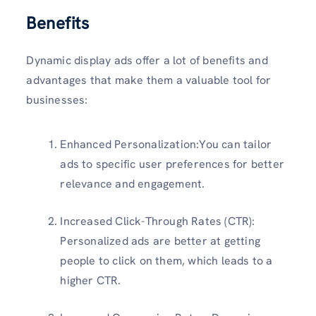
Benefits
Dynamic display ads offer a lot of benefits and
advantages that make them a valuable tool for
businesses:
Enhanced Personalization:You can tailor
ads to specific user preferences for better
relevance and engagement.
Increased Click-Through Rates (CTR):
Personalized ads are better at getting
people to click on them, which leads to a
higher CTR.