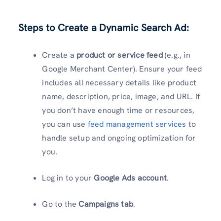
Steps to Create a Dynamic Search Ad:
Create a
product or service feed
(e.g., in
Google Merchant Center). Ensure your feed
includes all necessary details like product
name, description, price, image, and URL. If
you don’t have enough time or resources,
you can use
feed management services
to
handle setup and ongoing optimization for
you.
Log in to your
Google Ads account
.
Go to the
Campaigns tab
.