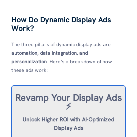
How Do Dynamic Display Ads
Work?
The three pillars of dynamic display ads are
automation, data integration, and
personalization
. Here’s a breakdown of how
these ads work:
Revamp
Your Display Ads
⚡️
Unlock Higher ROI with AI-Optimized
Display Ads