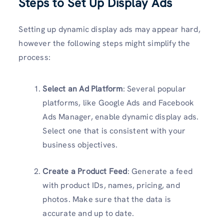
Steps to Set Up Display Ads
Setting up dynamic display ads may appear hard,
however the following steps might simplify the
process:
Select an Ad Platform
: Several popular
platforms, like Google Ads and Facebook
Ads Manager, enable dynamic display ads.
Select one that is consistent with your
business objectives.
Create a Product Feed
: Generate a feed
with product IDs, names, pricing, and
photos. Make sure that the data is
accurate and up to date.