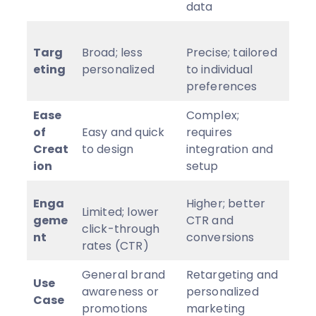
data
Targ
Broad; less
Precise; tailored
eting
personalized
to individual
preferences
Ease
Complex;
of
Easy and quick
requires
Creat
to design
integration and
ion
setup
Enga
Higher; better
Limited; lower
geme
CTR and
click-through
nt
conversions
rates (CTR)
General brand
Retargeting and
Use
awareness or
personalized
Case
promotions
marketing