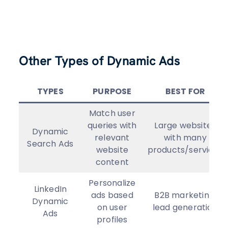
Other Types of Dynamic Ads
TYPES
PURPOSE
BEST FOR
Match user
queries with
Large websites
Dynamic
relevant
with many
Search Ads
website
products/services
content
Personalize
LinkedIn
ads based
B2B marketing,
Dynamic
on user
lead generation
Ads
profiles