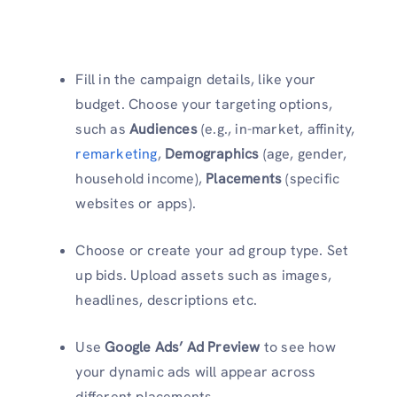
Fill in the campaign details, like your
budget. Choose your targeting options,
such as
Audiences
(e.g., in-market, affinity,
remarketing
,
Demographics
(age, gender,
household income),
Placements
(specific
websites or apps).
Choose or create your ad group type. Set
up bids. Upload assets such as images,
headlines, descriptions etc.
Use
Google Ads’ Ad Preview
to see how
your dynamic ads will appear across
different placements.