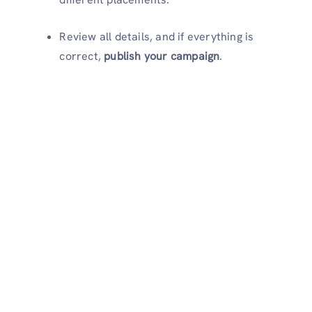
Review all details, and if everything is
correct,
publish your campaign
.