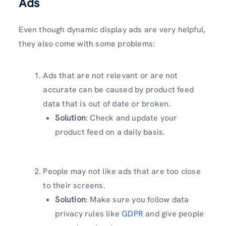
Ads
Even though dynamic display ads are very helpful,
they also come with some problems:
Ads that are not relevant or are not
accurate can be caused by product feed
data that is out of date or broken.
Solution
: Check and update your
product feed on a daily basis.
People may not like ads that are too close
to their screens.
Solution
: Make sure you follow data
privacy rules like
GDPR
and give people