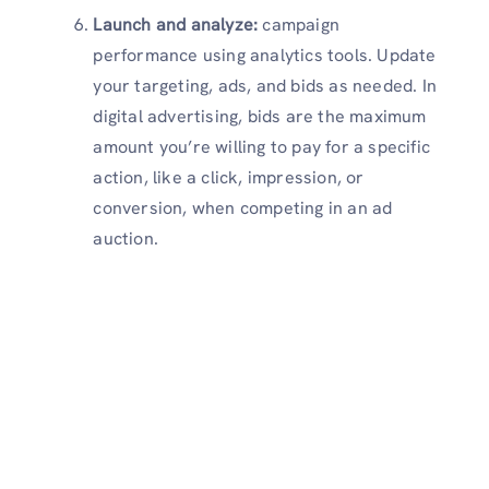
Launch and analyze:
campaign
performance using analytics tools. Update
your targeting, ads, and bids as needed. In
digital advertising, bids are the maximum
amount you’re willing to pay for a specific
action, like a click, impression, or
conversion, when competing in an ad
auction.