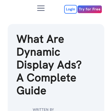
Skip
Menu
to
Login
Try for Free
content
What Are
Dynamic
Display Ads?
A Complete
Guide
WRITTEN BY