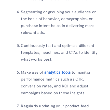
Segmenting or grouping your audience on
the basis of behavior, demographics, or
purchase intent helps in delivering more
relevant ads.
Continuously test and optimise different
templates, headlines, and CTAs to identify
what works best.
Make use of
analytics tools
to monitor
performance metrics such as CTR,
conversion rates, and ROI and adjust
campaigns based on those insights.
Regularly updating your product feed