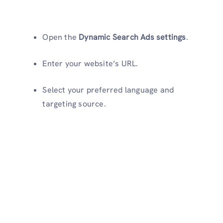
Open the
Dynamic Search Ads settings
.
Enter your website’s URL.
Select your preferred language and
targeting source.