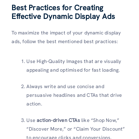
Best Practices for Creating
Effective Dynamic Display Ads
To maximize the impact of your dynamic display
ads, follow the best mentioned best practices:
Use High-Quality Images that are visually
appealing and optimised for fast loading.
Always write and use concise and
persuasive headlines and CTAs that drive
action.
Use
action-driven CTAs
like “Shop Now,”
“Discover More,” or “Claim Your Discount”
to encourage clicks and conversions.