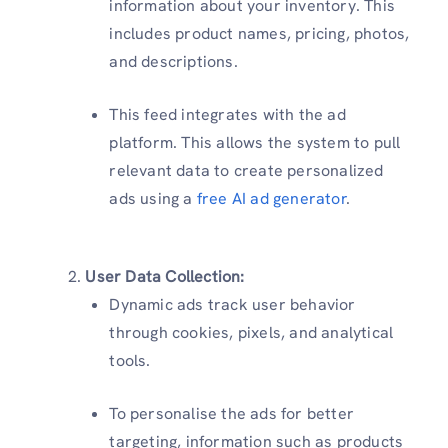
information about your inventory. This
includes product names, pricing, photos,
and descriptions.
This feed integrates with the ad
platform. This allows the system to pull
relevant data to create personalized
ads using a
free AI ad generator
.
User Data Collection:
Dynamic ads track user behavior
through cookies, pixels, and analytical
tools.
To personalise the ads for better
targeting, information such as products