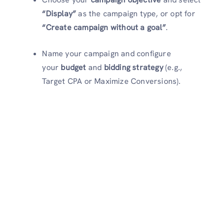
“Display”
as the campaign type, or opt for
“Create campaign without a goal”
.
Name your campaign and configure
your
budget
and
bidding strategy
(e.g.,
Target CPA or Maximize Conversions).