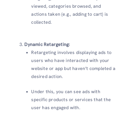
viewed, categories browsed, and
actions taken (e.g., adding to cart) is
collected.
Dynamic Retargeting:
Retargeting involves displaying ads to
users who have interacted with your
website or app but haven’t completed a
desired action.
Under this, you can see ads with
specific products or services that the
user has engaged with.