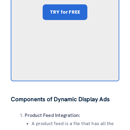
TRY
for FREE
Components of Dynamic Display Ads
Product Feed Integration:
A product feed is a file that has all the