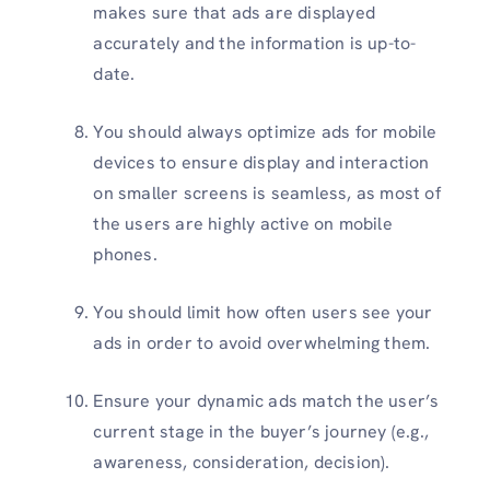
makes sure that ads are displayed
accurately and the information is up-to-
date.
You should always optimize ads for mobile
devices to ensure display and interaction
on smaller screens is seamless, as most of
the users are highly active on mobile
phones.
You should limit how often users see your
ads in order to avoid overwhelming them.
Ensure your dynamic ads match the user’s
current stage in the buyer’s journey (e.g.,
awareness, consideration, decision).