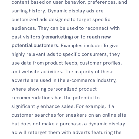
content based on user behavior, preferences, and
surfing history. Dynamic display ads are
customized ads designed to target specific
audiences. They can be used to reconnect with
past visitors
(remarketing
) or to
reach new
potential customers
. Examples include: To give
highly relevant ads to specific consumers, they
use data from product feeds, customer profiles,
and website activities. The majority of these
adverts are used in the e-commerce industry,
where showing personalized product
recommendations has the potential to
significantly enhance sales. For example, if a
customer searches for sneakers on an online site
but does not make a purchase, a dynamic display
ad will retarget them with adverts featuring the