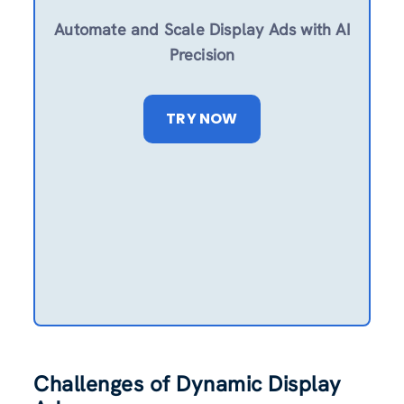
Automate and Scale Display Ads with AI
Precision
TRY NOW
Challenges of Dynamic Display