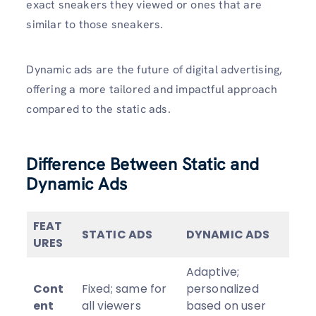
exact sneakers they viewed or ones that are
similar to those sneakers.
Dynamic ads are the future of digital advertising,
offering a more tailored and impactful approach
compared to the static ads.
Difference Between Static and
Dynamic Ads
FEAT
STATIC ADS
DYNAMIC ADS
URES
Adaptive;
Cont
Fixed; same for
personalized
ent
all viewers
based on user