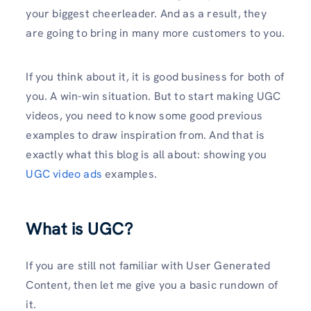
your biggest cheerleader. And as a result, they
are going to bring in many more customers to you.
If you think about it, it is good business for both of
you. A win-win situation. But to start making UGC
videos, you need to know some good previous
examples to draw inspiration from. And that is
exactly what this blog is all about: showing you
UGC video ads
examples.
What is UGC?
If you are still not familiar with User Generated
Content, then let me give you a basic rundown of
it.