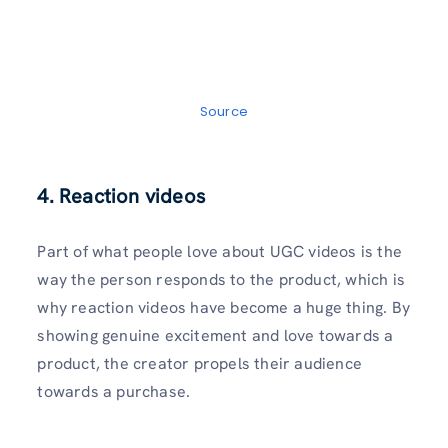
Source
4. Reaction videos
Part of what people love about UGC videos is the
way the person responds to the product, which is
why reaction videos have become a huge thing. By
showing genuine excitement and love towards a
product, the creator propels their audience
towards a purchase.