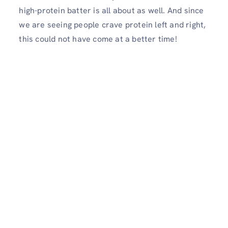
high-protein batter is all about as well. And since
we are seeing people crave protein left and right,
this could not have come at a better time!