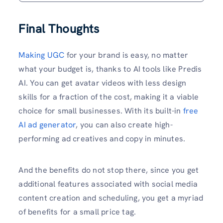
Final Thoughts
Making UGC
for your brand is easy, no matter
what your budget is, thanks to AI tools like Predis
AI. You can get avatar videos with less design
skills for a fraction of the cost, making it a viable
choice for small businesses. With its built-in
free
AI ad generator
, you can also create high-
performing ad creatives and copy in minutes.
And the benefits do not stop there, since you get
additional features associated with social media
content creation and scheduling, you get a myriad
of benefits for a small price tag.