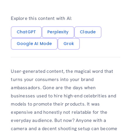
Explore this content with AI:
ChatGPT
Perplexity
Claude
Google AI Mode
Grok
User-generated content, the magical word that
turns your consumers into your brand
ambassadors. Gone are the days when
businesses used to hire high-end celebrities and
models to promote their products. It was
expensive and honestly not relatable for the
everyday audience. But now? Anyone with a
camera and a decent shooting setup can become