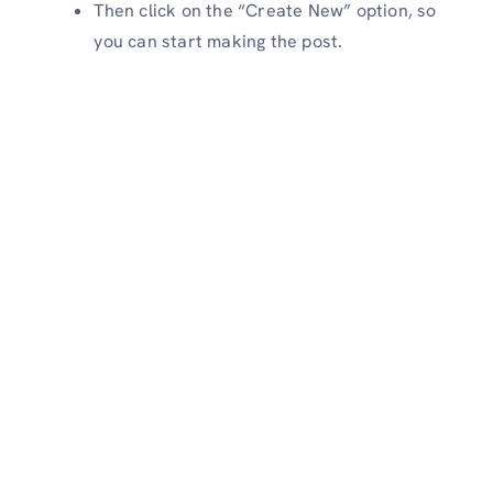
Then click on the “Create New” option, so
you can start making the post.