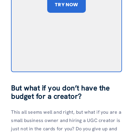
TRY NOW
But what if you don’t have the
budget for a creator?
This all seems well and right, but what if you are a
small business owner and hiring a UGC creator is
just not in the cards for you? Do you give up and