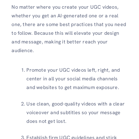
No matter where you create your UGC videos,
whether you get an AI-generated one or a real
one, there are some best practices that you need
to follow. Because this will elevate your design
and message, making it better reach your
audience.
Promote your UGC videos left, right, and
center in all your social media channels
and websites to get maximum exposure.
Use clean, good-quality videos with a clear
voiceover and subtitles so your message
does not get lost.
Establish firm UGC guidelines and stick