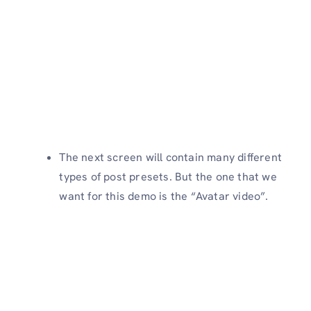
The next screen will contain many different
types of post presets. But the one that we
want for this demo is the “Avatar video”.