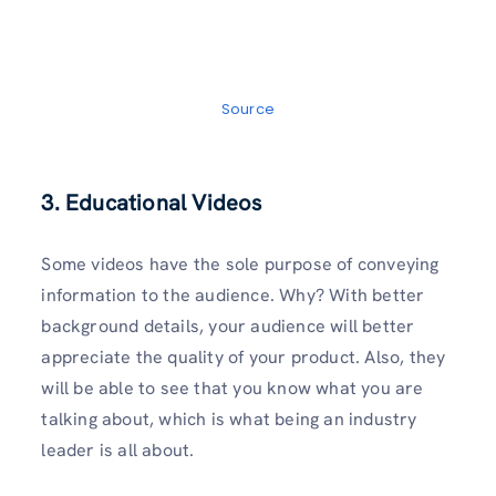
Source
3. Educational Videos
Some videos have the sole purpose of conveying
information to the audience. Why? With better
background details, your audience will better
appreciate the quality of your product. Also, they
will be able to see that you know what you are
talking about, which is what being an industry
leader is all about.