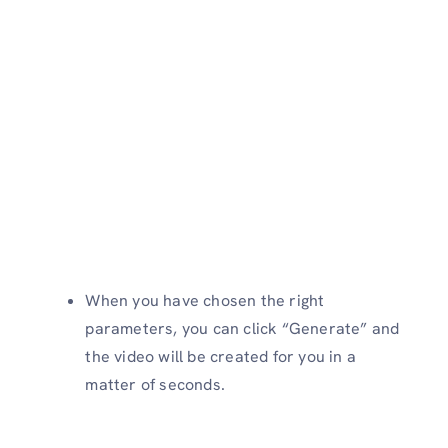
When you have chosen the right
parameters, you can click “Generate” and
the video will be created for you in a
matter of seconds.