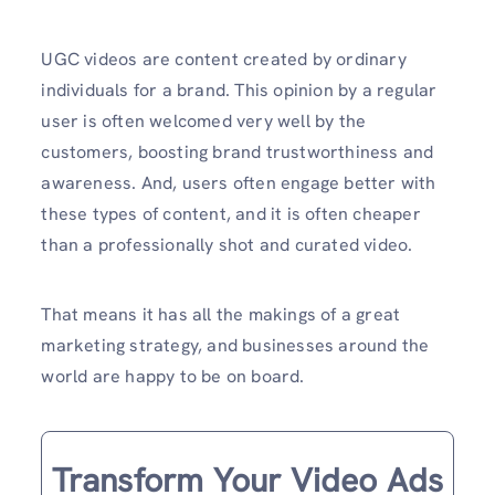
UGC videos are content created by ordinary
individuals for a brand. This opinion by a regular
user is often welcomed very well by the
customers, boosting brand trustworthiness and
awareness. And, users often engage better with
these types of content, and it is often cheaper
than a professionally shot and curated video.
That means it has all the makings of a great
marketing strategy, and businesses around the
world are happy to be on board.
Transform Your Video Ads