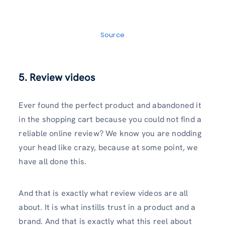
Source
5. Review videos
Ever found the perfect product and abandoned it
in the shopping cart because you could not find a
reliable online review? We know you are nodding
your head like crazy, because at some point, we
have all done this.
And that is exactly what review videos are all
about. It is what instills trust in a product and a
brand. And that is exactly what this reel about