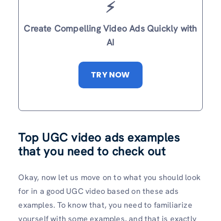
⚡️
Create Compelling Video Ads Quickly with
AI
TRY NOW
Top UGC video ads examples
that you need to check out
Okay, now let us move on to what you should look
for in a good UGC video based on these ads
examples. To know that, you need to familiarize
yourself with some examples, and that is exactly