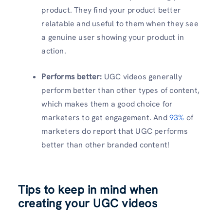
product. They find your product better
relatable and useful to them when they see
a genuine user showing your product in
action.
Performs better:
UGC videos generally
perform better than other types of content,
which makes them a good choice for
marketers to get engagement. And
93%
of
marketers do report that UGC performs
better than other branded content!
Tips to keep in mind when
creating your UGC videos