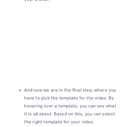
And now we are in the final step, where you
have to pick the template for the video. By
hovering over a template, you can see what
it is all about. Based on this, you can select
the right template for your video.