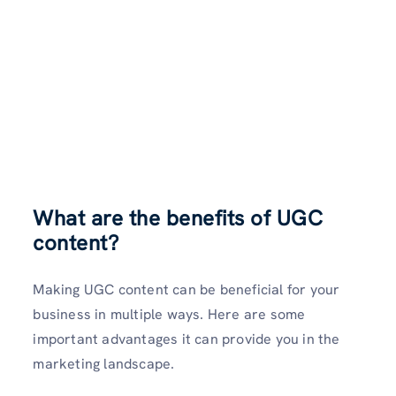
What are the benefits of UGC
content?
Making UGC content can be beneficial for your
business in multiple ways. Here are some
important advantages it can provide you in the
marketing landscape.