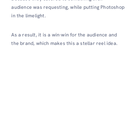
audience was requesting, while putting Photoshop
in the limelight.
As a result, it is a win-win for the audience and
the brand, which makes this a stellar reel idea.