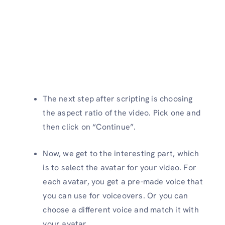
The next step after scripting is choosing
the aspect ratio of the video. Pick one and
then click on “Continue”.
Now, we get to the interesting part, which
is to select the avatar for your video. For
each avatar, you get a pre-made voice that
you can use for voiceovers. Or you can
choose a different voice and match it with
your avatar.