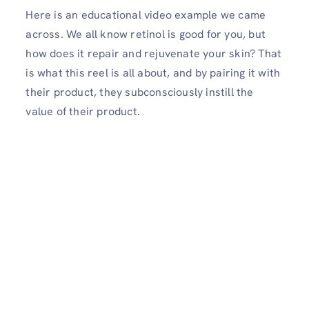
Here is an educational video example we came
across. We all know retinol is good for you, but
how does it repair and rejuvenate your skin? That
is what this reel is all about, and by pairing it with
their product, they subconsciously instill the
value of their product.