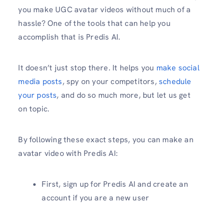
you make UGC avatar videos without much of a
hassle? One of the tools that can help you
accomplish that is Predis AI.
It doesn’t just stop there. It helps you
make social
media posts
, spy on your competitors,
schedule
your posts
, and do so much more, but let us get
on topic.
By following these exact steps, you can make an
avatar video with Predis AI:
First, sign up for Predis AI and create an
account if you are a new user