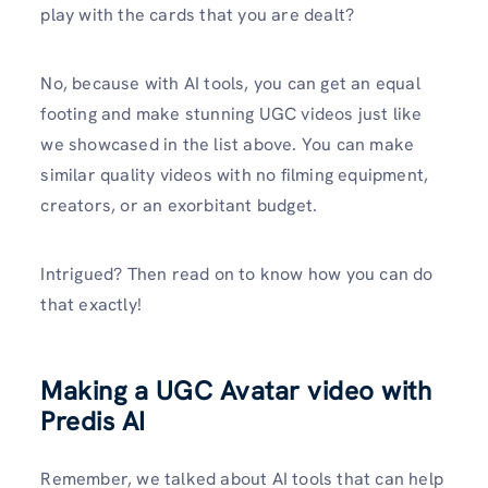
play with the cards that you are dealt?
No, because with AI tools, you can get an equal
footing and make stunning UGC videos just like
we showcased in the list above. You can make
similar quality videos with no filming equipment,
creators, or an exorbitant budget.
Intrigued? Then read on to know how you can do
that exactly!
Making a UGC Avatar video with
Predis AI
Remember, we talked about AI tools that can help