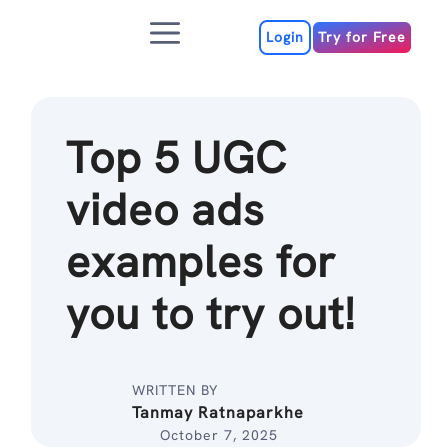
Skip
Menu
to
Login
Try for Free
content
Top 5 UGC
video ads
examples for
you to try out!
WRITTEN BY
Tanmay Ratnaparkhe
October 7, 2025