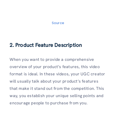
Source
2. Product Feature Description
When you want to provide a comprehensive
overview of your product’s features, this video
format is ideal. In these videos, your UGC creator
will usually talk about your product’s features
that make it stand out from the competition. This
way, you establish your unique selling points and
encourage people to purchase from you.