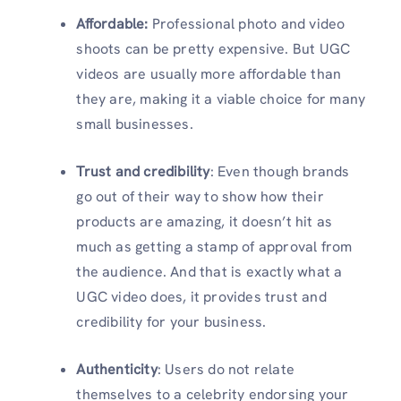
Affordable:
Professional photo and video
shoots can be pretty expensive. But UGC
videos are usually more affordable than
they are, making it a viable choice for many
small businesses.
Trust and credibility
: Even though brands
go out of their way to show how their
products are amazing, it doesn’t hit as
much as getting a stamp of approval from
the audience. And that is exactly what a
UGC video does, it provides trust and
credibility for your business.
Authenticity
: Users do not relate
themselves to a celebrity endorsing your