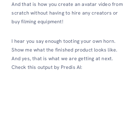
And that is how you create an avatar video from
scratch without having to hire any creators or
buy filming equipment!
I hear you say enough tooting your own horn.
Show me what the finished product looks like.
And yes, that is what we are getting at next.
Check this output by Predis AI: