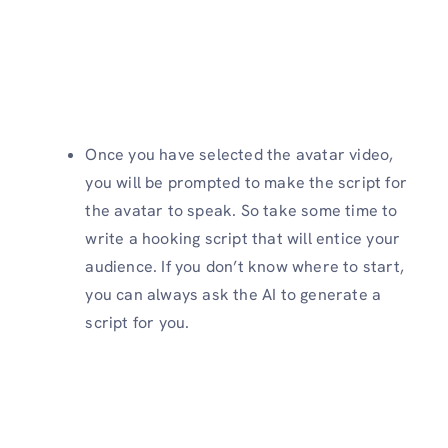
Once you have selected the avatar video,
you will be prompted to make the script for
the avatar to speak. So take some time to
write a hooking script that will entice your
audience. If you don’t know where to start,
you can always ask the AI to generate a
script for you.