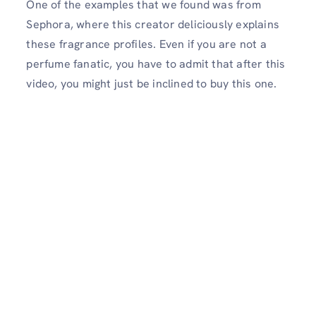
One of the examples that we found was from
Sephora, where this creator deliciously explains
these fragrance profiles. Even if you are not a
perfume fanatic, you have to admit that after this
video, you might just be inclined to buy this one.