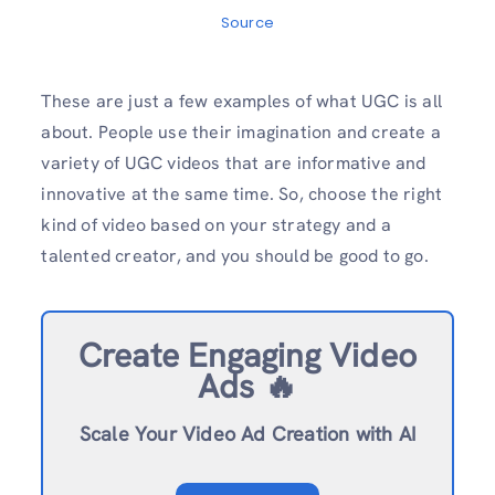
Source
These are just a few examples of what UGC is all
about. People use their imagination and create a
variety of UGC videos that are informative and
innovative at the same time. So, choose the right
kind of video based on your strategy and a
talented creator, and you should be good to go.
Create Engaging Video
Ads 🔥
Scale Your Video Ad Creation with AI