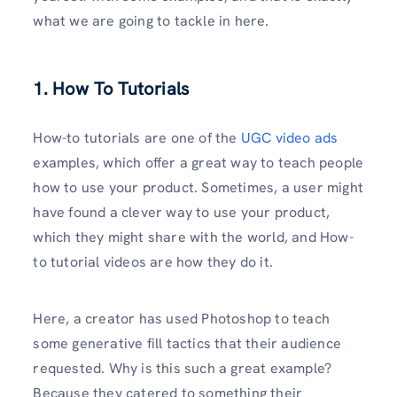
what we are going to tackle in here.
1. How To Tutorials
How-to tutorials are one of the
UGC video ads
examples, which offer a great way to teach people
how to use your product. Sometimes, a user might
have found a clever way to use your product,
which they might share with the world, and How-
to tutorial videos are how they do it.
Here, a creator has used Photoshop to teach
some generative fill tactics that their audience
requested. Why is this such a great example?
Because they catered to something their