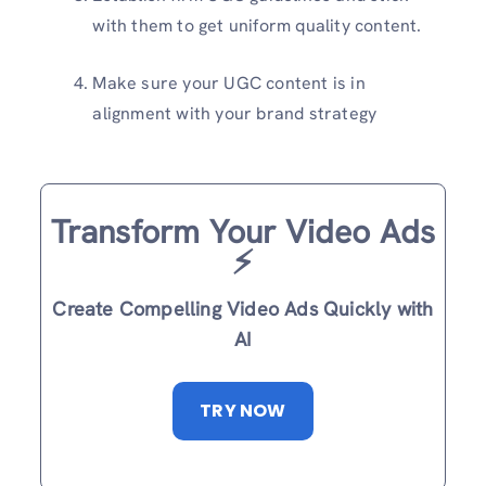
with them to get uniform quality content.
Make sure your UGC content is in
alignment with your brand strategy
Transform Your Video Ads
⚡️
Create Compelling Video Ads Quickly with
AI
TRY NOW