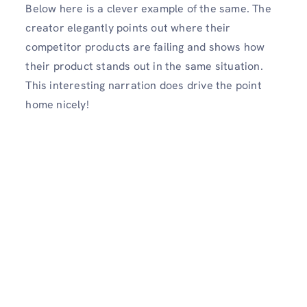
Below here is a clever example of the same. The
creator elegantly points out where their
competitor products are failing and shows how
their product stands out in the same situation.
This interesting narration does drive the point
home nicely!