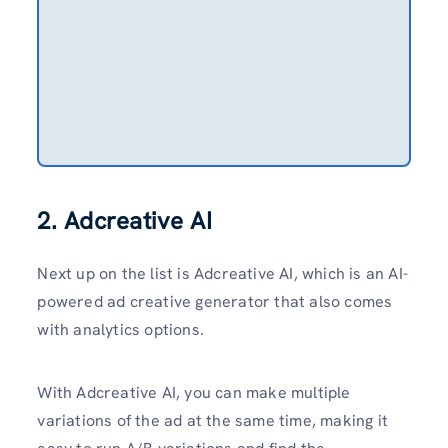
2. Adcreative AI
Next up on the list is Adcreative AI, which is an AI-
powered ad creative generator that also comes
with analytics options.
With Adcreative AI, you can make multiple
variations of the ad at the same time, making it