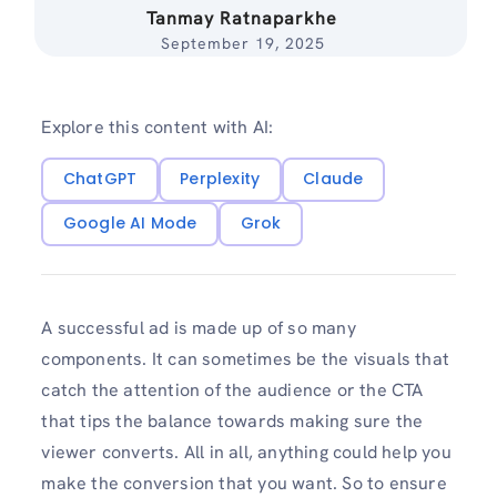
Tanmay Ratnaparkhe
September 19, 2025
Explore this content with AI:
ChatGPT
Perplexity
Claude
Google AI Mode
Grok
A successful ad is made up of so many
components. It can sometimes be the visuals that
catch the attention of the audience or the CTA
that tips the balance towards making sure the
viewer converts. All in all, anything could help you
make the conversion that you want. So to ensure