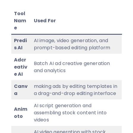
Tool
Nam
Used For
e
Predi
AI image, video generation, and
s AI
prompt-based editing platform
Adcr
Batch AI ad creative generation
eativ
and analytics
e AI
Canv
making ads by editing templates in
a
a drag-and-drop editing interface
AI script generation and
Anim
assembling stock content into
oto
videos
AI video generation with stock