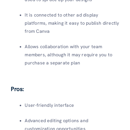
It is connected to other ad display
platforms, making it easy to publish directly
from Canva
Allows collaboration with your team
members, although it may require you to
purchase a separate plan
Pros:
User-friendly interface
Advanced editing options and
customization opportunities