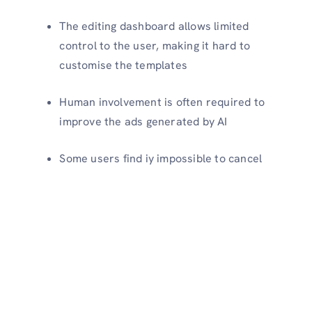
The editing dashboard allows limited
control to the user, making it hard to
customise the templates
Human involvement is often required to
improve the ads generated by AI
Some users find iy impossible to cancel