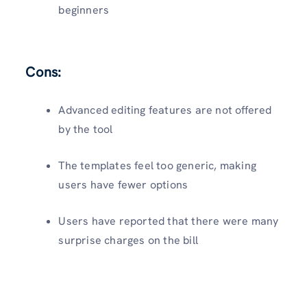
beginners
Cons:
Advanced editing features are not offered
by the tool
The templates feel too generic, making
users have fewer options
Users have reported that there were many
surprise charges on the bill