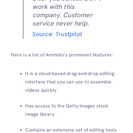
work with this
company. Customer
service never help.
Source: Trustpilot
Here is a list of Animoto’s prominent features:
It is a cloud-based drag-and-drop editing
interface that you can use to assemble
videos quickly
Has access to the Getty Images stock
image library
Contains an extensive set of editing tools