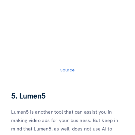
Source
5. Lumen5
Lumen5 is another tool that can assist you in
making video ads for your business. But keep in
mind that Lumen5, as well, does not use AI to