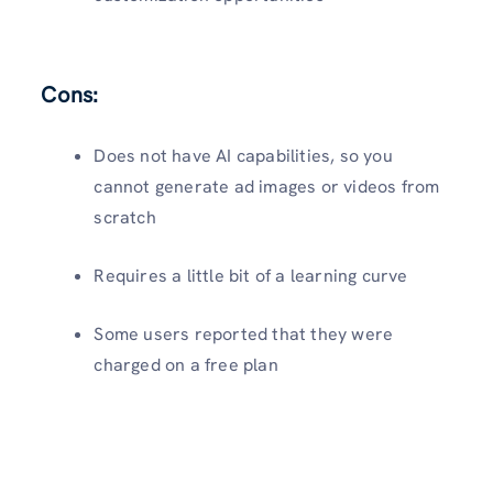
Cons:
Does not have AI capabilities, so you
cannot generate ad images or videos from
scratch
Requires a little bit of a learning curve
Some users reported that they were
charged on a free plan