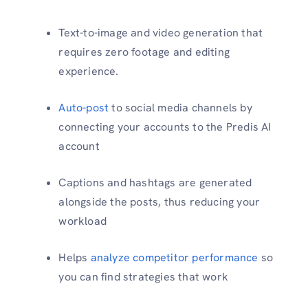
Text-to-image and video generation that
requires zero footage and editing
experience.
Auto-post
to social media channels by
connecting your accounts to the Predis AI
account
Captions and hashtags are generated
alongside the posts, thus reducing your
workload
Helps
analyze competitor performance
so
you can find strategies that work