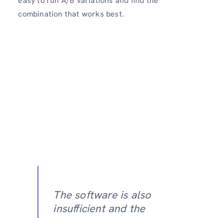
easy to run A/B variations and find the
combination that works best.
The software is also
insufficient and the