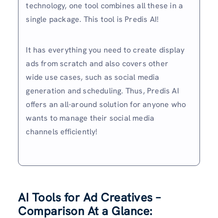
technology, one tool combines all these in a
single package. This tool is Predis AI!
It has everything you need to create display
ads from scratch and also covers other
wide use cases, such as social media
generation and scheduling. Thus, Predis AI
offers an all-around solution for anyone who
wants to manage their social media
channels efficiently!
AI Tools for Ad Creatives –
Comparison At a Glance: