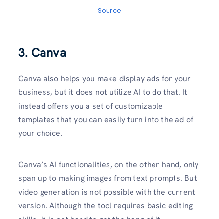
Source
3. Canva
Canva also helps you make display ads for your
business, but it does not utilize AI to do that. It
instead offers you a set of customizable
templates that you can easily turn into the ad of
your choice.
Canva’s AI functionalities, on the other hand, only
span up to making images from text prompts. But
video generation is not possible with the current
version. Although the tool requires basic editing