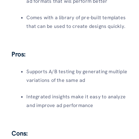
ad formats that will perform better
Comes with a library of pre-built templates
that can be used to create designs quickly.
Pros:
Supports A/B testing by generating multiple
variations of the same ad
Integrated insights make it easy to analyze
and improve ad performance
Cons: