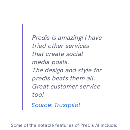
Predis is amazing! I have
tried other services
that create social
media posts.
The design and style for
predis beats them all.
Great customer service
too!
Source: Trustpilot
Some of the notable features of Predis AI include: