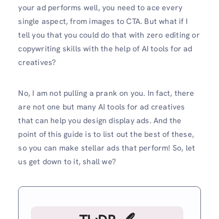
your ad performs well, you need to ace every
single aspect, from images to CTA. But what if I
tell you that you could do that with zero editing or
copywriting skills with the help of AI tools for ad
creatives?
No, I am not pulling a prank on you. In fact, there
are not one but many AI tools for ad creatives
that can help you design display ads. And the
point of this guide is to list out the best of these,
so you can make stellar ads that perform! So, let
us get down to it, shall we?