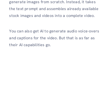
generate images from scratch. Instead, it takes
the text prompt and assembles already available
stock images and videos into a complete video.
You can also get AI to generate audio voice-overs
and captions for the video. But that is as far as
their AI capabilities go.