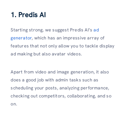
1. Predis AI
Starting strong, we suggest Predis AI’s
ad
generator
, which has an impressive array of
features that not only allow you to tackle display
ad making but also avatar videos.
Apart from video and image generation, it also
does a good job with admin tasks such as
scheduling your posts, analyzing performance,
checking out competitors, collaborating, and so
on.