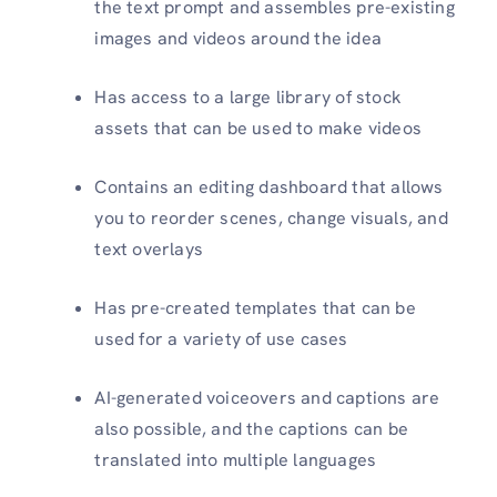
the text prompt and assembles pre-existing
images and videos around the idea
Has access to a large library of stock
assets that can be used to make videos
Contains an editing dashboard that allows
you to reorder scenes, change visuals, and
text overlays
Has pre-created templates that can be
used for a variety of use cases
AI-generated voiceovers and captions are
also possible, and the captions can be
translated into multiple languages