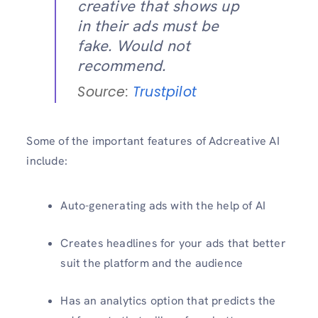
creative that shows up
in their ads must be
fake. Would not
recommend.
Source:
Trustpilot
Some of the important features of Adcreative AI
include:
Auto-generating ads with the help of AI
Creates headlines for your ads that better
suit the platform and the audience
Has an analytics option that predicts the