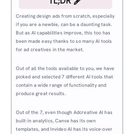
TL;DR 🖋
Creating design ads from scratch, especially
if you are a newbie, can be a daunting task.
But as AI capabilities improve, this too has
been made easy thanks to so many AI tools
for ad creatives in the market.
Out of all the tools available to you, we have
picked and selected 7 different AI tools that
contain a wide range of functionality and
produce great results.
Out of the 7, even though Adcreative AI has
built-in analytics, Canva has its own
templates, and Invideo AI has its voice-over