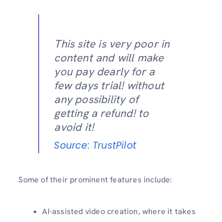
This site is very poor in
content and will make
you pay dearly for a
few days trial! without
any possibility of
getting a refund! to
avoid it!
Source: TrustPilot
Some of their prominent features include:
AI-assisted video creation, where it takes