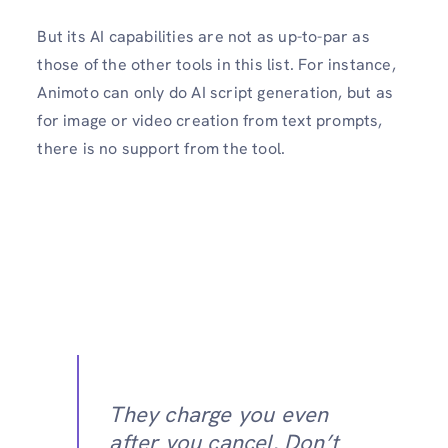
But its AI capabilities are not as up-to-par as
those of the other tools in this list. For instance,
Animoto can only do AI script generation, but as
for image or video creation from text prompts,
there is no support from the tool.
They charge you even
after you cancel. Don’t