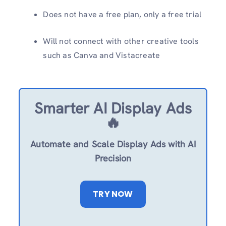
Does not have a free plan, only a free trial
Will not connect with other creative tools
such as Canva and Vistacreate
Smarter AI Display Ads
🔥
Automate and Scale Display Ads with AI
Precision
TRY NOW