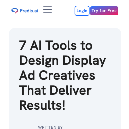
Skip
Menu
to
Login
Try for Free
content
7 AI Tools to
Design Display
Ad Creatives
That Deliver
Results!
WRITTEN BY