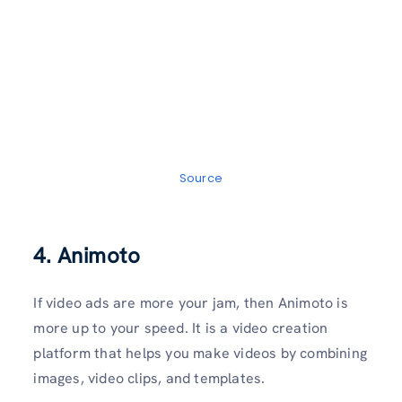
Source
4. Animoto
If video ads are more your jam, then Animoto is
more up to your speed. It is a video creation
platform that helps you make videos by combining
images, video clips, and templates.