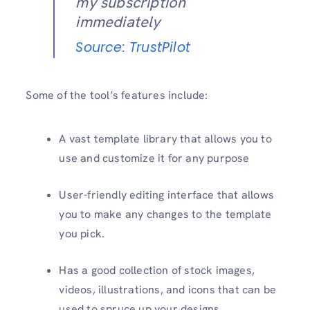
my subscription
immediately
Source: TrustPilot
Some of the tool’s features include:
A vast template library that allows you to
use and customize it for any purpose
User-friendly editing interface that allows
you to make any changes to the template
you pick.
Has a good collection of stock images,
videos, illustrations, and icons that can be
used to spruce up your designs