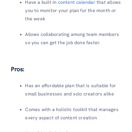
Have a built-in
content calendar
that allows
you to monitor your plan for the month or
the week
Allows collaborating among team members
so you can get the job done faster.
Pros:
Has an affordable plan that is suitable for
small businesses and solo creators alike
Comes with a holistic toolkit that manages
every aspect of content creation