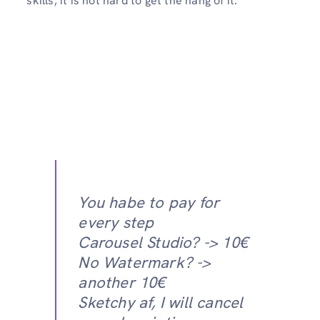
skills, it is not hard to get the hang of it.
You habe to pay for
every step
Carousel Studio? -> 10€
No Watermark? ->
another 10€
Sketchy af, I will cancel