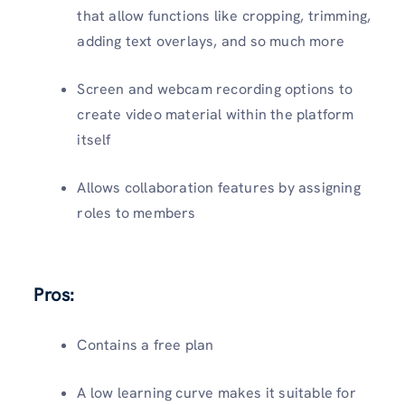
that allow functions like cropping, trimming,
adding text overlays, and so much more
Screen and webcam recording options to
create video material within the platform
itself
Allows collaboration features by assigning
roles to members
Pros:
Contains a free plan
A low learning curve makes it suitable for