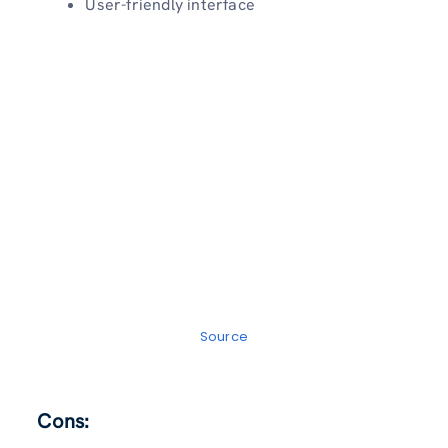
User-friendly interface
Source
Cons: