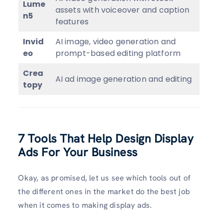
Lume
assets with voiceover and caption
n5
features
Invid
AI image, video generation and
eo
prompt-based editing platform
Crea
AI ad image generation and editing
topy
7 Tools That Help Design Display
Ads For Your Business
Okay, as promised, let us see which tools out of
the different ones in the market do the best job
when it comes to making display ads.