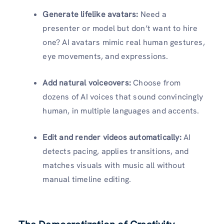
Generate lifelike avatars:
Need a
presenter or model but don’t want to hire
one? AI avatars mimic real human gestures,
eye movements, and expressions.
Add natural voiceovers:
Choose from
dozens of AI voices that sound convincingly
human, in multiple languages and accents.
Edit and render videos automatically:
AI
detects pacing, applies transitions, and
matches visuals with music all without
manual timeline editing.