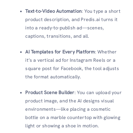
Text-to-Video Automation
: You type a short
product description, and Predis.ai turns it
into a ready-to-publish ad—scenes,
captions, transitions, and all.
AI Templates for Every Platform
: Whether
it’s a vertical ad for Instagram Reels or a
square post for Facebook, the tool adjusts
the format automatically.
Product Scene Builder
: You can upload your
product image, and the AI designs visual
environments—like placing a cosmetic
bottle on a marble countertop with glowing
light or showing a shoe in motion.