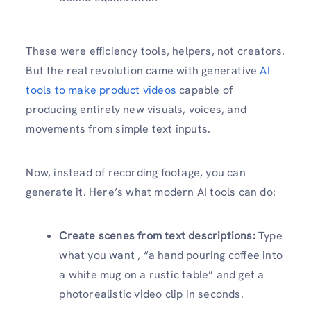
These were efficiency tools, helpers, not creators.
But the real revolution came with generative
AI
tools to make product videos
capable of
producing entirely new visuals, voices, and
movements from simple text inputs.
Now, instead of recording footage, you can
generate it. Here’s what modern AI tools can do:
Create scenes from text descriptions:
Type
what you want , “a hand pouring coffee into
a white mug on a rustic table” and get a
photorealistic video clip in seconds.