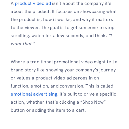
A
product video ad
isn’t about the company it’s
about the product. It focuses on showcasing what
the product is, how it works, and why it matters
to the viewer. The goal is to get someone to stop
scrolling, watch for a few seconds, and think,
“I
want that.”
Where a traditional promotional video might tell a
brand story like showing your company’s journey
or values a product video ad zeroes in on
function, emotion, and conversion. This is called
emotional advertising
. It’s built to drive a specific
action, whether that’s clicking a “Shop Now”
button or adding the item to a cart.