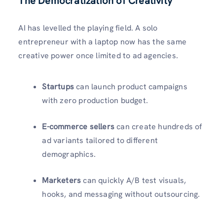
The Democratization of Creativity
AI has levelled the playing field. A solo
entrepreneur with a laptop now has the same
creative power once limited to ad agencies.
Startups
can launch product campaigns
with zero production budget.
E-commerce sellers
can create hundreds of
ad variants tailored to different
demographics.
Marketers
can quickly A/B test visuals,
hooks, and messaging without outsourcing.