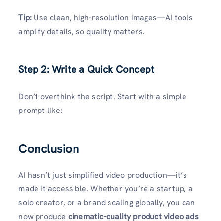
Tip:
Use clean, high-resolution images—AI tools
amplify details, so quality matters.
Step 2: Write a Quick Concept
Don’t overthink the script. Start with a simple
prompt like:
Conclusion
AI hasn’t just simplified video production—it’s
made it accessible. Whether you’re a startup, a
solo creator, or a brand scaling globally, you can
now produce
cinematic-quality product video ads