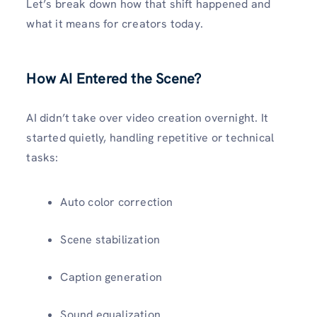
Let’s break down how that shift happened and
what it means for creators today.
How AI Entered the Scene?
AI didn’t take over video creation overnight. It
started quietly, handling repetitive or technical
tasks:
Auto color correction
Scene stabilization
Caption generation
Sound equalization