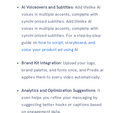
AI Voiceovers and Subtitles
: Add lifelike AI
voices in multiple accents, complete with
synchronized subtitles. Add lifelike AI
voices in multiple accents, complete with
synchronized subtitles. For a step-by-step
guide on
how to script, storyboard, and
voice your product ad using AI
Brand Kit Integration
: Upload your logo,
brand palette, and fonts once, and Predis.ai
applies them to every video automatically.
Analytics and Optimization Suggestions
: It
even helps you refine your messaging by
suggesting better hooks or captions based
on engagement data.