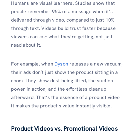
Humans are visual learners. Studies show that
people remember 95% of a message when it’s
delivered through video, compared to just 10%
through text. Videos build trust faster because
viewers can
see
what they’re getting, not just
read about it.
For example, when
Dyson
releases a new vacuum,
their ads don’t just show the product sitting in a
room. They show dust being lifted, the suction
power in action, and the effortless cleanup
afterward. That’s the essence of a product video
it makes the product’s value instantly visible.
Product Videos vs. Promotional Videos