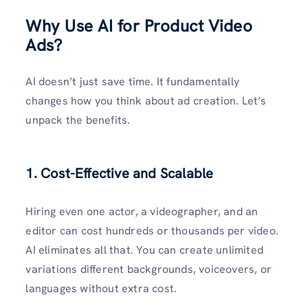
Why Use AI for Product Video
Ads?
AI doesn’t just save time. It fundamentally
changes how you think about ad creation. Let’s
unpack the benefits.
1. Cost-Effective and Scalable
Hiring even one actor, a videographer, and an
editor can cost hundreds or thousands per video.
AI eliminates all that. You can create unlimited
variations different backgrounds, voiceovers, or
languages without extra cost.