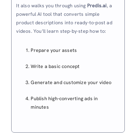
It also walks you through using
Predis.ai
, a
powerful AI tool that converts simple
product descriptions into ready-to-post ad
videos. You’ll learn step-by-step how to:
Prepare your assets
Write a basic concept
Generate and customize your video
Publish high-converting ads in
minutes