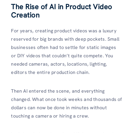
The Rise of AI in Product Video
Creation
For years, creating product videos was a luxury
reserved for big brands with deep pockets. Small
businesses often had to settle for static images
or DIY videos that couldn’t quite compete. You
needed cameras, actors, locations, lighting,
editors the entire production chain.
Then AI entered the scene, and everything
changed. What once took weeks and thousands of
dollars can now be done in minutes without
touching a camera or hiring a crew.