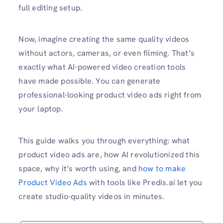
full editing setup.
Now, imagine creating the same quality videos
without actors, cameras, or even filming. That’s
exactly what AI-powered video creation tools
have made possible. You can generate
professional-looking product video ads right from
your laptop.
This guide walks you through everything: what
product video ads are, how AI revolutionized this
space, why it’s worth using, and
how to make
Product Video Ads
with tools like Predis.ai let you
create studio-quality videos in minutes.