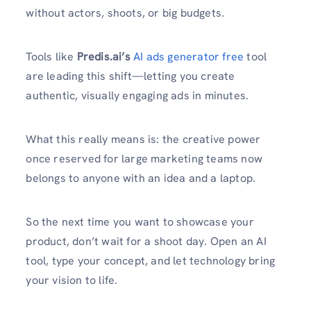
without actors, shoots, or big budgets.
Tools like
Predis.ai’s
AI ads generator free
tool
are leading this shift—letting you create
authentic, visually engaging ads in minutes.
What this really means is: the creative power
once reserved for large marketing teams now
belongs to anyone with an idea and a laptop.
So the next time you want to showcase your
product, don’t wait for a shoot day. Open an AI
tool, type your concept, and let technology bring
your vision to life.