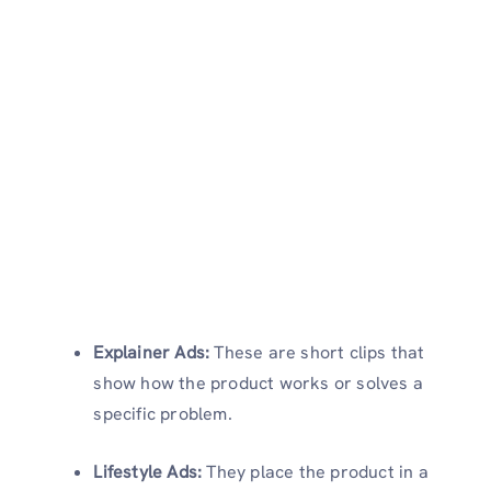
Explainer Ads:
These are short clips that
show how the product works or solves a
specific problem.
Lifestyle Ads:
They place the product in a