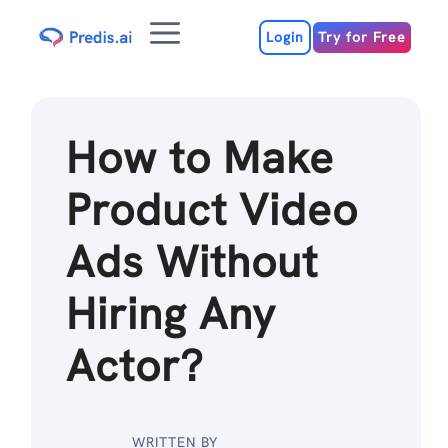
Skip
Menu
to
Login
Try for Free
content
How to Make
Product Video
Ads Without
Hiring Any
Actor?
WRITTEN BY