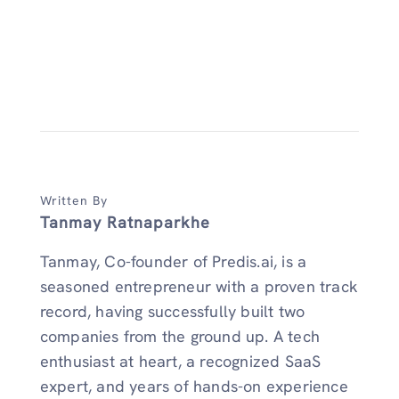
Written By
Tanmay Ratnaparkhe
Tanmay, Co-founder of Predis.ai, is a
seasoned entrepreneur with a proven track
record, having successfully built two
companies from the ground up. A tech
enthusiast at heart, a recognized SaaS
expert, and years of hands-on experience