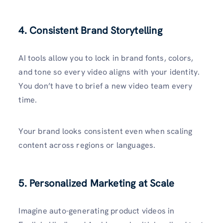
4. Consistent Brand Storytelling
AI tools allow you to lock in brand fonts, colors,
and tone so every video aligns with your identity.
You don’t have to brief a new video team every
time.
Your brand looks consistent even when scaling
content across regions or languages.
5. Personalized Marketing at Scale
Imagine auto-generating product videos in