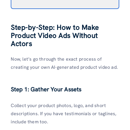
Step-by-Step: How to Make
Product Video Ads Without
Actors
Now, let’s go through the exact process of
creating your own AI-generated product video ad.
Step 1: Gather Your Assets
Collect your product photos, logo, and short
descriptions. If you have testimonials or taglines,
include them too.