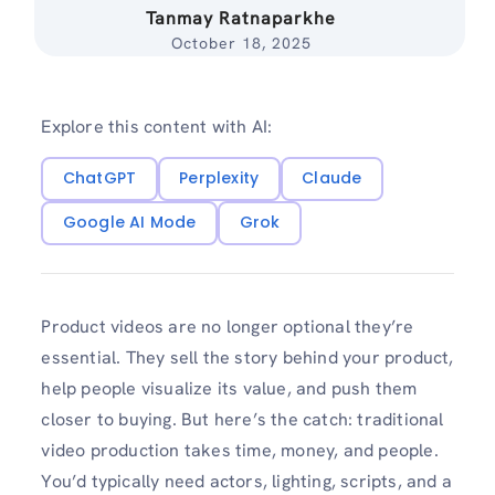
Tanmay Ratnaparkhe
October 18, 2025
Explore this content with AI:
ChatGPT
Perplexity
Claude
Google AI Mode
Grok
Product videos are no longer optional they’re
essential. They sell the story behind your product,
help people visualize its value, and push them
closer to buying. But here’s the catch: traditional
video production takes time, money, and people.
You’d typically need actors, lighting, scripts, and a