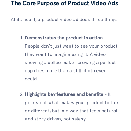
The Core Purpose of Product Video Ads
At its heart, a product video ad does three things:
Demonstrates the product in action
–
People don’t just want to see your product;
they want to imagine using it. A video
showing a coffee maker brewing a perfect
cup does more than a still photo ever
could.
Highlights key features and benefits
– It
points out what makes your product better
or different, but in a way that feels natural
and story-driven, not salesy.