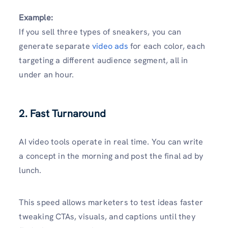
Example:
If you sell three types of sneakers, you can
generate separate
video ads
for each color, each
targeting a different audience segment, all in
under an hour.
2. Fast Turnaround
AI video tools operate in real time. You can write
a concept in the morning and post the final ad by
lunch.
This speed allows marketers to test ideas faster
tweaking CTAs, visuals, and captions until they