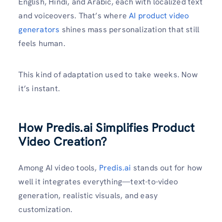
English, Hindi, and Arabic, each with localized text
and voiceovers. That’s where
AI product video
generators
shines mass personalization that still
feels human.
This kind of adaptation used to take weeks. Now
it’s instant.
How Predis.ai Simplifies Product
Video Creation?
Among AI video tools,
Predis.ai
stands out for how
well it integrates everything—text-to-video
generation, realistic visuals, and easy
customization.