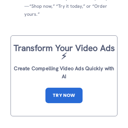
—“Shop now,” “Try it today,” or “Order
yours.”
Transform Your Video Ads
⚡️
Create Compelling Video Ads Quickly with
AI
TRY NOW