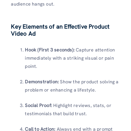
audience hangs out.
Key Elements of an Effective Product
Video Ad
Hook (First 3 seconds):
Capture attention
immediately with a striking visual or pain
point.
Demonstration:
Show the product solving a
problem or enhancing a lifestyle.
Social Proof:
Highlight reviews, stats, or
testimonials that build trust.
Call to Action:
Always end with a prompt