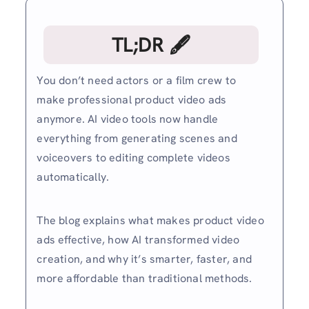
TL;DR 🖋
You don’t need actors or a film crew to
make professional product video ads
anymore. AI video tools now handle
everything from generating scenes and
voiceovers to editing complete videos
automatically.
The blog explains what makes product video
ads effective, how AI transformed video
creation, and why it’s smarter, faster, and
more affordable than traditional methods.