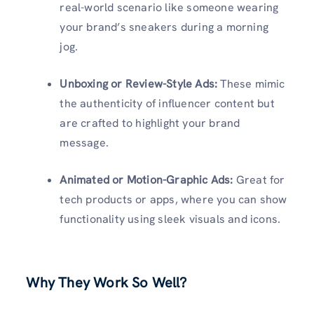
real-world scenario like someone wearing
your brand’s sneakers during a morning
jog.
Unboxing or Review-Style Ads:
These mimic
the authenticity of influencer content but
are crafted to highlight your brand
message.
Animated or Motion-Graphic Ads:
Great for
tech products or apps, where you can show
functionality using sleek visuals and icons.
Why They Work So Well?