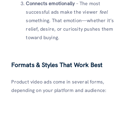
Connects emotionally
– The most
successful ads make the viewer
feel
something. That emotion—whether it’s
relief, desire, or curiosity pushes them
toward buying.
Formats & Styles That Work Best
Product video ads come in several forms,
depending on your platform and audience: