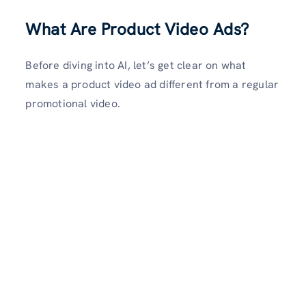
What Are Product Video Ads?
Before diving into AI, let’s get clear on what
makes a product video ad different from a regular
promotional video.