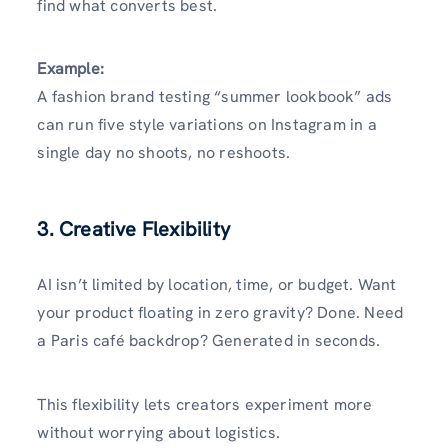
find what converts best.
Example:
A fashion brand testing “summer lookbook” ads
can run five style variations on Instagram in a
single day no shoots, no reshoots.
3. Creative Flexibility
AI isn’t limited by location, time, or budget. Want
your product floating in zero gravity? Done. Need
a Paris café backdrop? Generated in seconds.
This flexibility lets creators experiment more
without worrying about logistics.