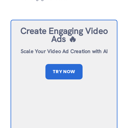
Create Engaging Video
Ads 🔥
Scale Your Video Ad Creation with AI
TRY NOW