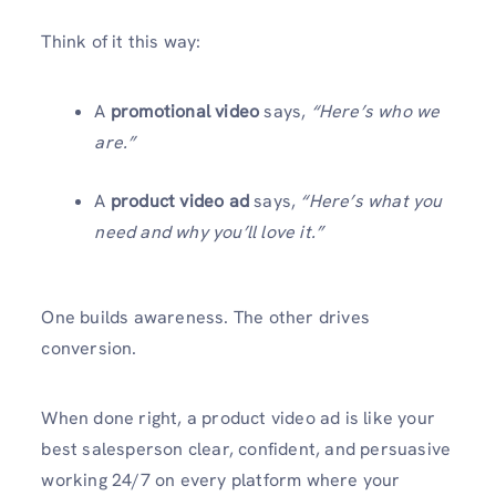
Think of it this way:
A
promotional video
says,
“Here’s who we
are.”
A
product video ad
says,
“Here’s what you
need and why you’ll love it.”
One builds awareness. The other drives
conversion.
When done right, a product video ad is like your
best salesperson clear, confident, and persuasive
working 24/7 on every platform where your