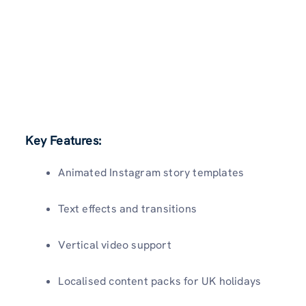
Key Features:
Animated Instagram story templates
Text effects and transitions
Vertical video support
Localised content packs for UK holidays