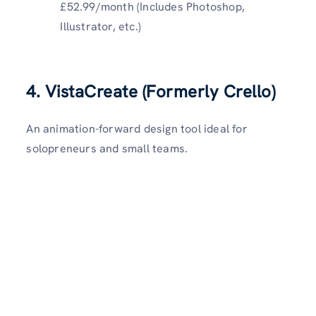
£52.99/month (Includes Photoshop,
Illustrator, etc.)
4. VistaCreate (Formerly Crello)
An animation-forward design tool ideal for
solopreneurs and small teams.