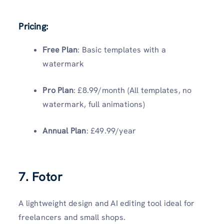
Pricing:
Free Plan
: Basic templates with a
watermark
Pro Plan
: £8.99/month (All templates, no
watermark, full animations)
Annual Plan
: £49.99/year
7. Fotor
A lightweight design and AI editing tool ideal for
freelancers and small shops.