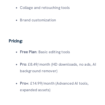
Collage and retouching tools
Brand customization
Pricing:
Free Plan
: Basic editing tools
Pro
: £8.49/month (HD downloads, no ads, AI
background remover)
Pro+
: £14.99/month (Advanced AI tools,
expanded assets)