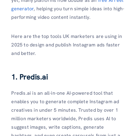
yet, many platforms now double as an
free AI reel
generator
, helping you turn simple ideas into high-
performing video content instantly.
Here are the top tools UK marketers are using in
2025 to design and publish Instagram ads faster
and better.
1. Predis.ai
Predis.ai is an all-in-one AI-powered tool that
enables you to generate complete Instagram ad
creatives in under 5 minutes. Trusted by over 1
million marketers worldwide, Predis uses AI to
suggest images, write captions, generate
hashtags, and even create carousels from just a