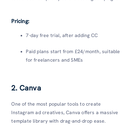
Pricing:
7-day free trial, after adding CC
Paid plans start from £24/month, suitable
for freelancers and SMEs
2. Canva
One of the most popular tools to create
Instagram ad creatives, Canva offers a massive
template library with drag-and-drop ease.