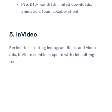
Pro
: £10/month (Unlimited downloads,
animation, team collaboration)
5. InVideo
Perfect for creating Instagram Reels and video
ads, InVideo combines speed with rich editing
tools.