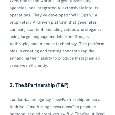
WPP, one of the world’s largest advertising
agencies, has integrated AI extensively into its
operations. They’ve developed “WPP Open,” a
proprietary AI-driven platform that generates
campaign content, including videos and slogans,
using large language models from Google,
Anthropic, and in-house technology. This platform
aids in creating and testing concepts rapidly,
enhancing their ability to produce Instagram ad
creatives efficiently.
2. The&Partnership (T&P)
London-based agency The&Partnership employs
AI-driven “marketing newsrooms” to produce
personalized ad creatives swiftly. They’ve utilized