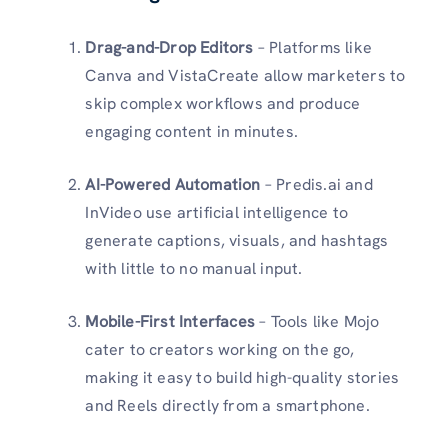
Drag-and-Drop Editors
– Platforms like
Canva and VistaCreate allow marketers to
skip complex workflows and produce
engaging content in minutes.
AI-Powered Automation
– Predis.ai and
InVideo use artificial intelligence to
generate captions, visuals, and hashtags
with little to no manual input.
Mobile-First Interfaces
– Tools like Mojo
cater to creators working on the go,
making it easy to build high-quality stories
and Reels directly from a smartphone.