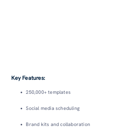
Key Features:
250,000+ templates
Social media scheduling
Brand kits and collaboration