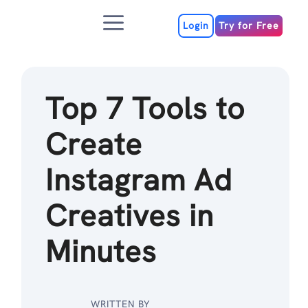
Skip
Menu
to
Login
Try for Free
content
Top 7 Tools to
Create
Instagram Ad
Creatives in
Minutes
WRITTEN BY