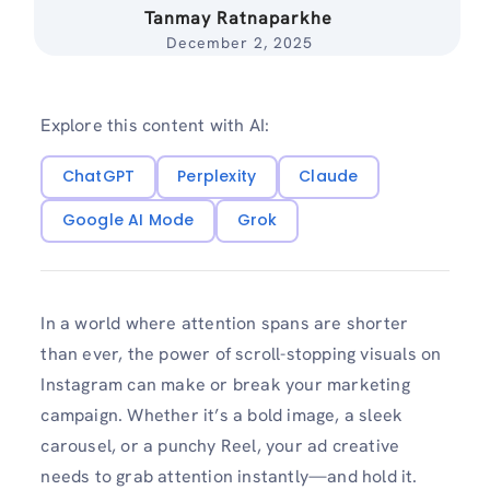
Tanmay Ratnaparkhe
December 2, 2025
Explore this content with AI:
ChatGPT
Perplexity
Claude
Google AI Mode
Grok
In a world where attention spans are shorter
than ever, the power of scroll-stopping visuals on
Instagram can make or break your marketing
campaign. Whether it’s a bold image, a sleek
carousel, or a punchy Reel, your ad creative
needs to grab attention instantly—and hold it.