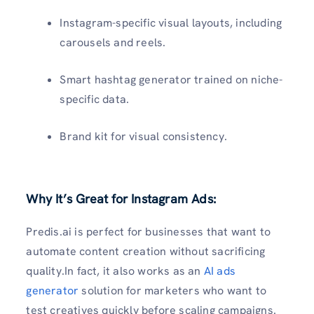
Instagram-specific visual layouts, including
carousels and reels.
Smart hashtag generator trained on niche-
specific data.
Brand kit for visual consistency.
Why It’s Great for Instagram Ads:
Predis.ai is perfect for businesses that want to
automate content creation without sacrificing
quality.In fact, it also works as an
AI ads
generator
solution for marketers who want to
test creatives quickly before scaling campaigns.