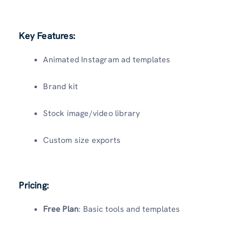
Key Features:
Animated Instagram ad templates
Brand kit
Stock image/video library
Custom size exports
Pricing:
Free Plan
: Basic tools and templates