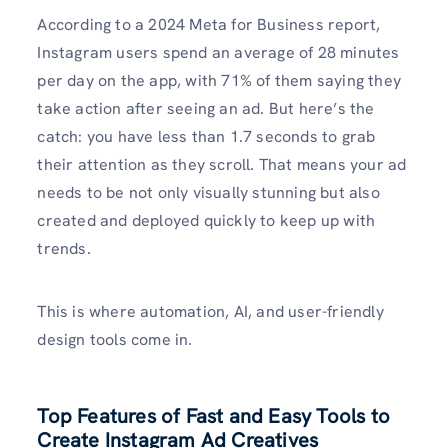
According to a 2024 Meta for Business report,
Instagram users spend an average of 28 minutes
per day on the app, with 71% of them saying they
take action after seeing an ad. But here’s the
catch: you have less than 1.7 seconds to grab
their attention as they scroll. That means your ad
needs to be not only visually stunning but also
created and deployed quickly to keep up with
trends.
This is where automation, AI, and user-friendly
design tools come in.
Top Features of Fast and Easy Tools to
Create Instagram Ad Creatives