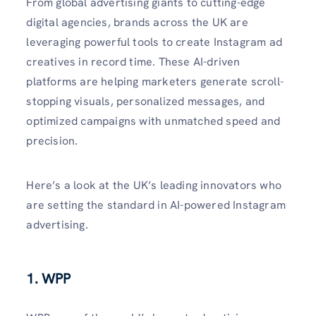
From global advertising giants to cutting-edge
digital agencies, brands across the UK are
leveraging powerful tools to create Instagram ad
creatives in record time. These AI-driven
platforms are helping marketers generate scroll-
stopping visuals, personalized messages, and
optimized campaigns with unmatched speed and
precision.
Here’s a look at the UK’s leading innovators who
are setting the standard in AI-powered Instagram
advertising.
1. WPP