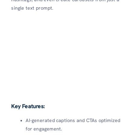
single text prompt.
Key Features:
AI-generated captions and CTAs optimized
for engagement.