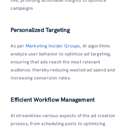
live, providing actionable insights to optimize
campaigns
Personalized Targeting
As per
Marketing Insider Groups
, AI algorithms
analyze user behavior to optimize ad targeting,
ensuring that ads reach the most relevant
audience, thereby reducing wasted ad spend and
increasing conversion rates.
Efficient Workflow Management
AI streamlines various aspects of the ad creation
process, from scheduling posts to optimizing