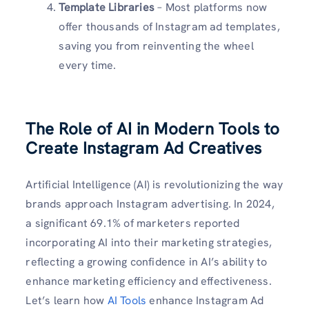
Template Libraries
– Most platforms now
offer thousands of Instagram ad templates,
saving you from reinventing the wheel
every time.
The Role of AI in Modern Tools to
Create Instagram Ad Creatives
Artificial Intelligence (AI) is revolutionizing the way
brands approach Instagram advertising. In 2024,
a significant 69.1% of marketers reported
incorporating AI into their marketing strategies,
reflecting a growing confidence in AI’s ability to
enhance marketing efficiency and effectiveness.
Let’s learn how
AI Tools
enhance Instagram Ad