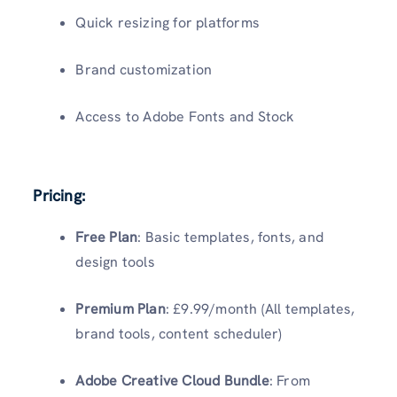
Quick resizing for platforms
Brand customization
Access to Adobe Fonts and Stock
Pricing:
Free Plan
: Basic templates, fonts, and
design tools
Premium Plan
: £9.99/month (All templates,
brand tools, content scheduler)
Adobe Creative Cloud Bundle
: From