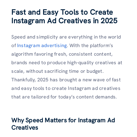
Fast and Easy Tools to Create
Instagram Ad Creatives in 2025
Speed and simplicity are everything in the world
of
Instagram advertising
. With the platform’s
algorithm favoring fresh, consistent content,
brands need to produce high-quality creatives at
scale, without sacrificing time or budget.
Thankfully, 2025 has brought a new wave of fast
and easy tools to create Instagram ad creatives
that are tailored for today’s content demands.
Why Speed Matters for Instagram Ad
Creatives