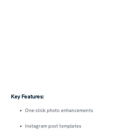
Key Features:
One-click photo enhancements
Instagram post templates