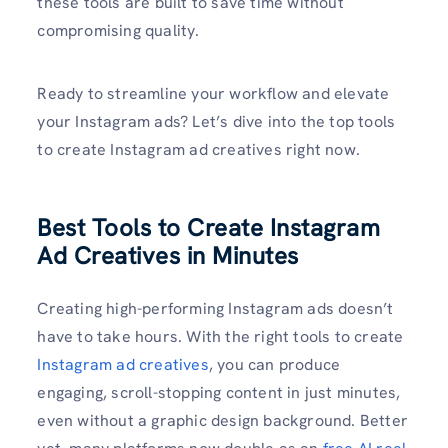
these tools are built to save time without
compromising quality.
Ready to streamline your workflow and elevate
your Instagram ads? Let’s dive into the top tools
to create Instagram ad creatives right now.
Best Tools to Create Instagram
Ad Creatives in Minutes
Creating high-performing Instagram ads doesn’t
have to take hours. With the right tools to create
Instagram ad creatives
, you can produce
engaging, scroll-stopping content in just minutes,
even without a graphic design background. Better