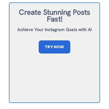
Create Stunning Posts
Fast!
Achieve Your Instagram Goals with AI
TRY NOW