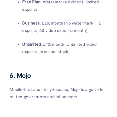
Free Plan
: Watermarked videos, limited
exports
Business
: £20/month (No watermark, HD
exports, 60 video exports/month)
Unlimited
: £40/month (Unlimited video
exports, premium stock)
6. Mojo
Mobile-first and story-focused, Mojo is a go-to for
on-the-go creators and influencers.