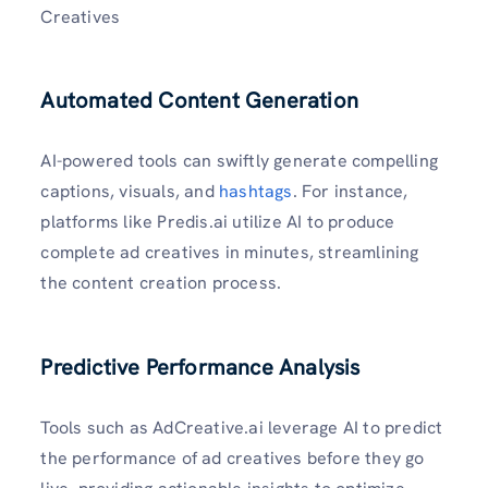
Creatives
Automated Content Generation
AI-powered tools can swiftly generate compelling
captions, visuals, and
hashtags
. For instance,
platforms like Predis.ai utilize AI to produce
complete ad creatives in minutes, streamlining
the content creation process.
Predictive Performance Analysis
Tools such as AdCreative.ai leverage AI to predict
the performance of ad creatives before they go