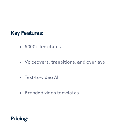
Key Features:
5000+ templates
Voiceovers, transitions, and overlays
Text-to-video AI
Branded video templates
Pricing: