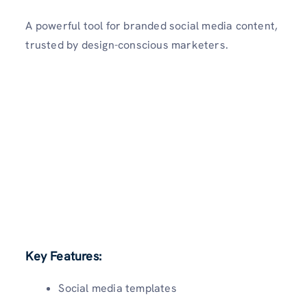
A powerful tool for branded social media content,
trusted by design-conscious marketers.
Key Features:
Social media templates