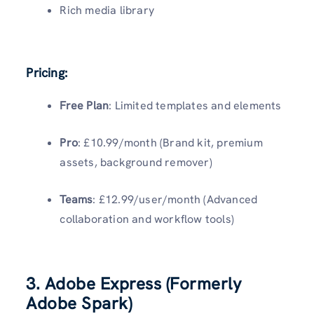
Rich media library
Pricing:
Free Plan
: Limited templates and elements
Pro
: £10.99/month (Brand kit, premium
assets, background remover)
Teams
: £12.99/user/month (Advanced
collaboration and workflow tools)
3. Adobe Express (Formerly
Adobe Spark)