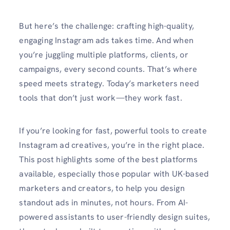
But here’s the challenge: crafting high-quality,
engaging Instagram ads takes time. And when
you’re juggling multiple platforms, clients, or
campaigns, every second counts. That’s where
speed meets strategy. Today’s marketers need
tools that don’t just work—they work fast.
If you’re looking for fast, powerful tools to create
Instagram ad creatives, you’re in the right place.
This post highlights some of the best platforms
available, especially those popular with UK-based
marketers and creators, to help you design
standout ads in minutes, not hours. From AI-
powered assistants to user-friendly design suites,