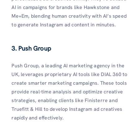
AI in campaigns for brands like Hawkstone and
Me+Em, blending human creativity with AI’s speed
to generate Instagram ad content in minutes.
3. Push Group
Push Group, a leading AI marketing agency in the
UK, leverages proprietary AI tools like DIAL 360 to
create smarter marketing campaigns. These tools
provide real-time analysis and optimize creative
strategies, enabling clients like Finisterre and
Truefitt & Hill to develop Instagram ad creatives
rapidly and effectively.