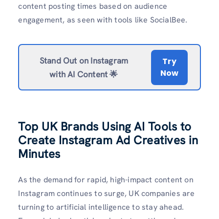
content posting times based on audience
engagement, as seen with tools like SocialBee.
Stand Out on Instagram
Try
Now
with AI Content 🌟
Top UK Brands Using AI Tools to
Create Instagram Ad Creatives in
Minutes
As the demand for rapid, high-impact content on
Instagram continues to surge, UK companies are
turning to artificial intelligence to stay ahead.