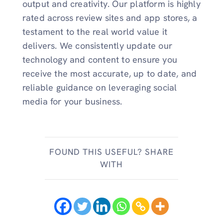
output and creativity. Our platform is highly
rated across review sites and app stores, a
testament to the real world value it
delivers. We consistently update our
technology and content to ensure you
receive the most accurate, up to date, and
reliable guidance on leveraging social
media for your business.
FOUND THIS USEFUL? SHARE
WITH