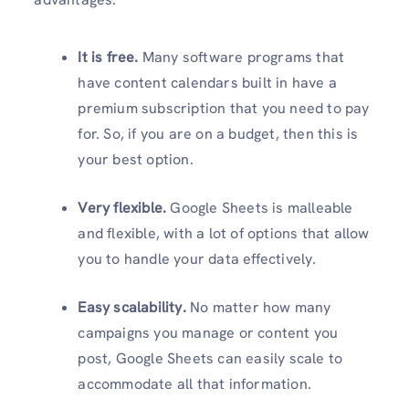
It is free.
Many software programs that
have content calendars built in have a
premium subscription that you need to pay
for. So, if you are on a budget, then this is
your best option.
Very flexible.
Google Sheets is malleable
and flexible, with a lot of options that allow
you to handle your data effectively.
Easy scalability.
No matter how many
campaigns you manage or content you
post, Google Sheets can easily scale to
accommodate all that information.