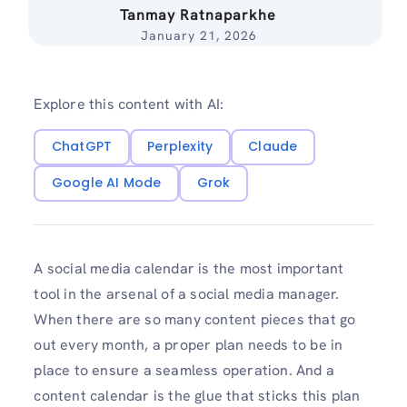
Tanmay Ratnaparkhe
January 21, 2026
Explore this content with AI:
ChatGPT
Perplexity
Claude
Google AI Mode
Grok
A social media calendar is the most important
tool in the arsenal of a social media manager.
When there are so many content pieces that go
out every month, a proper plan needs to be in
place to ensure a seamless operation. And a
content calendar is the glue that sticks this plan