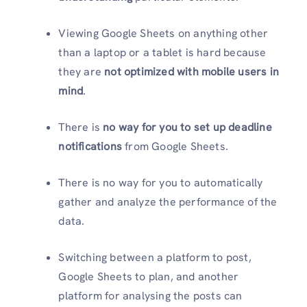
Viewing Google Sheets on anything other
than a laptop or a tablet is hard because
they are
not optimized with mobile users in
mind
.
There is
no way for you to set up deadline
notifications
from Google Sheets.
There is no way for you to automatically
gather and analyze the performance of the
data.
Switching between a platform to post,
Google Sheets to plan, and another
platform for analysing the posts can