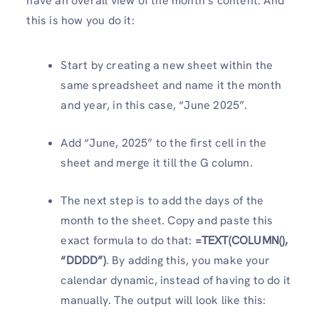
have an overall view of the month’s content. And
this is how you do it:
Start by creating a new sheet within the
same spreadsheet and name it the month
and year, in this case, “June 2025”.
Add “June, 2025” to the first cell in the
sheet and merge it till the G column.
The next step is to add the days of the
month to the sheet. Copy and paste this
exact formula to do that:
=TEXT(COLUMN(),
“DDDD”)
. By adding this, you make your
calendar dynamic, instead of having to do it
manually. The output will look like this: