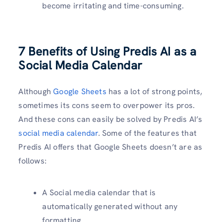
become irritating and time-consuming.
7 Benefits of Using Predis AI as a
Social Media Calendar
Although
Google Sheets
has a lot of strong points,
sometimes its cons seem to overpower its pros.
And these cons can easily be solved by Predis AI’s
social media calendar
. Some of the features that
Predis AI offers that Google Sheets doesn’t are as
follows:
A Social media calendar that is
automatically generated without any
formatting.