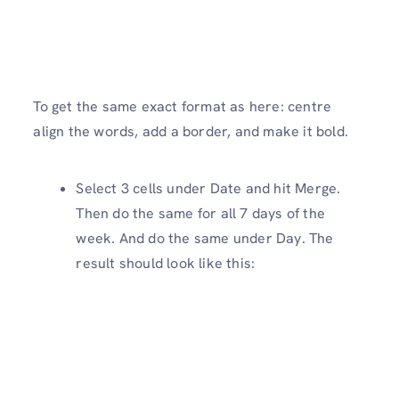
To get the same exact format as here: centre
align the words, add a border, and make it bold.
Select 3 cells under Date and hit Merge.
Then do the same for all 7 days of the
week. And do the same under Day. The
result should look like this: