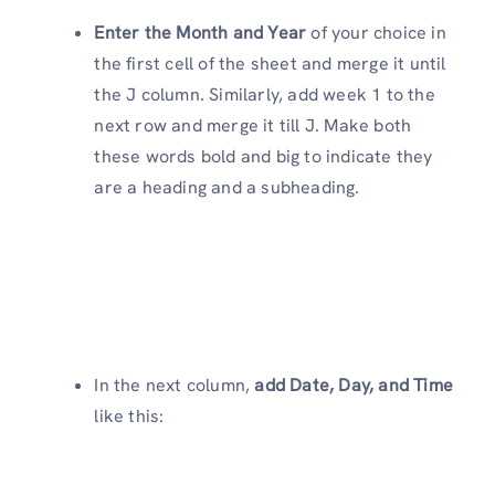
Enter the Month and Year
of your choice in
the first cell of the sheet and merge it until
the J column. Similarly, add week 1 to the
next row and merge it till J. Make both
these words bold and big to indicate they
are a heading and a subheading.
In the next column,
add Date, Day, and Time
like this: