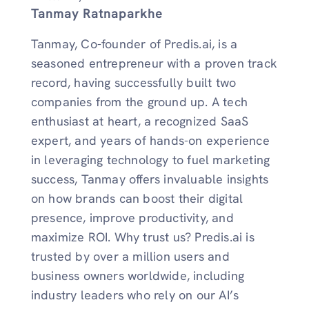
Tanmay Ratnaparkhe
Tanmay, Co-founder of Predis.ai, is a
seasoned entrepreneur with a proven track
record, having successfully built two
companies from the ground up. A tech
enthusiast at heart, a recognized SaaS
expert, and years of hands-on experience
in leveraging technology to fuel marketing
success, Tanmay offers invaluable insights
on how brands can boost their digital
presence, improve productivity, and
maximize ROI. Why trust us? Predis.ai is
trusted by over a million users and
business owners worldwide, including
industry leaders who rely on our AI’s