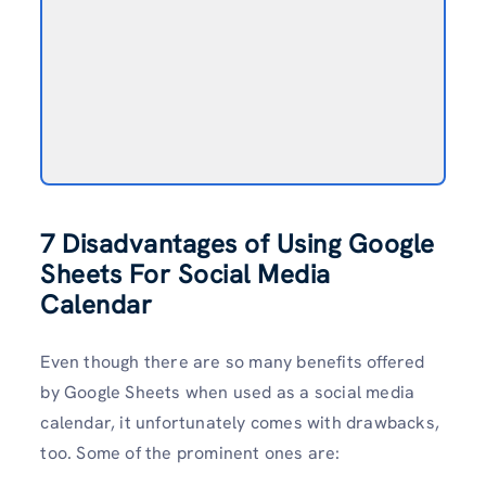
7 Disadvantages of Using Google
Sheets For Social Media
Calendar
Even though there are so many benefits offered
by Google Sheets when used as a social media
calendar, it unfortunately comes with drawbacks,
too. Some of the prominent ones are: