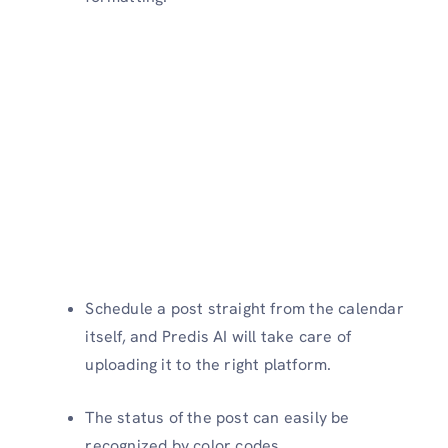
Schedule a post straight from the calendar
itself, and Predis AI will take care of
uploading it to the right platform.
The status of the post can easily be
recognized by color codes.