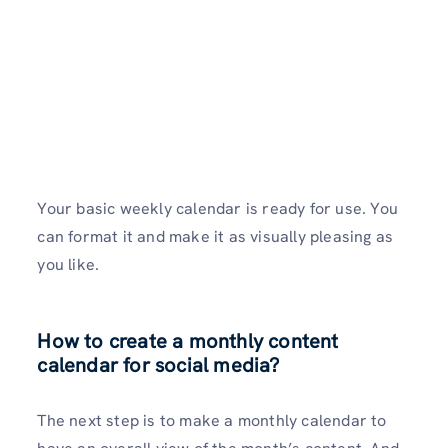
Your basic weekly calendar is ready for use. You
can format it and make it as visually pleasing as
you like.
How to create a monthly content
calendar for social media?
The next step is to make a monthly calendar to