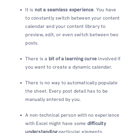
It is
not a seamless experience
. You have
to constantly switch between your content
calendar and your content library to
preview, edit, or even switch between two
posts.
There is a
bit of a learning curve
involved if
you want to create a dynamic calendar.
There is no way to automatically populate
the sheet. Every post detail has to be
manually entered by you.
A non-technical person with no experience
with Excel might have some
difficulty
understanding
particular elements.