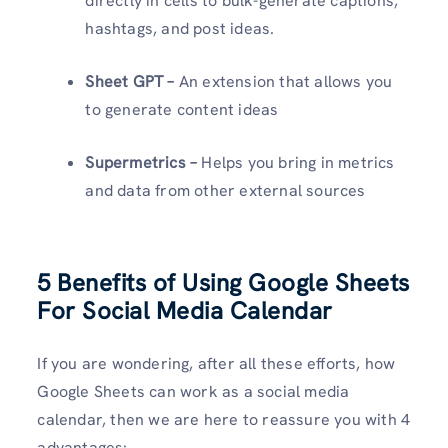
directly in cells to bulk-generate captions,
hashtags, and post ideas.
Sheet GPT –
An extension that allows you
to generate content ideas
Supermetrics –
Helps you bring in metrics
and data from other external sources
5 Benefits of Using Google Sheets
For Social Media Calendar
If you are wondering, after all these efforts, how
Google Sheets can work as a social media
calendar, then we are here to reassure you with 4
advantages: