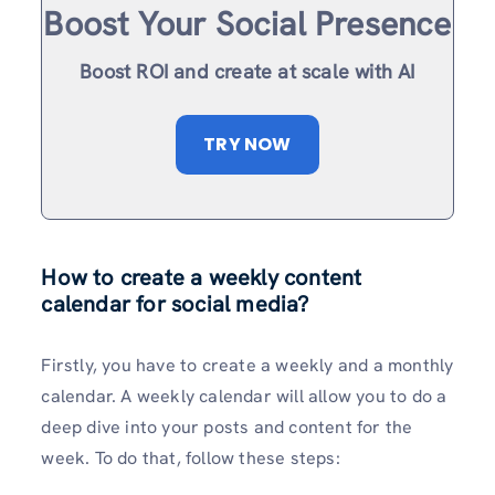
Boost Your Social Presence
Boost ROI and create at scale with AI
TRY NOW
How to create a weekly content
calendar for social media?
Firstly, you have to create a weekly and a monthly
calendar. A weekly calendar will allow you to do a
deep dive into your posts and content for the
week. To do that, follow these steps: