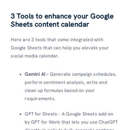
3 Tools to enhance your Google
Sheets content calendar
Here are 3 tools that come integrated with
Google Sheets that can help you elevate your
social media calendar.
Gemini AI –
Generate campaign schedules,
perform sentiment analysis, write and
clean up formulas based on your
requirements.
GPT for Sheets – A Google Sheets add-on
by GPT for Work that lets you use ChatGPT