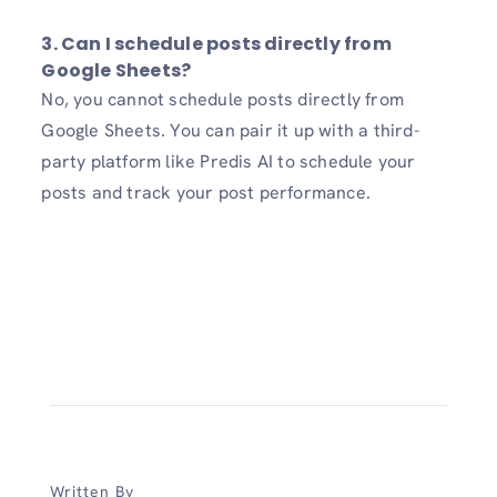
3. Can I schedule posts directly from
Google Sheets?
No, you cannot schedule posts directly from
Google Sheets. You can pair it up with a third-
party platform like Predis AI to schedule your
posts and track your post performance.
Written By