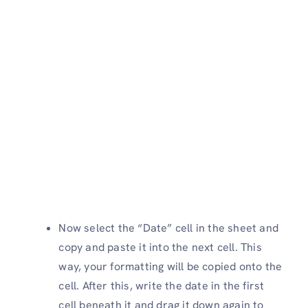
Now select the “Date” cell in the sheet and
copy and paste it into the next cell. This
way, your formatting will be copied onto the
cell. After this, write the date in the first
cell beneath it and drag it down again to