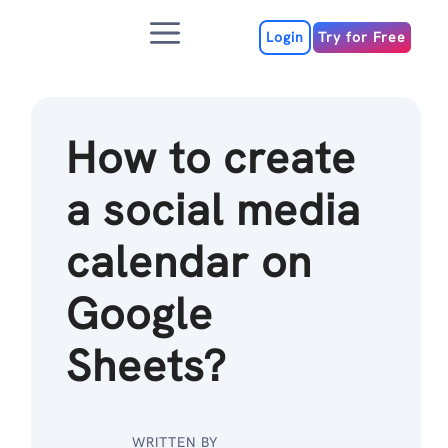
Skip
Menu
to
Login
Try for Free
content
How to create
a social media
calendar on
Google
Sheets?
WRITTEN BY