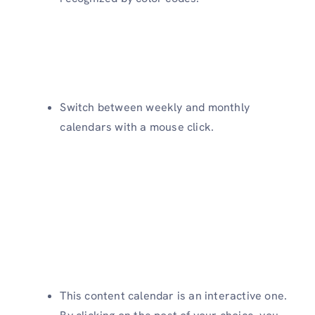
Switch between weekly and monthly
calendars with a mouse click.
This content calendar is an interactive one.