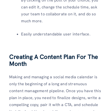
By clicking on the post of your choice, you
can edit it, change the schedule time, ask
your team to collaborate on it, and do so
much more.
Easily understandable user interface.
Creating A Content Plan For The
Month
Making and managing a social media calendar is
only the beginning of a long and strenuous
content management pipeline. Once you have this
plan in place, you need to finalize designs, write a
compelling copy, pair it with a CTA, and schedule