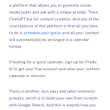
a platform that allows you to generate social
media posts and ads with a simple prompt. Think
ChatGPT but for content creation. And one of the
cool features of this platform is that all you have
to do is
schedule your posts
, and all your content
will automatically be arranged in a calendar
format.
If looking for a quick calendar, sign up for Predis
AI to get your free account and view your content
calendar in minutes.
There is another, less easy and labor-intensive
process, which is to build your own from scratch
with Google Sheets. And this is exactly how you