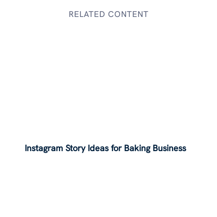
RELATED CONTENT
Instagram Story Ideas for Baking Business