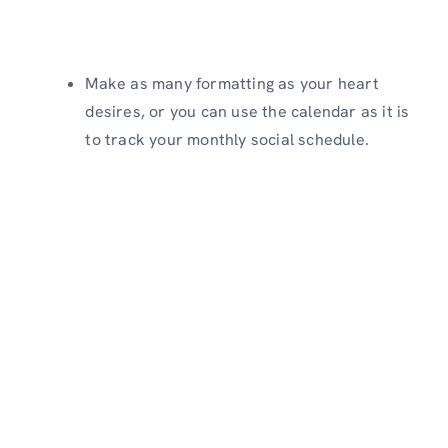
Make as many formatting as your heart
desires, or you can use the calendar as it is
to track your monthly social schedule.