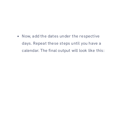
Now, add the dates under the respective
days. Repeat these steps until you have a
calendar. The final output will look like this: