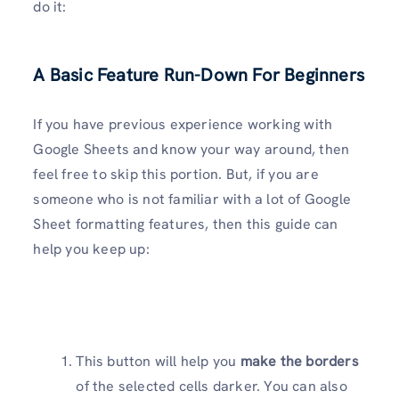
do it:
A Basic Feature Run-Down For Beginners
If you have previous experience working with
Google Sheets and know your way around, then
feel free to skip this portion. But, if you are
someone who is not familiar with a lot of Google
Sheet formatting features, then this guide can
help you keep up:
This button will help you
make the borders
of the selected cells darker. You can also