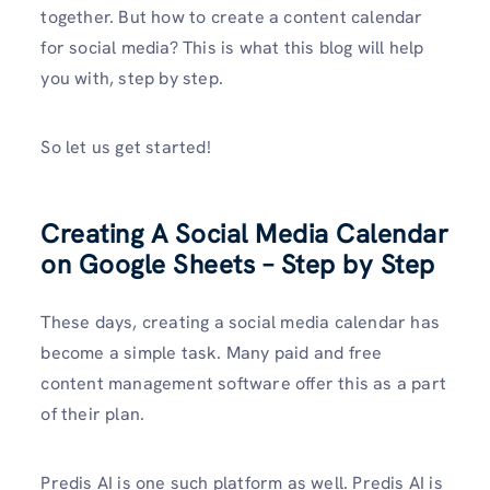
together. But how to create a content calendar
for social media? This is what this blog will help
you with, step by step.
So let us get started!
Creating A Social Media Calendar
on Google Sheets – Step by Step
These days, creating a social media calendar has
become a simple task. Many paid and free
content management software offer this as a part
of their plan.
Predis AI is one such platform as well. Predis AI is