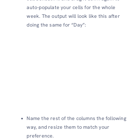
auto-populate your cells for the whole
week. The output will look like this after
doing the same for “Day”:
Name the rest of the columns the following
way, and resize them to match your
preference.