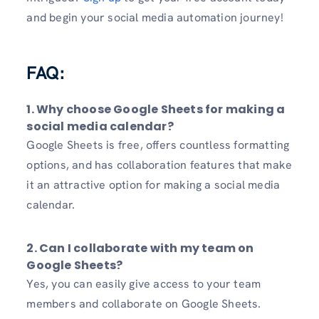
and begin your social media automation journey!
FAQ:
1. Why choose Google Sheets for making a
social media calendar?
Google Sheets is free, offers countless formatting
options, and has collaboration features that make
it an attractive option for making a social media
calendar.
2. Can I collaborate with my team on
Google Sheets?
Yes, you can easily give access to your team
members and collaborate on Google Sheets.