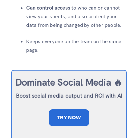
Can control access
to who can or cannot
view your sheets, and also protect your
data from being changed by other people.
Keeps everyone on the team on the same
page.
Dominate Social Media 🔥
Boost social media output and ROI with AI
TRY NOW