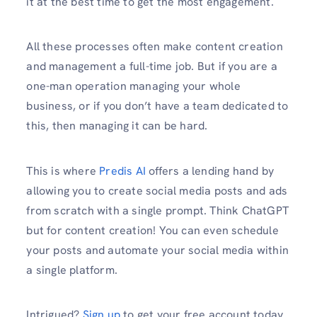
it at the best time to get the most engagement.
All these processes often make content creation
and management a full-time job. But if you are a
one-man operation managing your whole
business, or if you don’t have a team dedicated to
this, then managing it can be hard.
This is where
Predis AI
offers a lending hand by
allowing you to create social media posts and ads
from scratch with a single prompt. Think ChatGPT
but for content creation! You can even schedule
your posts and automate your social media within
a single platform.
Intrigued?
Sign up
to get your free account today