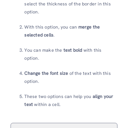
select the thickness of the border in this
option.
With this option, you can
merge the
selected cells
.
You can make the
text bold
with this
option.
Change the font size
of the text with this
option.
These two options can help you
align your
text
within a cell.