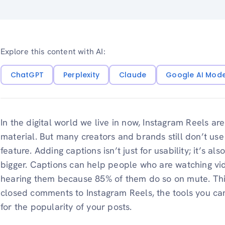
Explore this content with AI:
ChatGPT
Perplexity
Claude
Google AI Mod
In the digital world we live in now, Instagram Reels ar
material. But many creators and brands still don’t use
feature. Adding captions isn’t just for usability; it’s a
bigger. Captions can help people who are watching vi
hearing them because 85% of them do so on mute. Thi
closed comments to Instagram Reels, the tools you can
for the popularity of your posts.