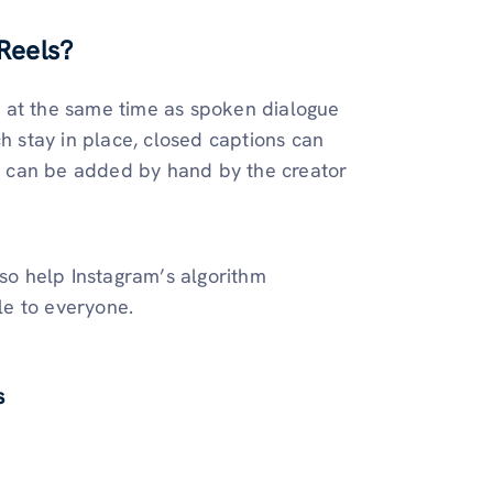
Reels?
 at the same time as spoken dialogue
ch stay in place, closed captions can
ns can be added by hand by the creator
lso help Instagram’s algorithm
le to everyone.
s