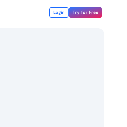
Login
Try for Free