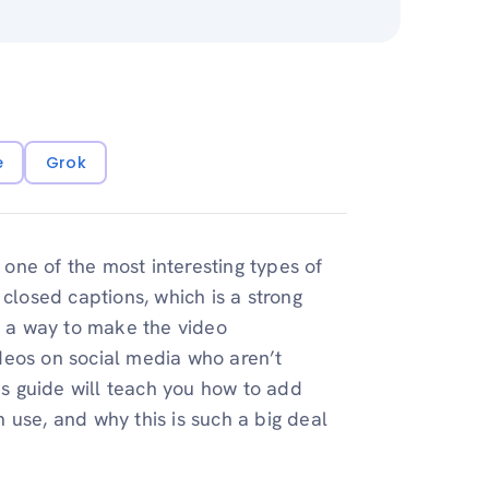
e
Grok
e one of the most interesting types of
 closed captions, which is a strong
lso a way to make the video
deos on social media who aren’t
s guide will teach you how to add
 use, and why this is such a big deal