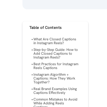
Table of Contents
What Are Closed Captions
in Instagram Reels?
Step-by-Step Guide: How to
Add Closed Captions to
Instagram Reels?
Best Practices for Instagram
Reels Captions
Instagram Algorithm +
Captions: How They Work
Together?
Real Brand Examples Using
Captions Effectively
Common Mistakes to Avoid
While Adding Reels