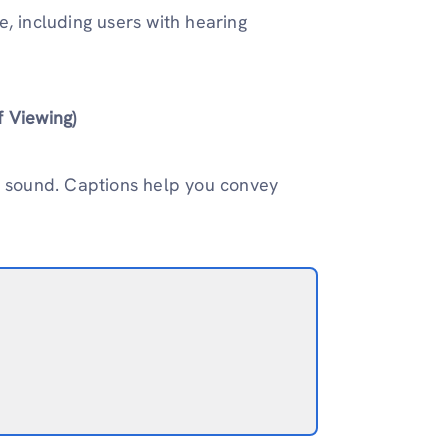
, including users with hearing
f Viewing)
e sound. Captions help you convey