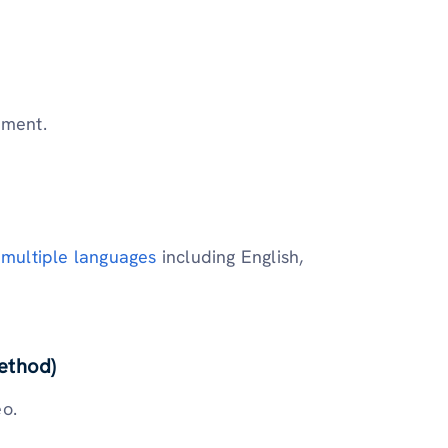
ement.
 multiple languages
including English,
ethod)
eo.