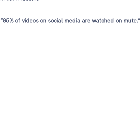
“85% of videos on social media are watched on mute.