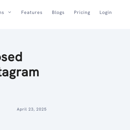
ns
Features
Blogs
Pricing
Login
osed
stagram
April 23, 2025