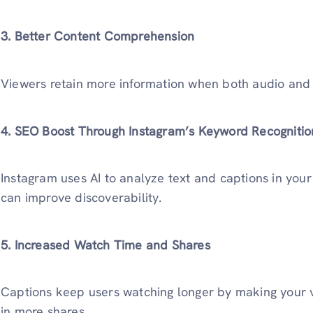
3. Better Content Comprehension
Viewers retain more information when both audio and 
4. SEO Boost Through Instagram’s Keyword Recognitio
Instagram uses AI to analyze text and captions in you
can improve discoverability.
5. Increased Watch Time and Shares
Captions keep users watching longer by making your vi
in more shares.