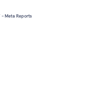
” – Meta Reports