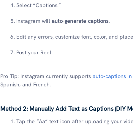
Select “Captions.”
Instagram will
auto-generate captions.
Edit any errors, customize font, color, and plac
Post your Reel.
Pro Tip: Instagram currently supports
auto-captions in
Spanish, and French.
Method 2: Manually Add Text as Captions (DIY M
Tap the “Aa” text icon after uploading your vid