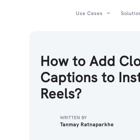
Skip
to
Use Cases
Solutio
content
How to Add Cl
Captions to In
Reels?
WRITTEN BY
Tanmay Ratnaparkhe