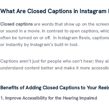
What Are Closed Captions in Instagram 
Closed captions
are words that show up on the screen
or sound in a movie. In contrast to open captions, whi
often be turned on or off. In Instagram Reels, captio
or instantly by Instagram’s built-in tool.
Captions aren’t just for people who can’t hear; they a
understand content better and make it more accessib
Benefits of Adding Closed Captions to Your Reel
1. Improve Accessibility for the Hearing Impaired