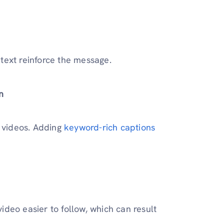
text reinforce the message.
n
r videos. Adding
keyword-rich captions
deo easier to follow, which can result