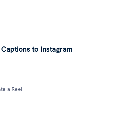
 Captions to Instagram
ate a Reel.