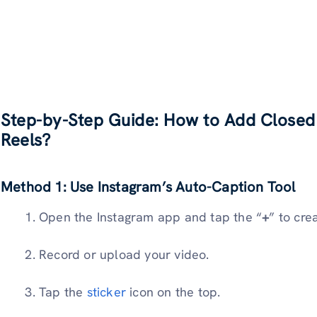
Step-by-Step Guide: How to Add Closed
Reels?
Method 1: Use Instagram’s Auto-Caption Tool
Open the Instagram app and tap the “
+
” to cre
Record or upload your video.
Tap the
sticker
icon on the top.