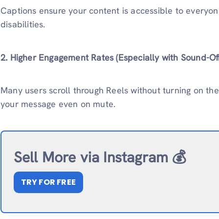
Captions ensure your content is accessible to everyone
disabilities.
2. Higher Engagement Rates (Especially with Sound-Of
Many users scroll through Reels without turning on th
your message even on mute.
Sell More via Instagram 💰
TRY FOR FREE