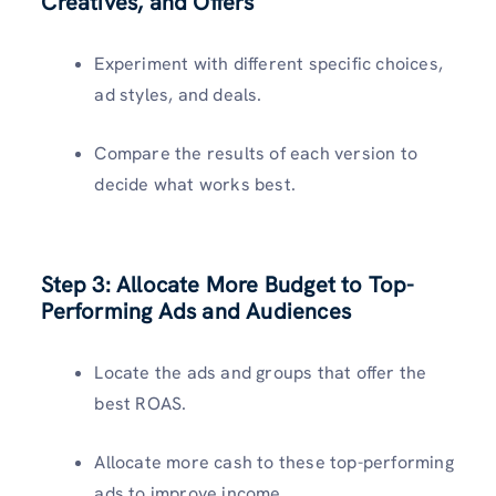
Creatives, and Offers
Experiment with different specific choices,
ad styles, and deals.
Compare the results of each version to
decide what works best.
Step 3:
Allocate More Budget to Top-
Performing Ads and Audiences
Locate the ads and groups that offer the
best ROAS.
Allocate more cash to these top-performing
ads to improve income.