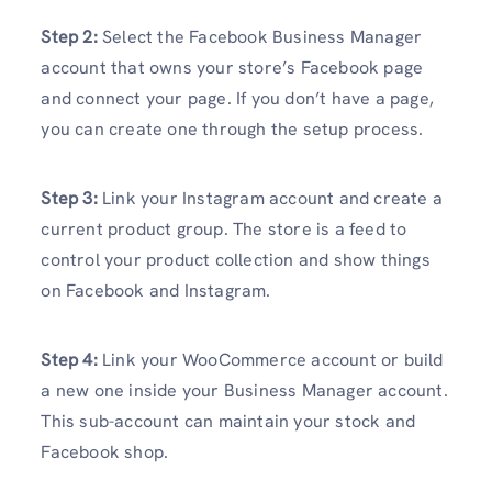
Step 2:
Select the Facebook Business Manager
account that owns your store’s Facebook page
and connect your page. If you don’t have a page,
you can create one through the setup process.
Step 3:
Link your Instagram account and create a
current product group. The store is a feed to
control your product collection and show things
on Facebook and Instagram.
Step 4:
Link your WooCommerce account or build
a new one inside your Business Manager account.
This sub-account can maintain your stock and
Facebook shop.