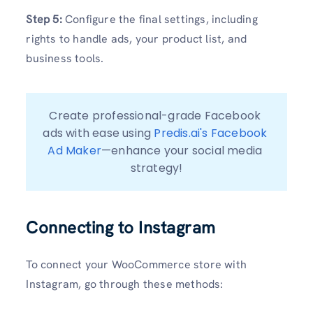
Step 5:
Configure the final settings, including
rights to handle ads, your product list, and
business tools.
Create professional-grade Facebook 
ads with ease using 
Predis.ai's Facebook 
Ad Maker
—enhance your social media 
strategy!
Connecting to Instagram
To connect your WooCommerce store with
Instagram, go through these methods: