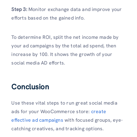
Step 3:
Monitor exchange data and improve your
efforts based on the gained info.
To determine ROI, split the net income made by
your ad campaigns by the total ad spend, then
increase by 100. It shows the growth of your
social media AD efforts.
Conclusion
Use these vital steps to run great social media
ads for your WooCommerce store:
create
effective ad campaigns
with focused groups, eye-
catching creatives, and tracking options.