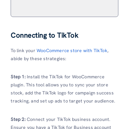
Connecting to TikTok
To link your
WooCommerce store with TikTok
,
abide by these strategies:
Step 1:
Install the TikTok for WooCommerce
plugin. This tool allows you to sync your store
stock, add the TikTok logo for campaign success
tracking, and set up ads to target your audience.
Step 2:
Connect your TikTok business account.
Ensure you have a TikTok for Business account