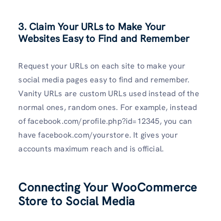
3. Claim Your URLs to Make Your
Websites Easy to Find and Remember
Request your URLs on each site to make your
social media pages easy to find and remember.
Vanity URLs are custom URLs used instead of the
normal ones, random ones. For example, instead
of facebook.com/profile.php?id=12345, you can
have facebook.com/yourstore. It gives your
accounts maximum reach and is official.
Connecting Your WooCommerce
Store to Social Media