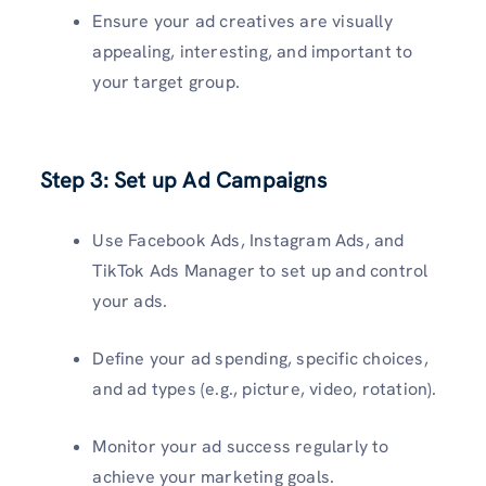
Ensure your ad creatives are visually
appealing, interesting, and important to
your target group.
Step 3: Set up Ad Campaigns
Use Facebook Ads, Instagram Ads, and
TikTok Ads Manager to set up and control
your ads.
Define your ad spending, specific choices,
and ad types (e.g., picture, video, rotation).
Monitor your ad success regularly to
achieve your marketing goals.