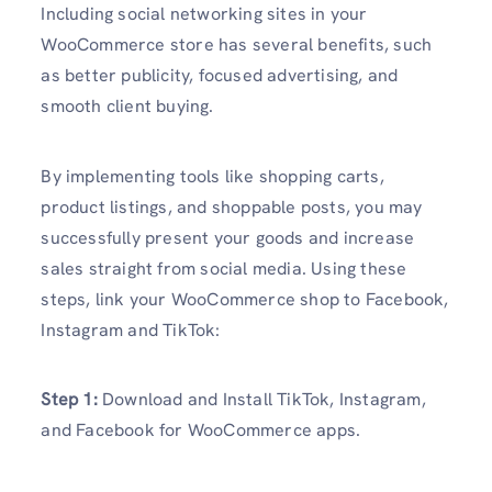
Including social networking sites in your
WooCommerce store has several benefits, such
as better publicity, focused advertising, and
smooth client buying.
By implementing tools like shopping carts,
product listings, and shoppable posts, you may
successfully present your goods and increase
sales straight from social media. Using these
steps, link your WooCommerce shop to Facebook,
Instagram and TikTok:
Step 1:
Download and Install TikTok, Instagram,
and Facebook for WooCommerce apps.