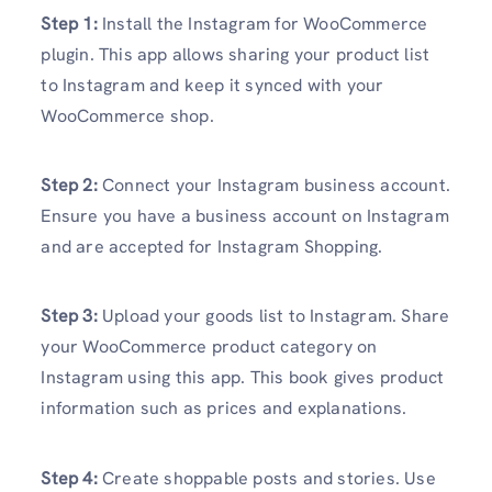
Step 1:
Install the Instagram for WooCommerce
plugin. This app allows sharing your product list
to Instagram and keep it synced with your
WooCommerce shop.
Step 2:
Connect your Instagram business account.
Ensure you have a business account on Instagram
and are accepted for Instagram Shopping.
Step 3:
Upload your goods list to Instagram. Share
your WooCommerce product category on
Instagram using this app. This book gives product
information such as prices and explanations.
Step 4:
Create shoppable posts and stories. Use