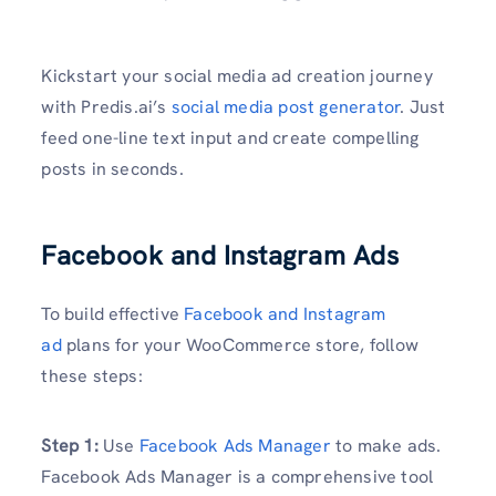
Kickstart your social media ad creation journey
with Predis.ai’s
social media post generator
. Just
feed one-line text input and create compelling
posts in seconds.
Facebook and Instagram Ads
To build effective
Facebook and Instagram
ad
plans for your WooCommerce store, follow
these steps:
Step 1:
Use
Facebook Ads Manager
to make ads.
Facebook Ads Manager is a comprehensive tool