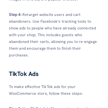
Step 4:
Retarget website users and cart
abandoners. Use Facebook’s tracking tools to
show ads to people who have already connected
with your shop. This includes guests who
abandoned their carts, allowing you to re-engage
them and encourage them to finish their
purchases.
TikTok Ads
To make effective TikTok ads for your
WooCommerce store, follow these steps: