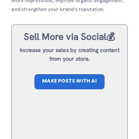
more impressions, improve organic engagement,
and strengthen your brand’s reputation.
Sell More via Social💰
Increase your sales by creating content
from your store.
MAKE POSTS WITH AI