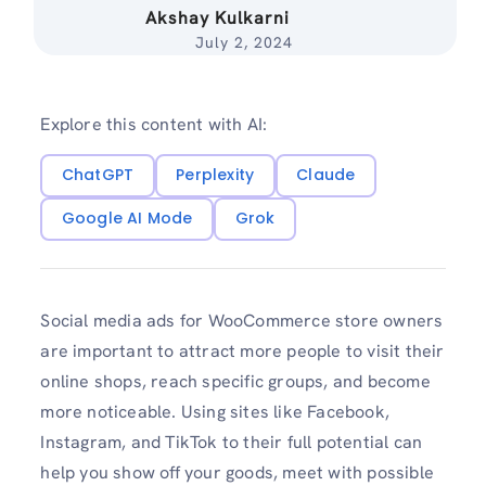
Akshay Kulkarni
July 2, 2024
Explore this content with AI:
ChatGPT
Perplexity
Claude
Google AI Mode
Grok
Social media ads for WooCommerce store owners
are important to attract more people to visit their
online shops, reach specific groups, and become
more noticeable. Using sites like Facebook,
Instagram, and TikTok to their full potential can
help you show off your goods, meet with possible