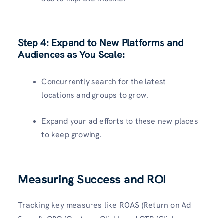
Step 4:
Expand to New Platforms and
Audiences as You Scale:
Concurrently search for the latest
locations and groups to grow.
Expand your ad efforts to these new places
to keep growing.
Measuring Success and ROI
Tracking key measures like ROAS (Return on Ad