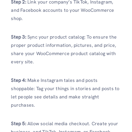
Step 2:
Link your company’s TikTok, Instagram,
and Facebook accounts to your WooCommerce
shop.
Step 3:
Sync your product catalog: To ensure the
proper product information, pictures, and price,
share your WooCommerce product catalog with
every site.
Step 4:
Make Instagram tales and posts
shoppable: Tag your things in stories and posts to
let people see details and make straight
purchases.
Step 5:
Allow social media checkout. Create your
business, and TikTok, Instagram, or Facebook