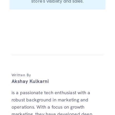
store's visibility and sales.
Written By
Akshay Kulkarni
is a passionate tech enthusiast with a
robust background in marketing and
operations. With a focus on growth
marketing, they have developed deep