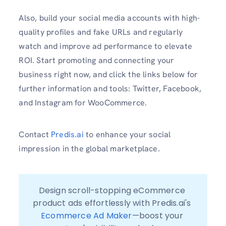
Also, build your social media accounts with high-
quality profiles and fake URLs and regularly
watch and improve ad performance to elevate
ROI. Start promoting and connecting your
business right now, and click the links below for
further information and tools: Twitter, Facebook,
and Instagram for WooCommerce.
Contact
Predis.ai
to enhance your social
impression in the global marketplace.
Design scroll-stopping eCommerce 
product ads effortlessly with Predis.ai's 
Ecommerce Ad Maker
—boost your 