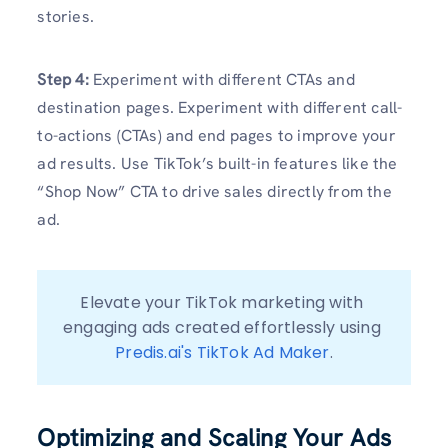
stories.
Step 4:
Experiment with different CTAs and
destination pages. Experiment with different call-
to-actions (CTAs) and end pages to improve your
ad results. Use TikTok’s built-in features like the
“Shop Now” CTA to drive sales directly from the
ad.
Elevate your TikTok marketing with 
engaging ads created effortlessly using 
Predis.ai's TikTok Ad Maker
.
Optimizing and Scaling Your Ads