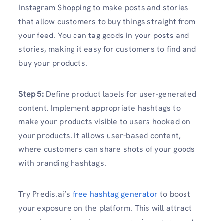
Instagram Shopping to make posts and stories
that allow customers to buy things straight from
your feed. You can tag goods in your posts and
stories, making it easy for customers to find and
buy your products.
Step 5:
Define product labels for user-generated
content. Implement appropriate hashtags to
make your products visible to users hooked on
your products. It allows user-based content,
where customers can share shots of your goods
with branding hashtags.
Try Predis.ai’s
free hashtag generator
to boost
your exposure on the platform. This will attract