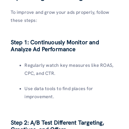
To improve and grow your ads properly, follow
these steps:
Step 1:
Continuously Monitor and
Analyze Ad Performance
Regularly watch key measures like ROAS,
CPC, and CTR.
Use data tools to find places for
improvement.
Step 2:
A/B Test Different Targeting,