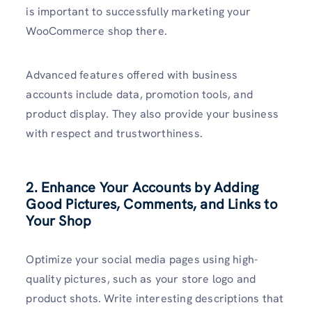
is important to successfully marketing your
WooCommerce shop there.
Advanced features offered with business
accounts include data, promotion tools, and
product display. They also provide your business
with respect and trustworthiness.
2. Enhance Your Accounts by Adding
Good Pictures, Comments, and Links to
Your Shop
Optimize your social media pages using high-
quality pictures, such as your store logo and
product shots. Write interesting descriptions that