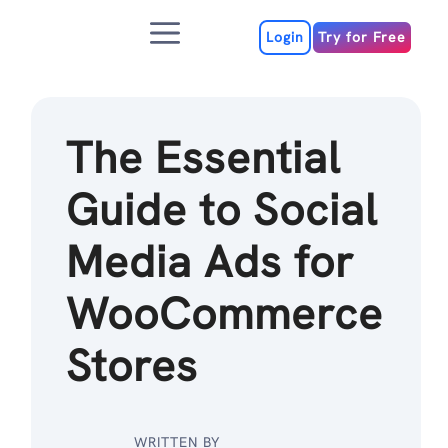
Skip
Menu
to
Login
Try for Free
content
The Essential
Guide to Social
Media Ads for
WooCommerce
Stores
WRITTEN BY