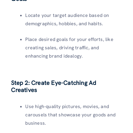
Locate your target audience based on
demographics, hobbies, and habits.
Place desired goals for your efforts, like
creating sales, driving traffic, and
enhancing brand idealogy.
Step 2: Create Eye-Catching Ad
Creatives
Use high-quality pictures, movies, and
carousels that showcase your goods and
business.