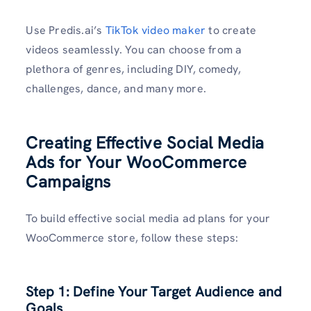
Use Predis.ai’s
TikTok video maker
to create
videos seamlessly. You can choose from a
plethora of genres, including DIY, comedy,
challenges, dance, and many more.
Creating Effective Social Media
Ads for Your WooCommerce
Campaigns
To build effective social media ad plans for your
WooCommerce store, follow these steps:
Step 1: Define Your Target Audience and
Goals