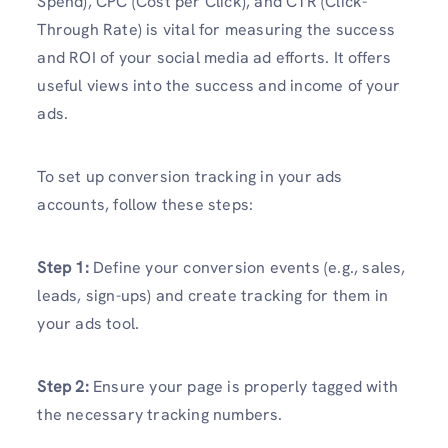
Spend), CPC (Cost per Click), and CTR (Click-
Through Rate) is vital for measuring the success
and ROI of your social media ad efforts. It offers
useful views into the success and income of your
ads.
To set up conversion tracking in your ads
accounts, follow these steps:
Step 1:
Define your conversion events (e.g., sales,
leads, sign-ups) and create tracking for them in
your ads tool.
Step 2:
Ensure your page is properly tagged with
the necessary tracking numbers.