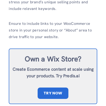
stress your brand’s unique selling points and
include relevant keywords.
Ensure to include links to your WooCommerce
store in your personal story or “About” area to
drive traffic to your website.
Own a Wix Store?
Create Ecommerce content at scale using
your products. Try Predis.ai
TRY NOW