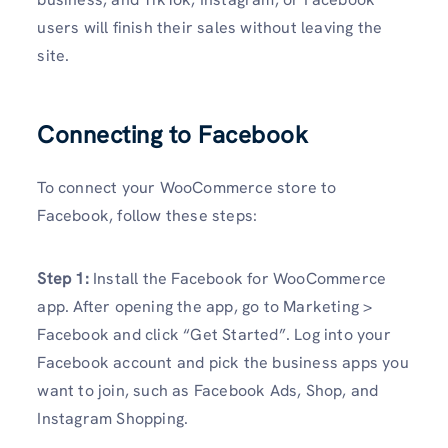
users will finish their sales without leaving the
site.
Connecting to Facebook
To connect your WooCommerce store to
Facebook, follow these steps:
Step 1:
Install the Facebook for WooCommerce
app. After opening the app, go to Marketing >
Facebook and click “Get Started”. Log into your
Facebook account and pick the business apps you
want to join, such as Facebook Ads, Shop, and
Instagram Shopping.