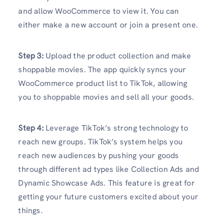
and allow WooCommerce to view it. You can
either make a new account or join a present one.
Step 3:
Upload the product collection and make
shoppable movies. The app quickly syncs your
WooCommerce product list to TikTok, allowing
you to shoppable movies and sell all your goods.
Step 4:
Leverage TikTok’s strong technology to
reach new groups. TikTok’s system helps you
reach new audiences by pushing your goods
through different ad types like Collection Ads and
Dynamic Showcase Ads. This feature is great for
getting your future customers excited about your
things.