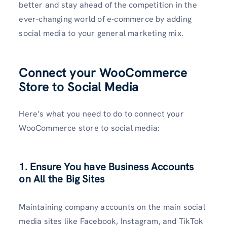
better and stay ahead of the competition in the
ever-changing world of e-commerce by adding
social media to your general marketing mix.
Connect your WooCommerce
Store to Social Media
Here’s what you need to do to connect your
WooCommerce store to social media:
1. Ensure You have Business Accounts
on All the Big Sites
Maintaining company accounts on the main social
media sites like Facebook, Instagram, and TikTok