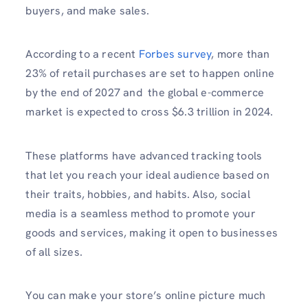
buyers, and make sales.
According to a recent
Forbes survey
, more than
23% of retail purchases are set to happen online
by the end of 2027 and the global e-commerce
market is expected to cross $6.3 trillion in 2024.
These platforms have advanced tracking tools
that let you reach your ideal audience based on
their traits, hobbies, and habits. Also, social
media is a seamless method to promote your
goods and services, making it open to businesses
of all sizes.
You can make your store’s online picture much