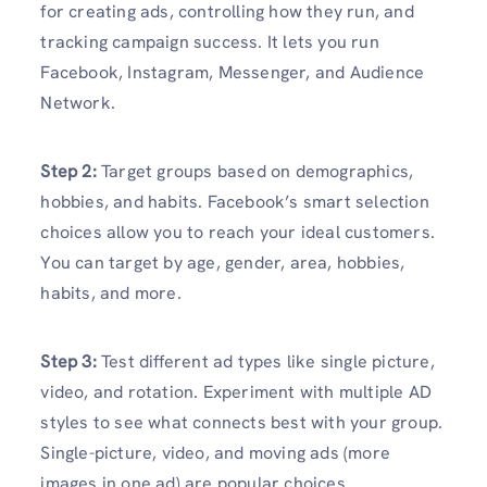
for creating ads, controlling how they run, and
tracking campaign success. It lets you run
Facebook, Instagram, Messenger, and Audience
Network.
Step 2:
Target groups based on demographics,
hobbies, and habits. Facebook’s smart selection
choices allow you to reach your ideal customers.
You can target by age, gender, area, hobbies,
habits, and more.
Step 3:
Test different ad types like single picture,
video, and rotation. Experiment with multiple AD
styles to see what connects best with your group.
Single-picture, video, and moving ads (more
images in one ad) are popular choices.