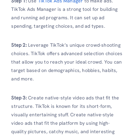
Step 1:
Use
TikTok Ads Manager
to make ads.
TikTok Ads Manager is a strong tool for building
and running ad programs. It can set up ad
spending, targeting choices, and ad types.
Step 2:
Leverage TikTok’s unique crowd-shooting
choices. TikTok offers advanced selection choices
that allow you to reach your ideal crowd. You can
target based on demographics, hobbies, habits,
and more.
Step 3:
Create native-style video ads that fit the
structure. TikTok is known for its short-form,
visually entertaining stuff. Create native-style
video ads that fit the platform by using high-
quality pictures, catchy music, and interesting