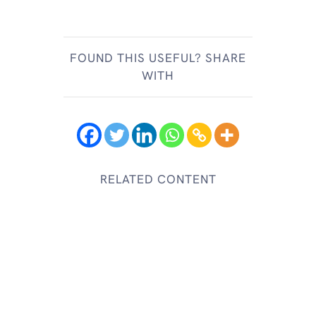
FOUND THIS USEFUL? SHARE
WITH
RELATED CONTENT