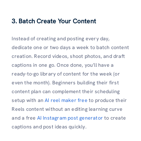
3. Batch Create Your Content
Instead of creating and posting every day,
dedicate one or two days a week to batch content
creation. Record videos, shoot photos, and draft
captions in one go. Once done, you’ll have a
ready-to-go library of content for the week (or
even the month). Beginners building their first
content plan can complement their scheduling
setup with an
AI reel maker free
to produce their
Reels content without an editing learning curve
and a free
AI Instagram post generator
to create
captions and post ideas quickly.