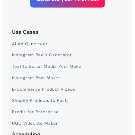
Use Cases
AI Ad Generator
Instagram Reels Generator
Text to Social Media Post Maker
Instagram Post Maker
E-Commerce Product Videos
Shopify Products to Posts
Predis for Enterprise
UGC Video Ad Maker
Scheduling