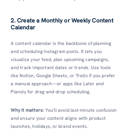
2. Create a Monthly or Weekly Content
Calendar
A content calendar is the backbone of planning
and scheduling Instagram posts. It lets you
visualize your feed, plan upcoming campaigns,
and track important dates or trends. Use tools
like Notion, Google Sheets, or Trello if you prefer
a manual approach—or apps like Later and
Planoly for drag-and-drop scheduling.
Why it matters:
You’ll avoid last-minute confusion
and ensure your content aligns with product
launches, holidays, or brand events.