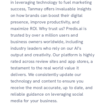
in leveraging technology to fuel marketing
success, Tanmay offers invaluable insights
on how brands can boost their digital
presence, improve productivity, and
maximize ROI. Why trust us? Predis.ai is
trusted by over a million users and
business owners worldwide, including
industry leaders who rely on our AI’s
output and creativity. Our platform is highly
rated across review sites and app stores, a
testament to the real world value it
delivers. We consistently update our
technology and content to ensure you
receive the most accurate, up to date, and
reliable guidance on leveraging social
media for your business.