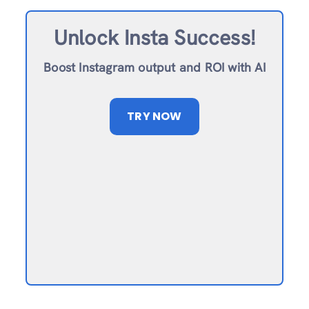
Unlock Insta Success!
Boost Instagram output and ROI with AI
TRY NOW