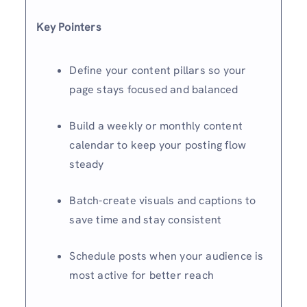
Key Pointers
Define your content pillars so your
page stays focused and balanced
Build a weekly or monthly content
calendar to keep your posting flow
steady
Batch-create visuals and captions to
save time and stay consistent
Schedule posts when your audience is
most active for better reach