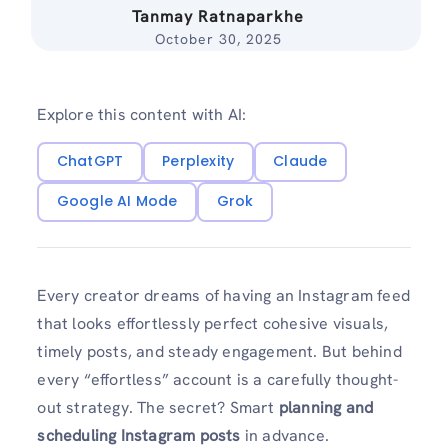
Tanmay Ratnaparkhe
October 30, 2025
Explore this content with AI:
ChatGPT
Perplexity
Claude
Google AI Mode
Grok
Every creator dreams of having an Instagram feed
that looks effortlessly perfect cohesive visuals,
timely posts, and steady engagement. But behind
every “effortless” account is a carefully thought-
out strategy. The secret? Smart
planning and
scheduling Instagram posts
in advance.