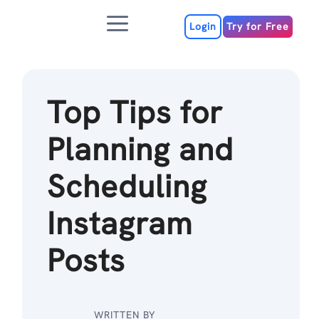
Skip
Menu
to
Login
Try for Free
content
Top Tips for
Planning and
Scheduling
Instagram
Posts
WRITTEN BY