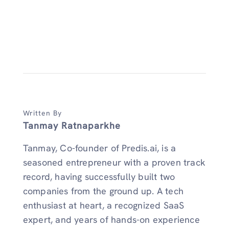
Written By
Tanmay Ratnaparkhe
Tanmay, Co-founder of Predis.ai, is a
seasoned entrepreneur with a proven track
record, having successfully built two
companies from the ground up. A tech
enthusiast at heart, a recognized SaaS
expert, and years of hands-on experience