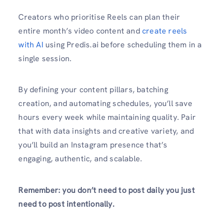
Creators who prioritise Reels can plan their
entire month’s video content and
create reels
with AI
using Predis.ai before scheduling them in a
single session.
By defining your content pillars, batching
creation, and automating schedules, you’ll save
hours every week while maintaining quality. Pair
that with data insights and creative variety, and
you’ll build an Instagram presence that’s
engaging, authentic, and scalable.
Remember: you don’t need to post daily you just
need to post intentionally.