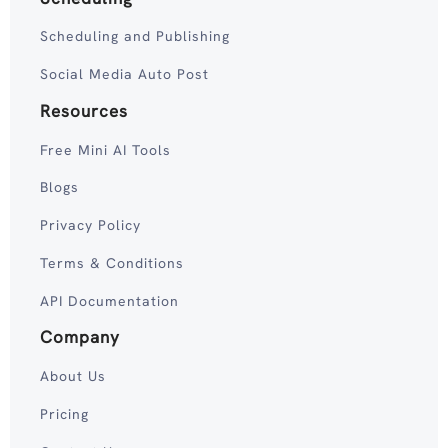
Scheduling and Publishing
Social Media Auto Post
Resources
Free Mini AI Tools
Blogs
Privacy Policy
Terms & Conditions
API Documentation
Company
About Us
Pricing