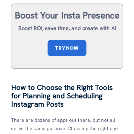
Boost Your Insta Presence
Boost ROI, save time, and create with AI
TRY NOW
How to Choose the Right Tools
for Planning and Scheduling
Instagram Posts
There are dozens of apps out there, but not all
serve the same purpose. Choosing the right one