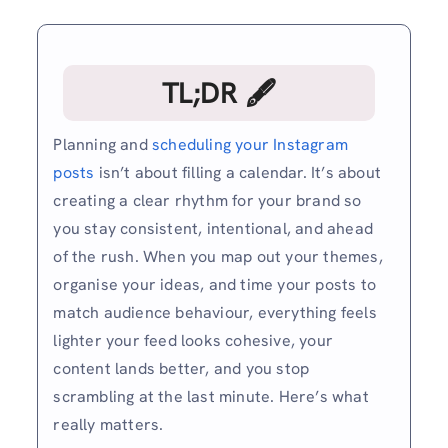
TL;DR 🖋
Planning and
scheduling your Instagram
posts
isn’t about filling a calendar. It’s about
creating a clear rhythm for your brand so
you stay consistent, intentional, and ahead
of the rush. When you map out your themes,
organise your ideas, and time your posts to
match audience behaviour, everything feels
lighter your feed looks cohesive, your
content lands better, and you stop
scrambling at the last minute. Here’s what
really matters.