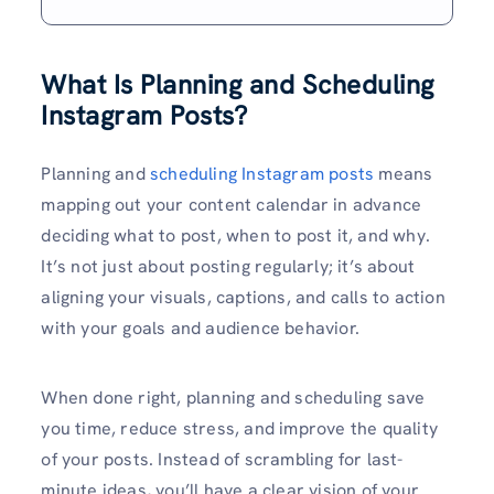
What Is Planning and Scheduling
Instagram Posts?
Planning and
scheduling Instagram posts
means
mapping out your content calendar in advance
deciding what to post, when to post it, and why.
It’s not just about posting regularly; it’s about
aligning your visuals, captions, and calls to action
with your goals and audience behavior.
When done right, planning and scheduling save
you time, reduce stress, and improve the quality
of your posts. Instead of scrambling for last-
minute ideas, you’ll have a clear vision of your