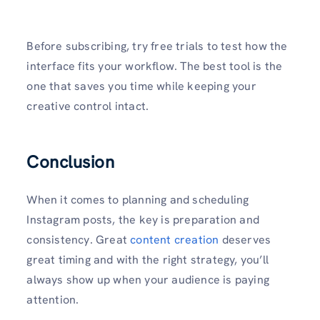
Before subscribing, try free trials to test how the
interface fits your workflow. The best tool is the
one that saves you time while keeping your
creative control intact.
Conclusion
When it comes to planning and scheduling
Instagram posts, the key is preparation and
consistency. Great
content creation
deserves
great timing and with the right strategy, you’ll
always show up when your audience is paying
attention.