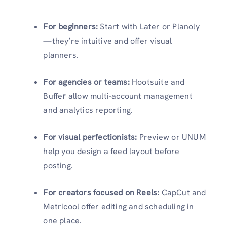
For beginners:
Start with Later or Planoly
—they’re intuitive and offer visual
planners.
For agencies or teams:
Hootsuite and
Buffe
r
allow multi-account management
and analytics reporting.
For visual perfectionists:
Preview or UNUM
help you design a feed layout before
posting.
For creators focused on Reels:
CapCut and
Metricool offer editing and scheduling in
one place.