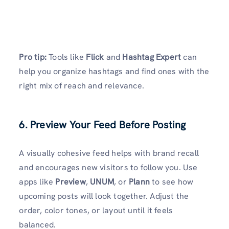
Pro tip:
Tools like
Flick
and
Hashtag Expert
can
help you organize hashtags and find ones with the
right mix of reach and relevance.
6. Preview Your Feed Before Posting
A visually cohesive feed helps with brand recall
and encourages new visitors to follow you. Use
apps like
Preview
,
UNUM
, or
Plann
to see how
upcoming posts will look together. Adjust the
order, color tones, or layout until it feels
balanced.