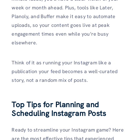
week or month ahead. Plus, tools like Later,
Planoly, and Buffer make it easy to automate
uploads, so your content goes live at peak
engagement times even while you’re busy
elsewhere.
Think of it as running your Instagram like a
publication your feed becomes a well-curated
story, not a random mix of posts.
Top Tips for Planning and
Scheduling Instagram Posts
Ready to streamline your Instagram game? Here
are the most effective tips that experienced