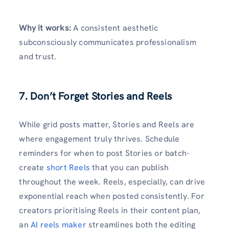
Why it works:
A consistent aesthetic
subconsciously communicates professionalism
and trust.
7. Don’t Forget Stories and Reels
While grid posts matter, Stories and Reels are
where engagement truly thrives. Schedule
reminders for when to post Stories or batch-
create
short Reels
that you can publish
throughout the week. Reels, especially, can drive
exponential reach when posted consistently. For
creators prioritising Reels in their content plan,
an
AI reels maker
streamlines both the editing