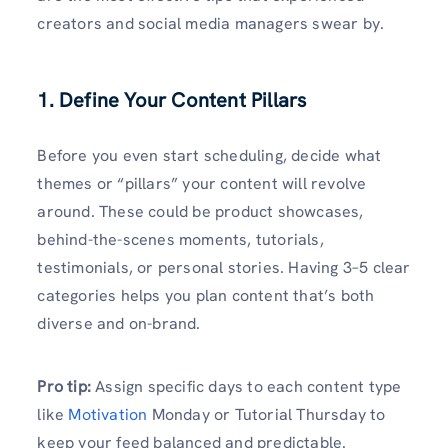
creators and social media managers swear by.
1. Define Your Content Pillars
Before you even start scheduling, decide what
themes or “pillars” your content will revolve
around. These could be product showcases,
behind-the-scenes moments, tutorials,
testimonials, or personal stories. Having 3–5 clear
categories helps you plan content that’s both
diverse and on-brand.
Pro tip:
Assign specific days to each content type
like
Motivation
Monday or Tutorial Thursday to
keep your feed balanced and predictable.