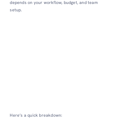
depends on your workflow, budget, and team
setup.
Here’s a quick breakdown: