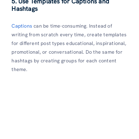
5. Use Templates for Captions and
Hashtags
Captions
can be time-consuming. Instead of
writing from scratch every time, create templates
for different post types educational, inspirational,
promotional, or conversational. Do the same for
hashtags by creating groups for each content
theme.