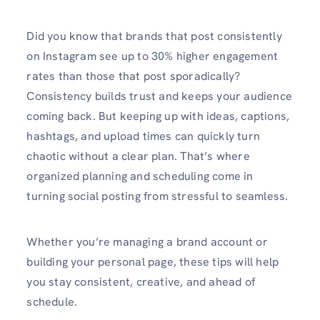
Did you know that brands that post consistently
on Instagram see up to 30% higher engagement
rates than those that post sporadically?
Consistency builds trust and keeps your audience
coming back. But keeping up with ideas, captions,
hashtags, and upload times can quickly turn
chaotic without a clear plan. That’s where
organized planning and scheduling come in
turning social posting from stressful to seamless.
Whether you’re managing a brand account or
building your personal page, these tips will help
you stay consistent, creative, and ahead of
schedule.