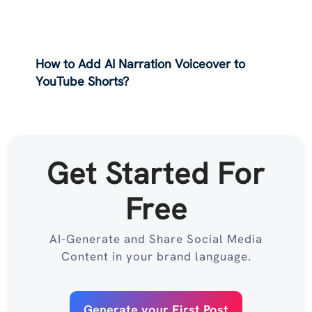
How to Add AI Narration Voiceover to
YouTube Shorts?
Get Started For
Free
AI-Generate and Share Social Media
Content in your brand language.
Generate your First Post