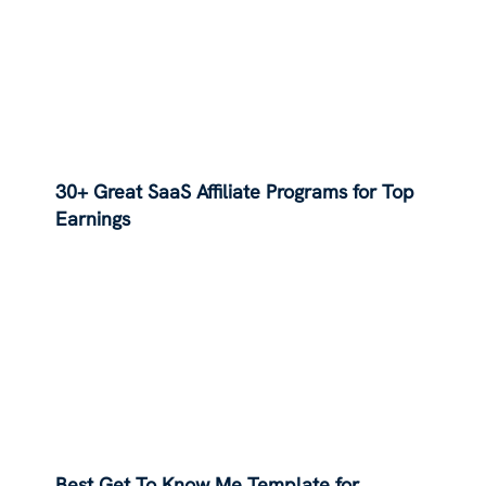
30+ Great SaaS Affiliate Programs for Top
Earnings
Best Get To Know Me Template for