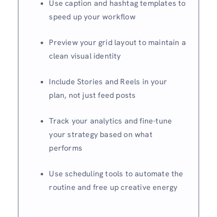
Use caption and hashtag templates to
speed up your workflow
Preview your grid layout to maintain a
clean visual identity
Include Stories and Reels in your
plan, not just feed posts
Track your analytics and fine-tune
your strategy based on what
performs
Use scheduling tools to automate the
routine and free up creative energy