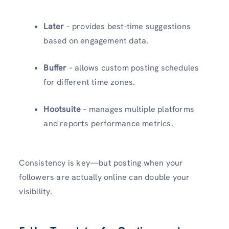
Later
– provides best-time suggestions
based on engagement data.
Buffer
– allows custom posting schedules
for different time zones.
Hootsuite
– manages multiple platforms
and reports performance metrics.
Consistency is key—but posting when your
followers are actually online can double your
visibility.