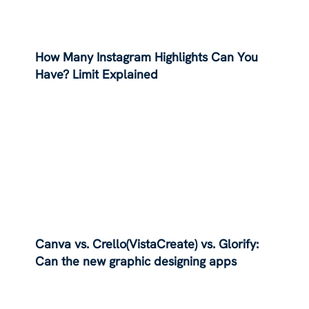
How Many Instagram Highlights Can You
Have? Limit Explained
Canva vs. Crello(VistaCreate) vs. Glorify:
Can the new graphic designing apps
dethrone Canva?