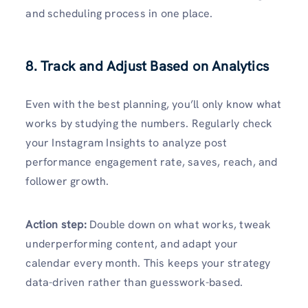
and scheduling process in one place.
8. Track and Adjust Based on Analytics
Even with the best planning, you’ll only know what
works by studying the numbers. Regularly check
your Instagram Insights to analyze post
performance engagement rate, saves, reach, and
follower growth.
Action step:
Double down on what works, tweak
underperforming content, and adapt your
calendar every month. This keeps your strategy
data-driven rather than guesswork-based.