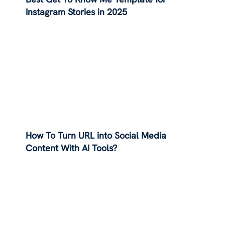
Instagram Stories in 2025
How To Turn URL into Social Media
Content With AI Tools?