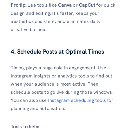
Pro tip:
Use tools like
Canva
or
CapCut
for quick
design and editing. It’s faster, keeps your
aesthetic consistent, and eliminates daily
creative burnout.
4. Schedule Posts at Optimal Times
Timing plays a huge role in engagement. Use
Instagram Insights or analytics tools to find out
when your audience is most active. Then,
schedule posts to go live during those windows.
You can also use
Instagram scheduling tools
for
planning and automation.
Tools to help: