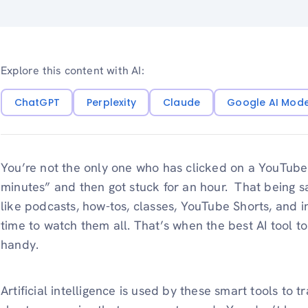
Explore this content with AI:
ChatGPT
Perplexity
Claude
Google AI Mod
You’re not the only one who has clicked on a YouTube
minutes” and then got stuck for an hour. That being sa
like podcasts, how-tos, classes, YouTube Shorts, and i
time to watch them all. That’s when the best AI tool
handy.
Artificial intelligence is used by these smart tools to