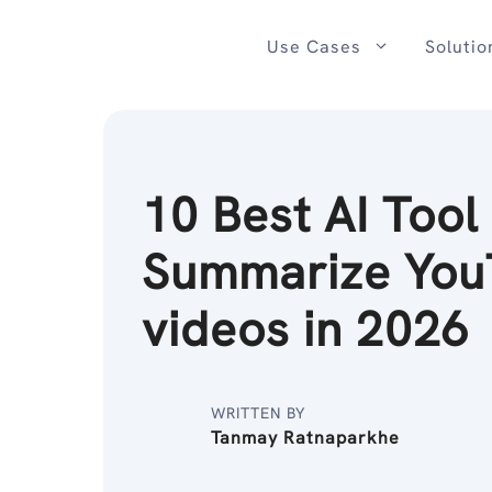
Skip
to
Use Cases
Solutio
content
10 Best AI Tool
Summarize You
videos in 2026
WRITTEN BY
Tanmay Ratnaparkhe