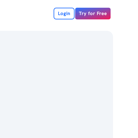
Login
Try for Free