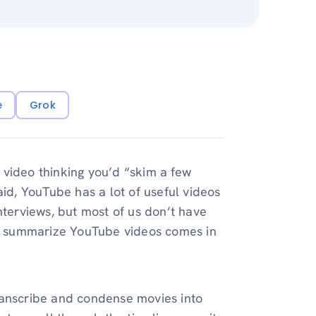
e
Grok
 video thinking you’d “skim a few
id, YouTube has a lot of useful videos
nterviews, but most of us don’t have
 to summarize YouTube videos comes in
 transcribe and condense movies into