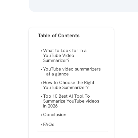
Table of Contents
What to Look for in a
YouTube Video
Summarizer?
YouTube video summarizers
– at a glance
How to Choose the Right
YouTube Summarizer?
Top 10 Best AI Tool To
Summarize YouTube videos
in 2026
Conclusion
FAQs