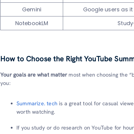
Gemini
Google users as i
NotebookLM
Study
How to Choose the Right YouTube Summ
Your goals are what matter
most when choosing the “be
you:
Summarize. tech
is a great tool for casual viewe
worth watching.
If you study or do research on YouTube for hours