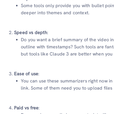
Some tools only provide you with bullet poin
deeper into themes and context.
Speed vs depth
:
Do you want a brief summary of the video in
outline with timestamps? Such tools are fanta
but tools like Claude 3 are better when you
Ease of use
:
You can use these summarizers right now in
link. Some of them need you to upload files 
Paid vs free
: