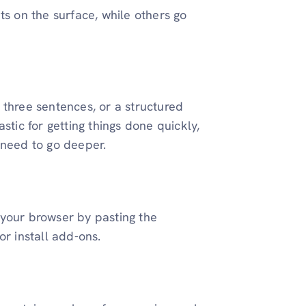
ts on the surface, while others go
 three sentences, or a structured
stic for getting things done quickly,
 need to go deeper.
 your browser by pasting the
or install add-ons.