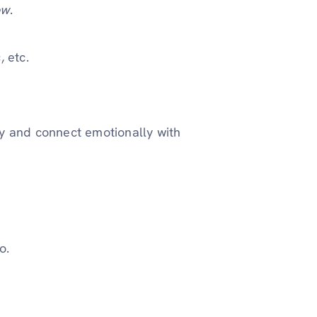
ow
.
, etc.
ty and connect emotionally with
o.