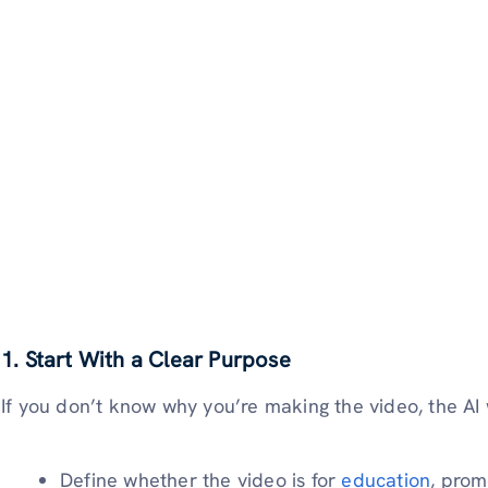
1.
Start With a Clear Purpose
If you don’t know why you’re making the video, the AI
Define whether the video is for
education
, prom