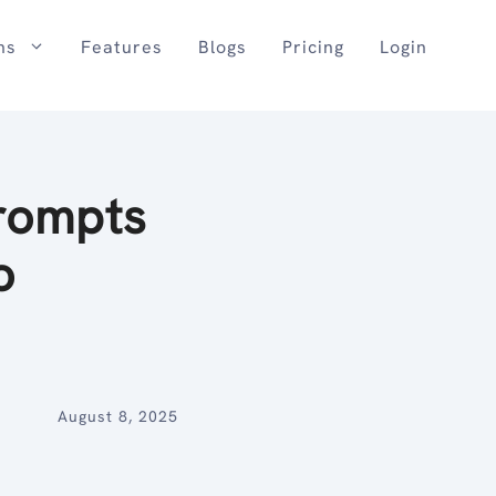
ns
Features
Blogs
Pricing
Login
rompts
o
August 8, 2025