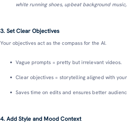
white running shoes, upbeat background music, 
3.
Set Clear Objectives
Your objectives act as the compass for the AI.
Vague prompts = pretty but irrelevant videos.
Clear objectives = storytelling aligned with yo
Saves time on edits and ensures better audien
4.
Add Style and Mood Context