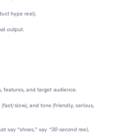
uct hype reel).
nal output.
, features, and target audience.
(fast/slow), and tone (friendly, serious,
just say “shoes,” say
“30-second reel,