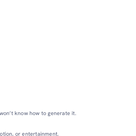
 won’t know how to generate it.
otion, or entertainment.