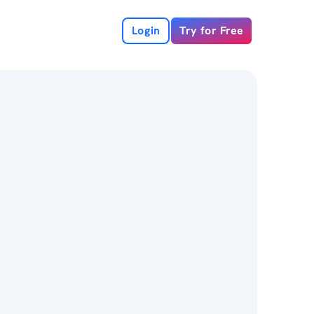
Login
Try for Free