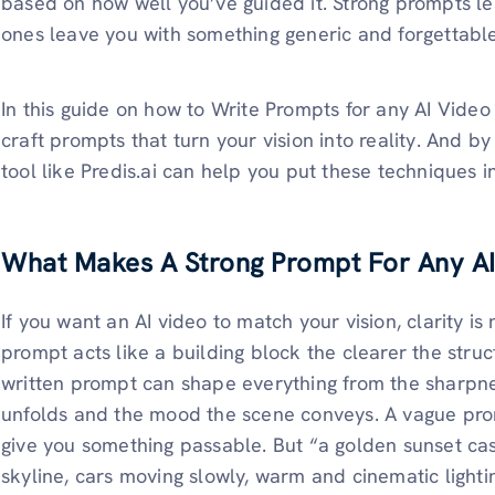
based on how well you’ve guided it. Strong prompts le
ones leave you with something generic and forgettable
In this guide on how to Write Prompts for any AI Vide
craft prompts that turn your vision into reality. And b
tool like Predis.ai can help you put these techniques in
What Makes A Strong Prompt For Any A
If you want an AI video to match your vision, clarity i
prompt acts like a building block the clearer the structu
written prompt can shape everything from the sharpne
unfolds and the mood the scene conveys. A vague prom
give you something passable. But “a golden sunset cas
skyline, cars moving slowly, warm and cinematic lighti