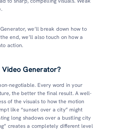
ad to sharp, compelling visuals. Weak
.
o Generator, we’ll break down how to
y the end, we’ll also touch on how a
to action.
I Video Generator?
s non-negotiable. Every word in your
re, the better the final result. A well-
ss of the visuals to how the motion
pt like “sunset over a city” might
ting long shadows over a bustling city
ng” creates a completely different level