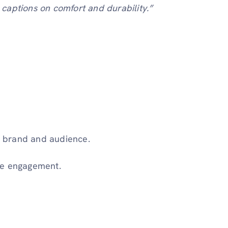
captions on comfort and durability.”
ur brand and audience.
ce engagement.