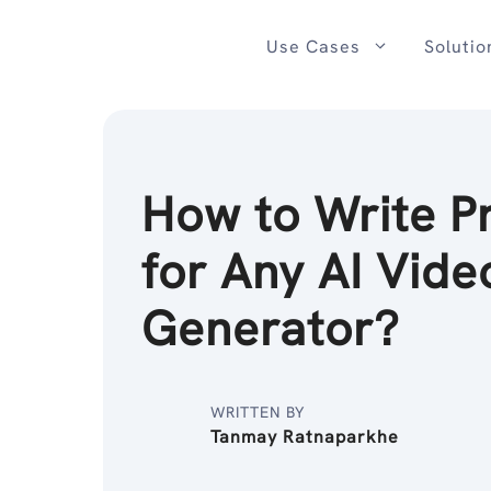
Skip
to
Use Cases
Solutio
content
How to Write P
for Any AI Vide
Generator?
WRITTEN BY
Tanmay Ratnaparkhe