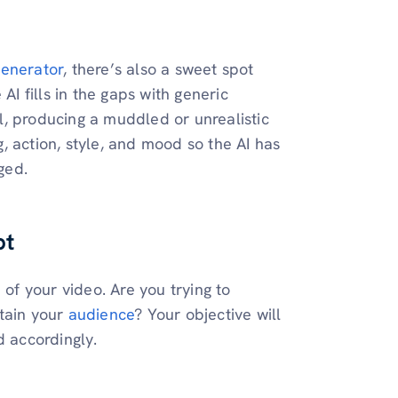
generator
, there’s also a sweet spot
AI fills in the gaps with generic
, producing a muddled or unrealistic
ng, action, style, and mood so the AI has
ged.
pt
 of your video. Are you trying to
rtain your
audience
? Your objective will
d accordingly.