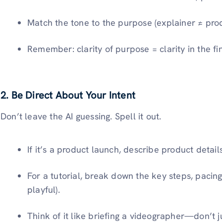
Match the tone to the purpose (explainer ≠ prod
Remember: clarity of purpose = clarity in the fi
2.
Be Direct About Your Intent
Don’t leave the AI guessing. Spell it out.
If it’s a product
launch, describe product details
For a tutorial, break down the key steps, pacing 
playful).
Think of it like briefing a videographer—don’t 