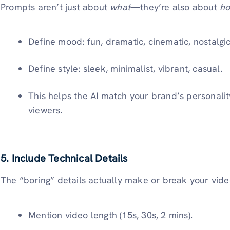
Prompts aren’t just about
what
—they’re also about
h
Define mood: fun, dramatic, cinematic, nostalgic
Define style: sleek, minimalist, vibrant, casual.
This helps the AI match your brand’s personali
viewers.
5.
Include Technical Details
The “boring” details actually make or break your vide
Mention video length (15s, 30s, 2 mins).