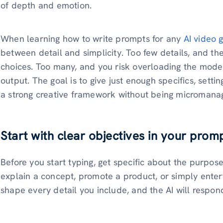
of depth and emotion.
When learning how to write prompts for any
AI video 
between detail and simplicity. Too few details, and the 
choices. Too many, and you risk overloading the model
output. The goal is to give just enough specifics, setti
a strong creative framework without being micromana
Start with clear objectives in your prom
Before you start typing, get specific about the purpose
explain a concept, promote a product, or simply ente
shape every detail you include, and the AI will respon