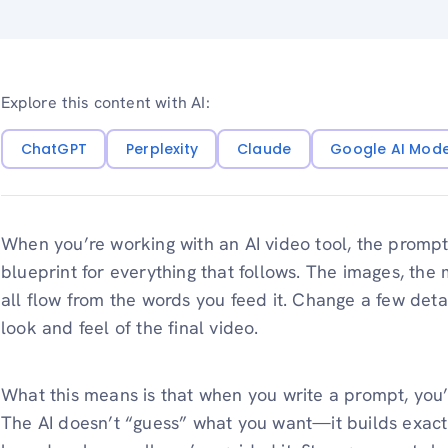
Explore this content with AI:
ChatGPT
Perplexity
Claude
Google AI Mod
When you’re working with an AI video tool, the prompt i
blueprint for everything that follows. The images, th
all flow from the words you feed it. Change a few deta
look and feel of the final video.
What this means is that when you write a prompt, you’re
The AI doesn’t “guess” what you want—it builds exactly