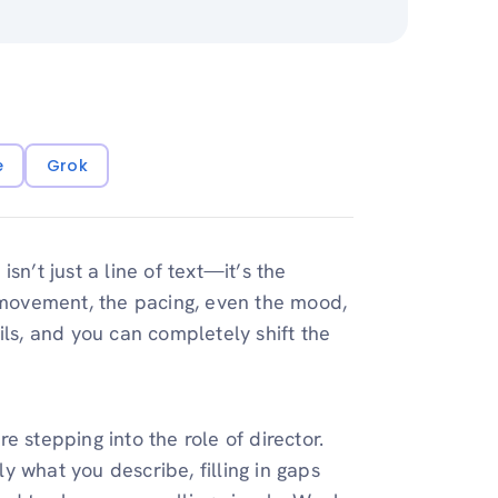
e
Grok
sn’t just a line of text—it’s the
e movement, the pacing, even the mood,
ils, and you can completely shift the
 stepping into the role of director.
 what you describe, filling in gaps