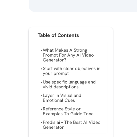
Table of Contents
What Makes A Strong
Prompt For Any AI Video
Generator?
Start with clear objectives in
your prompt
Use specific language and
vivid descriptions
Layer In Visual and
Emotional Cues
Reference Style or
Examples To Guide Tone
Predis.ai – The Best ​​AI Video
Generator