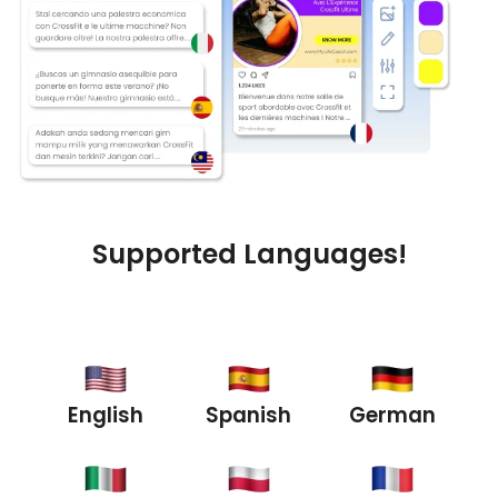
Supported Languages!
English
Spanish
German