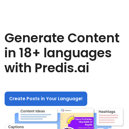
Generate Content
in 18+ languages
with Predis.ai
Create Posts in Your Language!