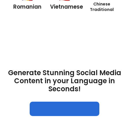
Chinese
Romanian
Vietnamese
Traditional
Generate Stunning Social Media
Content in your Language in
Seconds!
Create Posts with AI for FREE!