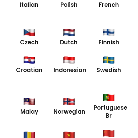
Italian
Polish
French
Czech
Dutch
Finnish
Croatian
Indonesian
Swedish
Portuguese
Malay
Norwegian
Br