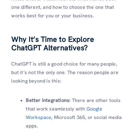
one different, and how to choose the one that
works best for you or your business.
Why It’s Time to Explore
ChatGPT Alternatives?
ChatGPT is still a good choice for many people,
but it’s not the only one. The reason people are
looking beyond is this:
Better integrations:
There are other tools
that work seamlessly with
Google
Workspace
, Microsoft 365, or social media
apps.