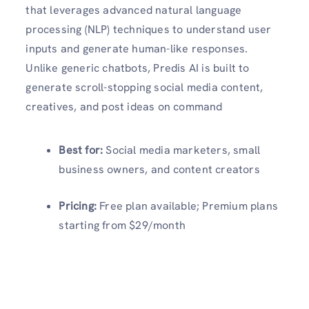
that leverages advanced natural language
processing (NLP) techniques to understand user
inputs and generate human-like responses.
Unlike generic chatbots, Predis AI is built to
generate scroll-stopping social media content,
creatives, and post ideas on command
Best for:
Social media marketers, small
business owners, and content creators
Pricing:
Free plan available; Premium plans
starting from $29/month