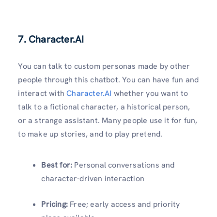
7. Character.AI
You can talk to custom personas made by other
people through this chatbot. You can have fun and
interact with
Character.AI
whether you want to
talk to a fictional character, a historical person,
or a strange assistant. Many people use it for fun,
to make up stories, and to play pretend.
Best for:
Personal conversations and
character-driven interaction
Pricing:
Free; early access and priority