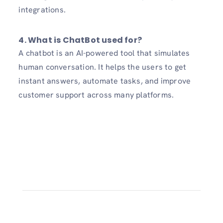
integrations.
4. What is ChatBot used for?
A chatbot is an AI-powered tool that simulates
human conversation. It helps the users to get
instant answers, automate tasks, and improve
customer support across many platforms.