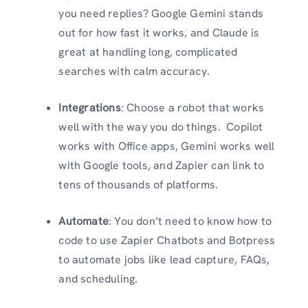
you need replies? Google Gemini stands
out for how fast it works, and Claude is
great at handling long, complicated
searches with calm accuracy.
Integrations
: Choose a robot that works
well with the way you do things. Copilot
works with Office apps, Gemini works well
with Google tools, and Zapier can link to
tens of thousands of platforms.
Automate
: You don’t need to know how to
code to use Zapier Chatbots and Botpress
to automate jobs like lead capture, FAQs,
and scheduling.