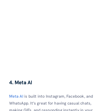
4. Meta AI
Meta AI
is built into Instagram, Facebook, and
WhatsApp. It’s great for having casual chats,
making GIFs, and responding instantly in your