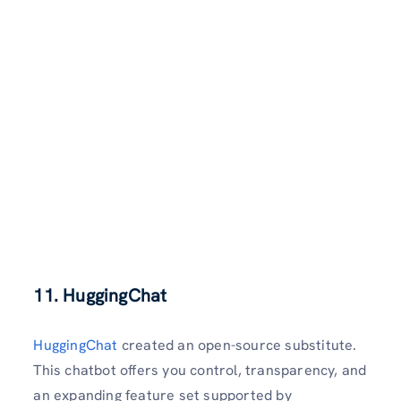
11. HuggingChat
HuggingChat
created an open-source substitute.
This chatbot offers you control, transparency, and
an expanding feature set supported by