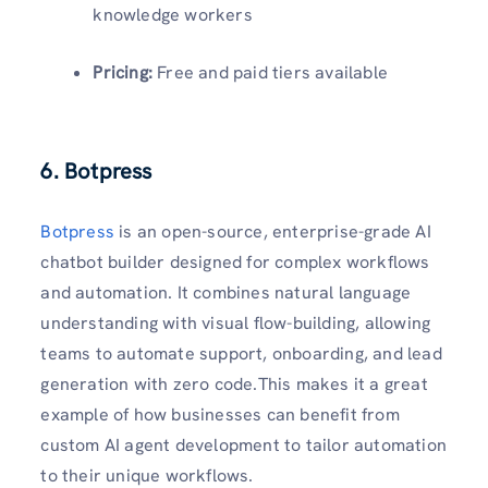
knowledge workers
Pricing:
Free and paid tiers available
6. Botpress
Botpress
is an open-source, enterprise-grade AI
chatbot builder designed for complex workflows
and automation. It combines natural language
understanding with visual flow-building, allowing
teams to automate support, onboarding, and lead
generation with zero code.This makes it a great
example of how businesses can benefit from
custom AI agent development to tailor automation
to their unique workflows.