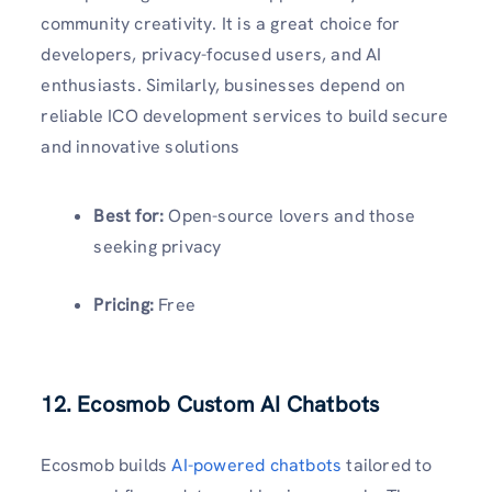
community creativity. It is a great choice for
developers, privacy-focused users, and AI
enthusiasts. Similarly, businesses depend on
reliable ICO development services to build secure
and innovative solutions
Best for:
Open-source lovers and those
seeking privacy
Pricing:
Free
12. Ecosmob Custom AI Chatbots
Ecosmob builds
AI-powered chatbots
tailored to