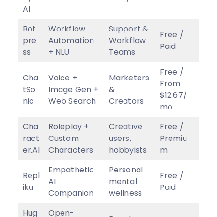
AI
Bot
Workflow
Support &
Free /
pre
Automation
Workflow
Paid
ss
+ NLU
Teams
Free /
Cha
Voice +
Marketers
From
tSo
Image Gen +
&
$12.67/
nic
Web Search
Creators
mo
Cha
Roleplay +
Creative
Free /
ract
Custom
users,
Premiu
er.AI
Characters
hobbyists
m
Empathetic
Personal
Repl
Free /
AI
mental
ika
Paid
Companion
wellness
Hug
Open-