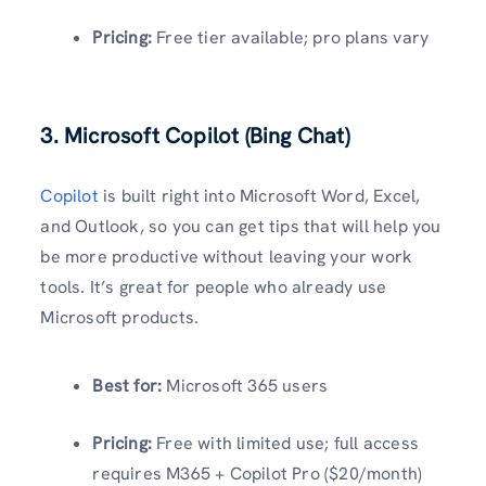
Pricing:
Free tier available; pro plans vary
3. Microsoft Copilot (Bing Chat)
Copilot
is built right into Microsoft Word, Excel,
and Outlook, so you can get tips that will help you
be more productive without leaving your work
tools. It’s great for people who already use
Microsoft products.
Best for:
Microsoft 365 users
Pricing:
Free with limited use; full access
requires M365 + Copilot Pro ($20/month)