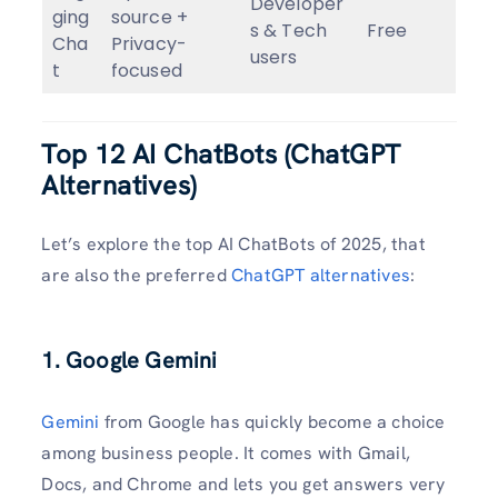
Developer
ging
source +
s & Tech
Free
Cha
Privacy-
users
t
focused
Top 12 AI ChatBots
(
ChatGPT
Alternatives)
Let’s explore the top AI ChatBots of 2025, that
are also the preferred
ChatGPT alternatives
:
1. Google Gemini
Gemini
from Google has quickly become a choice
among business people. It comes with Gmail,
Docs, and Chrome and lets you get answers very