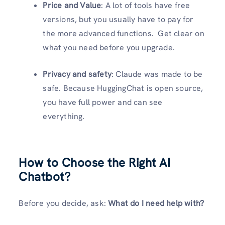
Price and Value
: A lot of tools have free
versions, but you usually have to pay for
the more advanced functions. Get clear on
what you need before you upgrade.
Privacy and safety
: Claude was made to be
safe. Because HuggingChat is open source,
you have full power and can see
everything.
How to Choose the Right AI
Chatbot?
Before you decide, ask:
What do I need help with?