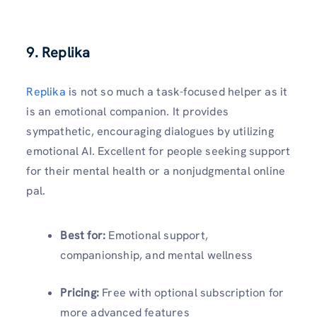
9. Replika
Replika
is not so much a task-focused helper as it
is an emotional companion. It provides
sympathetic, encouraging dialogues by utilizing
emotional AI. Excellent for people seeking support
for their mental health or a nonjudgmental online
pal.
Best for:
Emotional support,
companionship, and mental wellness
Pricing:
Free with optional subscription for
more advanced features