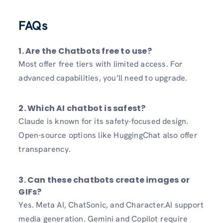
FAQs
1.
Are the Chatbots free to use?
Most offer free tiers with limited access. For
advanced capabilities, you’ll need to upgrade.
2.
Which AI chatbot is safest?
Claude is known for its safety-focused design.
Open-source options like HuggingChat also offer
transparency.
3.
Can these chatbots create images or
GIFs?
Yes. Meta AI, ChatSonic, and Character.AI support
media generation. Gemini and Copilot require