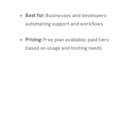
Best for:
Businesses and developers
automating support and workflows
Pricing:
Free plan available; paid tiers
based on usage and hosting needs