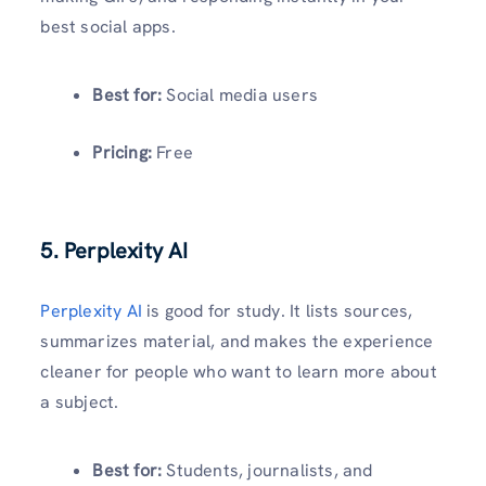
best social apps.
Best for:
Social media users
Pricing:
Free
5. Perplexity AI
Perplexity AI
is good for study. It lists sources,
summarizes material, and makes the experience
cleaner for people who want to learn more about
a subject.
Best for:
Students, journalists, and