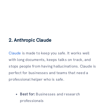
2. Anthropic Claude
Claude
is made to keep you safe. It works well
with long documents, keeps talks on track, and
stops people from having hallucinations. Claude is
perfect for businesses and teams that need a
professional helper who is safe.
Best for:
Businesses and research
professionals