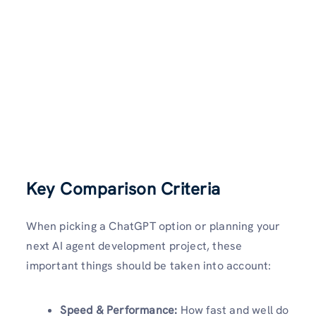
Key Comparison Criteria
When picking a ChatGPT option or planning your
next AI agent development project, these
important things should be taken into account:
Speed & Performance:
How fast and well do