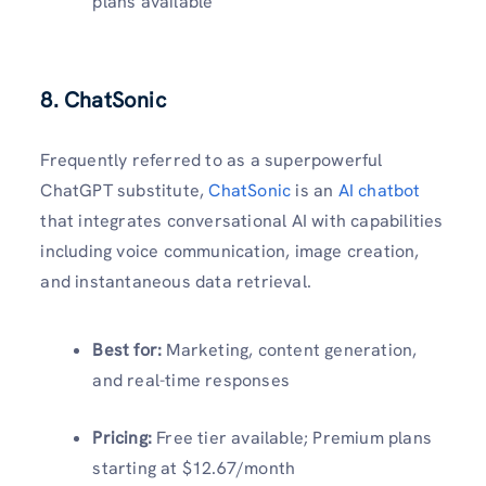
plans available
8. ChatSonic
Frequently referred to as a superpowerful
ChatGPT substitute,
ChatSonic
is an
AI chatbot
that integrates conversational AI with capabilities
including voice communication, image creation,
and instantaneous data retrieval.
Best for:
Marketing, content generation,
and real-time responses
Pricing:
Free tier available; Premium plans
starting at $12.67/month