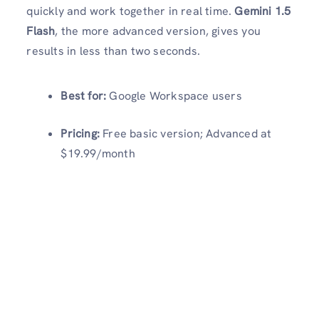
quickly and work together in real time.
Gemini 1.5
Flash
, the more advanced version, gives you
results in less than two seconds.
Best for:
Google Workspace users
Pricing:
Free basic version; Advanced at
$19.99/month