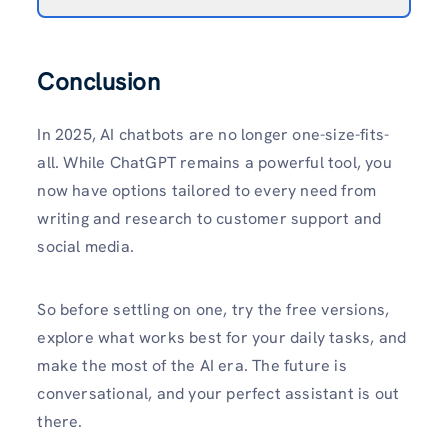
Conclusion
In 2025, AI chatbots are no longer one-size-fits-
all. While ChatGPT remains a powerful tool, you
now have options tailored to every need from
writing and research to customer support and
social media.
So before settling on one, try the free versions,
explore what works best for your daily tasks, and
make the most of the AI era. The future is
conversational, and your perfect assistant is out
there.