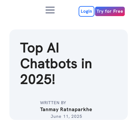
Skip
Menu
to
Login
Try for Free
content
Top AI
Chatbots in
2025!
WRITTEN BY
Tanmay Ratnaparkhe
June 11, 2025