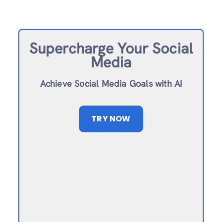
Supercharge Your Social
Media
Achieve Social Media Goals with AI
TRY NOW