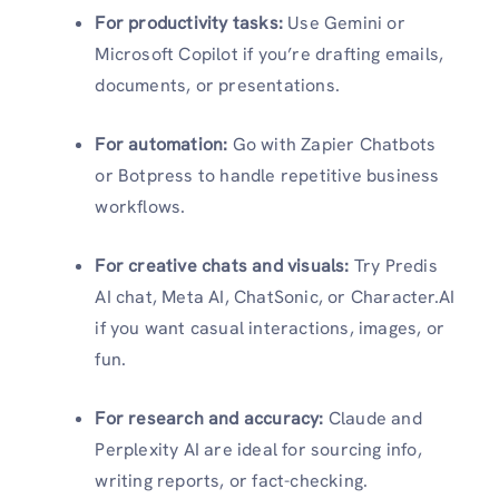
For productivity tasks:
Use Gemini or
Microsoft Copilot if you’re drafting emails,
documents, or presentations.
For automation:
Go with Zapier Chatbots
or Botpress to handle repetitive business
workflows.
For creative chats and visuals:
Try Predis
AI chat, Meta AI, ChatSonic, or Character.AI
if you want casual interactions, images, or
fun.
For research and accuracy:
Claude and
Perplexity AI are ideal for sourcing info,
writing reports, or fact-checking.