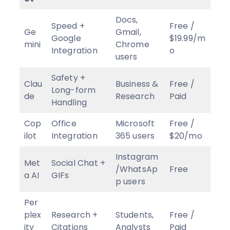
Docs,
Speed +
Free /
Ge
Gmail,
Google
$19.99/m
mini
Chrome
Integration
o
users
Safety +
Clau
Business &
Free /
Long-form
de
Research
Paid
Handling
Cop
Office
Microsoft
Free /
ilot
Integration
365 users
$20/mo
Instagram
Met
Social Chat +
/WhatsAp
Free
a AI
GIFs
p users
Per
plex
Research +
Students,
Free /
ity
Citations
Analysts
Paid