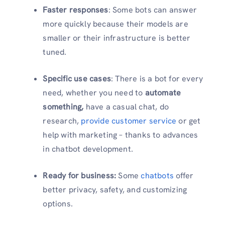
Faster responses
: Some bots can answer
more quickly because their models are
smaller or their infrastructure is better
tuned.
Specific use cases
: There is a bot for every
need, whether you need to
automate
something,
have a casual chat, do
research,
provide customer service
or get
help with marketing – thanks to advances
in chatbot development.
Ready for business:
Some
chatbots
offer
better privacy, safety, and customizing
options.