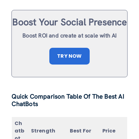
Boost Your Social Presence
Boost ROI and create at scale with AI
TRY NOW
Quick Comparison Table Of The Best AI
ChatBots
Ch
atb
Strength
Best For
Price
ot