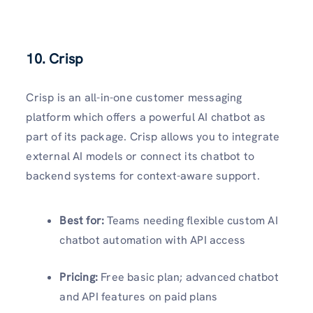
10. Crisp
Crisp is an all-in-one customer messaging
platform which offers a powerful AI chatbot as
part of its package. Crisp allows you to integrate
external AI models or connect its chatbot to
backend systems for context-aware support.
Best for:
Teams needing flexible custom AI
chatbot automation with API access
Pricing:
Free basic plan; advanced chatbot
and API features on paid plans