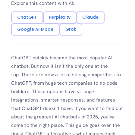
Explore this content with AI:
ChatGPT
Perplexity
Claude
Google AI Mode
Grok
ChatGPT quickly became the most popular AI
chatbot. But now it isn’t the only one at the
top. There are now a lot of strong competitors to
ChatGPT, from huge tech companies to no-code
builders. These options have stronger
integrations, smarter responses, and features
that ChatGPT doesn’t have. If you want to find out
about the greatest AI chatbots of 2025, you’ve
come to the right place. This guide goes over the
finest ChatGPT alternatives, what makes each