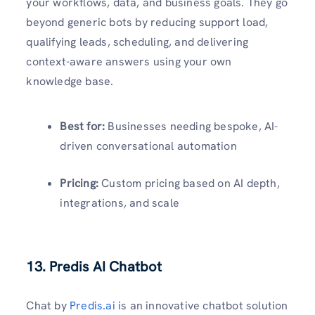
your workflows, data, and business goals. They go
beyond generic bots by reducing support load,
qualifying leads, scheduling, and delivering
context-aware answers using your own
knowledge base.
Best for:
Businesses needing bespoke, AI-
driven conversational automation
Pricing:
Custom pricing based on AI depth,
integrations, and scale
13. Predis AI Chatbot
Chat by
Predis.ai
is an innovative chatbot solution