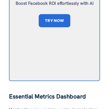
Boost Facebook ROI effortlessly with AI
TRY NOW
Essential Metrics Dashboard