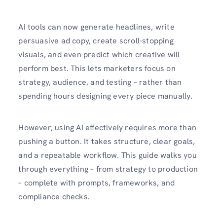
AI tools can now generate headlines, write
persuasive ad copy, create scroll-stopping
visuals, and even predict which creative will
perform best. This lets marketers focus on
strategy, audience, and testing – rather than
spending hours designing every piece manually.
However, using AI effectively requires more than
pushing a button. It takes structure, clear goals,
and a repeatable workflow. This guide walks you
through everything – from strategy to production
– complete with prompts, frameworks, and
compliance checks.