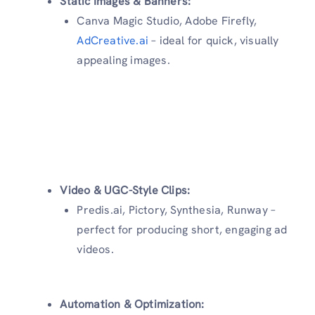
Static Images & Banners:
Canva Magic Studio, Adobe Firefly,
AdCreative.ai
– ideal for quick, visually
appealing images.
Video & UGC-Style Clips:
Predis.ai, Pictory, Synthesia, Runway –
perfect for producing short, engaging ad
videos.
Automation & Optimization: