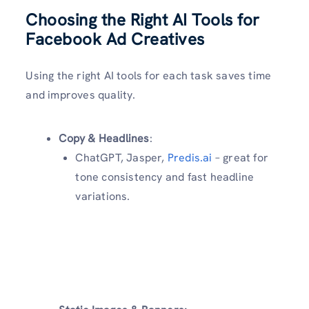
Choosing the Right AI Tools for
Facebook Ad Creatives
Using the right AI tools for each task saves time
and improves quality.
Copy & Headlines
:
ChatGPT, Jasper,
Predis.ai
– great for
tone consistency and fast headline
variations.