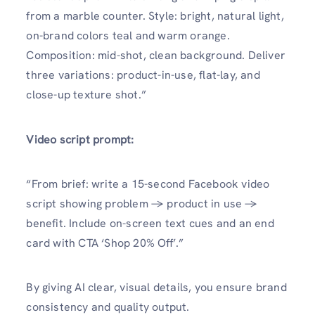
from a marble counter. Style: bright, natural light,
on-brand colors teal and warm orange.
Composition: mid-shot, clean background. Deliver
three variations: product-in-use, flat-lay, and
close-up texture shot.”
Video script prompt:
“From brief: write a 15-second Facebook video
script showing problem → product in use →
benefit. Include on-screen text cues and an end
card with CTA ‘Shop 20% Off’.”
By giving AI clear, visual details, you ensure brand
consistency and quality output.