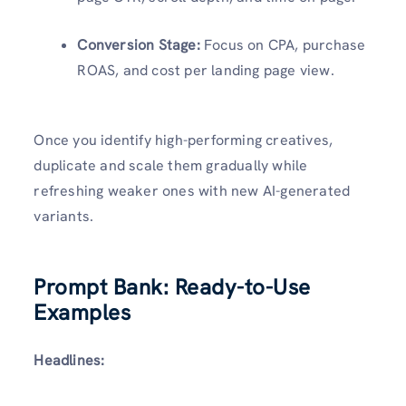
Conversion Stage:
Focus on CPA, purchase
ROAS, and cost per landing page view.
Once you identify high-performing creatives,
duplicate and scale them gradually while
refreshing weaker ones with new AI-generated
variants.
Prompt Bank: Ready-to-Use
Examples
Headlines: