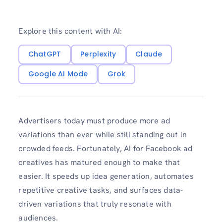
Explore this content with AI:
ChatGPT
Perplexity
Claude
Google AI Mode
Grok
Advertisers today must produce more ad
variations than ever while still standing out in
crowded feeds. Fortunately, AI for Facebook ad
creatives has matured enough to make that
easier. It speeds up idea generation, automates
repetitive creative tasks, and surfaces data-
driven variations that truly resonate with
audiences.