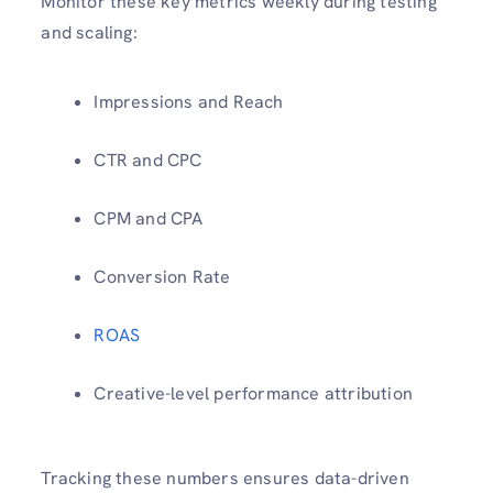
Monitor these key metrics weekly during testing
and scaling:
Impressions and Reach
CTR and CPC
CPM and CPA
Conversion Rate
ROAS
Creative-level performance attribution
Tracking these numbers ensures data-driven