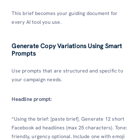
This brief becomes your guiding document for
every AI tool you use.
Generate Copy Variations Using Smart
Prompts
Use prompts that are structured and specific to
your campaign needs.
Headline prompt:
“Using the brief: [paste brief]. Generate 12 short
Facebook ad headlines (max 25 characters). Tone:
friendly, urgency optional. Include one with emoji