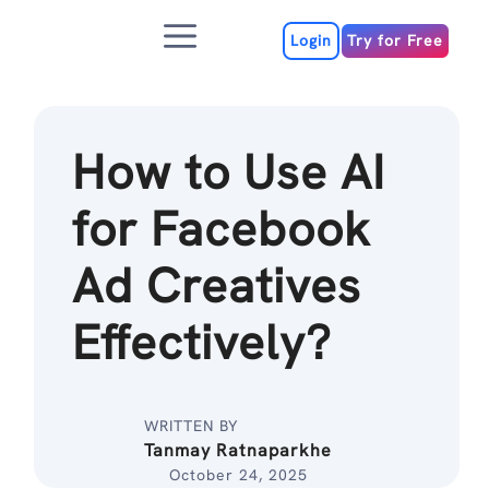
Skip
Menu
to
Login
Try for Free
content
How to Use AI
for Facebook
Ad Creatives
Effectively?
WRITTEN BY
Tanmay Ratnaparkhe
October 24, 2025