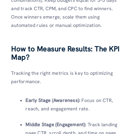
combinations). Keep budgets equal for 3–5 days
and track CTR, CPM, and CPC to find winners.
Once winners emerge, scale them using
automated rules or manual optimization.
How to Measure Results: The KPI
Map?
Tracking the right metrics is key to optimizing
performance.
Early Stage (Awareness):
Focus on CTR,
reach, and engagement rate.
Middle Stage (Engagement):
Track landing
page CTR, scroll depth, and time on page.