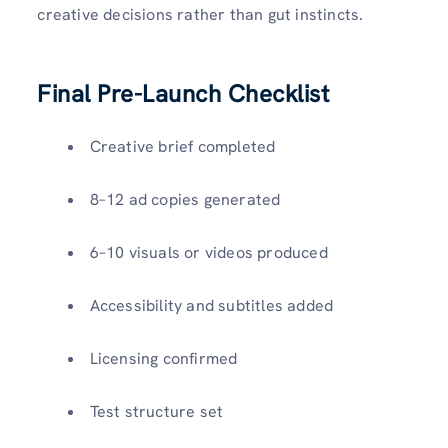
creative decisions rather than gut instincts.
Final Pre-Launch Checklist
Creative brief completed
8–12 ad copies generated
6–10 visuals or videos produced
Accessibility and subtitles added
Licensing confirmed
Test structure set