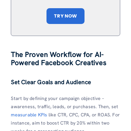
TRY NOW
The Proven Workflow for AI-
Powered Facebook Creatives
Set Clear Goals and Audience
Start by defining your campaign objective –
awareness, traffic, leads, or purchases. Then, set
measurable KPIs
like CTR, CPC, CPA, or ROAS. For
instance, aim to boost CTR by 20% within two