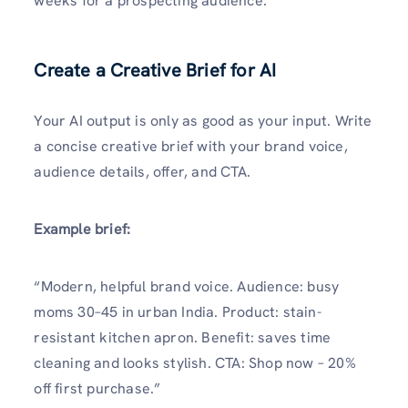
weeks for a prospecting audience.
Create a Creative Brief for AI
Your AI output is only as good as your input. Write
a concise creative brief with your brand voice,
audience details, offer, and CTA.
Example brief:
“Modern, helpful brand voice. Audience: busy
moms 30–45 in urban India. Product: stain-
resistant kitchen apron. Benefit: saves time
cleaning and looks stylish. CTA: Shop now – 20%
off first purchase.”