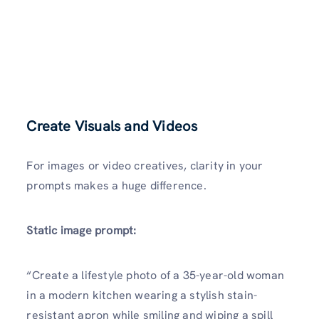
Create Visuals and Videos
For images or video creatives, clarity in your
prompts makes a huge difference.
Static image prompt:
“Create a lifestyle photo of a 35-year-old woman
in a modern kitchen wearing a stylish stain-
resistant apron while smiling and wiping a spill