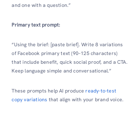
and one with a question.”
Primary text prompt:
“Using the brief: [paste brief]. Write 8 variations
of Facebook primary text (90–125 characters)
that include benefit, quick social proof, and a CTA.
Keep language simple and conversational.”
These prompts help AI produce
ready-to-test
copy variations
that align with your brand voice.