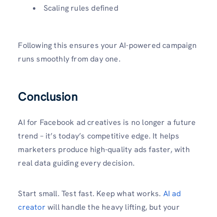
Scaling rules defined
Following this ensures your AI-powered campaign
runs smoothly from day one.
Conclusion
AI for Facebook ad creatives is no longer a future
trend – it’s today’s competitive edge. It helps
marketers produce high-quality ads faster, with
real data guiding every decision.
Start small. Test fast. Keep what works.
AI ad
creator
will handle the heavy lifting, but your