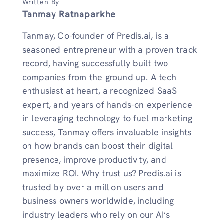
Written By
Tanmay Ratnaparkhe
Tanmay, Co-founder of Predis.ai, is a
seasoned entrepreneur with a proven track
record, having successfully built two
companies from the ground up. A tech
enthusiast at heart, a recognized SaaS
expert, and years of hands-on experience
in leveraging technology to fuel marketing
success, Tanmay offers invaluable insights
on how brands can boost their digital
presence, improve productivity, and
maximize ROI. Why trust us? Predis.ai is
trusted by over a million users and
business owners worldwide, including
industry leaders who rely on our AI’s