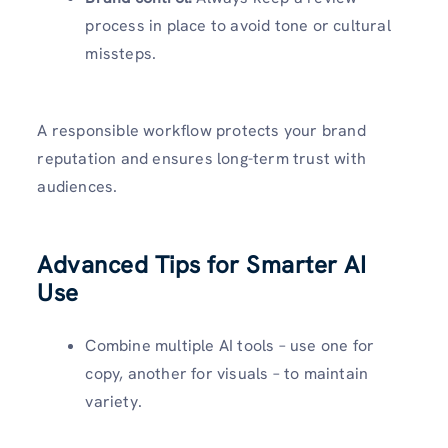
process in place to avoid tone or cultural
missteps.
A responsible workflow protects your brand
reputation and ensures long-term trust with
audiences.
Advanced Tips for Smarter AI
Use
Combine multiple AI tools – use one for
copy, another for visuals – to maintain
variety.