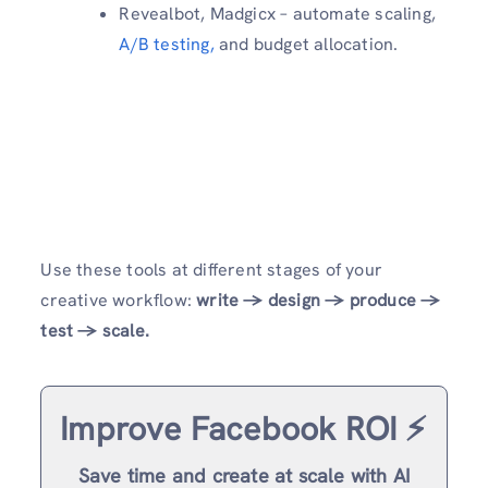
Revealbot, Madgicx – automate scaling,
A/B testing,
and budget allocation.
Use these tools at different stages of your
creative workflow:
write → design → produce →
test → scale.
Improve Facebook ROI ⚡️
Save time and create at scale with AI