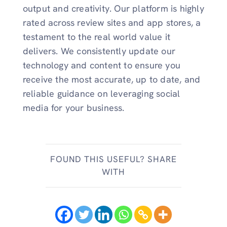
output and creativity. Our platform is highly
rated across review sites and app stores, a
testament to the real world value it
delivers. We consistently update our
technology and content to ensure you
receive the most accurate, up to date, and
reliable guidance on leveraging social
media for your business.
FOUND THIS USEFUL? SHARE
WITH