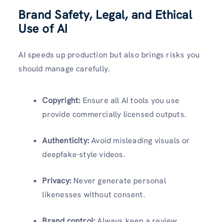
Brand Safety, Legal, and Ethical
Use of AI
AI speeds up production but also brings risks you
should manage carefully.
Copyright:
Ensure all AI tools you use
provide commercially licensed outputs.
Authenticity:
Avoid misleading visuals or
deepfake-style videos.
Privacy:
Never generate personal
likenesses without consent.
Brand control:
Always keep a review