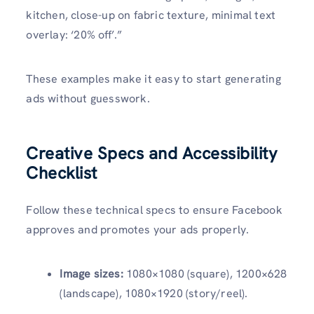
kitchen, close-up on fabric texture, minimal text
overlay: ‘20% off’.”
These examples make it easy to start generating
ads without guesswork.
Creative Specs and Accessibility
Checklist
Follow these technical specs to ensure Facebook
approves and promotes your ads properly.
Image sizes:
1080×1080 (square), 1200×628
(landscape), 1080×1920 (story/reel).