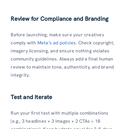
Review for Compliance and Branding
Before launching, make sure your creatives
comply with
Meta’s ad policies
. Check copyright,
imagery licensing, and ensure nothing violates
community guidelines. Always add a final human
review to maintain tone, authenticity, and brand
integrity.
Test and Iterate
Run your first test with multiple combinations
(e.g., 3 headlines × 3 images × 2 CTAs = 18