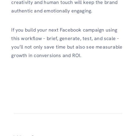
creativity and human touch will keep the brand
authentic and emotionally engaging.
If you build your next Facebook campaign using
this workflow – brief, generate, test, and scale –
you’ll not only save time but also see measurable
growth in conversions and ROI.