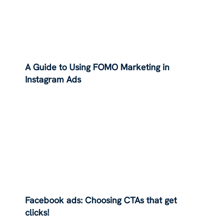
A Guide to Using FOMO Marketing in
Instagram Ads
Facebook ads: Choosing CTAs that get
clicks!