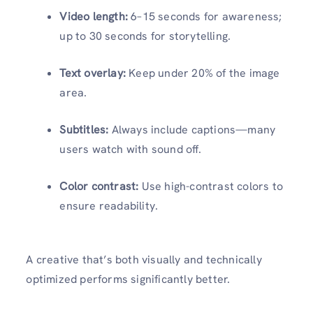
Video length:
6–15 seconds for awareness;
up to 30 seconds for storytelling.
Text overlay:
Keep under 20% of the image
area.
Subtitles:
Always include captions—many
users watch with sound off.
Color contrast:
Use high-contrast colors to
ensure readability.
A creative that’s both visually and technically
optimized performs significantly better.