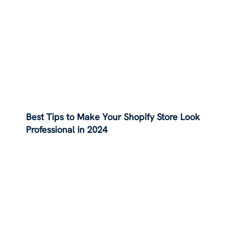
Best Tips to Make Your Shopify Store Look
Professional in 2024