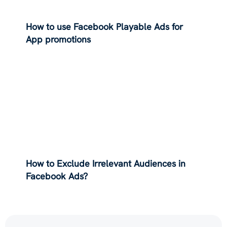
How to use Facebook Playable Ads for
App promotions
How to Exclude Irrelevant Audiences in
Facebook Ads?