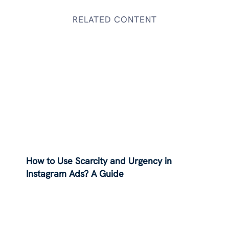
RELATED CONTENT
How to Use Scarcity and Urgency in
Instagram Ads? A Guide