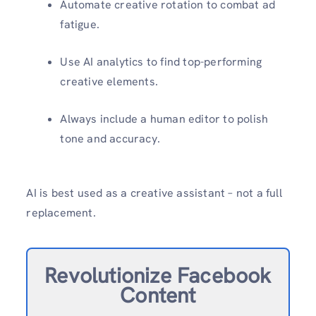
Automate creative rotation to combat ad
fatigue.
Use AI analytics to find top-performing
creative elements.
Always include a human editor to polish
tone and accuracy.
AI is best used as a creative assistant – not a full
replacement.
Revolutionize Facebook
Content