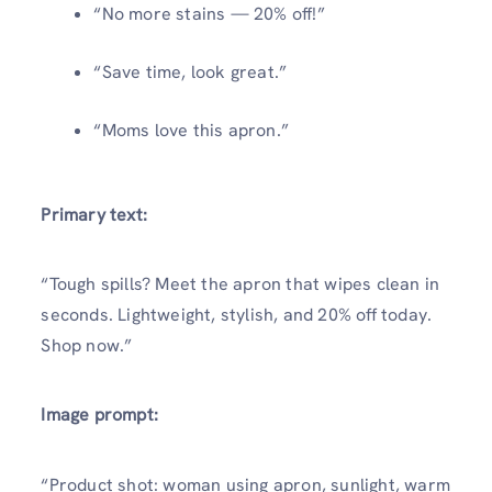
“No more stains — 20% off!”
“Save time, look great.”
“Moms love this apron.”
Primary text:
“Tough spills? Meet the apron that wipes clean in
seconds. Lightweight, stylish, and 20% off today.
Shop now.”
Image prompt:
“Product shot: woman using apron, sunlight, warm