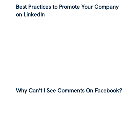
Best Practices to Promote Your Company
on LinkedIn
Why Can’t I See Comments On Facebook?