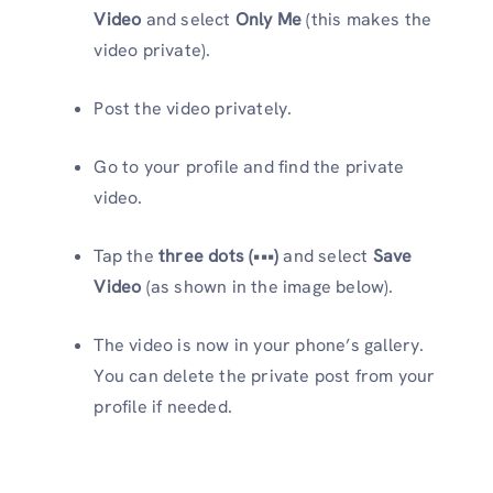
Video
and select
Only Me
(this makes the
video private).
Post the video privately.
Go to your profile and find the private
video.
Tap the
three dots (•••)
and select
Save
Video
(as shown in the image below).
The video is now in your phone’s gallery.
You can delete the private post from your
profile if needed.