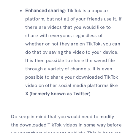
Enhanced sharing
: TikTok is a popular
platform, but not all of your friends use it. If
there are videos that you would like to
share with everyone, regardless of
whether or not they are on TikTok, you can
do that by saving the video to your device.
It is then possible to share the saved file
through a variety of channels. It is even
possible to share your downloaded TikTok
video on other social media platforms like
X (formerly known as Twitter
).
Do keep in mind that you would need to modify
the downloaded TikTok videos in some way before