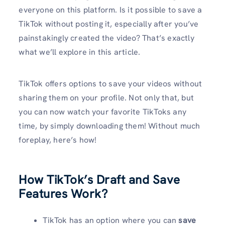
everyone on this platform. Is it possible to save a
TikTok without posting it, especially after you’ve
painstakingly created the video? That’s exactly
what we’ll explore in this article.
TikTok offers options to save your videos without
sharing them on your profile. Not only that, but
you can now watch your favorite TikToks any
time, by simply downloading them! Without much
foreplay, here’s how!
How TikTok’s Draft and Save
Features Work
?
TikTok has an option where you can
save