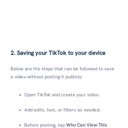
2. Saving your TikTok to your device
Below are the steps that can be followed to save
a video without posting it publicly:
Open TikTok and create your video.
Add edits, text, or filters as needed.
Before posting, tap
Who Can View This