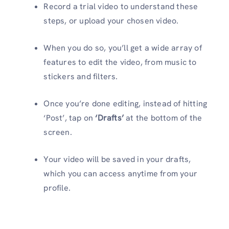
Record a trial video to understand these
steps, or upload your chosen video.
When you do so, you’ll get a wide array of
features to edit the video, from music to
stickers and filters.
Once you’re done editing, instead of hitting
‘Post’, tap on
‘Drafts’
at the bottom of the
screen.
Your video will be saved in your drafts,
which you can access anytime from your
profile.