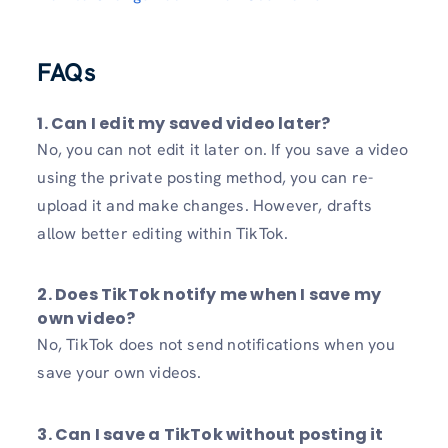
FAQs
1. Can I edit my saved video later?
No, you can not edit it later on. If you save a video
using the private posting method, you can re-
upload it and make changes. However, drafts
allow better editing within TikTok.
2. Does TikTok notify me when I save my
own video?
No, TikTok does not send notifications when you
save your own videos.
3. Can I save a TikTok without posting it