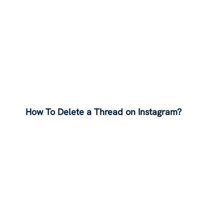
How To Delete a Thread on Instagram?