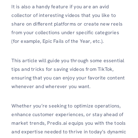
It is also a handy feature if you are an avid
collector of interesting videos that you like to
share on different platforms or create new reels
from your collections under specific categories
(for example, Epic Fails of the Year, etc.).
This article will guide you through some essential
tips and tricks for saving videos from TikTok,
ensuring that you can enjoy your favorite content
whenever and wherever you want.
Whether you’re seeking to optimize operations,
enhance customer experiences, or stay ahead of
market trends, Predis.ai equips you with the tools
and expertise needed to thrive in today’s dynamic