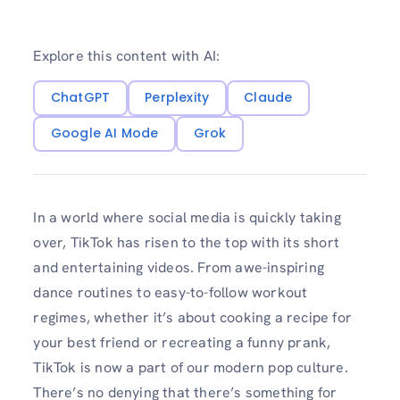
Explore this content with AI:
ChatGPT
Perplexity
Claude
Google AI Mode
Grok
In a world where social media is quickly taking
over, TikTok has risen to the top with its short
and entertaining videos. From awe-inspiring
dance routines to easy-to-follow workout
regimes, whether it’s about cooking a recipe for
your best friend or recreating a funny prank,
TikTok is now a part of our modern pop culture.
There’s no denying that there’s something for