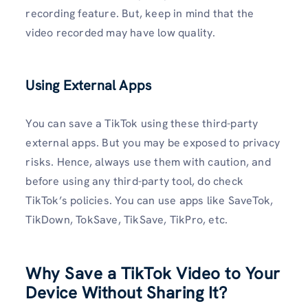
recording feature. But, keep in mind that the
video recorded may have low quality.
Using External Apps
You can save a TikTok using these third-party
external apps. But you may be exposed to privacy
risks. Hence, always use them with caution, and
before using any third-party tool, do check
TikTok’s policies. You can use apps like SaveTok,
TikDown, TokSave, TikSave, TikPro, etc.
Why Save a TikTok Video to Your
Device Without Sharing It?