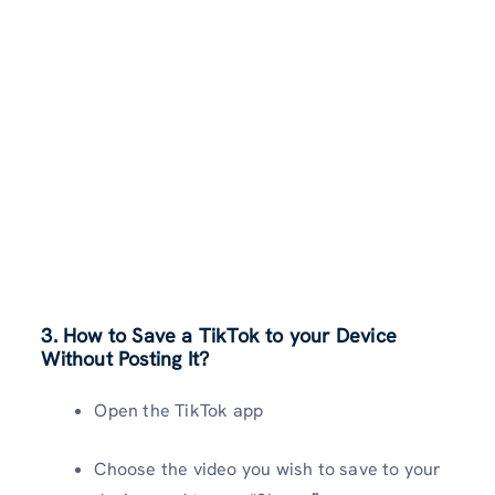
3. How to Save a TikTok to your Device
Without Posting It?
Open the TikTok app
Choose the video you wish to save to your