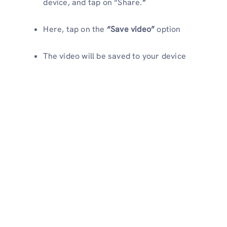
device, and tap on “Share.
”
Here, tap on the
“Save video”
option
The video will be saved to your device