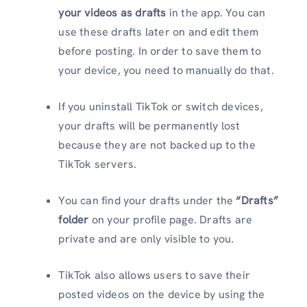
your videos as drafts
in the app. You can
use these drafts later on and edit them
before posting. In order to save them to
your device, you need to manually do that.
If you uninstall TikTok or switch devices,
your drafts will be permanently lost
because they are not backed up to the
TikTok servers.
You can find your drafts under the
“Drafts”
folder
on your profile page. Drafts are
private and are only visible to you.
TikTok also allows users to save their
posted videos on the device by using the