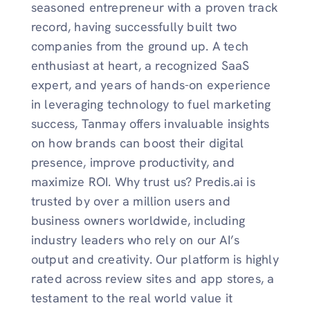
seasoned entrepreneur with a proven track
record, having successfully built two
companies from the ground up. A tech
enthusiast at heart, a recognized SaaS
expert, and years of hands-on experience
in leveraging technology to fuel marketing
success, Tanmay offers invaluable insights
on how brands can boost their digital
presence, improve productivity, and
maximize ROI. Why trust us? Predis.ai is
trusted by over a million users and
business owners worldwide, including
industry leaders who rely on our AI’s
output and creativity. Our platform is highly
rated across review sites and app stores, a
testament to the real world value it