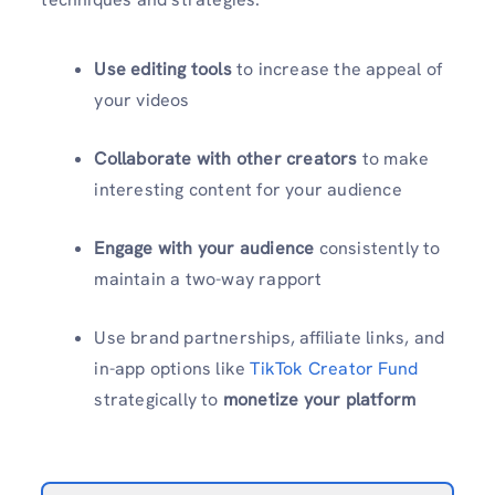
Use editing tools
to increase the appeal of
your videos
Collaborate with other creators
to make
interesting content for your audience
Engage with your audience
consistently to
maintain a two-way rapport
Use brand partnerships, affiliate links, and
in-app options like
TikTok Creator Fund
strategically to
monetize your platform