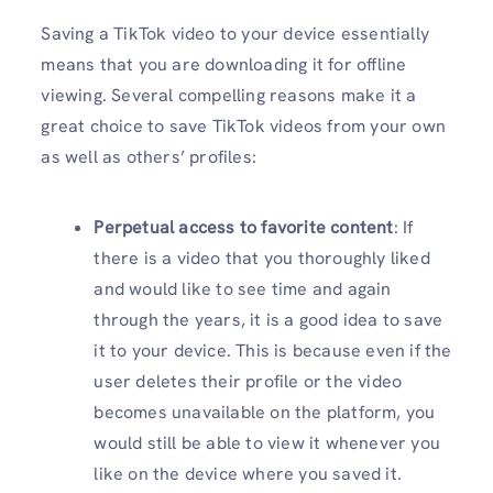
Saving a TikTok video to your device essentially
means that you are downloading it for offline
viewing. Several compelling reasons make it a
great choice to save TikTok videos from your own
as well as others’ profiles:
Perpetual access to favorite content
: If
there is a video that you thoroughly liked
and would like to see time and again
through the years, it is a good idea to save
it to your device. This is because even if the
user deletes their profile or the video
becomes unavailable on the platform, you
would still be able to view it whenever you
like on the device where you saved it.