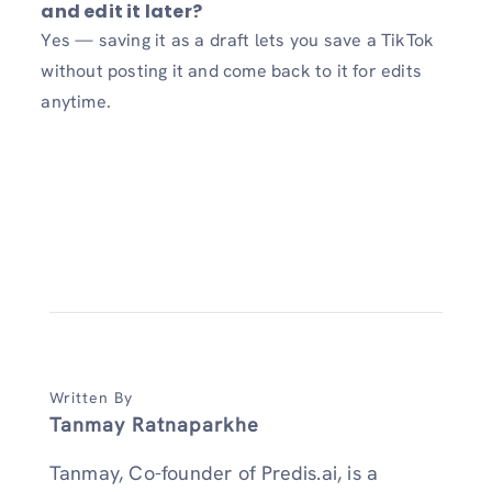
and edit it later?
Yes — saving it as a draft lets you save a TikTok
without posting it and come back to it for edits
anytime.
Written By
Tanmay Ratnaparkhe
Tanmay, Co-founder of Predis.ai, is a