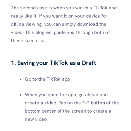
The second case is when you watch a TikTok and
really like it. If you want it on your device for
offline viewing, you can simply download the
video! This blog will guide you through both of
these scenarios.
1. Saving your TikTok as a Draft
Go to the TikTok app
When you open the app, go ahead and
create a video. Tap on the
“+” button
at the
bottom center of the screen to create a
new video