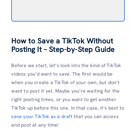
How to Save a TikTok Without
Posting It – Step-by-Step
Guide
Before we start, let’s look into the kind of TikTok
videos you’d want to save. The first would be
when you create a TikTok of your own, but don’t
want to post it yet. Maybe you’re waiting for the
right posting times, or you want to get another
TikTok up before this one. In that case, it’s best to
save your TikTok as a draft
that you can access
and post at any time!