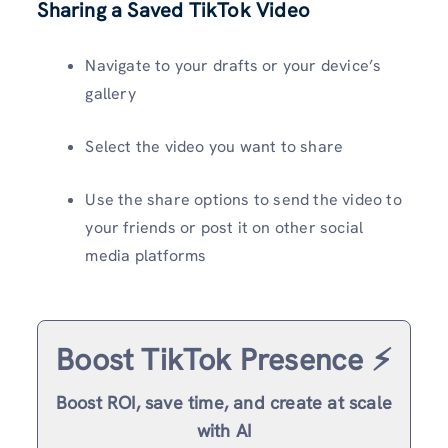
Sharing a Saved TikTok Video
Navigate to your drafts or your device’s
gallery
Select the video you want to share
Use the share options to send the video to
your friends or post it on other social
media platforms
Boost TikTok Presence ⚡️
Boost ROI, save time, and create at scale
with AI