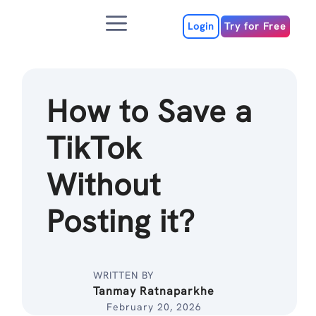
Skip
Menu
to
Login
Try for Free
content
How to Save a
TikTok
Without
Posting it?
WRITTEN BY
Tanmay Ratnaparkhe
February 20, 2026