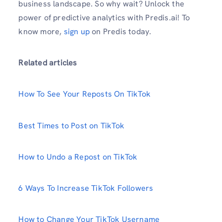
business landscape. So why wait? Unlock the
power of predictive analytics with Predis.ai! To
know more,
sign up
on Predis today.
Related articles
How To See Your Reposts On TikTok
Best Times to Post on TikTok
How to Undo a Repost on TikTok
6 Ways To Increase TikTok Followers
How to Change Your TikTok Username