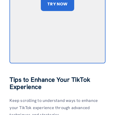
TRY NOW
Tips to Enhance Your TikTok
Experience
Keep scrolling to understand ways to enhance
your TikTok experience through advanced
techniques and strategies.