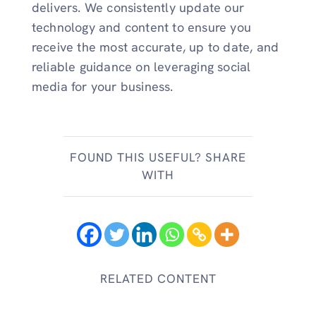
delivers. We consistently update our
technology and content to ensure you
receive the most accurate, up to date, and
reliable guidance on leveraging social
media for your business.
FOUND THIS USEFUL? SHARE
WITH
RELATED CONTENT