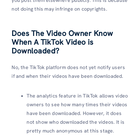
you post them elsewhere publicly. This is because
not doing this may infringe on copyrights.
Does The Video Owner Know
When A TikTok Video is
Downloaded?
No, the TikTok platform does not yet notify users
if and when their videos have been downloaded.
The analytics feature in TikTok allows video
owners to see how many times their videos
have been downloaded. However, it does
not show who downloaded the videos. It is
pretty much anonymous at this stage.