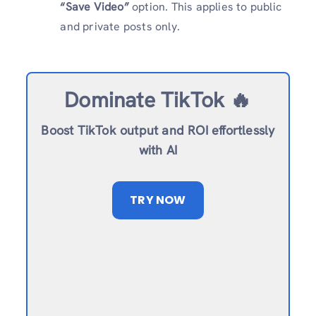
“Save Video”
option. This applies to public
and private posts only.
Dominate TikTok 🔥
Boost TikTok output and ROI effortlessly
with AI
TRY NOW