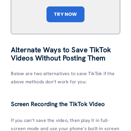
TRY NOW
Alternate Ways to Save TikTok
Videos Without
Posting Them
Below are two alternatives to save TikTok if the
above methods don’t work for you:
Screen Recording the TikTok Video
If you can’t save the video, then play it in full-
screen mode and use your phone’s built-in screen