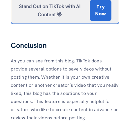
Stand Out on TikTok with AI
Try
Now
Content 🌟
Conclusion
As you can see from this blog, TikTok does
provide several options to save videos without
posting them. Whether it is your own creative
content or another creator’s video that you really
liked, this blog has the solutions to your
questions. This feature is especially helpful for
creators who like to create content in advance or
review their videos before posting.