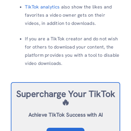
TikTok analytics
also show the likes and
favorites a video owner gets on their
videos, in addition to downloads.
If you are a TikTok creator and do not wish
for others to download your content, the
platform provides you with a tool to disable
video downloads.
Supercharge Your TikTok
🔥
Achieve TikTok Success with AI