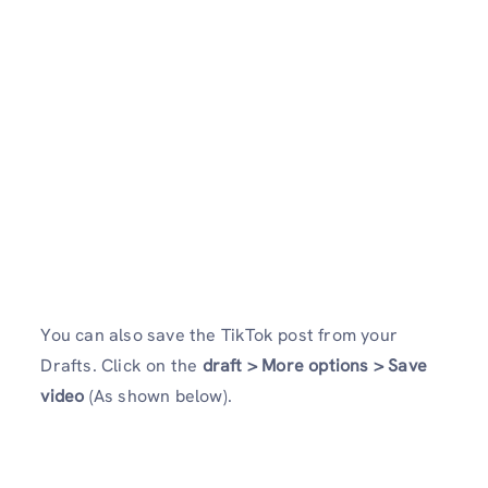
You can also save the TikTok post from your
Drafts. Click on the
draft > More options > Save
video
(As shown below).