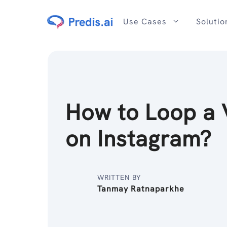
Skip
to
Use Cases
Solutio
content
How to Loop a 
on Instagram?
WRITTEN BY
Tanmay Ratnaparkhe