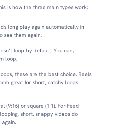
his is how the three main types work:
ds long play again automatically in
to see them again.
esn’t loop by default. You can,
m loop.
oops, these are the best choice. Reels
hem great for short, catchy loops.
l (9:16) or square (1:1). For Feed
 looping, short, snappy videos do
 again.