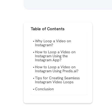
Table of Contents
Why Loop a Video on
Instagram?
How to Loop a Video on
Instagram Using the
Instagram App?
How to Loop a Video on
Instagram Using Predis.ai?
Tips for Creating Seamless
Instagram Video Loops
Conclusion