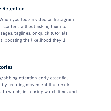
e Retention
. When you loop a video on Instagram
r content without asking them to
ages, taglines, or quick tutorials,
t, boosting the likelihood they’ll
tories
grabbing attention early essential.
r by creating movement that resets
ng to watch, increasing watch time, and