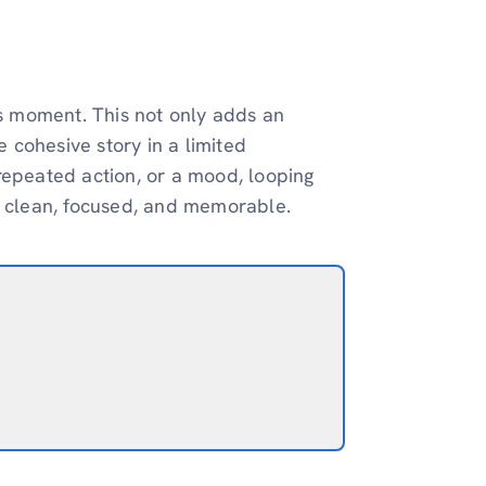
us moment. This not only adds an
e cohesive story in a limited
repeated action, or a mood, looping
t clean, focused, and memorable.