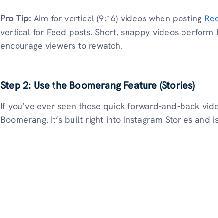
Pro Tip:
Aim for vertical (9:16) videos when posting
Ree
vertical for Feed posts. Short, snappy videos perform
encourage viewers to rewatch.
Step 2: Use the Boomerang Feature (Stories)
If you’ve ever seen those quick forward-and-back vide
Boomerang. It’s built right into Instagram Stories and i