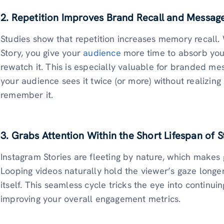
2. Repetition Improves Brand Recall and Messag
Studies show that repetition increases memory recall
Story, you give your
audience
more time to absorb you
rewatch it. This is especially valuable for branded mess
your audience sees it twice (or more) without realizing i
remember it.
3. Grabs Attention Within the Short Lifespan of S
Instagram Stories are fleeting by nature, which makes 
Looping videos naturally hold the viewer’s gaze longe
itself. This seamless cycle tricks the eye into continui
improving your overall engagement metrics.