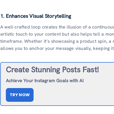
1. Enhances Visual Storytelling
A well-crafted loop creates the illusion of a continuo
artistic touch to your content but also helps tell a mor
timeframe. Whether it’s showcasing a product spin, a 
allows you to anchor your message visually, keeping i
Create Stunning Posts Fast!
Achieve Your Instagram Goals with AI
TRY NOW