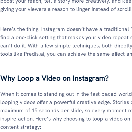
boost your reach, tell a story more creatively, and ke
giving your viewers a reason to linger instead of scroll
Here’s the thing: Instagram doesn’t have a traditional
find a one-click setting that makes your video repeat
can’t do it. With a few simple techniques, both direct
tools like Predis.ai, you can achieve the same effect
Why Loop a Video on Instagram?
When it comes to standing out in the fast-paced worl
looping videos offer a powerful creative edge. Stories 
maximum of 15 seconds per slide, so every moment mus
inspire action. Here’s why choosing to loop a video on
content strategy: