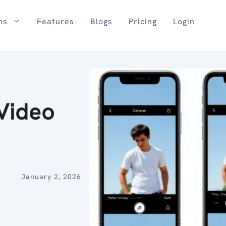
ns
Features
Blogs
Pricing
Login
Video
January 2, 2026