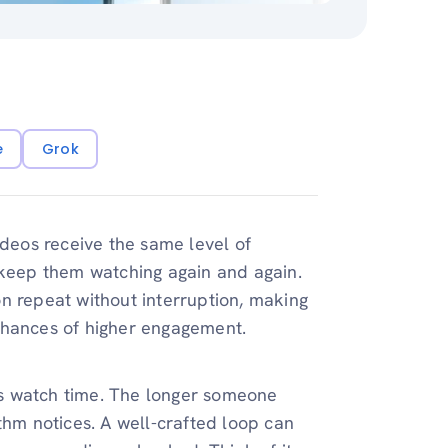
e
Grok
ideos receive the same level of
 keep them watching again and again.
n repeat without interruption, making
chances of higher engagement.
s watch time. The longer someone
thm notices. A well-crafted loop can