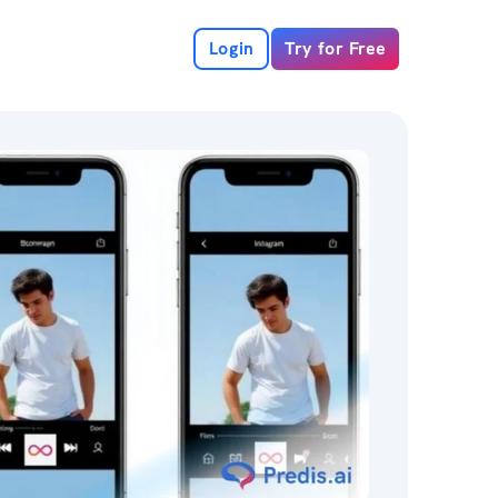
Login
Try for Free