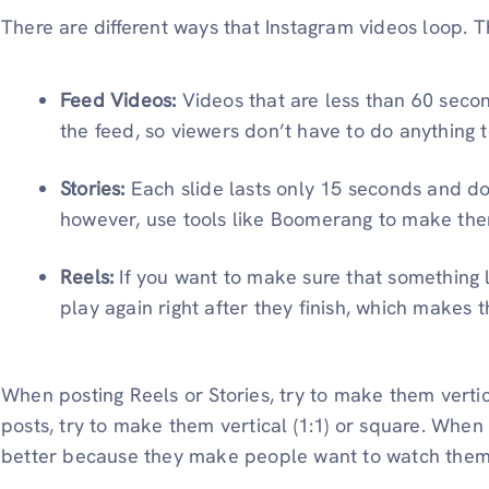
There are different ways that Instagram videos loop. T
Feed Videos:
Videos that are less than 60 secon
the feed, so viewers don’t have to do anything 
Stories:
Each slide lasts only 15 seconds and do
however, use tools like Boomerang to make the
Reels:
If you want to make sure that something l
play again right after they finish, which makes t
When posting Reels or Stories, try to make them vertica
posts, try to make them vertical (1:1) or square. When
better because they make people want to watch them