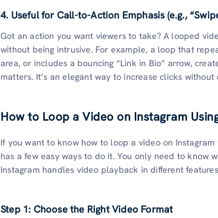
4. Useful for Call-to-Action Emphasis (e.g., “Swipe
Got an action you want viewers to take? A looped vide
without being intrusive. For example, a loop that rep
area, or includes a bouncing “Link in Bio” arrow, creat
matters. It’s an elegant way to increase clicks withou
How to Loop a Video on Instagram Usin
If you want to know how to loop a video on Instagram w
has a few easy ways to do it. You only need to know 
Instagram handles video playback in different features.
Step 1: Choose the Right Video Format