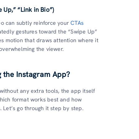
 Up,” “Link in Bio”)
o can subtly reinforce your
CTAs
eatedly gestures toward the “Swipe Up”
es motion that draws attention where it
t overwhelming the viewer.
g the Instagram App?
ithout any extra tools, the app itself
which format works best and how
 Let’s go through it step by step.