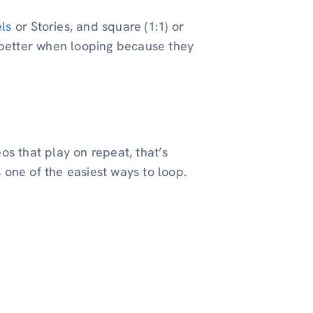
ls
or Stories, and square (1:1) or
 better when looping because they
os that play on repeat, that’s
s one of the easiest ways to loop.