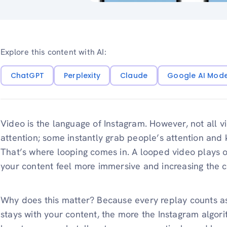
Explore this content with AI:
ChatGPT
Perplexity
Claude
Google AI Mod
Video is the language of Instagram. However, not all v
attention; some instantly grab people’s attention and
That’s where looping comes in. A looped video plays o
your content feel more immersive and increasing the 
Why does this matter? Because every replay counts a
stays with your content, the more the Instagram algori