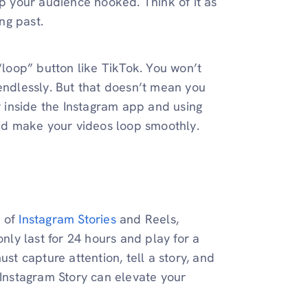
ep your audience hooked. Think of it as
ing past.
 “loop” button like TikTok. You won’t
 endlessly. But that doesn’t mean you
ly inside the Instagram app and using
 and make your videos loop smoothly.
d of
Instagram Stories
and Reels,
only last for 24 hours and play for a
t capture attention, tell a story, and
 Instagram Story can elevate your