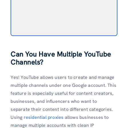
Can You Have Multiple YouTube
Channels?
Yes! YouTube allows users to create and manage
multiple channels under one Google account. This
feature is especially useful for content creators,
businesses, and influencers who want to
separate their content into different categories.
Using
residential proxies
allows businesses to
manage multiple accounts with clean IP