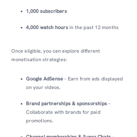
1,000 subscribers
4,000 watch hours
in the past 12 months
Once eligible, you can explore different
monetisation strategies:
Google AdSense
– Earn from ads displayed
on your videos.
Brand partnerships & sponsorships
–
Collaborate with brands for paid
promotions.
Channel memberships & Super Chats
–