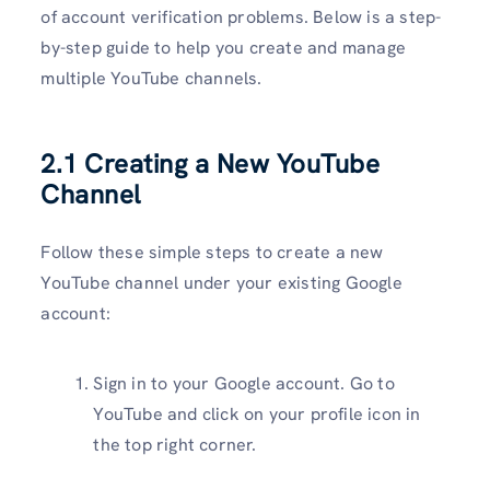
of account verification problems. Below is a step-
by-step guide to help you create and manage
multiple YouTube channels.
2.1 Creating a New YouTube
Channel
Follow these simple steps to create a new
YouTube channel under your existing Google
account:
Sign in to your Google account. Go to
YouTube and click on your profile icon in
the top right corner.