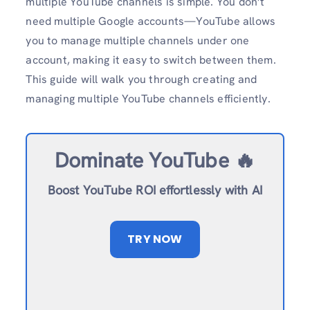
multiple YouTube channels is simple. You don’t
need multiple Google accounts—YouTube allows
you to manage multiple channels under one
account, making it easy to switch between them.
This guide will walk you through creating and
managing multiple YouTube channels efficiently.
Dominate YouTube 🔥
Boost YouTube ROI effortlessly with AI
TRY NOW