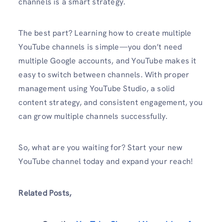
channels is a smart strategy.
The best part? Learning how to create multiple
YouTube channels is simple—you don’t need
multiple Google accounts, and YouTube makes it
easy to switch between channels. With proper
management using YouTube Studio, a solid
content strategy, and consistent engagement, you
can grow multiple channels successfully.
So, what are you waiting for? Start your new
YouTube channel today and expand your reach!
Related Posts,