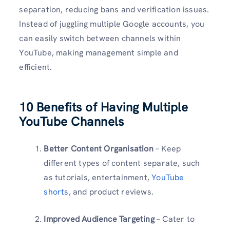
separation, reducing bans and verification issues.
Instead of juggling multiple Google accounts, you
can easily switch between channels within
YouTube, making management simple and
efficient.
10 Benefits of Having Multiple
YouTube Channels
Better Content Organisation
– Keep
different types of content separate, such
as tutorials, entertainment,
YouTube
shorts
, and product reviews.
Improved Audience Targeting
– Cater to