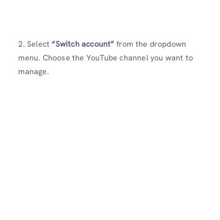
2. Select
“Switch account”
from the dropdown
menu. Choose the YouTube channel you want to
manage.