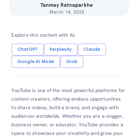
Tanmay Ratnaparkhe
March 18, 2025
Explore this content with AI:
ChatGPT
Perplexity
Claude
Google AI Mode
Grok
YouTube is one of the most powerful platforms for
content creators, offering endless opportunities
to share videos, build a brand, and engage with
audiences worldwide. Whether you are a vlogger,
business owner, or educator, YouTube provides a
space to showcase your creativity and grow your