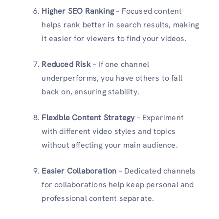
Higher SEO Ranking
– Focused content
helps rank better in search results, making
it easier for viewers to find your videos.
Reduced Risk
– If one channel
underperforms, you have others to fall
back on, ensuring stability.
Flexible Content Strategy
– Experiment
with different video styles and topics
without affecting your main audience.
Easier Collaboration
– Dedicated channels
for collaborations help keep personal and
professional content separate.