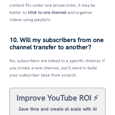
content fits under one broad niche, it may be
better to
stick to one channel
and organise
videos using playlists.
10. Will my subscribers from one
channel transfer to another?
No, subscribers are linked to a specific channel. If
you create a new channel, you’ll need to build
your subscriber base from scratch.
Improve YouTube ROI ⚡️
Save time and create at scale with AI