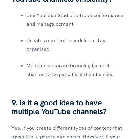
Use YouTube Studio to track performance
and manage content.
Create a content schedule to stay
organised.
Maintain separate branding for each
channel to target different audiences.
9. Is it a good idea to have
multiple YouTube channels?
Yes, if you create different types of content that
appeal to separate audiences. However, if your