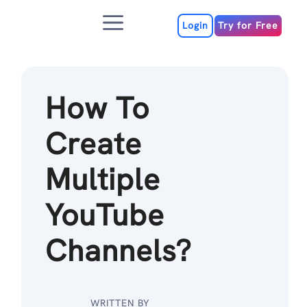
Skip
Menu
to
Login
Try for Free
content
How To
Create
Multiple
YouTube
Channels?
WRITTEN BY