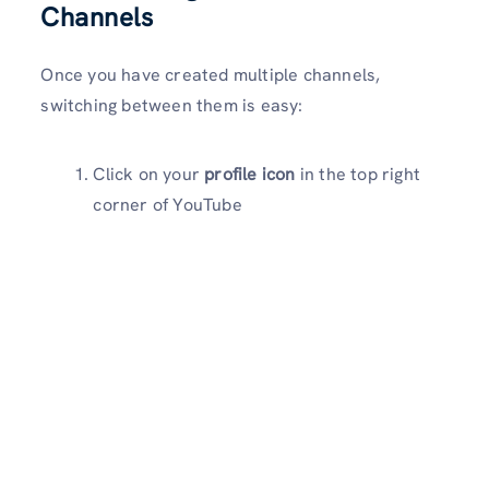
Channels
Once you have created multiple channels,
switching between them is easy:
Click on your
profile icon
in the top right
corner of YouTube