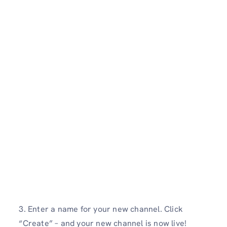
3. Enter a name for your new channel. Click
“Create” – and your new channel is now live!