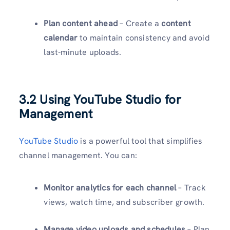
Plan content ahead
– Create a
content
calendar
to maintain consistency and avoid
last-minute uploads.
3.2 Using YouTube Studio for
Management
YouTube Studio
is a powerful tool that simplifies
channel management. You can:
Monitor analytics for each channel
– Track
views, watch time, and subscriber growth.
Manage video uploads and schedules
– Plan