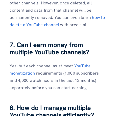
other channels. However, once deleted, all
content and data from that channel will be
permanently removed. You can even learn
how to
delete a YouTube channel
with predis.ai
7. Can I earn money from
multiple YouTube channels?
Yes, but each channel must meet
YouTube
monetization
requirements (1,000 subscribers
and 4,000 watch hours in the last 12 months)
separately before you can start earning.
8. How do I manage multiple
YouTube channels efficiently?