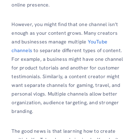
online presence.
However, you might find that one channel isn’t
enough as your content grows. Many creators
and businesses manage multiple
YouTube
channels
to separate different types of content.
For example, a business might have one channel
for product tutorials and another for customer
testimonials. Similarly, a content creator might
want separate channels for gaming, travel, and
personal vlogs. Multiple channels allow better
organization, audience targeting, and stronger
branding.
The good news is that learning how to create