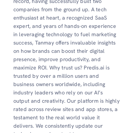
record, having successfully built two
companies from the ground up. A tech
enthusiast at heart, a recognized SaaS
expert, and years of hands-on experience
in leveraging technology to fuel marketing
success, Tanmay offers invaluable insights
on how brands can boost their digital
presence, improve productivity, and
maximize ROI. Why trust us? Predis.ai is
trusted by over a million users and
business owners worldwide, including
industry leaders who rely on our AI’s
output and creativity. Our platform is highly
rated across review sites and app stores, a
testament to the real world value it
delivers. We consistently update our