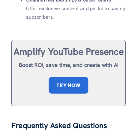
Offer exclusive content and perks to paying
subscribers.
Amplify YouTube Presence
Boost ROI, save time, and create with AI
TRY NOW
Frequently Asked Questions