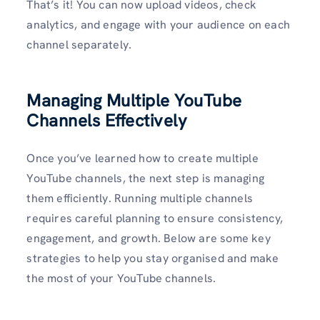
That’s it! You can now upload videos, check
analytics, and engage with your audience on each
channel separately.
Managing Multiple YouTube
Channels Effectively
Once you’ve learned how to create multiple
YouTube channels, the next step is managing
them efficiently. Running multiple channels
requires careful planning to ensure consistency,
engagement, and growth. Below are some key
strategies to help you stay organised and make
the most of your YouTube channels.