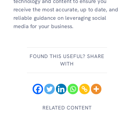
technology and content to ensure you
receive the most accurate, up to date, and
reliable guidance on leveraging social
media for your business.
FOUND THIS USEFUL? SHARE
WITH
RELATED CONTENT