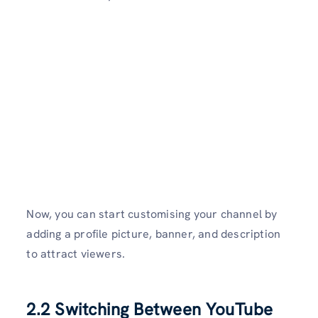
Now, you can start customising your channel by
adding a profile picture, banner, and description
to attract viewers.
2.2 Switching Between YouTube