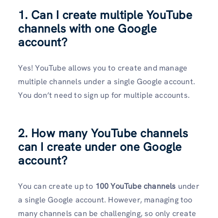
1. Can I create multiple YouTube
channels with one Google
account?
Yes! YouTube allows you to create and manage
multiple channels under a single Google account.
You don’t need to sign up for multiple accounts.
2. How many YouTube channels
can I create under one Google
account?
You can create up to
100 YouTube channels
under
a single Google account. However, managing too
many channels can be challenging, so only create