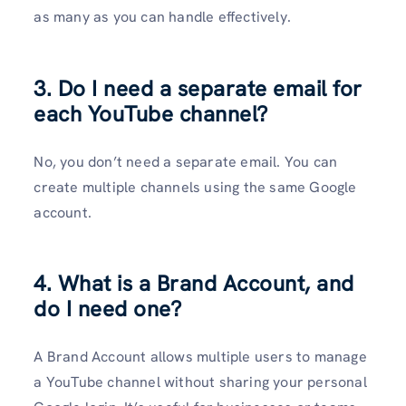
as many as you can handle effectively.
3. Do I need a separate email for
each YouTube channel?
No, you don’t need a separate email. You can
create multiple channels using the same Google
account.
4. What is a Brand Account, and
do I need one?
A Brand Account allows multiple users to manage
a YouTube channel without sharing your personal