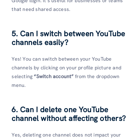
Google login. It’s useful for businesses or teams
that need shared access.
5. Can I switch between YouTube
channels easily?
Yes! You can switch between your YouTube
channels by clicking on your profile picture and
selecting
“Switch account”
from the dropdown
menu.
6. Can I delete one YouTube
channel without affecting others?
Yes, deleting one channel does not impact your