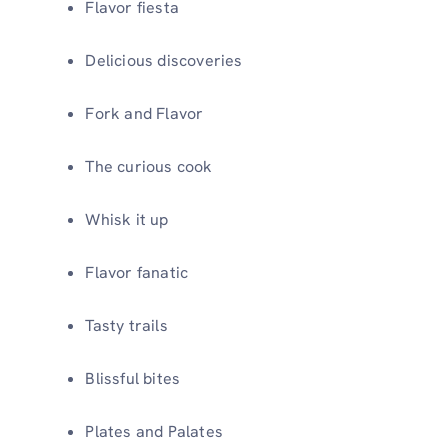
Flavor fiesta
Delicious discoveries
Fork and Flavor
The curious cook
Whisk it up
Flavor fanatic
Tasty trails
Blissful bites
Plates and Palates