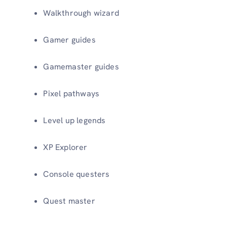
Walkthrough wizard
Gamer guides
Gamemaster guides
Pixel pathways
Level up legends
XP Explorer
Console questers
Quest master