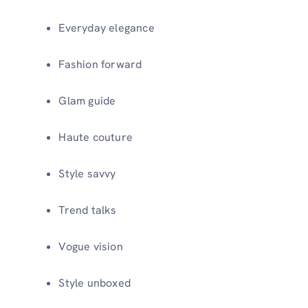
Everyday elegance
Fashion forward
Glam guide
Haute couture
Style savvy
Trend talks
Vogue vision
Style unboxed