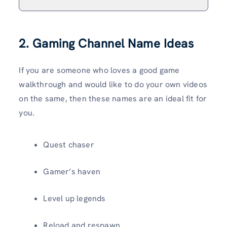
2. Gaming Channel Name Ideas
If you are someone who loves a good game
walkthrough and would like to do your own videos
on the same, then these names are an ideal fit for
you.
Quest chaser
Gamer’s haven
Level up legends
Reload and respawn