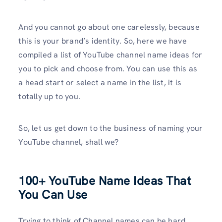
And you cannot go about one carelessly, because
this is your brand’s identity. So, here we have
compiled a list of YouTube channel name ideas for
you to pick and choose from. You can use this as
a head start or select a name in the list, it is
totally up to you.
So, let us get down to the business of naming your
YouTube channel, shall we?
100+ YouTube Name Ideas That
You Can Use
Trying to think of Channel names can be hard,