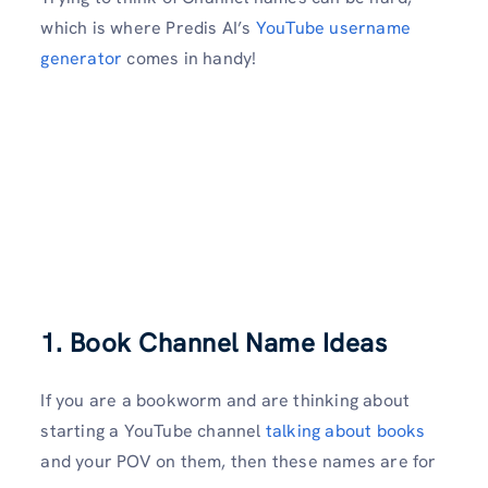
which is where Predis AI’s
YouTube username
generator
comes in handy!
1. Book Channel Name Ideas
If you are a bookworm and are thinking about
starting a YouTube channel
talking about books
and your POV on them, then these names are for