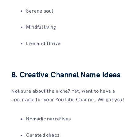
Serene soul
Mindful living
Live and Thrive
8. Creative Channel Name Ideas
Not sure about the niche? Yet, want to have a
cool name for your YouTube Channel. We got you!
Nomadic narratives
Curated chaos