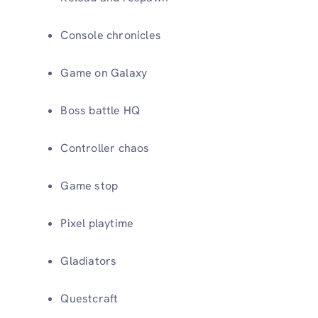
Console chronicles
Game on Galaxy
Boss battle HQ
Controller chaos
Game stop
Pixel playtime
Gladiators
Questcraft