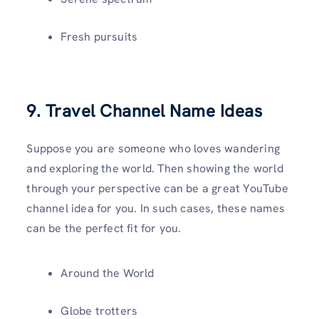
Fresh pursuits
9. Travel Channel Name Ideas
Suppose you are someone who loves wandering
and exploring the world. Then showing the world
through your perspective can be a great YouTube
channel idea for you. In such cases, these names
can be the perfect fit for you.
Around the World
Globe trotters