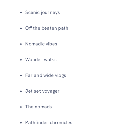
Scenic journeys
Off the beaten path
Nomadic vibes
Wander walks
Far and wide vlogs
Jet set voyager
The nomads
Pathfinder chronicles