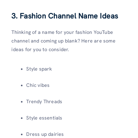
3. Fashion Channel Name Ideas
Thinking of a name for your fashion YouTube
channel and coming up blank? Here are some
ideas for you to consider.
Style spark
Chic vibes
Trendy Threads
Style essentials
Dress up dairies