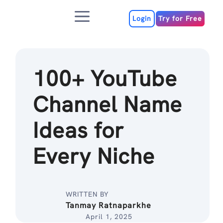
Skip
Menu
to
Login
Try for Free
content
100+ YouTube
Channel Name
Ideas for
Every Niche
WRITTEN BY
Tanmay Ratnaparkhe
April 1, 2025