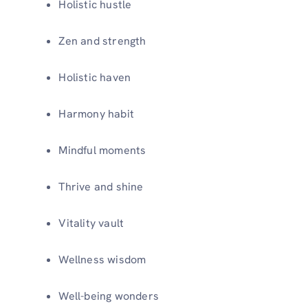
Holistic hustle
Zen and strength
Holistic haven
Harmony habit
Mindful moments
Thrive and shine
Vitality vault
Wellness wisdom
Well-being wonders