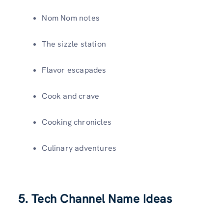
Nom Nom notes
The sizzle station
Flavor escapades
Cook and crave
Cooking chronicles
Culinary adventures
5. Tech Channel Name Ideas