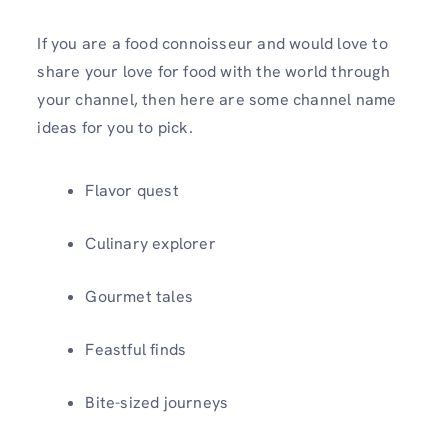
If you are a food connoisseur and would love to
share your love for food with the world through
your channel, then here are some channel name
ideas for you to pick.
Flavor quest
Culinary explorer
Gourmet tales
Feastful finds
Bite-sized journeys