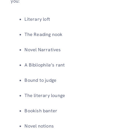
you:
Literary loft
The Reading nook
Novel Narratives
A Bibliophile’s rant
Bound to judge
The literary lounge
Bookish banter
Novel notions