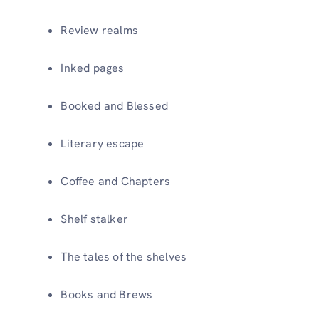
Review realms
Inked pages
Booked and Blessed
Literary escape
Coffee and Chapters
Shelf stalker
The tales of the shelves
Books and Brews