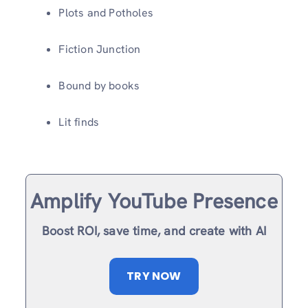
Plots and Potholes
Fiction Junction
Bound by books
Lit finds
Amplify YouTube Presence
Boost ROI, save time, and create with AI
TRY NOW