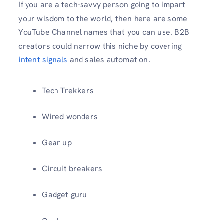
If you are a tech-savvy person going to impart
your wisdom to the world, then here are some
YouTube Channel names that you can use. B2B
creators could narrow this niche by covering
⁠
intent signals
and sales automation.
Tech Trekkers
Wired wonders
Gear up
Circuit breakers
Gadget guru