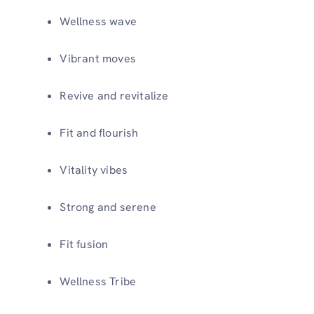
Wellness wave
Vibrant moves
Revive and revitalize
Fit and flourish
Vitality vibes
Strong and serene
Fit fusion
Wellness Tribe