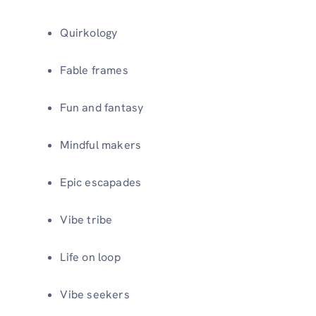
Quirkology
Fable frames
Fun and fantasy
Mindful makers
Epic escapades
Vibe tribe
Life on loop
Vibe seekers