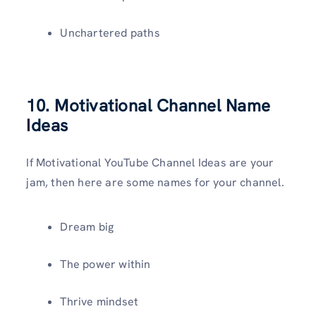
Unchartered paths
10. Motivational Channel Name
Ideas
If Motivational YouTube Channel Ideas are your
jam, then here are some names for your channel.
Dream big
The power within
Thrive mindset