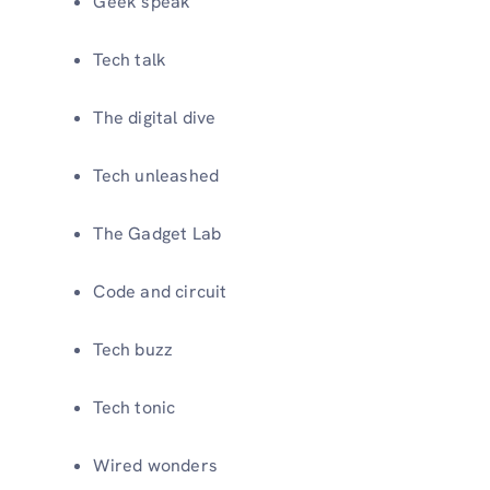
Geek speak
Tech talk
The digital dive
Tech unleashed
The Gadget Lab
Code and circuit
Tech buzz
Tech tonic
Wired wonders