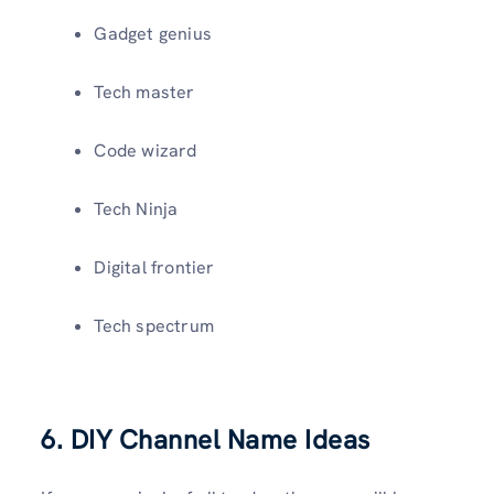
Gadget genius
Tech master
Code wizard
Tech Ninja
Digital frontier
Tech spectrum
6. DIY Channel Name Ideas