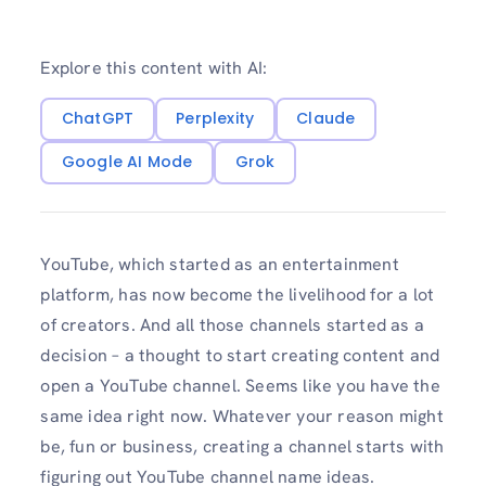
Explore this content with AI:
ChatGPT
Perplexity
Claude
Google AI Mode
Grok
YouTube, which started as an entertainment
platform, has now become the livelihood for a lot
of creators. And all those channels started as a
decision – a thought to start creating content and
open a YouTube channel. Seems like you have the
same idea right now. Whatever your reason might
be, fun or business, creating a channel starts with
figuring out YouTube channel name ideas.