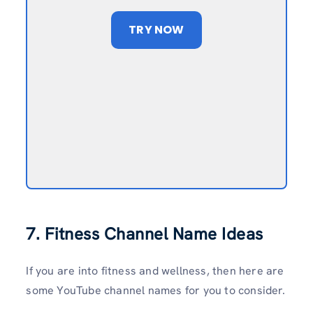
TRY NOW
7. Fitness Channel Name Ideas
If you are into fitness and wellness, then here are
some YouTube channel names for you to consider.