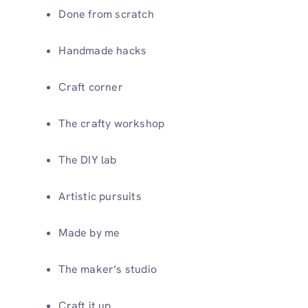
Done from scratch
Handmade hacks
Craft corner
The crafty workshop
The DIY lab
Artistic pursuits
Made by me
The maker’s studio
Craft it up