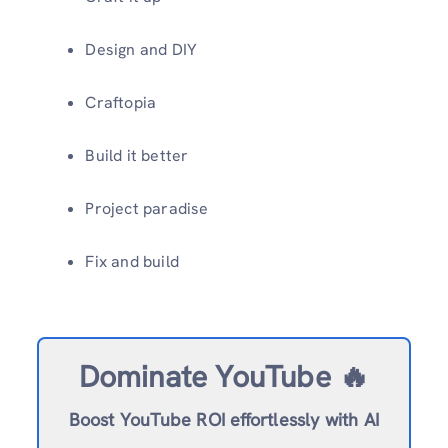
Design and DIY
Craftopia
Build it better
Project paradise
Fix and build
Dominate YouTube 🔥
Boost YouTube ROI effortlessly with AI