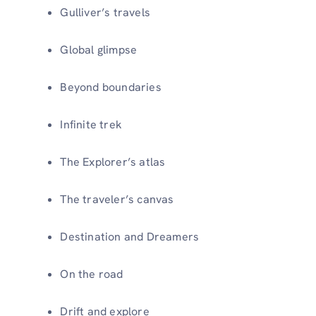
Gulliver’s travels
Global glimpse
Beyond boundaries
Infinite trek
The Explorer’s atlas
The traveler’s canvas
Destination and Dreamers
On the road
Drift and explore