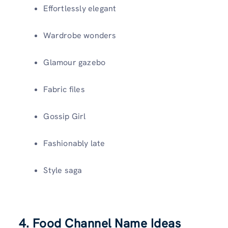
Effortlessly elegant
Wardrobe wonders
Glamour gazebo
Fabric files
Gossip Girl
Fashionably late
Style saga
4. Food Channel Name Ideas