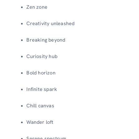
Zen zone
Creativity unleashed
Breaking beyond
Curiosity hub
Bold horizon
Infinite spark
Chill canvas
Wander loft
Serene spectrum