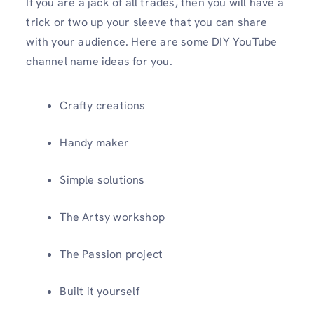
If you are a jack of all trades, then you will have a
trick or two up your sleeve that you can share
with your audience. Here are some DIY YouTube
channel name ideas for you.
Crafty creations
Handy maker
Simple solutions
The Artsy workshop
The Passion project
Built it yourself