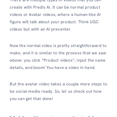
create with Predis AI. It can be normal product
videos or Avatar videos, where a human-like AI
figure will talk about your product. Think UGC
videos but with an AI presenter.
Now the normal video is pretty straightforward to
make, and it is similar to the process that we saw
above: you click “Product videos”, input the same
details, and boom! You have a video in hand.
But the avatar video takes a couple more steps to
be social-media ready. So, let us check out how
you can get that done!