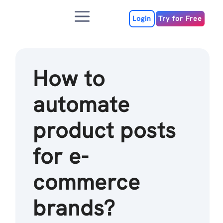
Skip
Menu
to
Login
Try for Free
content
How to
automate
product posts
for e-
commerce
brands?