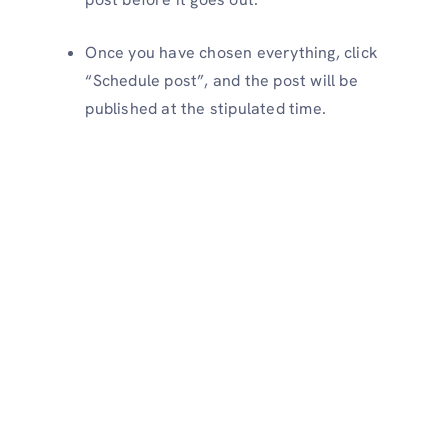
Once you have chosen everything, click
“Schedule post”, and the post will be
published at the stipulated time.