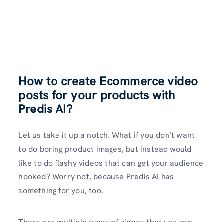
How to create Ecommerce video
posts for your products with
Predis AI?
Let us take it up a notch. What if you don’t want
to do boring product images, but instead would
like to do flashy videos that can get your audience
hooked? Worry not, because Predis AI has
something for you, too.
There are multiple types of videos that you can