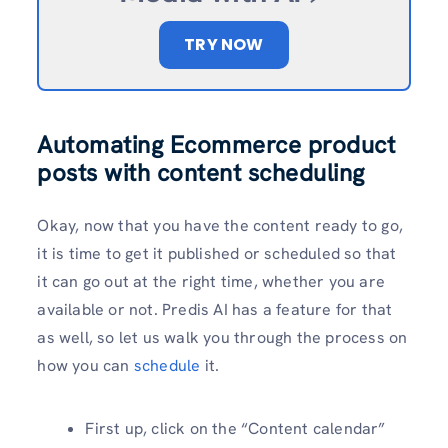
TRY NOW
Automating Ecommerce product
posts with content scheduling
Okay, now that you have the content ready to go,
it is time to get it published or scheduled so that
it can go out at the right time, whether you are
available or not. Predis AI has a feature for that
as well, so let us walk you through the process on
how you can
schedule
it.
First up, click on the “Content calendar”