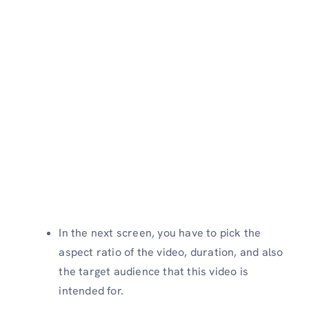
In the next screen, you have to pick the
aspect ratio of the video, duration, and also
the target audience that this video is
intended for.