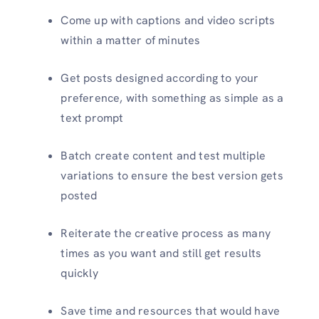
Come up with captions and video scripts
within a matter of minutes
Get posts designed according to your
preference, with something as simple as a
text prompt
Batch create content and test multiple
variations to ensure the best version gets
posted
Reiterate the creative process as many
times as you want and still get results
quickly
Save time and resources that would have