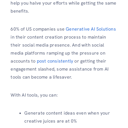
help you halve your efforts while getting the same
benefits.
60% of US companies use
Generative AI Solutions
in their content creation process to maintain
their social media presence. And with social
media platforms ramping up the pressure on
accounts to
post consistently
or getting their
engagement slashed, some assistance from AI
tools can become a lifesaver.
With AI tools, you can:
Generate content ideas even when your
creative juices are at 0%