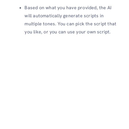
Based on what you have provided, the AI
will automatically generate scripts in
multiple tones. You can pick the script that
you like, or you can use your own script.