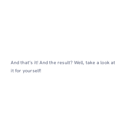
And that’s it! And the result? Well, take a look at
it for yourself!