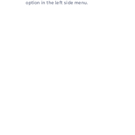
option in the left side menu.