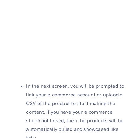
In the next screen, you will be prompted to
link your e-commerce account or upload a
CSV of the product to start making the
content. If you have your e-commerce
shopfront linked, then the products will be
automatically pulled and showcased like
this: