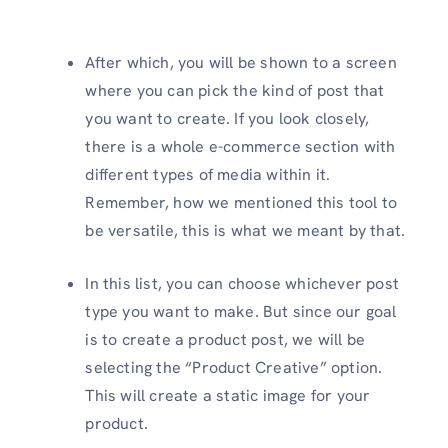
After which, you will be shown to a screen
where you can pick the kind of post that
you want to create. If you look closely,
there is a whole e-commerce section with
different types of media within it.
Remember, how we mentioned this tool to
be versatile, this is what we meant by that.
In this list, you can choose whichever post
type you want to make. But since our goal
is to create a product post, we will be
selecting the “Product Creative” option.
This will create a static image for your
product.