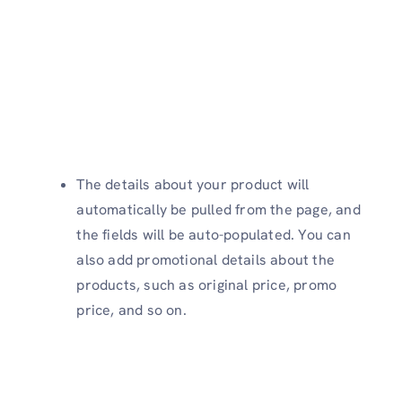
The details about your product will
automatically be pulled from the page, and
the fields will be auto-populated. You can
also add promotional details about the
products, such as original price, promo
price, and so on.