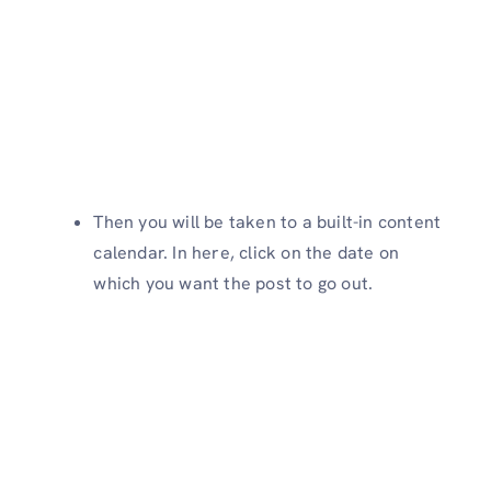
Then you will be taken to a built-in content
calendar. In here, click on the date on
which you want the post to go out.