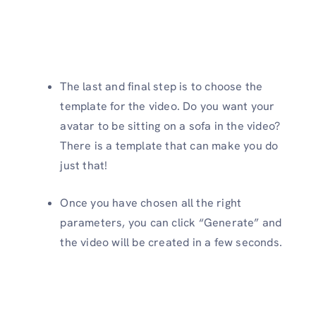
The last and final step is to choose the
template for the video. Do you want your
avatar to be sitting on a sofa in the video?
There is a template that can make you do
just that!
Once you have chosen all the right
parameters, you can click “Generate” and
the video will be created in a few seconds.