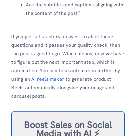
Are the subtitles and captions aligning with
the content of the post?
If you get satisfactory answers to all of these
questions and it passes your quality check, then
the post is good to go. Which means, now we have
to figure out the next important step, which is
automation. You can take automation further by
using an
AI reels maker
to generate product
Reels automatically alongside your image and
carousel posts.
Boost Sales on Social
Media with AI ⚡️