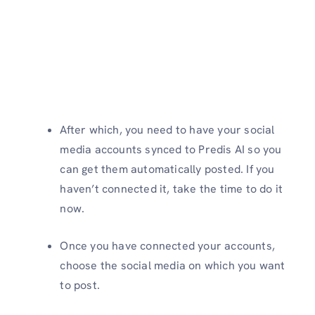
After which, you need to have your social
media accounts synced to Predis AI so you
can get them automatically posted. If you
haven’t connected it, take the time to do it
now.
Once you have connected your accounts,
choose the social media on which you want
to post.