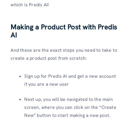
which is Predis AI!
Making a Product Post with Predis
AI
And these are the exact steps you need to take to
create a product post from scratch:
Sign up for Predis AI and get a new account
if you are a new user
Next up, you will be navigated to the main
screen, where you can click on the “Create
New” button to start making a new post.