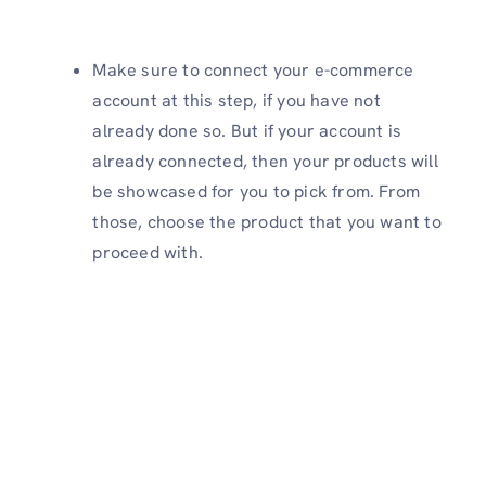
Make sure to connect your e-commerce
account at this step, if you have not
already done so. But if your account is
already connected, then your products will
be showcased for you to pick from. From
those, choose the product that you want to
proceed with.