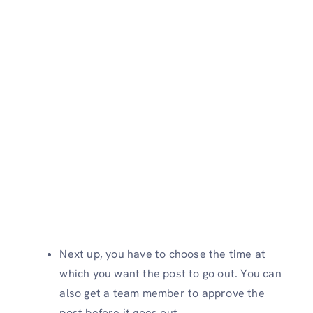
Next up, you have to choose the time at
which you want the post to go out. You can
also get a team member to approve the
post before it goes out.