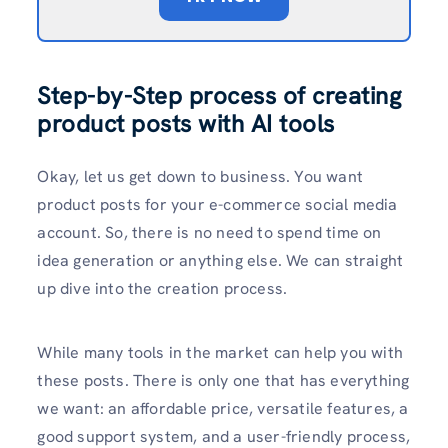
Step-by-Step process of creating
product posts with AI tools
Okay, let us get down to business. You want
product posts for your e-commerce social media
account. So, there is no need to spend time on
idea generation or anything else. We can straight
up dive into the creation process.
While many tools in the market can help you with
these posts. There is only one that has everything
we want: an affordable price, versatile features, a
good support system, and a user-friendly process,