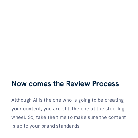
Now comes the Review Process
Although AI is the one who is going to be creating
your content, you are still the one at the steering
wheel. So, take the time to make sure the content
is up to your brand standards.