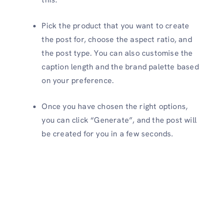
Pick the product that you want to create
the post for, choose the aspect ratio, and
the post type. You can also customise the
caption length and the brand palette based
on your preference.
Once you have chosen the right options,
you can click “Generate”, and the post will
be created for you in a few seconds.