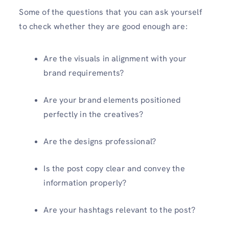
Some of the questions that you can ask yourself
to check whether they are good enough are:
Are the visuals in alignment with your
brand requirements?
Are your brand elements positioned
perfectly in the creatives?
Are the designs professional?
Is the post copy clear and convey the
information properly?
Are your hashtags relevant to the post?