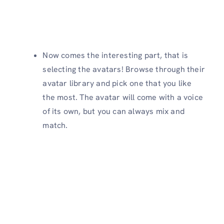
Now comes the interesting part, that is
selecting the avatars! Browse through their
avatar library and pick one that you like
the most. The avatar will come with a voice
of its own, but you can always mix and
match.