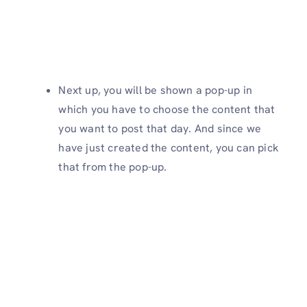
Next up, you will be shown a pop-up in
which you have to choose the content that
you want to post that day. And since we
have just created the content, you can pick
that from the pop-up.