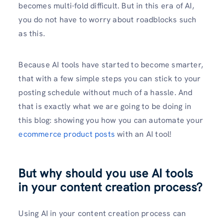
becomes multi-fold difficult. But in this era of AI,
you do not have to worry about roadblocks such
as this.
Because AI tools have started to become smarter,
that with a few simple steps you can stick to your
posting schedule without much of a hassle. And
that is exactly what we are going to be doing in
this blog: showing you how you can automate your
ecommerce product posts
with an AI tool!
But why should you use AI tools
in your content creation process?
Using AI in your content creation process can