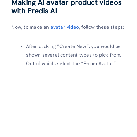
Making AI avatar product videos
with Predis AI
Now, to make an
avatar video
, follow these steps:
After clicking “Create New”, you would be
shown several content types to pick from.
Out of which, select the “E-com Avatar”.