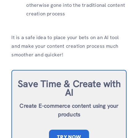
otherwise gone into the traditional content
creation process
It is a safe idea to place your bets on an AI tool
and make your content creation process much
smoother and quicker!
Save Time & Create with
AI
Create E-commerce content using your
products
TRY NOW