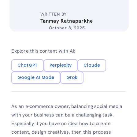
WRITTEN BY
Tanmay Ratnaparkhe
October 8, 2025
Explore this content with AI:
ChatGPT
Perplexity
Claude
Google AI Mode
Grok
As an e-commerce owner, balancing social media
with your business can be a challenging task.
Especially if you have no idea how to create
content, design creatives, then this process