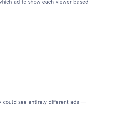
 which ad to show each viewer based
 could see entirely different ads —