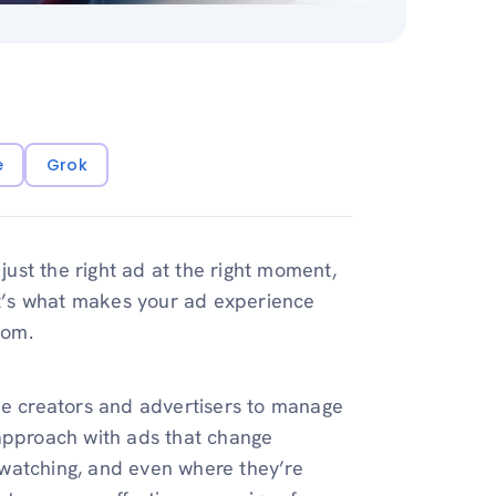
e
Grok
ust the right ad at the right moment,
 It’s what makes your ad experience
dom.
be creators and advertisers to manage
l approach with ads that change
watching, and even where they’re