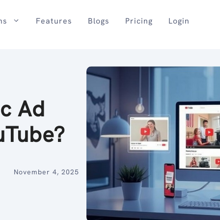
ns
Features
Blogs
Pricing
Login
ic Ad
ouTube?
November 4, 2025