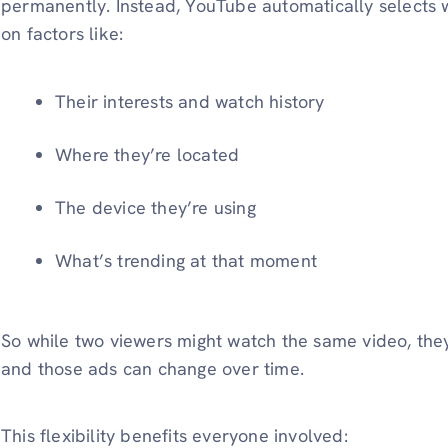
permanently. Instead, YouTube automatically selects
on factors like:
Their interests and watch history
Where they’re located
The device they’re using
What’s trending at that moment
So while two viewers might watch the same video, they
and those ads can change over time.
This flexibility benefits everyone involved: