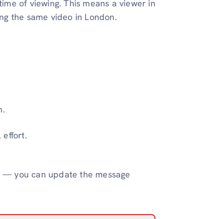
 time of viewing. This means a viewer in
ng the same video in London.
m.
effort.
reen — you can update the message