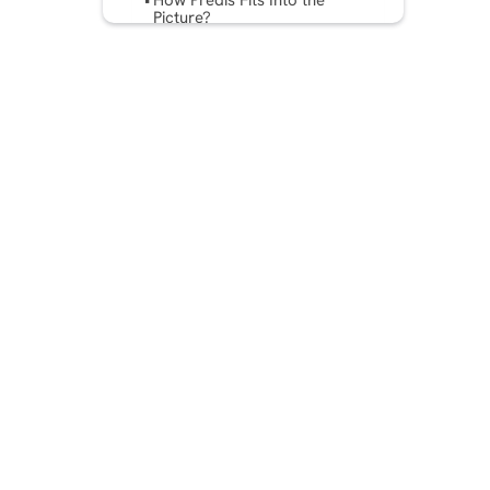
How Predis Fits Into the
Picture?
Best Practices for Dynamic
Ad Insertion
Final Thoughts
FAQs