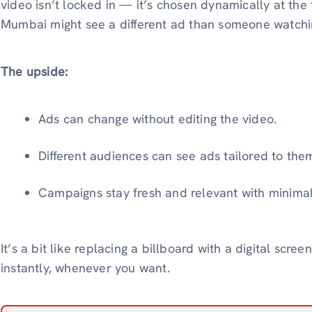
video isn’t locked in — it’s chosen dynamically at the
Mumbai might see a different ad than someone watchi
The upside:
Ads can change without editing the video.
Different audiences can see ads tailored to the
Campaigns stay fresh and relevant with minimal 
It’s a bit like replacing a billboard with a digital sc
instantly, whenever you want.