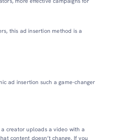
ators, more effective campaigns for
rs, this ad insertion method is a
mic ad insertion such a game-changer
e a creator uploads a video with a
at content doesn’t change. If you