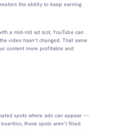
reators the ability to keep earning
ith a mid-roll ad slot, YouTube can
 the video hasn’t changed. That same
our content more profitable and
gnated spots where ads can appear —
nsertion, these spots aren’t filled