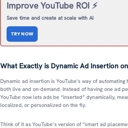
Improve YouTube ROI ⚡️
Save time and create at scale with AI
TRY NOW
What Exactly is Dynamic Ad Insertion o
Dynamic ad insertion is YouTube’s way of automating
both live and on-demand. Instead of having one ad pe
YouTube now lets ads be “inserted” dynamically, mea
localized, or personalized on the fly.
Think of it as YouTube’s version of “smart ad placement.