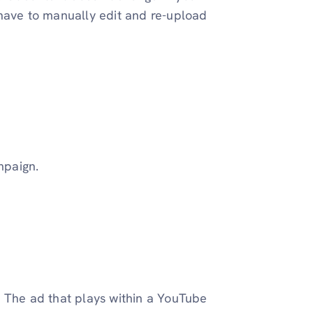
 have to manually edit and re-upload
mpaign.
. The ad that plays within a YouTube