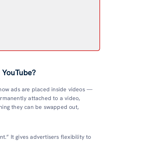
n YouTube?
 how ads are placed inside videos —
rmanently attached to a video,
ning they can be swapped out,
” It gives advertisers flexibility to