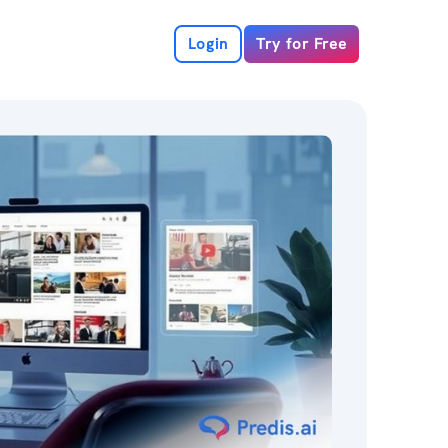
Login
Try for Free