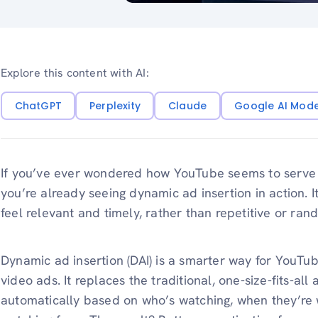
Explore this content with AI:
ChatGPT
Perplexity
Claude
Google AI Mod
If you’ve ever wondered how YouTube seems to serve j
you’re already seeing dynamic ad insertion in action.
feel relevant and timely, rather than repetitive or ran
Dynamic ad insertion (DAI) is a smarter way for YouTu
video ads. It replaces the traditional, one-size-fits-al
automatically based on who’s watching, when they’re 