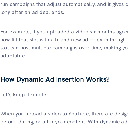
run campaigns that adjust automatically, and it gives c
long after an ad deal ends.
For example, if you uploaded a video six months ago w
now fill that slot with a brand-new ad — even though
slot can host multiple campaigns over time, making y
adaptable.
How Dynamic Ad Insertion Works?
Let’s keep it simple.
When you upload a video to YouTube, there are desi
before, during, or after your content. With dynamic ad i