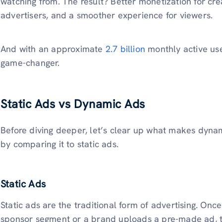
watching from. The result? Better monetization for cre
advertisers, and a smoother experience for viewers.
And with an approximate
2.7 billion
monthly active use
game-changer.
Static Ads vs Dynamic Ads
Before diving deeper, let’s clear up what makes dyna
by comparing it to static ads.
Static Ads
Static ads are the traditional form of advertising. Onc
sponsor segment or a brand uploads a pre-made ad, th