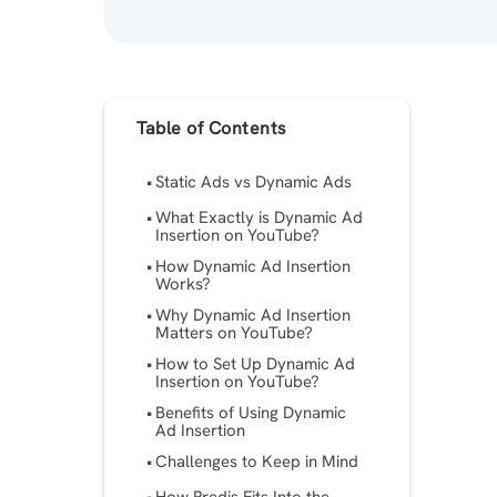
Table of Contents
Static Ads vs Dynamic Ads
What Exactly is Dynamic Ad
Insertion on YouTube?
How Dynamic Ad Insertion
Works?
Why Dynamic Ad Insertion
Matters on YouTube?
How to Set Up Dynamic Ad
Insertion on YouTube?
Benefits of Using Dynamic
Ad Insertion
Challenges to Keep in Mind