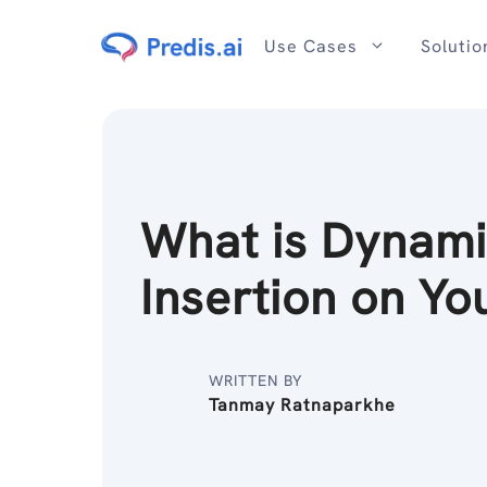
Skip
to
Use Cases
Solutio
content
What is Dynam
Insertion on Y
WRITTEN BY
Tanmay Ratnaparkhe