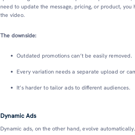
need to update the message, pricing, or product, you
the video.
The downside:
Outdated promotions can’t be easily removed.
Every variation needs a separate upload or ca
It’s harder to tailor ads to different audiences.
Dynamic Ads
Dynamic ads, on the other hand, evolve automatically