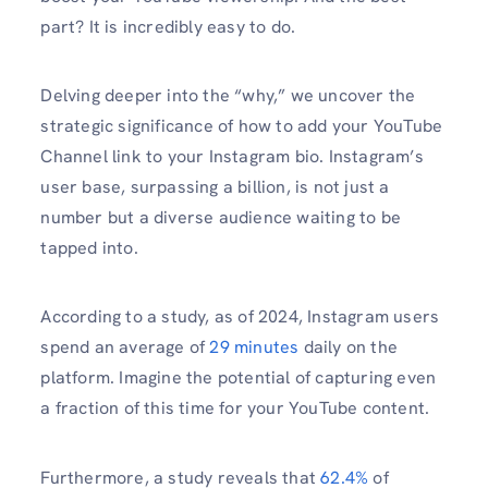
part? It is incredibly easy to do.
Delving deeper into the “why,” we uncover the
strategic significance of how to add your YouTube
Channel link to your Instagram bio. Instagram’s
user base, surpassing a billion, is not just a
number but a diverse audience waiting to be
tapped into.
According to a study, as of 2024, Instagram users
spend an average of
29 minutes
daily on the
platform. Imagine the potential of capturing even
a fraction of this time for your YouTube content.
Furthermore, a study reveals that
62.4%
of