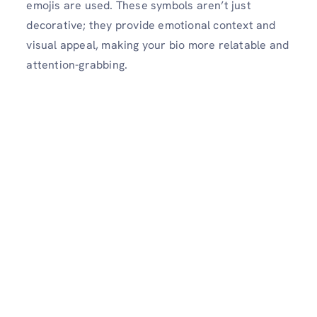
emojis are used. These symbols aren’t just
decorative; they provide emotional context and
visual appeal, making your bio more relatable and
attention-grabbing.