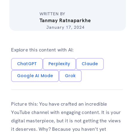
WRITTEN BY
Tanmay Ratnaparkhe
January 17, 2024
Explore this content with AI:
ChatGPT
Perplexity
Claude
Google AI Mode
Grok
Picture this: You have crafted an incredible
YouTube channel with engaging content. It is your
digital masterpiece, but it is not getting the views
it deserves. Why? Because you haven’t yet