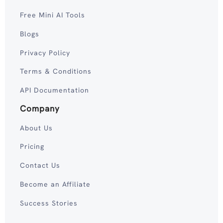
Free Mini AI Tools
Blogs
Privacy Policy
Terms & Conditions
API Documentation
Company
About Us
Pricing
Contact Us
Become an Affiliate
Success Stories