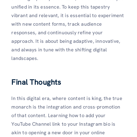
unified in its essence. To keep this tapestry
vibrant and relevant, it is essential to experiment
with new content forms, track audience
responses, and continuously refine your
approach. It is about being adaptive, innovative,
and always in tune with the shifting digital
landscapes.
Final Thoughts
In this digital era, where content is king, the true
monarch is the integration and cross-promotion
of that content. Learning how to add your
YouTube Channel link to your Instagram bio is
akin to opening a new door in your online