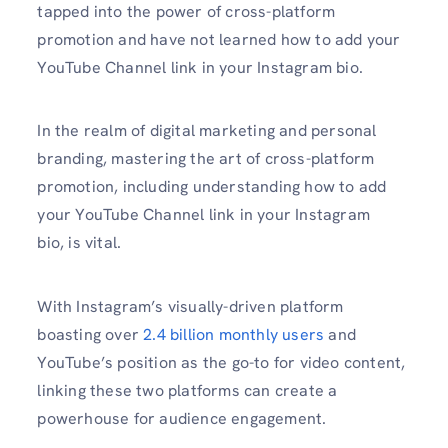
tapped into the power of cross-platform
promotion and have not learned how to add your
YouTube Channel link in your Instagram bio.
In the realm of digital marketing and personal
branding, mastering the art of cross-platform
promotion, including understanding how to add
your YouTube Channel link in your Instagram
bio, is vital.
With Instagram’s visually-driven platform
boasting over
2.4 billion monthly users
and
YouTube’s position as the go-to for video content,
linking these two platforms can create a
powerhouse for audience engagement.