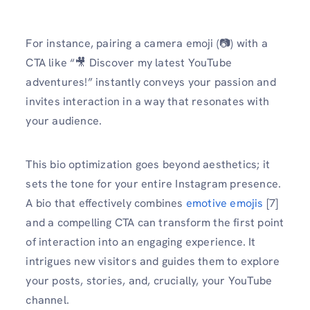
For instance, pairing a camera emoji (📷) with a
CTA like “🎥 Discover my latest YouTube
adventures!” instantly conveys your passion and
invites interaction in a way that resonates with
your audience.
This bio optimization goes beyond aesthetics; it
sets the tone for your entire Instagram presence.
A bio that effectively combines
emotive emojis
[7]
and a compelling CTA can transform the first point
of interaction into an engaging experience. It
intrigues new visitors and guides them to explore
your posts, stories, and, crucially, your YouTube
channel.