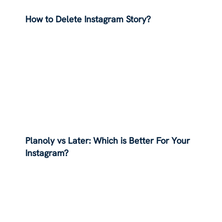
How to Delete Instagram Story?
Planoly vs Later: Which is Better For Your
Instagram?