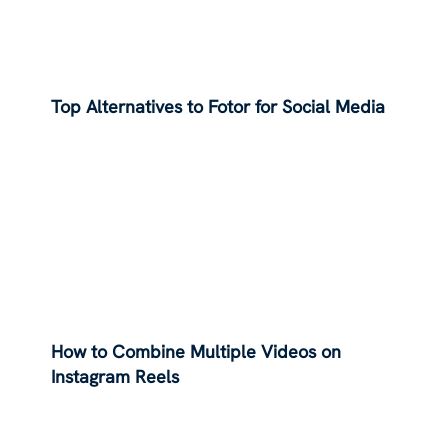
Top Alternatives to Fotor for Social Media
How to Combine Multiple Videos on
Instagram Reels