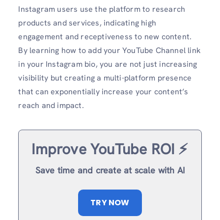
Instagram users use the platform to research
products and services, indicating high
engagement and receptiveness to new content.
By learning how to add your YouTube Channel link
in your Instagram bio, you are not just increasing
visibility but creating a multi-platform presence
that can exponentially increase your content’s
reach and impact.
Improve YouTube ROI ⚡️
Save time and create at scale with AI
TRY NOW