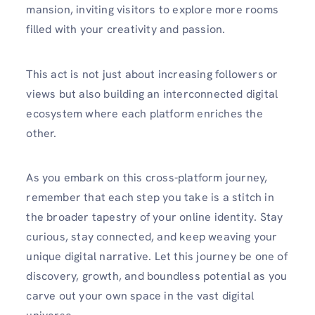
mansion, inviting visitors to explore more rooms
filled with your creativity and passion.
This act is not just about increasing followers or
views but also building an interconnected digital
ecosystem where each platform enriches the
other.
As you embark on this cross-platform journey,
remember that each step you take is a stitch in
the broader tapestry of your online identity. Stay
curious, stay connected, and keep weaving your
unique digital narrative. Let this journey be one of
discovery, growth, and boundless potential as you
carve out your own space in the vast digital