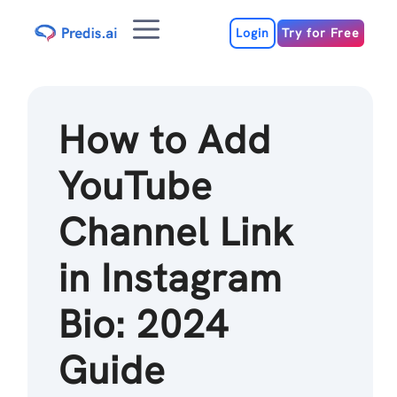
Skip
Menu
to
Login
Try for Free
content
How to Add
YouTube
Channel Link
in Instagram
Bio: 2024
Guide