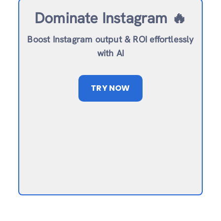
Dominate Instagram 🔥
Boost Instagram output & ROI effortlessly
with AI
TRY NOW