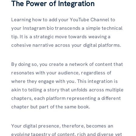
The Power of Integration
Learning how to add your YouTube Channel to
your Instagram bio transcends a simple technical
tip. It is a strategic move towards weaving a
cohesive narrative across your digital platforms.
By doing so, you create a network of content that
resonates with your audience, regardless of
where they engage with you. This integration is
akin to telling a story that unfolds across multiple
chapters, each platform representing a different
chapter but part of the same book.
Your digital presence, therefore, becomes an
evolving tapestry of content, rich and diverse yet