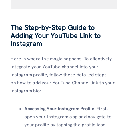
The Step-by-Step Guide to
Adding Your YouTube Link to
Instagram
Here is where the magic happens. To effectively
integrate your YouTube channel into your
Instagram profile, follow these detailed steps
on how to add your YouTube Channel link to your
Instagram bio:
Accessing Your Instagram Profile:
First,
open your Instagram app and navigate to
your profile by tapping the profile icon.