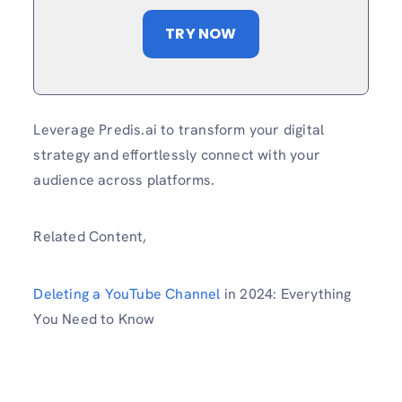
TRY NOW
Leverage Predis.ai to transform your digital
strategy and effortlessly connect with your
audience across platforms.
Related Content,
Deleting a YouTube Channel
in 2024: Everything
You Need to Know