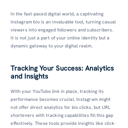
In the fast-paced digital world, a captivating
Instagram bio is an invaluable tool, turning casual
viewers into engaged followers and subscribers.
It is not just a part of your online identity but a
dynamic gateway to your digital realm.
Tracking Your Success: Analytics
and Insights
With your YouTube link in place, tracking its
performance becomes crucial. Instagram might
not offer direct analytics for bio clicks, but URL
shorteners with tracking capabilities fill this gap
effectively. These tools provide insights like click-