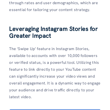
through rates and user demographics, which are
essential for tailoring your content strategy.
Leveraging Instagram Stories for
Greater Impact
The ‘Swipe Up’ feature in Instagram Stories,
available to accounts with over 10,000 followers
or verified status, is a powerful tool. Utilizing this
feature to link directly to your YouTube content
can significantly increase your video views and
overall engagement. It is a dynamic way to engage
your audience and drive traffic directly to your
latest video.