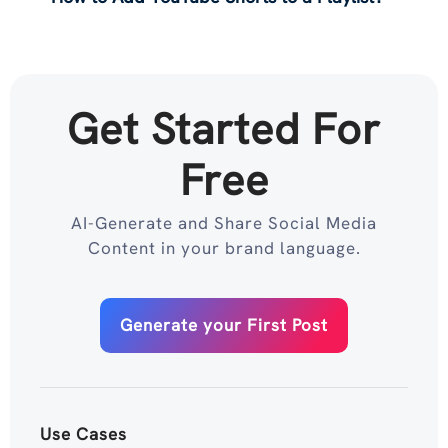
Get Started For
Free
AI-Generate and Share Social Media
Content in your brand language.
Generate your First Post
Use Cases