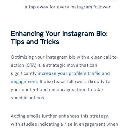
a tap away for every Instagram follower.
Enhancing Your Instagram Bio:
Tips and Tricks
Optimizing your Instagram bio with a clear call-to-
action (CTA) is a strategic move that can
significantly
increase your profile’s traffic and
engagement
. It also leads followers directly to
your content and encourages them to take
specific actions.
Adding emojis further enhances this strategy,
with studies indicating a rise in engagement when