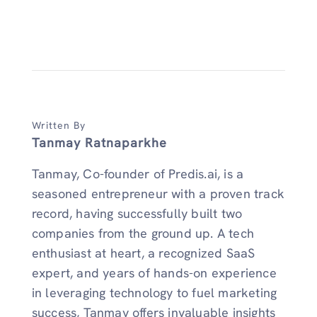
Written By
Tanmay Ratnaparkhe
Tanmay, Co-founder of Predis.ai, is a
seasoned entrepreneur with a proven track
record, having successfully built two
companies from the ground up. A tech
enthusiast at heart, a recognized SaaS
expert, and years of hands-on experience
in leveraging technology to fuel marketing
success, Tanmay offers invaluable insights