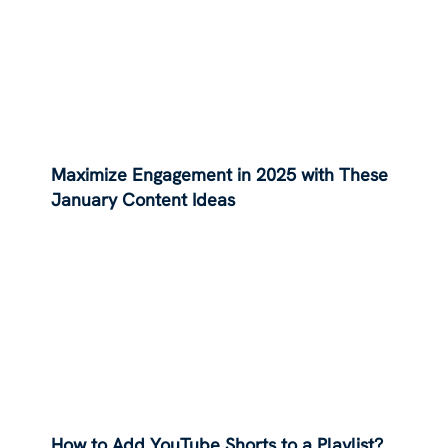
Maximize Engagement in 2025 with These
January Content Ideas
How to Add YouTube Shorts to a Playlist?