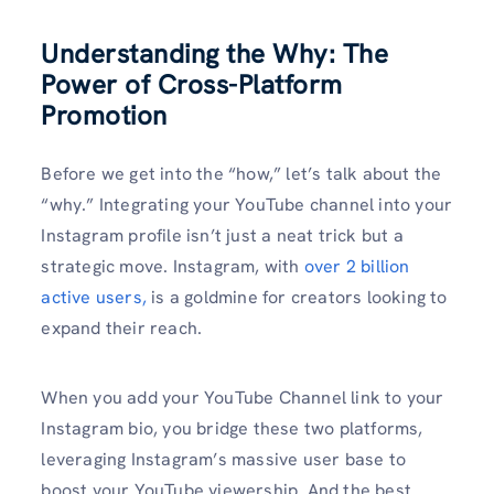
Understanding the Why: The
Power of Cross-Platform
Promotion
Before we get into the “how,” let’s talk about the
“why.” Integrating your YouTube channel into your
Instagram profile isn’t just a neat trick but a
strategic move. Instagram, with
over 2 billion
active users,
is a goldmine for creators looking to
expand their reach.
When you add your YouTube Channel link to your
Instagram bio, you bridge these two platforms,
leveraging Instagram’s massive user base to
boost your YouTube viewership. And the best