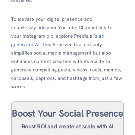
universe.
To elevate your digital presence and
seamlessly add your YouTube Channel link to
your Instagram bio, explore Predis.ai’s
ad
generator AI
. This AI-driven tool not only
simplifies social media management but also
enhances content creation with its ability to
generate compelling posts, videos, reels, memes,
carousels, captions, and hashtags from just a few
words.
Boost Your Social Presence
Boost ROI and create at scale with AI