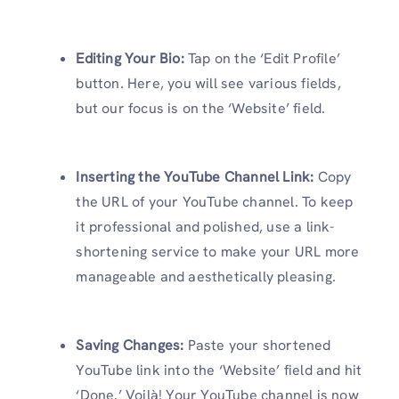
Editing Your Bio:
Tap on the ‘Edit Profile’
button. Here, you will see various fields,
but our focus is on the ‘Website’ field.
Inserting the YouTube Channel Link:
Copy
the URL of your YouTube channel. To keep
it professional and polished, use a link-
shortening service to make your URL more
manageable and aesthetically pleasing.
Saving Changes:
Paste your shortened
YouTube link into the ‘Website’ field and hit
‘Done.’ Voilà! Your YouTube channel is now