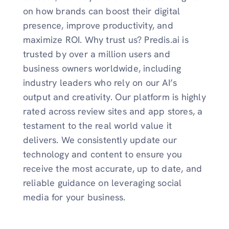
on how brands can boost their digital
presence, improve productivity, and
maximize ROI. Why trust us? Predis.ai is
trusted by over a million users and
business owners worldwide, including
industry leaders who rely on our AI’s
output and creativity. Our platform is highly
rated across review sites and app stores, a
testament to the real world value it
delivers. We consistently update our
technology and content to ensure you
receive the most accurate, up to date, and
reliable guidance on leveraging social
media for your business.