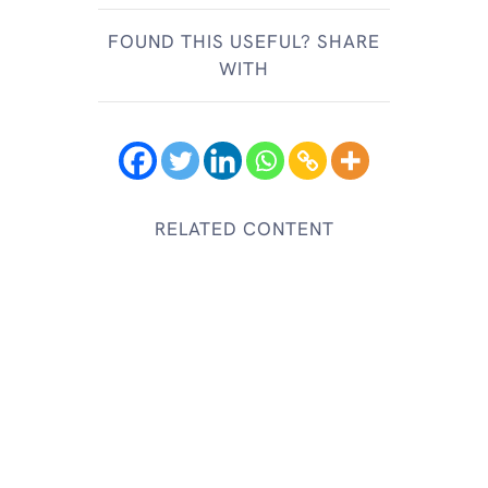
FOUND THIS USEFUL? SHARE
WITH
RELATED CONTENT