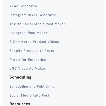
AI Ad Generator
Instagram Reels Generator
Text to Social Media Post Maker
Instagram Post Maker
E-Commerce Product Videos
Shopify Products to Posts
Predis for Enterprise
UGC Video Ad Maker
Scheduling
Scheduling and Publishing
Social Media Auto Post
Resources