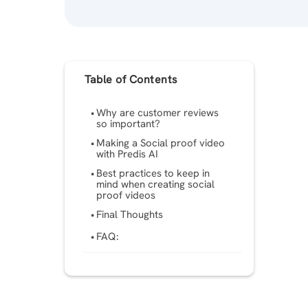
Table of Contents
Why are customer reviews
so important?
Making a Social proof video
with Predis AI
Best practices to keep in
mind when creating social
proof videos
Final Thoughts
FAQ: