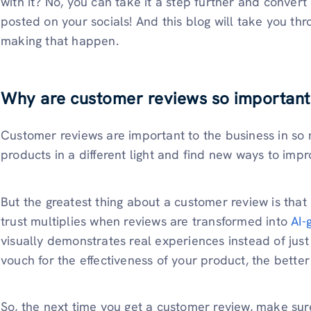
with it? No, you can take it a step further and convert 
posted on your socials! And this blog will take you th
making that happen.
Why are customer reviews so important
Customer reviews are important to the business in so
products in a different light and find new ways to impr
But the greatest thing about a customer review is that i
trust multiplies when reviews are transformed into
AI-
visually demonstrates real experiences instead of ju
vouch for the effectiveness of your product, the better
So, the next time you get a customer review, make sure