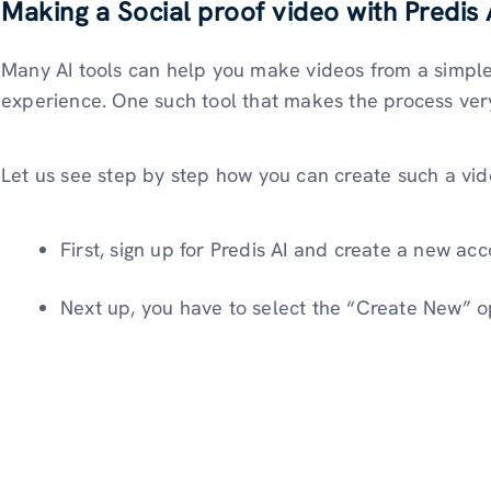
Making a Social proof video with Predis 
Many AI tools can help you make videos from a simple
experience. One such tool that makes the process very
Let us see step by step how you can create such a vide
First, sign up for Predis AI and create a new acc
Next up, you have to select the “Create New” op