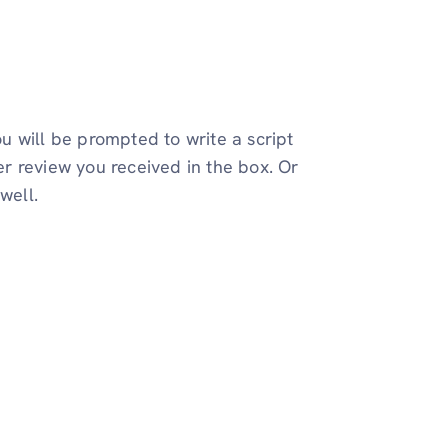
u will be prompted to write a script
r review you received in the box. Or
well.