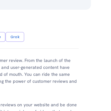
e
Grok
mer review. From the launch of the
s and user-generated content have
rd of mouth. You can ride the same
ing the power of customer reviews and
 reviews on your website and be done