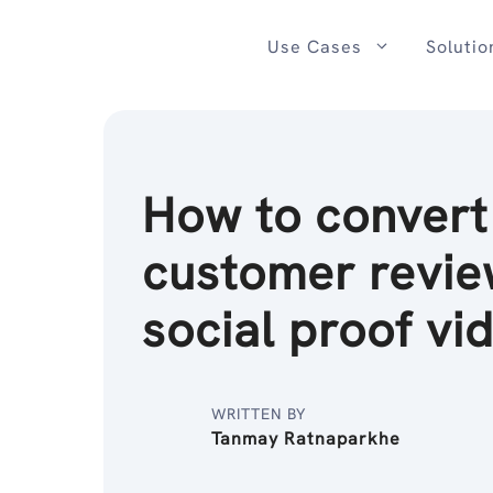
Skip
to
Use Cases
Solutio
content
How to convert
customer revie
social proof vi
WRITTEN BY
Tanmay Ratnaparkhe