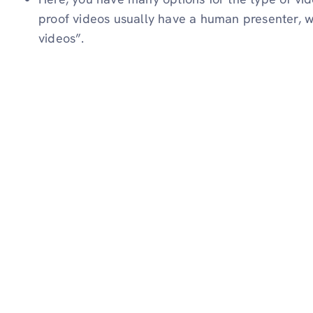
proof videos usually have a human presenter, w
videos”.