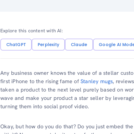
Explore this content with AI:
ChatGPT
Perplexity
Claude
Google AI Mod
Any business owner knows the value of a stellar custo
first iPhone to the rising fame of
Stanley mugs
, review
taken a product to the next level purely based on wo
wave and make your product a star seller by leverag
turning them into social proof video.
Okay, but how do you do that? Do you just embed the