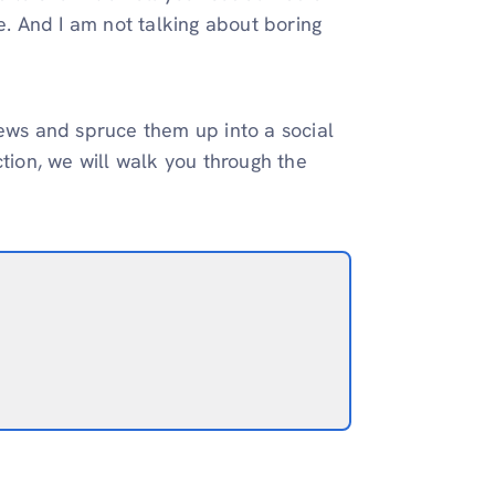
 And I am not talking about boring
iews and spruce them up into a social
ction, we will walk you through the