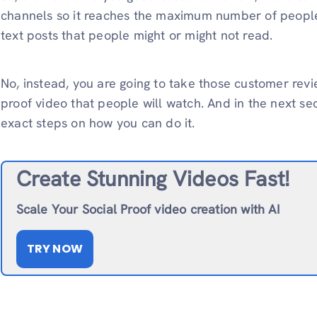
channels so it reaches the maximum number of people.
text posts that people might or might not read.
No, instead, you are going to take those customer rev
proof video that people will watch. And in the next se
exact steps on how you can do it.
Create Stunning Videos Fast!
Scale Your Social Proof video creation with AI
TRY NOW