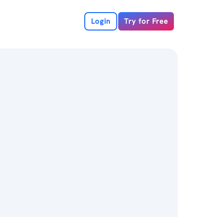
Login
Try for Free