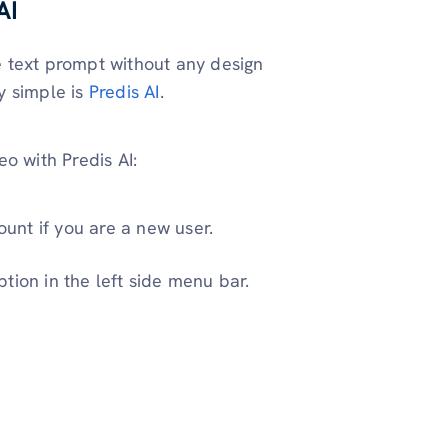
AI
 text prompt without any design
 simple is
Predis AI
.
o with Predis AI:
ount if you are a new user.
tion in the left side menu bar.