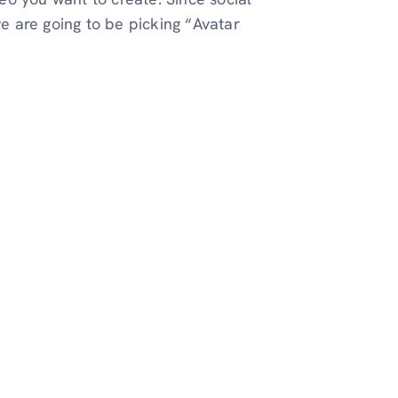
e are going to be picking “Avatar