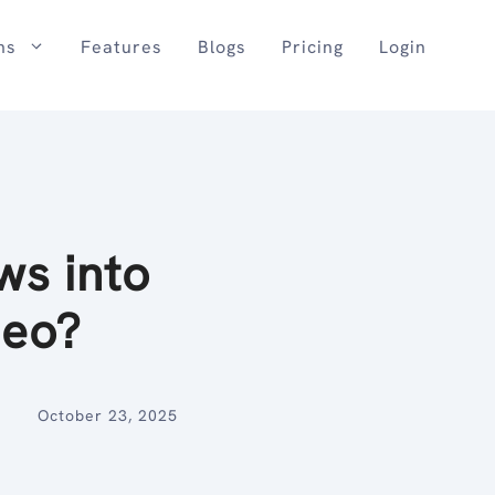
ns
Features
Blogs
Pricing
Login
ws into
deo?
October 23, 2025