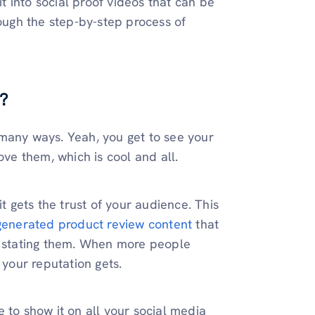
it into social proof videos that can be
rough the step-by-step process of
?
 many ways. Yeah, you get to see your
ove them, which is cool and all.
t gets the trust of your audience. This
generated product review content
that
st stating them. When more people
 your reputation gets.
 to show it on all your social media