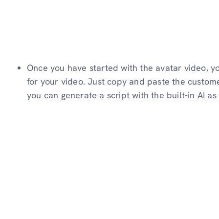
Once you have started with the avatar video, yo
for your video. Just copy and paste the custome
you can generate a script with the built-in AI as 