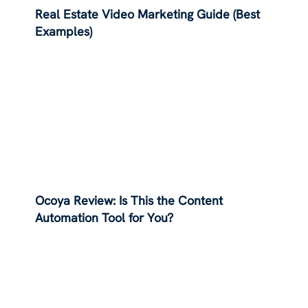
Real Estate Video Marketing Guide (Best
Examples)
Ocoya Review: Is This the Content
Automation Tool for You?