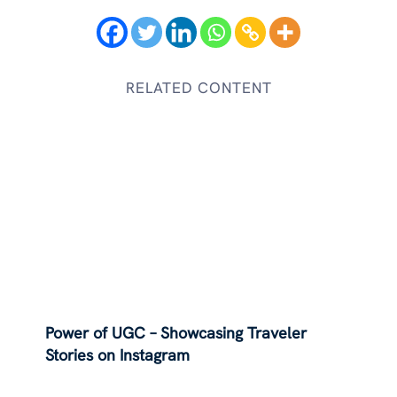
RELATED CONTENT
Power of UGC – Showcasing Traveler
Stories on Instagram