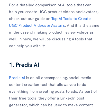
For a detailed comparison of AI tools that can
help you create UGC product videos and avatars,
check out our guide on
Top AI Tools to Create
UGC Product Videos & Avatars
. And it is the same
in the case of making product review videos as
well. In here, we will be discussing 4 tools that
can help you with it:
1. Predis AI
Predis AI
is an all-encompassing, social media
content creation tool that allows you to do
everything from creating posts to ads. As part of
their free tools, they offer a LinkedIn post
generator, which can be used to make content