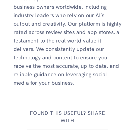
business owners worldwide, including
industry leaders who rely on our AI’s
output and creativity. Our platform is highly
rated across review sites and app stores, a
testament to the real world value it
delivers. We consistently update our
technology and content to ensure you
receive the most accurate, up to date, and
reliable guidance on leveraging social
media for your business.
FOUND THIS USEFUL? SHARE
WITH