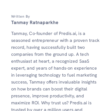
Written By
Tanmay Ratnaparkhe
Tanmay, Co-founder of Predis.ai, is a
seasoned entrepreneur with a proven track
record, having successfully built two
companies from the ground up. A tech
enthusiast at heart, a recognized SaaS
expert, and years of hands-on experience
in leveraging technology to fuel marketing
success, Tanmay offers invaluable insights
on how brands can boost their digital
presence, improve productivity, and
maximize ROI. Why trust us? Predis.ai is
trusted by over a million users and