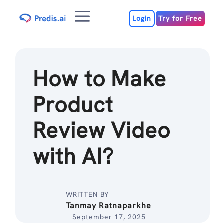
Skip
Menu
to
Login
Try for Free
content
How to Make
Product
Review Video
with AI?
WRITTEN BY
Tanmay Ratnaparkhe
September 17, 2025