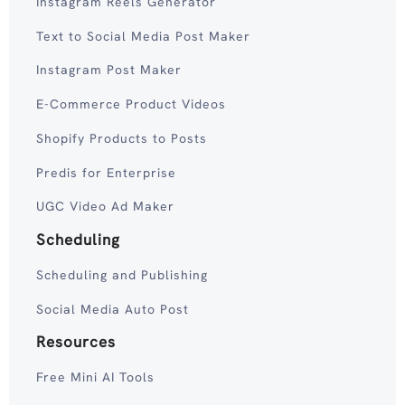
Instagram Reels Generator
Text to Social Media Post Maker
Instagram Post Maker
E-Commerce Product Videos
Shopify Products to Posts
Predis for Enterprise
UGC Video Ad Maker
Scheduling
Scheduling and Publishing
Social Media Auto Post
Resources
Free Mini AI Tools