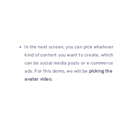
In the next screen, you can pick whatever
kind of content you want to create, which
can be social media posts or e-commerce
ads. For this demo, we will be
picking the
avatar video
.