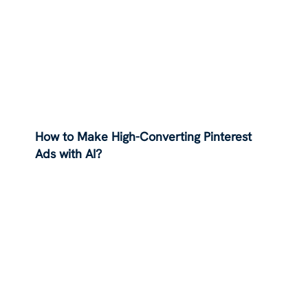
How to Make High-Converting Pinterest
Ads with AI?