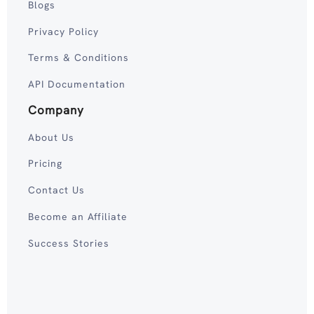
Blogs
Privacy Policy
Terms & Conditions
API Documentation
Company
About Us
Pricing
Contact Us
Become an Affiliate
Success Stories