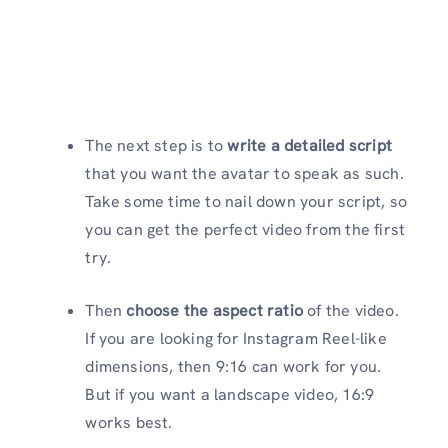
The next step is to
write a detailed script
that you want the avatar to speak as such.
Take some time to nail down your script, so
you can get the perfect video from the first
try.
Then
choose the aspect ratio
of the video.
If you are looking for Instagram Reel-like
dimensions, then 9:16 can work for you.
But if you want a landscape video, 16:9
works best.