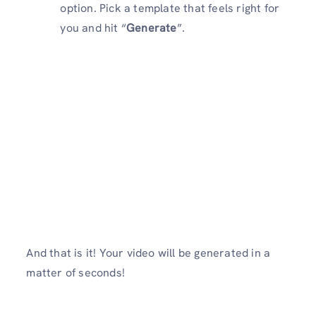
option. Pick a template that feels right for
you and hit “
Generate
”.
And that is it! Your video will be generated in a
matter of seconds!