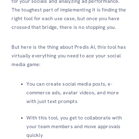
for your socials and analyzing ad performance.
The toughest part of implementing it is finding the
right tool for each use case, but once you have
crossed that bridge, there is no stopping you.
But here is the thing about Predis AI, this tool has
virtually everything you need to ace your social
media game:
You can create social media posts, e-
commerce ads, avatar videos, and more
with just text prompts
With this tool, you get to collaborate with
your team members and move approvals
quickly