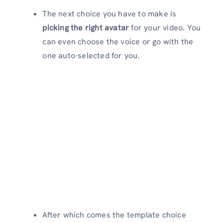
The next choice you have to make is
picking the right avatar
for your video. You
can even choose the voice or go with the
one auto-selected for you.
After which comes the template choice