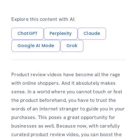
Explore this content with AI:
ChatGPT
Perplexity
Claude
Google AI Mode
Grok
Product review videos have become all the rage
with online shoppers. And it absolutely makes
sense. In a world where you cannot touch or feel
the product beforehand, you have to trust the
words of an internet stranger to guide you in your
purchases. This poses a great opportunity for
businesses as well. Because now, with carefully
curated product review video, you can boost the