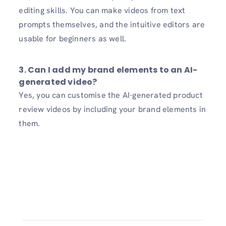
editing skills. You can make videos from text
prompts themselves, and the intuitive editors are
usable for beginners as well.
3. Can I add my brand elements to an AI-
generated video?
Yes, you can customise the AI-generated product
review videos by including your brand elements in
them.