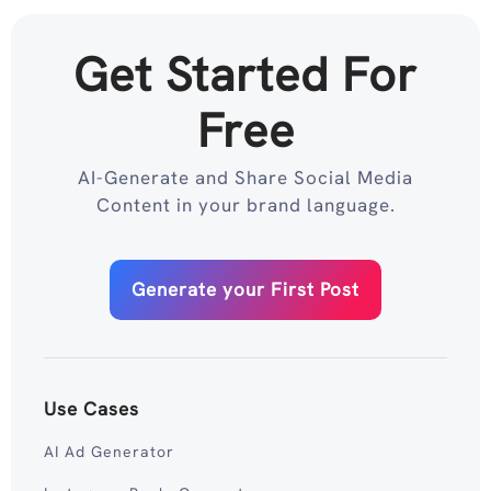
Get Started For
Free
AI-Generate and Share Social Media
Content in your brand language.
Generate your First Post
Use Cases
AI Ad Generator