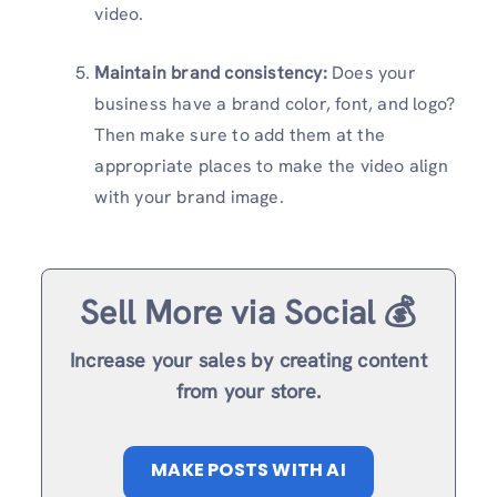
video.
Maintain brand consistency:
Does your
business have a brand color, font, and logo?
Then make sure to add them at the
appropriate places to make the video align
with your brand image.
Sell More via Social 💰
Increase your sales by creating content
from your store.
MAKE POSTS WITH AI