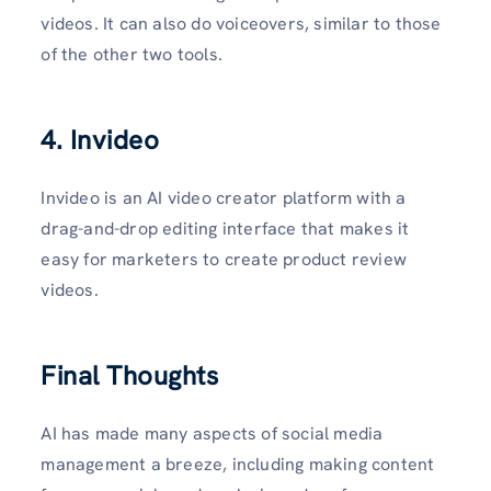
videos. It can also do voiceovers, similar to those
of the other two tools.
4. Invideo
Invideo is an AI video creator platform with a
drag-and-drop editing interface that makes it
easy for marketers to create product review
videos.
Final Thoughts
AI has made many aspects of social media
management a breeze, including making content