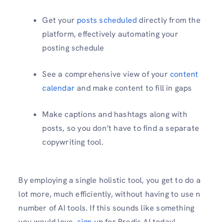
Get your
posts scheduled
directly from the
platform, effectively automating your
posting schedule
See a comprehensive view of your
content
calendar
and make content to fill in gaps
Make captions and hashtags along with
posts, so you don’t have to find a separate
copywriting tool.
By employing a single holistic tool, you get to do a
lot more, much efficiently, without having to use n
number of AI tools. If this sounds like something
you would love,
sign u
p for Predis AI today!