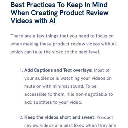
Best Practices To Keep In Mind
When Creating Product Review
Videos with AI
There are a few things that you need to focus on
when making these product review videos with AI,
which can take the video to the next level.
Add Captions and Text overlays:
Most of
your audience is watching your videos on
mute or with minimal sound. To be
accessible to them, it is non-negotiable to
add subtitles to your video.
Keep the videos short and sweet:
Product
review videos are best liked when they are