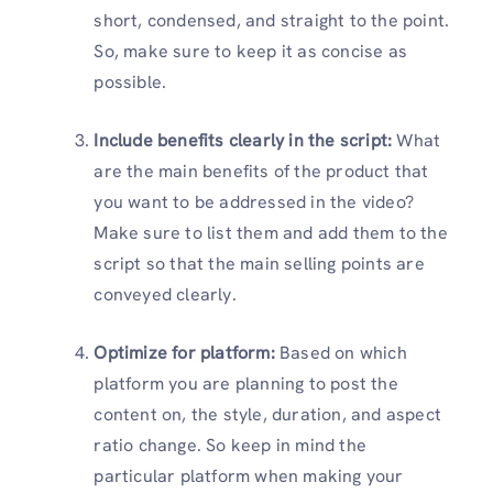
short, condensed, and straight to the point.
So, make sure to keep it as concise as
possible.
Include benefits clearly in the script:
What
are the main benefits of the product that
you want to be addressed in the video?
Make sure to list them and add them to the
script so that the main selling points are
conveyed clearly.
Optimize for platform:
Based on which
platform you are planning to post the
content on, the style, duration, and aspect
ratio change. So keep in mind the
particular platform when making your