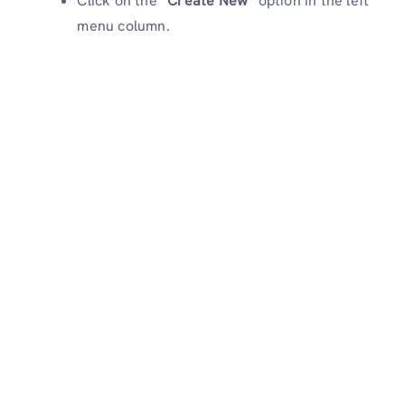
Click on the “
Create New
” option in the left
menu column.