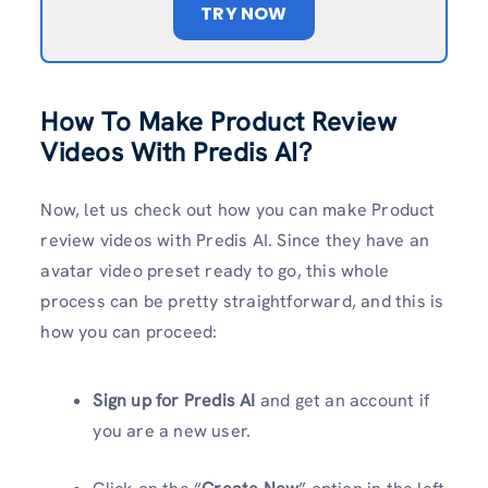
TRY NOW
How To Make Product Review
Videos With Predis AI?
Now, let us check out how you can make Product
review videos with Predis AI. Since they have an
avatar video preset ready to go, this whole
process can be pretty straightforward, and this is
how you can proceed:
Sign up for Predis AI
and get an account if
you are a new user.