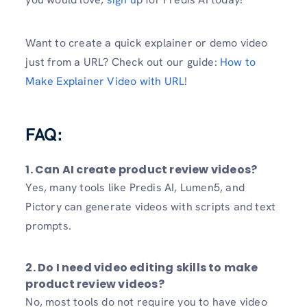
Want to create a quick explainer or demo video
just from a URL? Check out our guide:
How to
Make Explainer Video with URL
!
FAQ:
1. Can AI create product review videos?
Yes, many tools like Predis AI, Lumen5, and
Pictory can generate videos with scripts and text
prompts.
2. Do I need video editing skills to make
product review videos?
No, most tools do not require you to have video