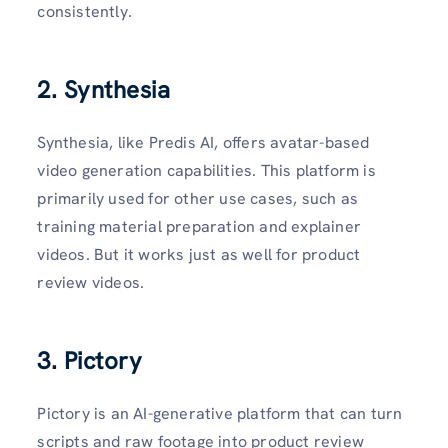
consistently.
2. Synthesia
Synthesia, like Predis AI, offers avatar-based
video generation capabilities. This platform is
primarily used for other use cases, such as
training material preparation and explainer
videos. But it works just as well for product
review videos.
3. Pictory
Pictory is an AI-generative platform that can turn
scripts and raw footage into product review