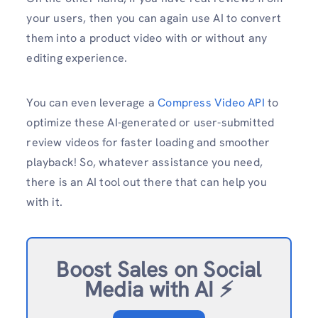
your users, then you can again use AI to convert
them into a product video with or without any
editing experience.
You can even leverage a
Compress Video API
to
optimize these AI-generated or user-submitted
review videos for faster loading and smoother
playback! So, whatever assistance you need,
there is an AI tool out there that can help you
with it.
Boost Sales on Social
Media with AI ⚡️