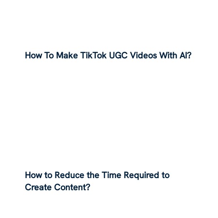
How To Make TikTok UGC Videos With AI?
How to Reduce the Time Required to
Create Content?