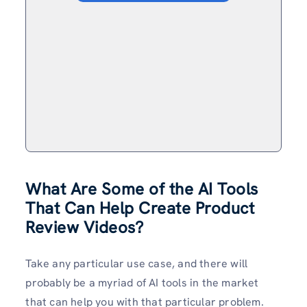
What Are Some of the AI Tools
That Can Help Create Product
Review Videos?
Take any particular use case, and there will
probably be a myriad of AI tools in the market
that can help you with that particular problem.