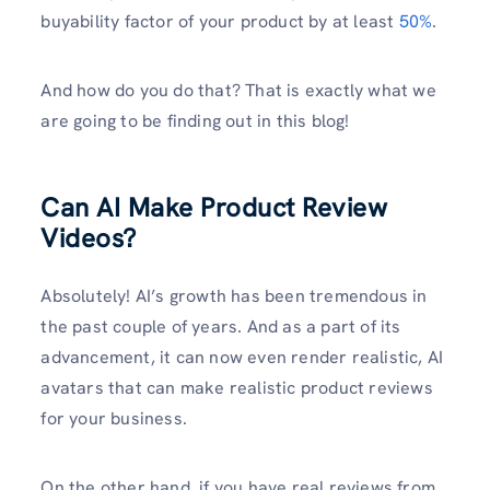
buyability factor of your product by at least
50%
.
And how do you do that? That is exactly what we
are going to be finding out in this blog!
Can AI Make Product Review
Videos?
Absolutely! AI’s growth has been tremendous in
the past couple of years. And as a part of its
advancement, it can now even render realistic, AI
avatars that can make realistic product reviews
for your business.
On the other hand, if you have real reviews from