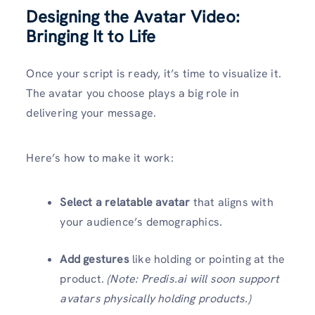
Designing the Avatar Video:
Bringing It to Life
Once your script is ready, it’s time to visualize it.
The avatar you choose plays a big role in
delivering your message.
Here’s how to make it work:
Select a relatable avatar
that aligns with
your audience’s demographics.
Add gestures
like holding or pointing at the
product.
(Note: Predis.ai will soon support
avatars physically holding products.)