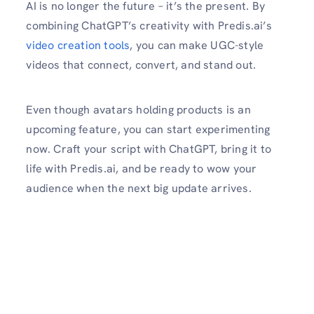
AI is no longer the future – it’s the present. By
combining ChatGPT’s creativity with Predis.ai’s
video creation tools
, you can make UGC-style
videos that connect, convert, and stand out.
Even though avatars holding products is an
upcoming feature, you can start experimenting
now. Craft your script with ChatGPT, bring it to
life with Predis.ai, and be ready to wow your
audience when the next big update arrives.