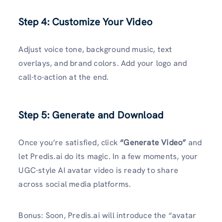
Step 4: Customize Your Video
Adjust voice tone, background music, text
overlays, and brand colors. Add your logo and
call-to-action at the end.
Step 5: Generate and Download
Once you’re satisfied, click
“Generate Video”
and
let Predis.ai do its magic. In a few moments, your
UGC-style AI avatar video is ready to share
across social media platforms.
Bonus: Soon, Predis.ai will introduce the “avatar