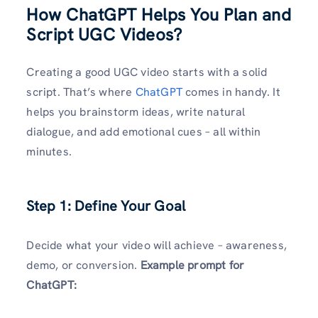
How ChatGPT Helps You Plan and
Script UGC Videos?
Creating a good UGC video starts with a solid
script. That’s where
ChatGPT
comes in handy. It
helps you brainstorm ideas, write natural
dialogue, and add emotional cues – all within
minutes.
Step 1: Define Your Goal
Decide what your video will achieve – awareness,
demo, or conversion.
Example prompt for
ChatGPT: