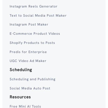
Instagram Reels Generator
Text to Social Media Post Maker
Instagram Post Maker
E-Commerce Product Videos
Shopify Products to Posts
Predis for Enterprise
UGC Video Ad Maker
Scheduling
Scheduling and Publishing
Social Media Auto Post
Resources
Free Mini AI Tools