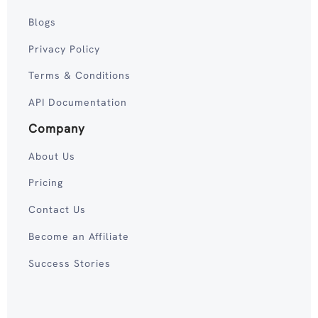
Blogs
Privacy Policy
Terms & Conditions
API Documentation
Company
About Us
Pricing
Contact Us
Become an Affiliate
Success Stories