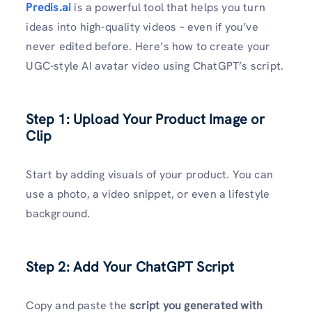
Predis.ai
is a powerful tool that helps you turn
ideas into high-quality videos – even if you’ve
never edited before. Here’s how to create your
UGC-style AI avatar video using ChatGPT’s script.
Step 1: Upload Your Product Image or
Clip
Start by adding visuals of your product. You can
use a photo, a video snippet, or even a lifestyle
background.
Step 2: Add Your ChatGPT Script
Copy and paste the
script you generated with