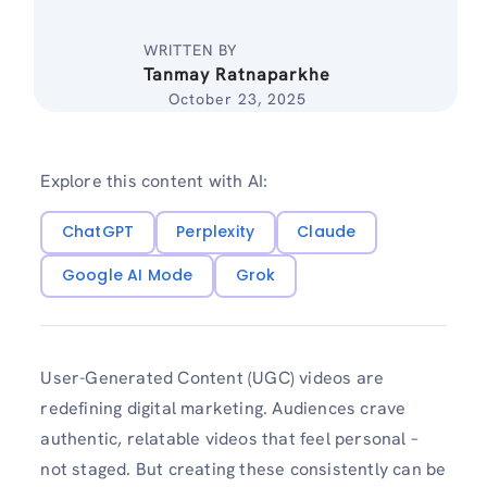
WRITTEN BY
Tanmay Ratnaparkhe
October 23, 2025
Explore this content with AI:
ChatGPT
Perplexity
Claude
Google AI Mode
Grok
User-Generated Content (UGC) videos are
redefining digital marketing. Audiences crave
authentic, relatable videos that feel personal –
not staged. But creating these consistently can be