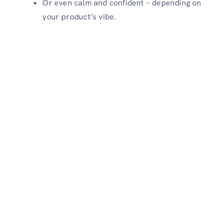
Or even calm and confident – depending on
your product’s vibe.