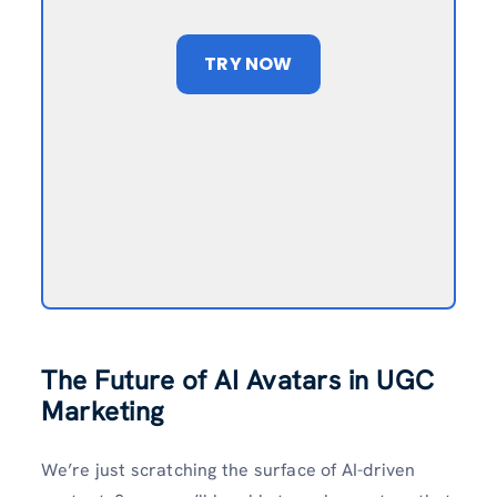
TRY NOW
The Future of AI Avatars in UGC
Marketing
We’re just scratching the surface of AI-driven