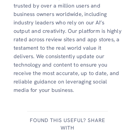
trusted by over a million users and
business owners worldwide, including
industry leaders who rely on our AI’s
output and creativity. Our platform is highly
rated across review sites and app stores, a
testament to the real world value it
delivers. We consistently update our
technology and content to ensure you
receive the most accurate, up to date, and
reliable guidance on leveraging social
media for your business.
FOUND THIS USEFUL? SHARE
WITH