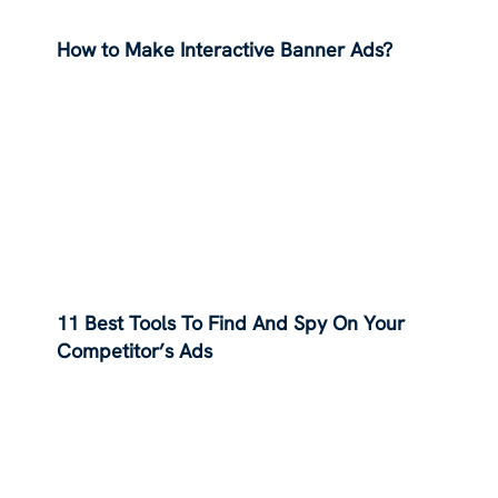
How to Make Interactive Banner Ads?
11 Best Tools To Find And Spy On Your
Competitor’s Ads