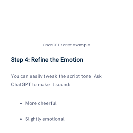
ChatGPT script example
Step 4: Refine the Emotion
You can easily tweak the script tone. Ask
ChatGPT to make it sound:
More cheerful
Slightly emotional