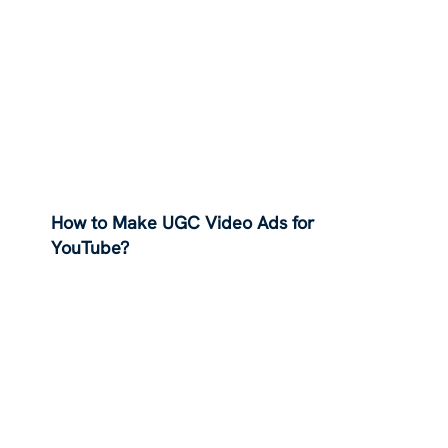
How to Make UGC Video Ads for
YouTube?