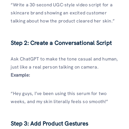
“Write a 30-second UGC-style video script for a
skincare brand showing an excited customer
talking about how the product cleared her skin.”
Step 2: Create a Conversational Script
Ask ChatGPT to make the tone casual and human,
just like a real person talking on camera.
Example:
“Hey guys, I’ve been using this serum for two
weeks, and my skin literally feels so smooth!”
Step 3: Add Product Gestures