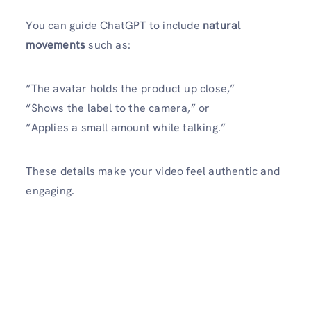
You can guide ChatGPT to include
natural
movements
such as:
“The avatar holds the product up close,”
“Shows the label to the camera,” or
“Applies a small amount while talking.”
These details make your video feel authentic and
engaging.