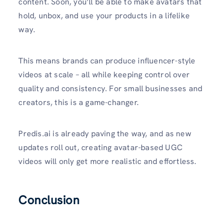
content. Soon, you’ll be able to make avatars that
hold, unbox, and use your products in a lifelike
way.
This means brands can produce influencer-style
videos at scale – all while keeping control over
quality and consistency. For small businesses and
creators, this is a game-changer.
Predis.ai is already paving the way, and as new
updates roll out, creating avatar-based UGC
videos will only get more realistic and effortless.
Conclusion