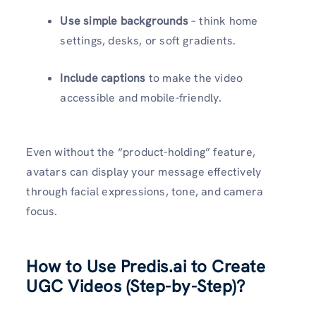
Use simple backgrounds
– think home
settings, desks, or soft gradients.
Include captions
to make the video
accessible and mobile-friendly.
Even without the “product-holding” feature,
avatars can display your message effectively
through facial expressions, tone, and camera
focus.
How to Use Predis.ai to Create
UGC Videos (Step-by-Step)?