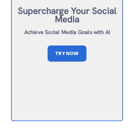
Supercharge Your Social
Media
Achieve Social Media Goals with AI
TRY NOW