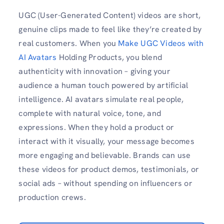
UGC (User-Generated Content) videos are short,
genuine clips made to feel like they’re created by
real customers. When you
Make UGC Videos with
AI Avatars
Holding Products, you blend
authenticity with innovation – giving your
audience a human touch powered by artificial
intelligence. AI avatars simulate real people,
complete with natural voice, tone, and
expressions. When they hold a product or
interact with it visually, your message becomes
more engaging and believable. Brands can use
these videos for product demos, testimonials, or
social ads – without spending on influencers or
production crews.