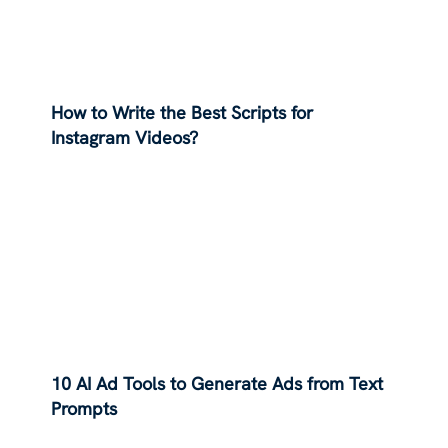
How to Write the Best Scripts for
Instagram Videos?
10 AI Ad Tools to Generate Ads from Text
Prompts