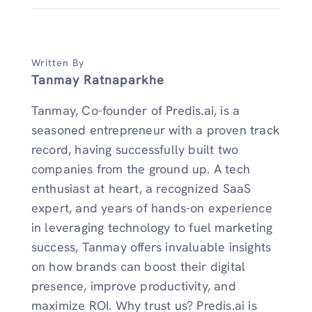
Written By
Tanmay Ratnaparkhe
Tanmay, Co-founder of Predis.ai, is a
seasoned entrepreneur with a proven track
record, having successfully built two
companies from the ground up. A tech
enthusiast at heart, a recognized SaaS
expert, and years of hands-on experience
in leveraging technology to fuel marketing
success, Tanmay offers invaluable insights
on how brands can boost their digital
presence, improve productivity, and
maximize ROI. Why trust us? Predis.ai is