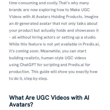
time-consuming and costly.That’s why many
brands are now exploring how to Make UGC
Videos with AI Avatars Holding Products. Imagine
an AI-generated avatar that not only talks about
your product but actually holds and showcases it
– all without hiring actors or setting up a studio.
While this feature is not yet available in Predis.ai,
it’s coming soon. Meanwhile, you can start
building realistic, human-style UGC videos
using ChatGPT for scripting and Predis.ai for
production. This guide will show you exactly how
to do it, step by step.
What Are UGC Videos with AI
Avatars?