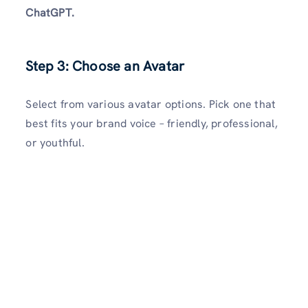
ChatGPT.
Step 3: Choose an Avatar
Select from various avatar options. Pick one that
best fits your brand voice – friendly, professional,
or youthful.