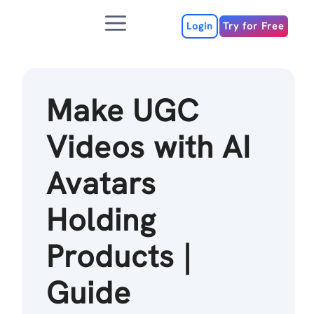
Skip
Menu
to
Login
Try for Free
content
Make UGC
Videos with AI
Avatars
Holding
Products |
Guide