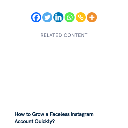
RELATED CONTENT
How to Grow a Faceless Instagram
Account Quickly?