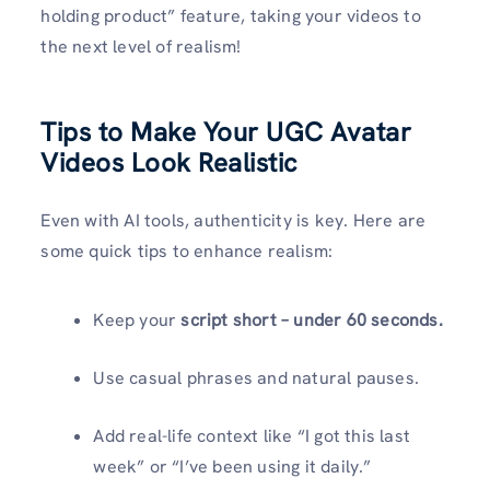
holding product” feature, taking your videos to
the next level of realism!
Tips to Make Your UGC Avatar
Videos Look Realistic
Even with AI tools, authenticity is key. Here are
some quick tips to enhance realism:
Keep your
script short – under 60 seconds.
Use casual phrases and natural pauses.
Add real-life context like “I got this last
week” or “I’ve been using it daily.”