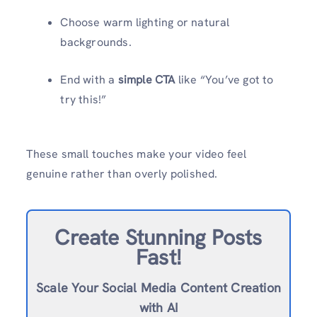
Choose warm lighting or natural
backgrounds.
End with a
simple CTA
like “You’ve got to
try this!”
These small touches make your video feel
genuine rather than overly polished.
Create Stunning Posts
Fast!
Scale Your Social Media Content Creation
with AI