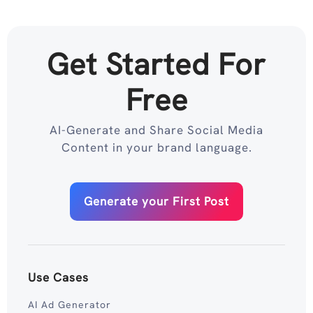
Get Started For
Free
AI-Generate and Share Social Media
Content in your brand language.
Generate your First Post
Use Cases
AI Ad Generator