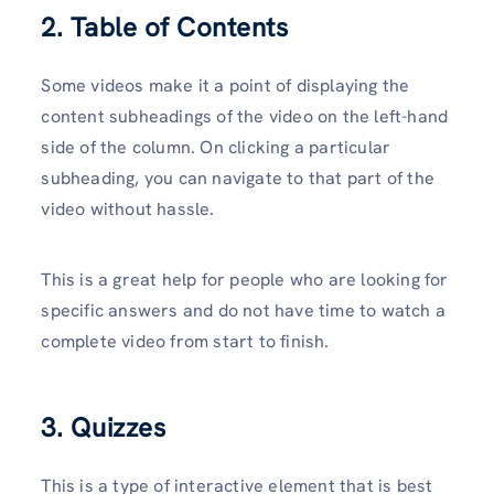
2. Table of Contents
Some videos make it a point of displaying the
content subheadings of the video on the left-hand
side of the column. On clicking a particular
subheading, you can navigate to that part of the
video without hassle.
This is a great help for people who are looking for
specific answers and do not have time to watch a
complete video from start to finish.
3. Quizzes
This is a type of interactive element that is best