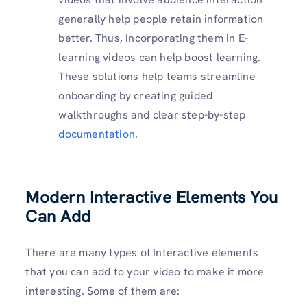
generally help people retain information
better. Thus, incorporating them in E-
learning videos can help boost learning.
These solutions help teams streamline
onboarding by creating guided
walkthroughs and clear step-by-step
documentation
.
Modern Interactive Elements You
Can Add
There are many types of Interactive elements
that you can add to your video to make it more
interesting. Some of them are: