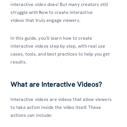
interactive video does! But many creators still
struggle with
h
ow to create interactive
videos that truly engage viewers.
In this guide, you’ll learn how to create
interactive videos step by step, with real use
cases, tools, and best practices to help you get
results.
What are Interactive Videos?
Interactive videos are videos that allow viewers
to take action inside the video itself. These
actions can include: