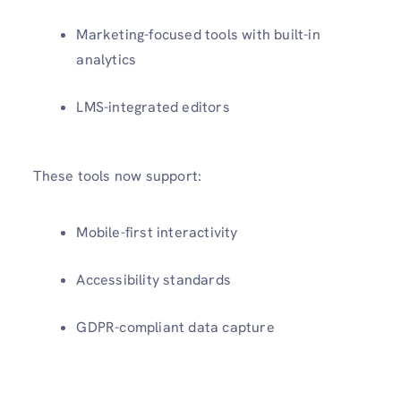
Marketing-focused tools with built-in
analytics
LMS-integrated editors
These tools now support:
Mobile-first interactivity
Accessibility standards
GDPR-compliant data capture