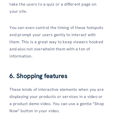
take the users to a quiz or a different page on
your site.
You can even control the timing of these hotspots
and prompt your users gently to interact with
them. This is a great way to keep viewers hooked
and also not overwhelm them with a ton of
information.
6. Shopping features
These kinds of interactive elements when you are
displaying your products or services in a video or
a product demo video. You can use a gentle “Shop
Now” button in your video.