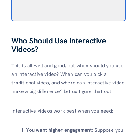
Who Should Use Interactive
Videos?
This is all well and good, but when should you use
an Interactive video? When can you pick a
traditional video, and where can Interactive video
make a big difference? Let us figure that out!
Interactive videos work best when you need:
You want higher engagement:
Suppose you