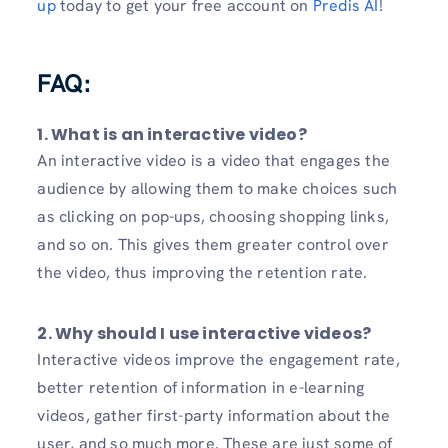
up
today to get your free account on
Predis AI
!
FAQ:
1. What is an interactive video?
An interactive video is a video that engages the
audience by allowing them to make choices such
as clicking on pop-ups, choosing shopping links,
and so on. This gives them greater control over
the video, thus improving the retention rate.
2. Why should I use interactive videos?
Interactive videos improve the engagement rate,
better retention of information in e-learning
videos, gather first-party information about the
user, and so much more. These are just some of