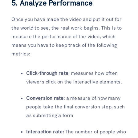
5. Analyze Performance
Once you have made the video and put it out for
the world to see, the real work begins. This is to
measure the performance of the video, which
means you have to keep track of the following
metrics:
Click-through rate
: measures how often
viewers click on the interactive elements.
Conversion rate:
a measure of how many
people take the final conversion step, such
as submitting a form
Interaction rate:
The number of people who