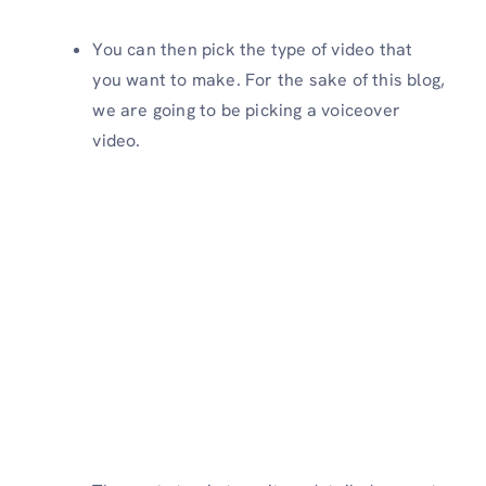
You can then pick the type of video that
you want to make. For the sake of this blog,
we are going to be picking a voiceover
video.