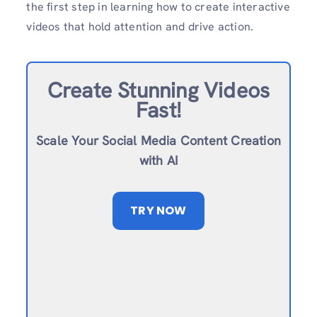
the first step in learning how to create interactive
videos that hold attention and drive action.
Create Stunning Videos
Fast!
Scale Your Social Media Content Creation
with AI
TRY NOW