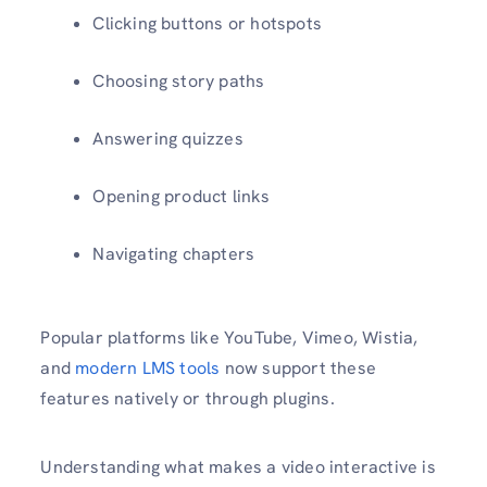
Clicking buttons or hotspots
Choosing story paths
Answering quizzes
Opening product links
Navigating chapters
Popular platforms like YouTube, Vimeo, Wistia,
and
modern LMS tools
now support these
features natively or through plugins.
Understanding what makes a video interactive is