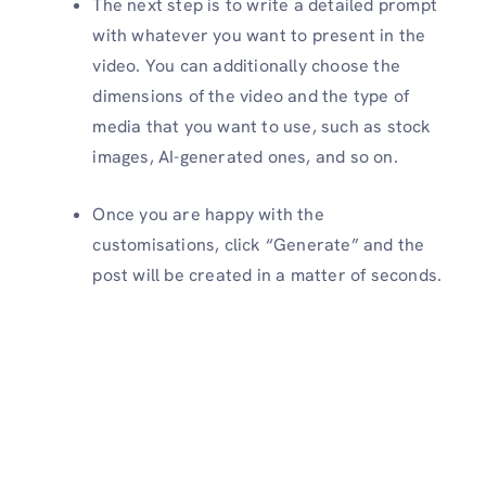
The next step is to write a detailed prompt
with whatever you want to present in the
video. You can additionally choose the
dimensions of the video and the type of
media that you want to use, such as stock
images, AI-generated ones, and so on.
Once you are happy with the
customisations, click “Generate” and the
post will be created in a matter of seconds.