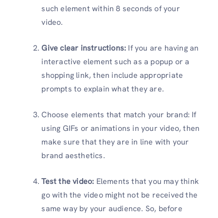
such element within 8 seconds of your
video.
Give clear instructions:
If you are having an
interactive element such as a popup or a
shopping link, then include appropriate
prompts to explain what they are.
Choose elements that match your brand: If
using GIFs or animations in your video, then
make sure that they are in line with your
brand aesthetics.
Test the video:
Elements that you may think
go with the video might not be received the
same way by your audience. So, before