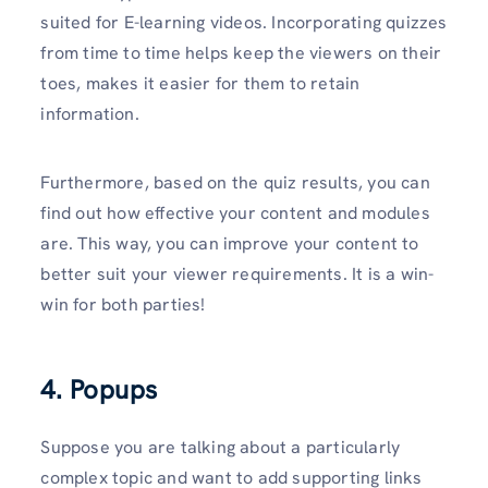
suited for E-learning videos. Incorporating quizzes
from time to time helps keep the viewers on their
toes, makes it easier for them to retain
information.
Furthermore, based on the quiz results, you can
find out how effective your content and modules
are. This way, you can improve your content to
better suit your viewer requirements. It is a win-
win for both parties!
4. Popups
Suppose you are talking about a particularly
complex topic and want to add supporting links