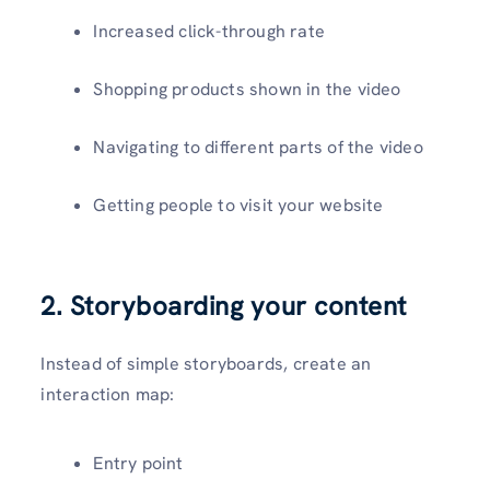
Increased click-through rate
Shopping products shown in the video
Navigating to different parts of the video
Getting people to visit your website
2. Storyboarding your content
Instead of simple storyboards, create an
interaction map:
Entry point