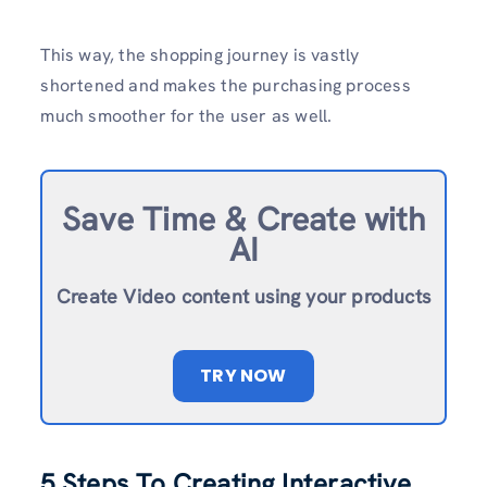
This way, the shopping journey is vastly
shortened and makes the purchasing process
much smoother for the user as well.
Save Time & Create with
AI
Create Video content using your products
TRY NOW
5 Steps To Creating Interactive