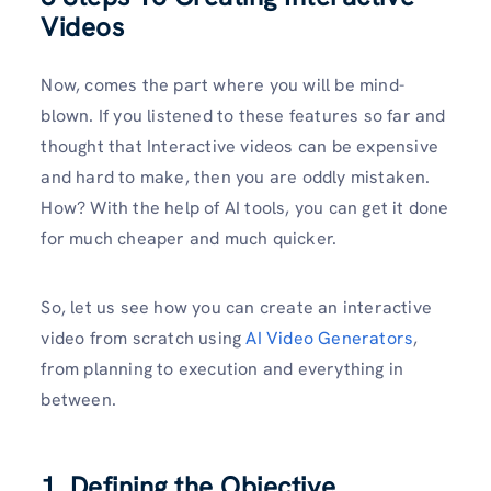
Videos
Now, comes the part where you will be mind-
blown. If you listened to these features so far and
thought that Interactive videos can be expensive
and hard to make, then you are oddly mistaken.
How? With the help of AI tools, you can get it done
for much cheaper and much quicker.
So, let us see how you can create an interactive
video from scratch using
AI Video Generators
,
from planning to execution and everything in
between.
1. Defining the Objective