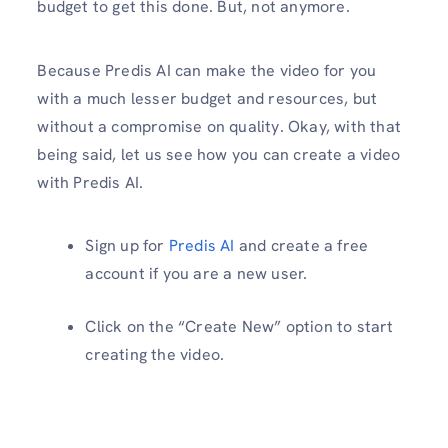
budget to get this done. But, not anymore.
Because Predis AI can make the video for you
with a much lesser budget and resources, but
without a compromise on quality. Okay, with that
being said, let us see how you can create a video
with Predis AI.
Sign up for
Predis AI
and create a free
account if you are a new user.
Click on the “Create New” option to start
creating the video.