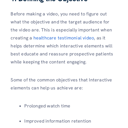
Before making a video, you need to figure out
what the objective and the target audience for
the video are. This is especially important when
creating a
healthcare testimonial video
, as it
helps determine which interactive elements will
best educate and reassure prospective patients
while keeping the content engaging.
Some of the common objectives that Interactive
elements can help us achieve are:
Prolonged watch time
Improved information retention