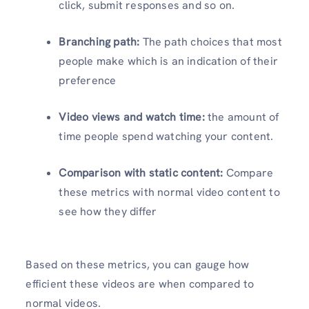
click, submit responses and so on.
Branching path:
The path choices that most
people make which is an indication of their
preference
Video views and watch time:
the amount of
time people spend watching your content.
Comparison with static content:
Compare
these metrics with normal video content to
see how they differ
Based on these metrics, you can gauge how
efficient these videos are when compared to
normal videos.