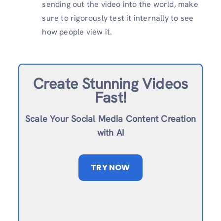
sending out the video into the world, make
sure to rigorously test it internally to see
how people view it.
Create Stunning Videos
Fast!
Scale Your Social Media Content Creation
with AI
TRY NOW