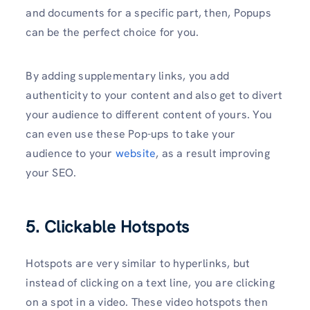
and documents for a specific part, then, Popups
can be the perfect choice for you.
By adding supplementary links, you add
authenticity to your content and also get to divert
your audience to different content of yours. You
can even use these Pop-ups to take your
audience to your
website
, as a result improving
your SEO.
5. Clickable Hotspots
Hotspots are very similar to hyperlinks, but
instead of clicking on a text line, you are clicking
on a spot in a video. These video hotspots then