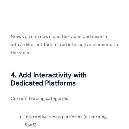
Now, you can download the video and insert it
into a different tool to add interactive elements to
the video.
4. Add Interactivity with
Dedicated Platforms
Current leading categories:
Interactive video platforms (e-learning,
SaaS)