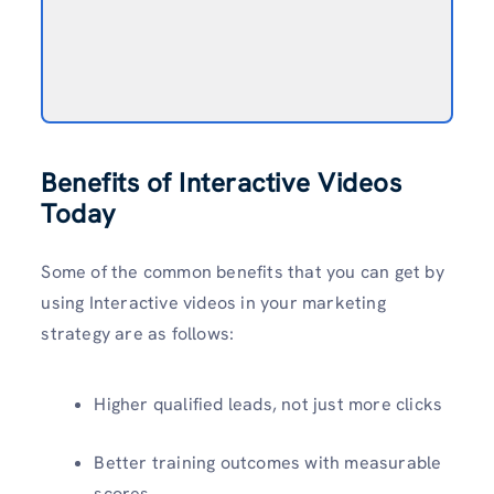
Benefits of Interactive Videos
Today
Some of the common benefits that you can get by
using Interactive videos in your marketing
strategy are as follows:
Higher qualified leads, not just more clicks
Better training outcomes with measurable
scores