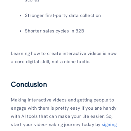
Stronger first-party data collection
Shorter sales cycles in B2B
Learning how to create interactive videos is now
a core digital skill, not a niche tactic.
Conclusion
Making interactive videos and getting people to
engage with them is pretty easy if you are handy
with AI tools that can make your life easier. So,
start your video-making journey today by
signing