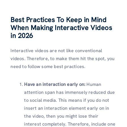
Best Practices To Keep in Mind
When Making Interactive Videos
in 2026
Interactive videos are not like conventional
videos. Therefore, to make them hit the spot, you
need to follow some best practices.
Have an interaction early on:
Human
attention span has immensely reduced due
to social media. This means if you do not
insert an interaction element early on in
the video, then you might lose their
interest completely. Therefore, include one