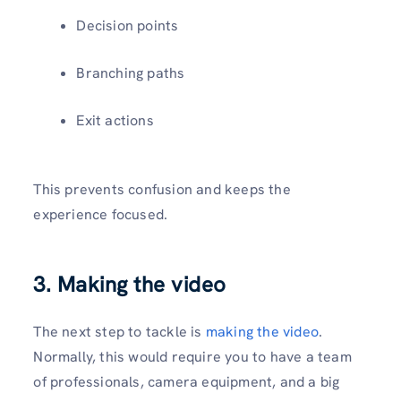
Decision points
Branching paths
Exit actions
This prevents confusion and keeps the
experience focused.
3. Making the video
The next step to tackle is
making the video
.
Normally, this would require you to have a team
of professionals, camera equipment, and a big