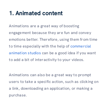
1. Animated content
Animations are a great way of boosting
engagement because they are fun and convey
emotions better. Therefore, using them from time
to time especially with the help of
commercial
animation studios
can be a good idea if you want
to add a bit of interactivity to your videos.
Animations can also be a great way to prompt
users to take a specific action, such as clicking on
a link, downloading an application, or making a
purchase.