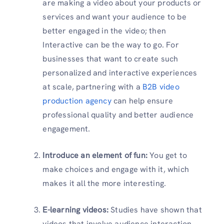
are making a video about your products or
services and want your audience to be
better engaged in the video; then
Interactive can be the way to go. For
businesses that want to create such
personalized and interactive experiences
at scale, partnering with a
B2B video
production agency
can help ensure
professional quality and better audience
engagement.
Introduce an element of fun:
You get to
make choices and engage with it, which
makes it all the more interesting.
E-learning videos:
Studies have shown that
videos that involve audience interaction