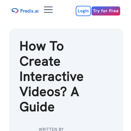
Skip
Menu
to
Login
Try for Free
content
How To
Create
Interactive
Videos? A
Guide
WRITTEN BY