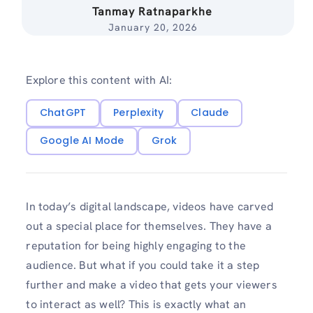
Tanmay Ratnaparkhe
January 20, 2026
Explore this content with AI:
ChatGPT
Perplexity
Claude
Google AI Mode
Grok
In today’s digital landscape, videos have carved
out a special place for themselves. They have a
reputation for being highly engaging to the
audience. But what if you could take it a step
further and make a video that gets your viewers
to interact as well? This is exactly what an