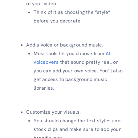
of your video.
Think of it as choosing the “style”
before you decorate.
Add a voice or background music.
Most tools let you choose from
AI
voiceovers
that sound pretty real, or
you can add your own voice. You’ll also
get access to background music
libraries.
Customize your visuals.
You should change the text styles and
stock clips and make sure to add your
brand’s logo.