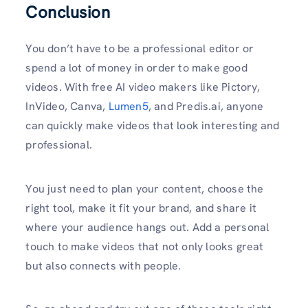
Conclusion
You don’t have to be a professional editor or
spend a lot of money in order to make good
videos. With free AI video makers like Pictory,
InVideo, Canva,
Lumen5
, and Predis.ai, anyone
can quickly make videos that look interesting and
professional.
You just need to plan your content, choose the
right tool, make it fit your brand, and share it
where your audience hangs out. Add a personal
touch to make videos that not only looks great
but also connects with people.