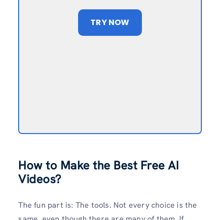
TRY NOW
How to Make the Best Free AI
Videos?
The fun part is: The tools. Not every choice is the
same, even though there are many of them. If