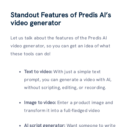
Standout Features of Predis AI’s
video generator
Let us talk about the features of the Predis AI
video generator, so you can get an idea of what
these tools can do!
Text to video:
With just a simple text
prompt, you can generate a video with AI,
without scripting, editing, or recording.
Image to video:
Enter a product image and
transform it into a full-fledged video
AI script generator:
Want someone to write