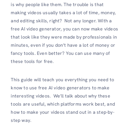
is why people like them. The trouble is that
making videos usually takes a lot of time, money,
and editing skills, right? Not any longer. With a
free AI video generator, you can now make videos
that look like they were made by professionals in
minutes, even if you don’t have a lot of money or
fancy tools. Even better? You can use many of
these tools for free.
This guide will teach you everything you need to
know to use free AI video generators to make
interesting videos. We’ll talk about why these
tools are useful, which platforms work best, and
how to make your videos stand out in a step-by-
step way.