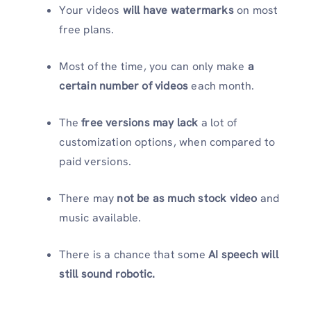
Your videos
will have watermarks
on most
free plans.
Most of the time, you can only make
a
certain number of videos
each month.
The
free versions may lack
a lot of
customization options, when compared to
paid versions.
There may
not be as much stock video
and
music available.
There is a chance that some
AI speech will
still sound robotic.