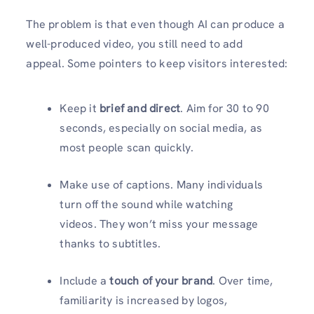
The problem is that even though AI can produce a
well-produced video, you still need to add
appeal. Some pointers to keep visitors interested:
Keep it
brief and direct
. Aim for 30 to 90
seconds, especially on social media, as
most people scan quickly.
Make use of captions. Many individuals
turn off the sound while watching
videos. They won’t miss your message
thanks to subtitles.
Include a
touch of your brand
. Over time,
familiarity is increased by logos,