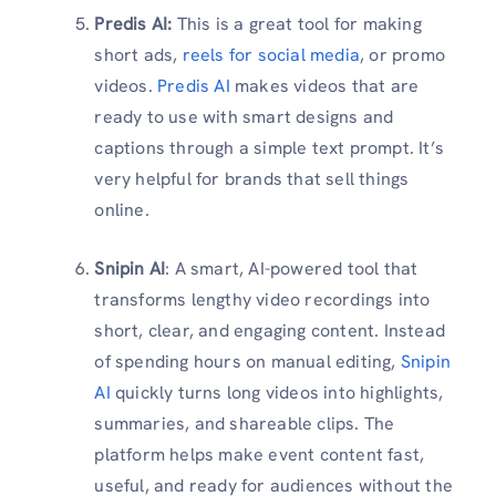
Predis AI:
This is a great tool for making
short ads,
reels for social media
, or promo
videos.
Predis AI
makes videos that are
ready to use with smart designs and
captions through a simple text prompt. It’s
very helpful for brands that sell things
online.
Snipin AI
: A smart, AI-powered tool that
transforms lengthy video recordings into
short, clear, and engaging content. Instead
of spending hours on manual editing,
Snipin
AI
quickly turns long videos into highlights,
summaries, and shareable clips. The
platform helps make event content fast,
useful, and ready for audiences without the