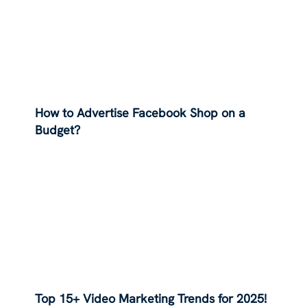
How to Advertise Facebook Shop on a
Budget?
Top 15+ Video Marketing Trends for 2025!