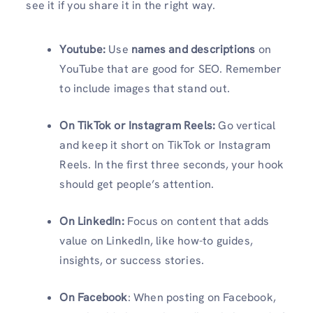
see it if you share it in the right way.
Youtube:
Use
names and descriptions
on
YouTube that are good for SEO. Remember
to include images that stand out.
On TikTok or Instagram Reels:
Go vertical
and keep it short on TikTok or Instagram
Reels. In the first three seconds, your hook
should get people’s attention.
On LinkedIn:
Focus on content that adds
value on LinkedIn, like how-to guides,
insights, or success stories.
On Facebook
: When posting on Facebook,