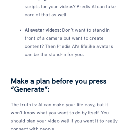
scripts for your videos? Predis AI can take
care of that as well.
AI avatar videos:
Don’t want to stand in
front of a camera but want to create
content? Then Predis AI’s lifelike avatars
can be the stand-in for you.
Make a plan before you press
“Generate”
:
The truth is: AI can make your life easy, but it
won’t know what you want to do by itself. You
should plan your video well if you want it to really
connect with people.