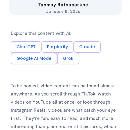
Tanmay Ratnaparkhe
January 8, 2026
Explore this content with AI:
ChatGPT
Perplexity
Claude
Google AI Mode
Grok
To be honest, video content can be found almost
anywhere. As you scroll through TikTok, watch
videos on YouTube all at once, or look through
Instagram Reels, videos are what catch your eye
first. They’re fun, easy to read, and much more
interesting than plain text or still pictures, which