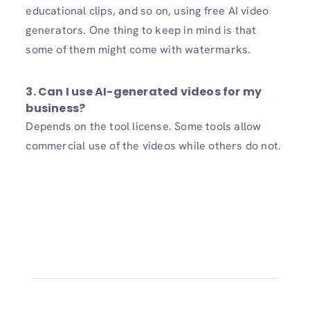
educational clips, and so on, using free AI video
generators. One thing to keep in mind is that
some of them might come with watermarks.
3. Can I use AI-generated videos for my
business?
Depends on the tool license. Some tools allow
commercial use of the videos while others do not.