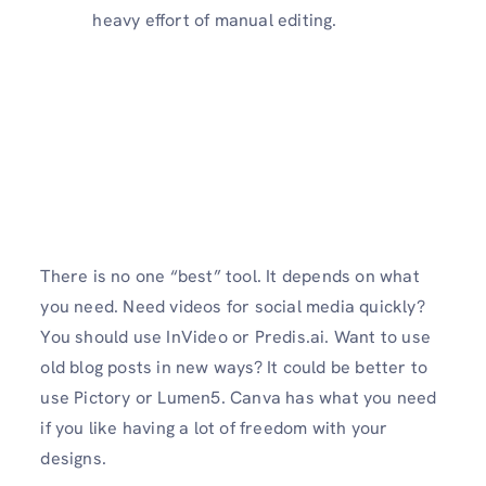
heavy effort of manual editing.
There is no one “best” tool. It depends on what
you need. Need videos for social media quickly?
You should use InVideo or Predis.ai. Want to use
old blog posts in new ways? It could be better to
use Pictory or Lumen5. Canva has what you need
if you like having a lot of freedom with your
designs.