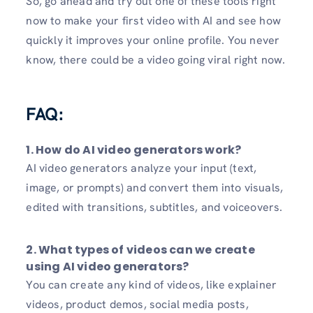
So, go ahead and try out one of these tools right
now to make your first video with AI and see how
quickly it improves your online profile. You never
know, there could be a video going viral right now.
FAQ:
1. How do AI video generators work?
AI video generators analyze your input (text,
image, or prompts) and convert them into visuals,
edited with transitions, subtitles, and voiceovers.
2. What types of videos can we create
using AI video generators?
You can create any kind of videos, like explainer
videos, product demos, social media posts,