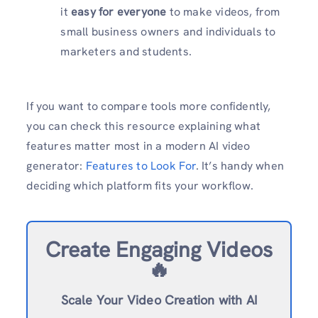
it
easy for everyone
to make videos, from
small business owners and individuals to
marketers and students.
If you want to compare tools more confidently,
you can check this resource explaining what
features matter most in a modern AI video
generator:
Features to Look For
. It’s handy when
deciding which platform fits your workflow.
Create Engaging Videos
🔥
Scale Your Video Creation with AI