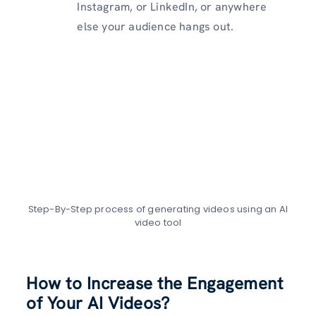
Instagram, or LinkedIn, or anywhere
else your audience hangs out.
Step-By-Step process of generating videos using an AI
video tool
How to Increase the Engagement
of Your AI Videos?