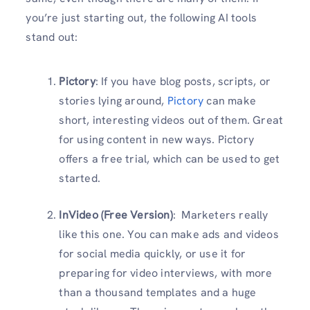
you’re just starting out, the following AI tools
stand out:
Pictory
: If you have blog posts, scripts, or
stories lying around,
Pictory
can make
short, interesting videos out of them. Great
for using content in new ways. Pictory
offers a free trial, which can be used to get
started.
InVideo (Free Version)
: Marketers really
like this one. You can make ads and videos
for social media quickly, or use it for
preparing for video interviews, with more
than a thousand templates and a huge