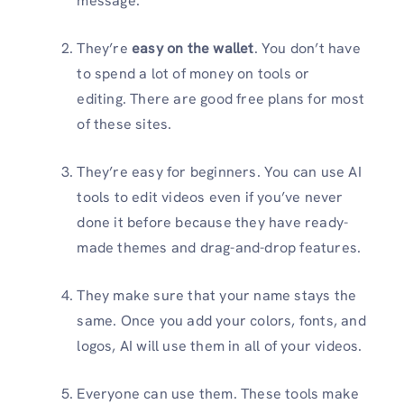
message.
They’re
easy on the wallet
. You don’t have
to spend a lot of money on tools or
editing. There are good free plans for most
of these sites.
They’re easy for beginners. You can use AI
tools to edit videos even if you’ve never
done it before because they have ready-
made themes and drag-and-drop features.
They make sure that your name stays the
same. Once you add your colors, fonts, and
logos, AI will use them in all of your videos.
Everyone can use them. These tools make