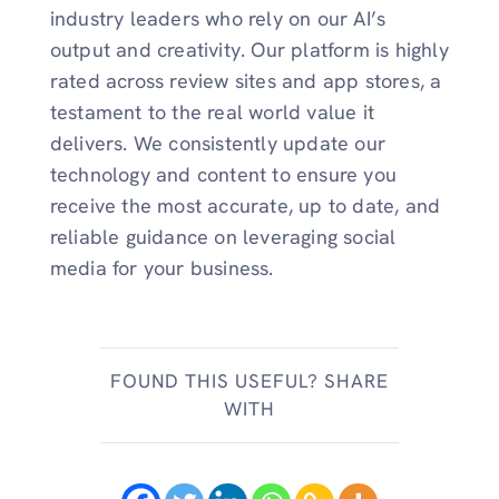
industry leaders who rely on our AI’s
output and creativity. Our platform is highly
rated across review sites and app stores, a
testament to the real world value it
delivers. We consistently update our
technology and content to ensure you
receive the most accurate, up to date, and
reliable guidance on leveraging social
media for your business.
FOUND THIS USEFUL? SHARE
WITH