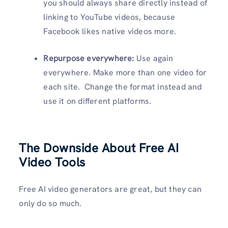
you should always share directly instead of
linking to YouTube videos, because
Facebook likes native videos more.
Repurpose everywhere:
Use again
everywhere. Make more than one video for
each site. Change the format instead and
use it on different platforms.
The Downside About Free AI
Video Tools
Free AI video generators are great, but they can
only do so much.