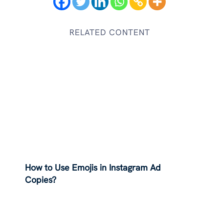
RELATED CONTENT
How to Use Emojis in Instagram Ad
Copies?