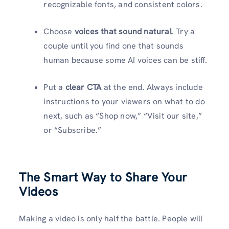
recognizable fonts, and consistent colors.
Choose
voices that sound natural
. Try a
couple until you find one that sounds
human because some AI voices can be stiff.
Put a
clear CTA
at the end. Always include
instructions to your viewers on what to do
next, such as “Shop now,” “Visit our site,”
or “Subscribe.”
The Smart Way to Share Your
Videos
Making a video is only half the battle. People will