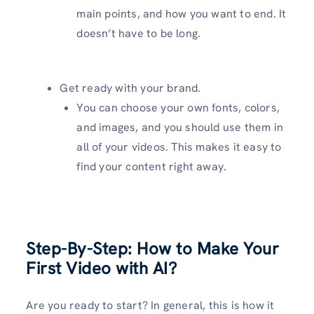
main points, and how you want to end. It
doesn’t have to be long.
Get ready with your brand.
You can choose your own fonts, colors,
and images, and you should use them in
all of your videos. This makes it easy to
find your content right away.
Step-By-Step: How to Make Your
First Video with AI?
Are you ready to start? In general, this is how it