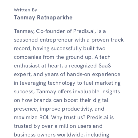
Written By
Tanmay Ratnaparkhe
Tanmay, Co-founder of Predis.ai, is a
seasoned entrepreneur with a proven track
record, having successfully built two
companies from the ground up. A tech
enthusiast at heart, a recognized SaaS
expert, and years of hands-on experience
in leveraging technology to fuel marketing
success, Tanmay offers invaluable insights
on how brands can boost their digital
presence, improve productivity, and
maximize ROI. Why trust us? Predis.ai is
trusted by over a million users and
business owners worldwide, including