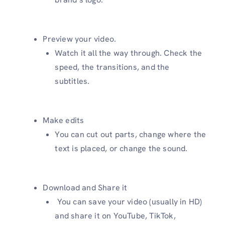
Preview your video.
Watch it all the way through. Check the
speed, the transitions, and the
subtitles.
Make edits
You can cut out parts, change where the
text is placed, or change the sound.
Download and Share it
You can save your video (usually in HD)
and share it on YouTube, TikTok,