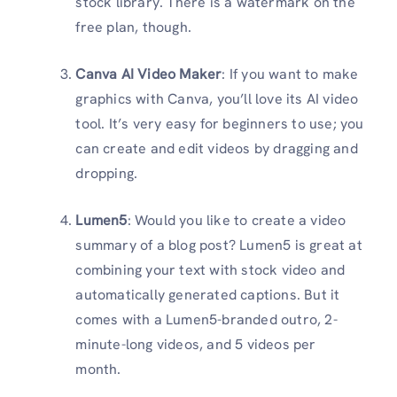
stock library. There is a watermark on the
free plan, though.
Canva AI Video Maker
: If you want to make
graphics with Canva, you’ll love its AI video
tool. It’s very easy for beginners to use; you
can create and edit videos by dragging and
dropping.
Lumen5
: Would you like to create a video
summary of a blog post? Lumen5 is great at
combining your text with stock video and
automatically generated captions. But it
comes with a Lumen5-branded outro, 2-
minute-long videos, and 5 videos per
month.