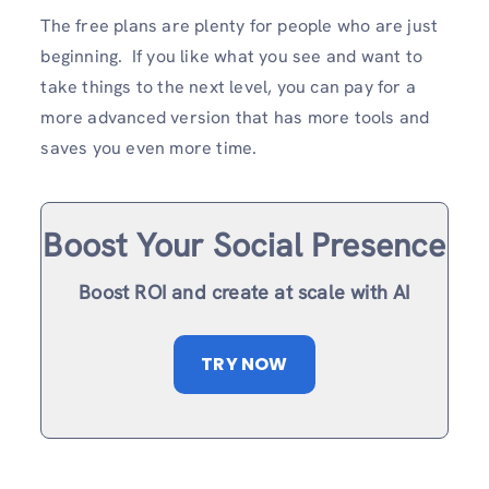
The free plans are plenty for people who are just
beginning. If you like what you see and want to
take things to the next level, you can pay for a
more advanced version that has more tools and
saves you even more time.
Boost Your Social Presence
Boost ROI and create at scale with AI
TRY NOW