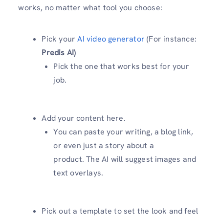
works, no matter what tool you choose:
Pick your
AI video generator
(For instance:
Predis AI)
Pick the one that works best for your
job.
Add your content here.
You can paste your writing, a blog link,
or even just a story about a
product. The AI will suggest images and
text overlays.
Pick out a template to set the look and feel