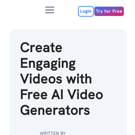
Skip
Menu
to
Login
Try for Free
content
Create
Engaging
Videos with
Free AI Video
Generators
WRITTEN BY