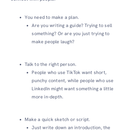
You need to make a plan.
Are you writing a guide? Trying to sell
something? Or are you just trying to
make people laugh?
Talk to the right person.
People who use TikTok want short,
punchy content, while people who use
LinkedIn might want something a little
more in-depth.
Make a quick sketch or script.
Just write down an introduction, the