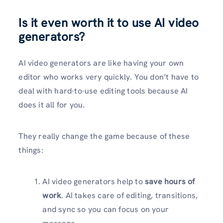
Is it even worth it to use AI video
generators?
AI video generators are like having your own
editor who works very quickly. You don’t have to
deal with hard-to-use editing tools because AI
does it all for you.
They really change the game because of these
things:
AI video generators help to
save hours of
work
. AI takes care of editing, transitions,
and sync so you can focus on your