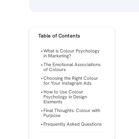
Table of Contents
What is Colour Psychology
in Marketing?
The Emotional Associations
of Colours
Choosing the Right Colour
for Your Instagram Ads
How to Use Colour
Psychology in Design
Elements
Final Thoughts: Colour with
Purpose
Frequently Asked Questions