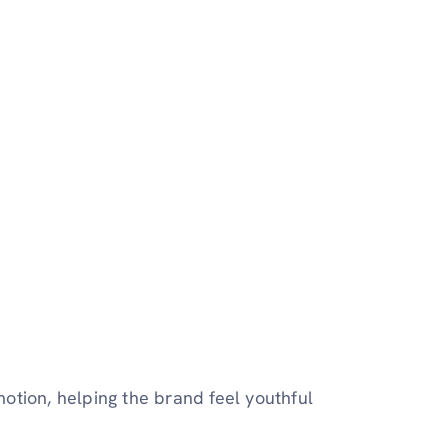
otion, helping the brand feel youthful