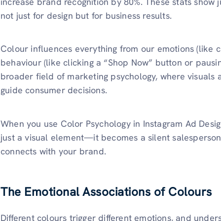
increase brand recognition by 80%. These stats show 
not just for design but for business results.
Colour influences everything from our emotions (like c
behaviour (like clicking a “Shop Now” button or pausing
broader field of marketing psychology, where visuals
guide consumer decisions.
When you use Color Psychology in Instagram Ad Design
just a visual element—it becomes a silent salesperso
connects with your brand.
The Emotional Associations of Colours
Different colours trigger different emotions, and unde