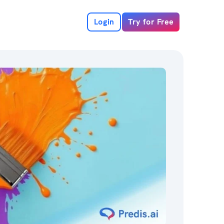
Login
Try for Free