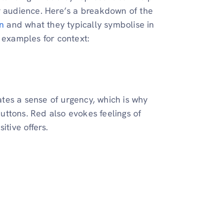
r audience. Here’s a breakdown of the
n
and what they typically symbolise in
 examples for context:
eates a sense of urgency, which is why
buttons. Red also evokes feelings of
itive offers.