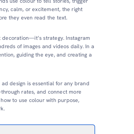
 use colour to tell stories, trigger
ency, calm, or excitement, the right
re they even read the text.
t decoration—it’s strategy. Instagram
undreds of images and videos daily. In a
ention, guiding the eye, and creating a
ad design is essential for any brand
k-through rates, and connect more
e how to use colour with purpose,
k.