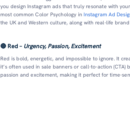
you design Instagram ads that truly resonate with you
most common Color Psychology in
Instagram Ad Desig
the UK and Western culture, along with real-life brand
🔴 Red –
Urgency, Passion, Excitement
Red is bold, energetic, and impossible to ignore. It cr
it’s often used in sale banners or call-to-action (CTA) 
passion and excitement, making it perfect for time-sens