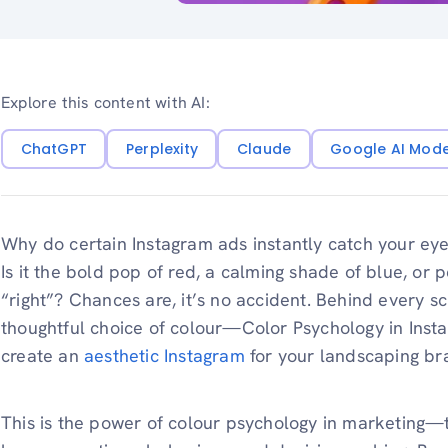
Explore this content with AI:
ChatGPT
Perplexity
Claude
Google AI Mod
Why do certain Instagram ads instantly catch your ey
Is it the bold pop of red, a calming shade of blue, or p
“right”? Chances are, it’s no accident. Behind every sc
thoughtful choice of colour—Color Psychology in Instag
create an
aesthetic Instagram
for your landscaping br
This is the power of colour psychology in marketing—