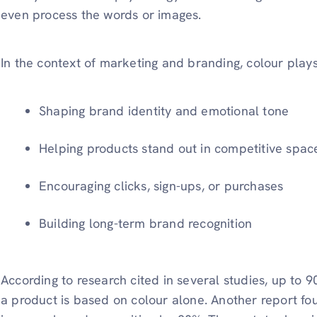
even process the words or images.
In the context of marketing and branding, colour plays
Shaping brand identity and emotional tone
Helping products stand out in competitive spac
Encouraging clicks, sign-ups, or purchases
Building long-term brand recognition
According to research cited in several studies, up to 9
a product is based on colour alone. Another report fou