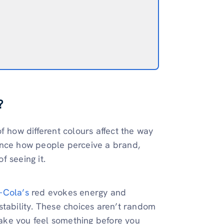
?
f how different colours affect the way
luence how people perceive a brand,
f seeing it.
-Cola’s
red evokes energy and
stability. These choices aren’t random
ake you feel something before you