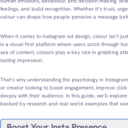
human emotions, behaviour, and decision-making. Brands
feelings, and build recognition. Whether it’s trust, urg
colour can shape how people perceive a message befo
When it comes to Instagram ad design, colour isn’t jus
is a visual-first platform where users scroll through h
sea of content, colours play a key role in grabbing att
lasting impression.
That’s why understanding the psychology in Instagram 
or creator looking to boost engagement, improve clic
deeply with their audience. In this guide, we’ll explor
backed by research and real-world examples that wor
Boost Your Insta Presence