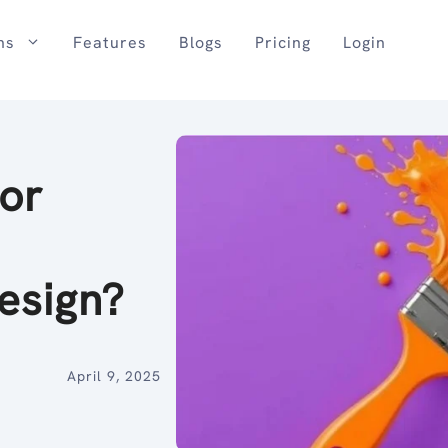
ns
Features
Blogs
Pricing
Login
or
Design?
April 9, 2025