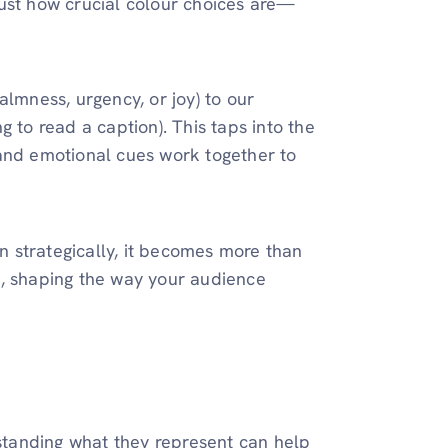
just how crucial colour choices are—
almness, urgency, or joy) to our
 to read a caption). This taps into the
 and emotional cues work together to
 strategically, it becomes more than
n, shaping the way your audience
rstanding what they represent can help