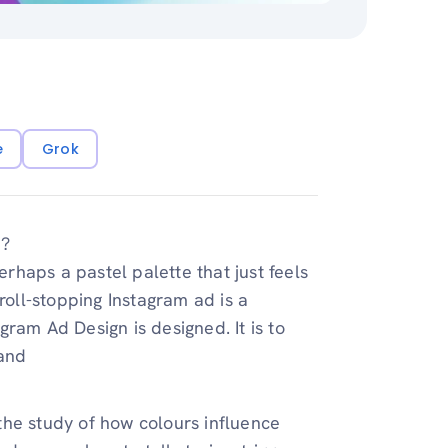
e
Grok
e?
erhaps a pastel palette that just feels
roll-stopping Instagram ad is a
ram Ad Design is designed. It is to
and
the study of how colours influence