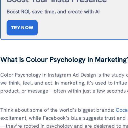
Boost ROI, save time, and create with AI
TRY NOW
What is Colour Psychology in Marketing
Color Psychology in Instagram Ad Design is the study o
we think, feel, and act. In marketing, it’s used to inf
product, or message—often within just a few seconds o
Think about some of the world’s biggest brands:
Coca
excitement, while Facebook’s blue suggests trust and 
—they’re rooted in psychology and are designed to m