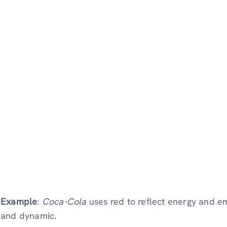
Example
:
Coca-Cola
uses red to reflect energy and em
and dynamic.