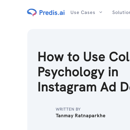
Skip
to
Use Cases
Solutio
content
How to Use Col
Psychology in
Instagram Ad 
WRITTEN BY
Tanmay Ratnaparkhe