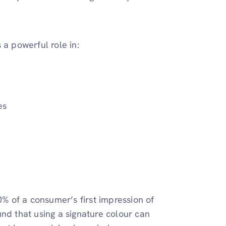
 a powerful role in:
es
0% of a consumer’s first impression of
nd that using a signature colour can