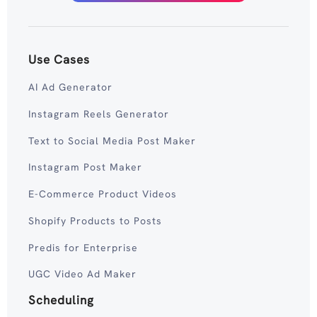
Use Cases
AI Ad Generator
Instagram Reels Generator
Text to Social Media Post Maker
Instagram Post Maker
E-Commerce Product Videos
Shopify Products to Posts
Predis for Enterprise
UGC Video Ad Maker
Scheduling