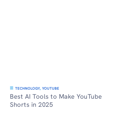
TECHNOLOGY
,
YOUTUBE
Best AI Tools to Make YouTube
Shorts in 2025