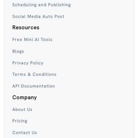
Scheduling and Publishing
Social Media Auto Post
Resources
Free Mini AI Tools
Blogs
Privacy Policy
Terms & Conditions
API Documentation
Company
About Us
Pricing
Contact Us