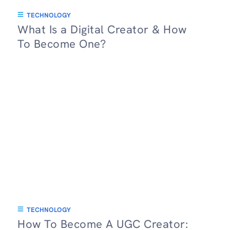
TECHNOLOGY
What Is a Digital Creator & How
To Become One?
TECHNOLOGY
How To Become A UGC Creator: