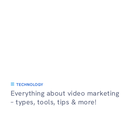
TECHNOLOGY
Everything about video marketing
– types, tools, tips & more!