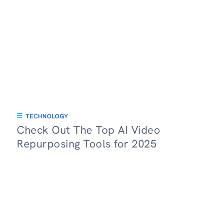
TECHNOLOGY
Check Out The Top AI Video
Repurposing Tools for 2025