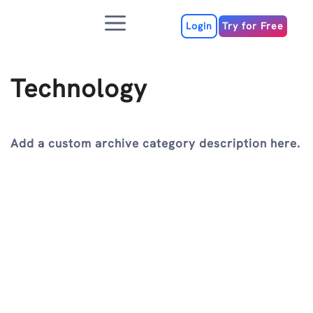
Skip
Menu
to
Login
Try for Free
content
Technology
Add a custom archive category description here.