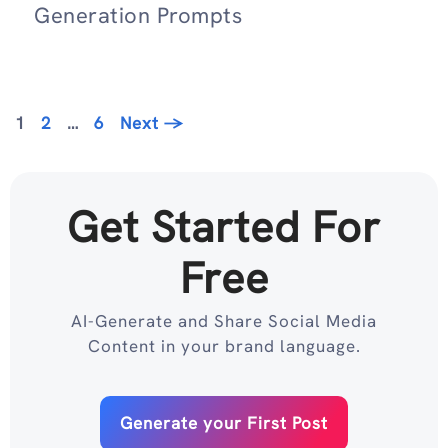
Generation Prompts
Page
Page
Page
1
2
…
6
Next
→
Get Started For
Free
AI-Generate and Share Social Media
Content in your brand language.
Generate your First Post