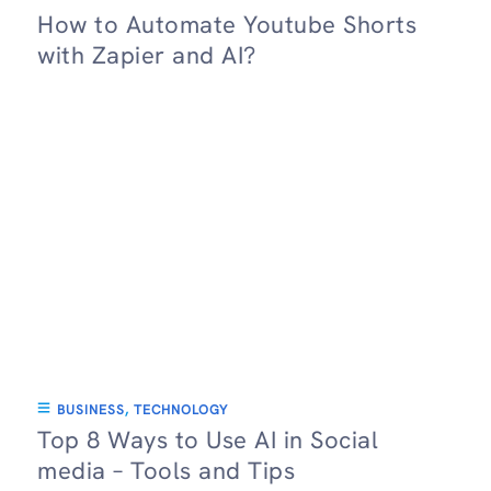
How to Automate Youtube Shorts
with Zapier and AI?
BUSINESS
,
TECHNOLOGY
Top 8 Ways to Use AI in Social
media – Tools and Tips