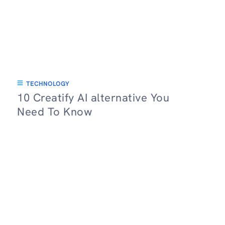
TECHNOLOGY
10 Creatify AI alternative You
Need To Know