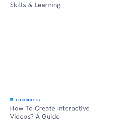
Skills & Learning
TECHNOLOGY
How To Create Interactive
Videos? A Guide