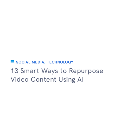
SOCIAL MEDIA
,
TECHNOLOGY
13 Smart Ways to Repurpose
Video Content Using AI