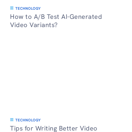
TECHNOLOGY
How to A/B Test AI-Generated
Video Variants?
TECHNOLOGY
Tips for Writing Better Video