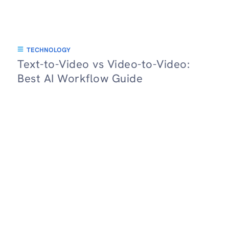
TECHNOLOGY
Text-to-Video vs Video-to-Video:
Best AI Workflow Guide