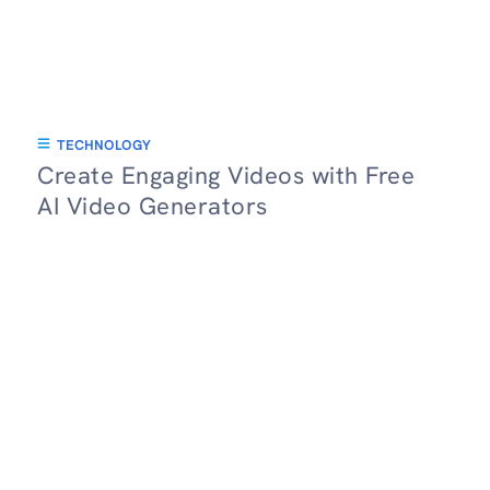
TECHNOLOGY
Create Engaging Videos with Free
AI Video Generators