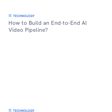
TECHNOLOGY
How to Build an End-to-End AI
Video Pipeline?
TECHNOLOGY