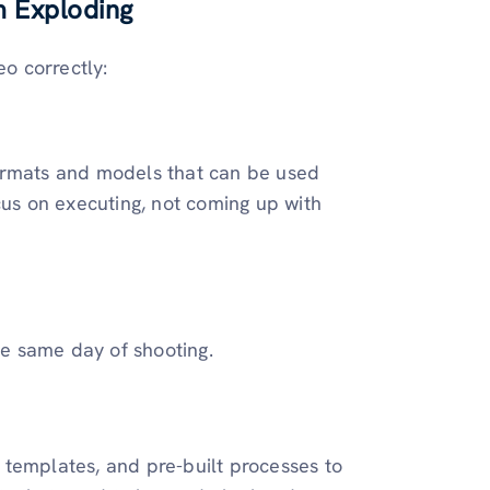
m Exploding
eo correctly:
ormats and models that can be used
cus on executing, not coming up with
he same day of shooting.
gy templates, and pre-built processes to