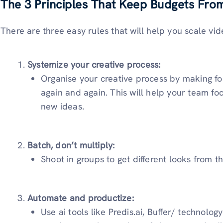
The 3 Principles That Keep Budgets Fro
There are three easy rules that will help you scale vid
Systemize your creative process:
Organise your creative process by making f
again and again. This will help your team fo
new ideas.
Batch, don’t multiply:
Shoot in groups to get different looks from t
Automate and productize:
Use ai tools like Predis.ai, Buffer/ technolo