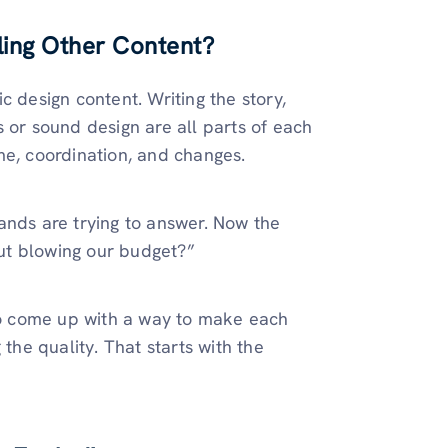
ling Other Content?
c design content. Writing the story,
 or sound design are all parts of each
time, coordination, and changes.
ands are trying to answer. Now the
ut blowing our budget?”
o come up with a way to make each
 the quality. That starts with the