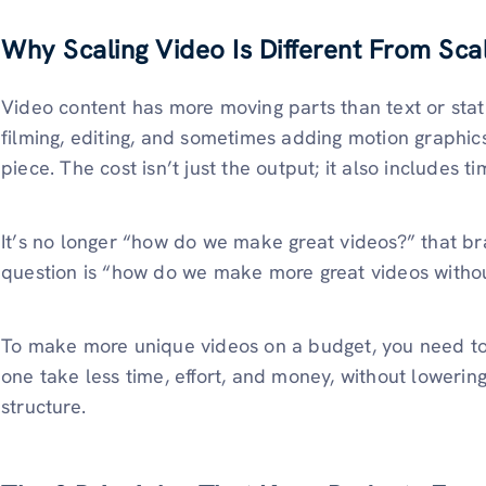
Why Scaling Video Is Different From Sca
Video content has more moving parts than text or stati
filming, editing, and sometimes adding motion graphics
piece. The cost isn’t just the output; it also includes 
It’s no longer “how do we make great videos?” that br
question is “how do we make more great videos witho
To make more unique videos on a budget, you need t
one take less time, effort, and money, without lowering
structure.