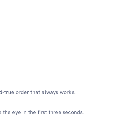
nd-true order that always works.
the eye in the first three seconds.