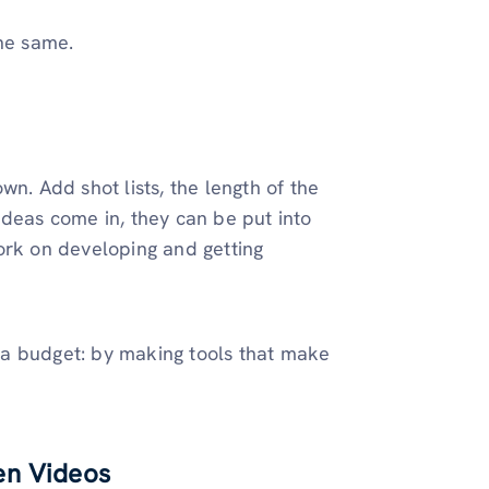
the same.
n. Add shot lists, the length of the
ideas come in, they can be put into
ork on developing and getting
 a budget: by making tools that make
en Videos