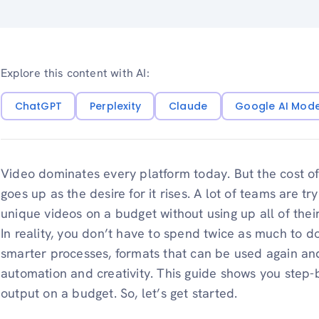
Explore this content with AI:
ChatGPT
Perplexity
Claude
Google AI Mod
Video dominates every platform today. But the cost o
goes up as the desire for it rises. A lot of teams are t
unique videos on a budget without using up all of thei
In reality, you don’t have to spend twice as much to d
smarter processes, formats that can be used again and
automation and creativity. This guide shows you step-
output on a budget. So, let’s get started.