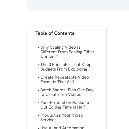
Table of Contents
Why Scaling Video Is
Different From Scaling Other
Content?
The 3 Principles That Keep
Budgets From Exploding
Create Repeatable Video
Formats That Sell
Batch Shoots: Plan One Day
to Create Ten Videos
Post-Production Hacks to
Cut Editing Time in Half
Productize Your Video
Services
Use AI and Automation