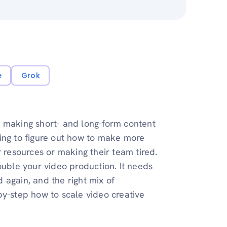
e
Grok
f making short- and long-form content
rying to figure out how to make more
r resources or making their team tired.
ouble your video production. It needs
 again, and the right mix of
by-step how to scale video creative