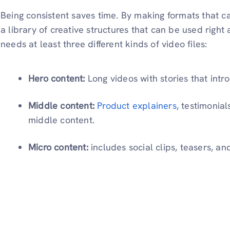
Being consistent saves time. By making formats that c
a library of creative structures that can be used righ
needs at least three different kinds of video files:
Hero content:
Long videos with stories that int
Middle content:
Product explainers
, testimonia
middle content.
Micro content:
includes social clips, teasers, an