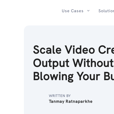
Skip
to
Use Cases
Solutio
content
Scale Video Cr
Output Without
Blowing Your B
WRITTEN BY
Tanmay Ratnaparkhe