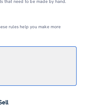
ts that need to be made by hand.
 these rules help you make more
ell