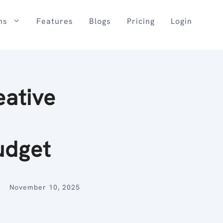
ns
Features
Blogs
Pricing
Login
eative
udget
November 10, 2025