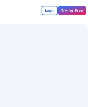
Login
Try for Free