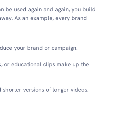
an be used again and again, you build
t away. As an example, every brand
roduce your brand or campaign.
ls, or educational clips make up the
d shorter versions of longer videos.