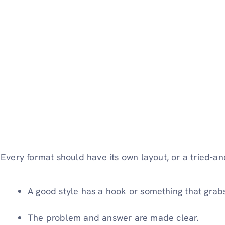
Every format should have its own layout, or a tried-a
A good style has a hook or something that grabs 
The problem and answer are made clear.