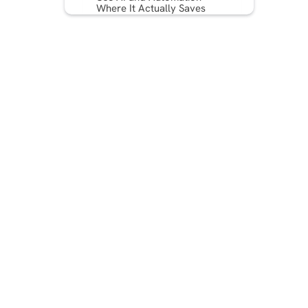
Where It Actually Saves
Money
Repurpose Long-Form
Content Into Micro Assets
Measure What Matters: ROI,
Not Vanity Metrics
Model Your Budget and
Know Your Numbers
Streamline Roles and
Approvals
Quick-Start Checklist: 10
Steps to Implement This
Quarter
Conclusion