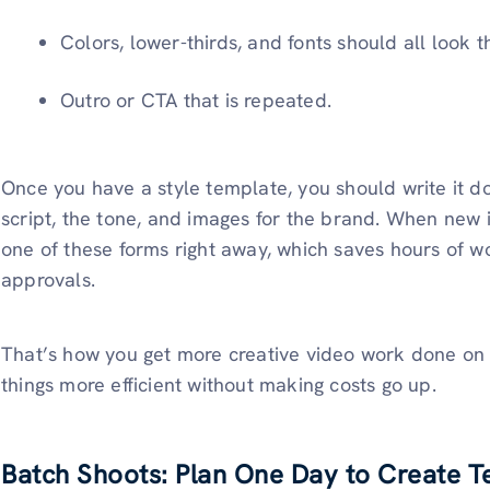
Colors, lower-thirds, and fonts should all look 
Outro or CTA that is repeated.
Once you have a style template, you should write it dow
script, the tone, and images for the brand. When new 
one of these forms right away, which saves hours of w
approvals.
That’s how you get more creative video work done on
things more efficient without making costs go up.
Batch Shoots: Plan One Day to Create T