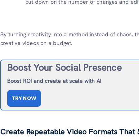
cut down on the number of changes and edi
By turning creativity into a method instead of chaos,
creative videos on a budget.
Boost Your Social Presence
Boost ROI and create at scale with AI
TRY NOW
Create Repeatable Video Formats That S