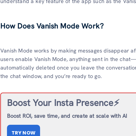
understand a key feature of the app such as the Vani
How Does Vanish Mode Work?
Vanish Mode works by making messages disappear aft
users enable Vanish Mode, anything sent in the chat—l
automatically deleted once you leave the conversation.
the chat window, and you’re ready to go.
Boost Your Insta Presence⚡️
Boost ROI, save time, and create at scale with AI
TRY NOW