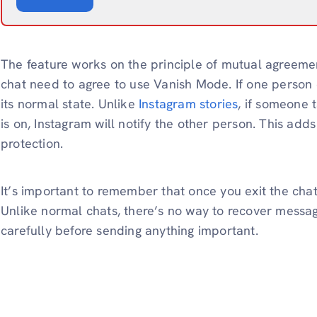
The feature works on the principle of mutual agreemen
chat need to agree to use Vanish Mode. If one person do
its normal state. Unlike
Instagram stories
, if someone 
is on, Instagram will notify the other person. This ad
protection.
It’s important to remember that once you exit the cha
Unlike normal chats, there’s no way to recover messag
carefully before sending anything important.