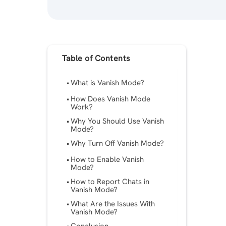
Table of Contents
What is Vanish Mode?
How Does Vanish Mode
Work?
Why You Should Use Vanish
Mode?
Why Turn Off Vanish Mode?
How to Enable Vanish
Mode?
How to Report Chats in
Vanish Mode?
What Are the Issues With
Vanish Mode?