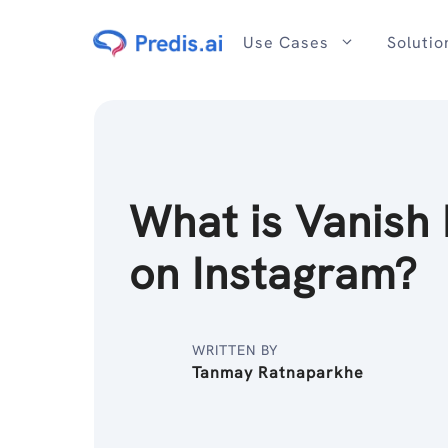
Skip
to
Use Cases
Solutio
content
What is Vanish
on Instagram?
WRITTEN BY
Tanmay Ratnaparkhe