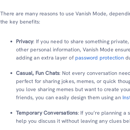
There are many reasons to use Vanish Mode, dependin
the key benefits:
Privacy
: If you need to share something private,
other personal information, Vanish Mode ensures 
adding an extra layer of
password protection
du
Casual, Fun Chats
: Not every conversation need
perfect for sharing jokes, memes, or quick thou
you love sharing memes but want to create your
friends, you can easily design them using an
In
Temporary Conversations
: If you’re planning 
help you discuss it without leaving any clues be