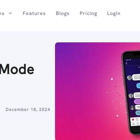
ns
Features
Blogs
Pricing
Login
 Mode
December 18, 2024