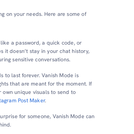
g on your needs. Here are some of
 like a password, a quick code, or
it doesn’t stay in your chat history,
ring sensitive conversations.
s to last forever. Vanish Mode is
ghts that are meant for the moment. If
 own unique visuals to send to
stagram Post Maker
.
a surprise for someone, Vanish Mode can
hind.