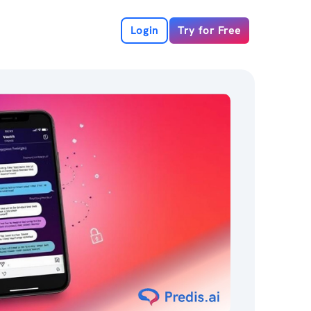
Login
Try for Free