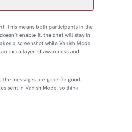
t. This means both participants in the
esn’t enable it, the chat will stay in
takes a screenshot while Vanish Mode
ds an extra layer of awareness and
t, the messages are gone for good.
es sent in Vanish Mode, so think