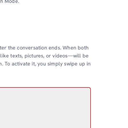
sh Mode.
er the conversation ends. When both
ike texts, pictures, or videos—will be
 To activate it, you simply swipe up in