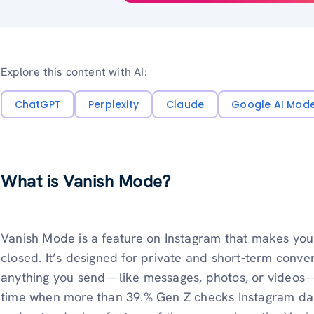
Explore this content with AI:
ChatGPT
Perplexity
Claude
Google AI Mod
What is Vanish Mode?
Vanish Mode is a feature on Instagram that makes you
closed. It’s designed for private and short-term conv
anything you send—like messages, photos, or videos—w
time when more than 39.% Gen Z checks Instagram dail