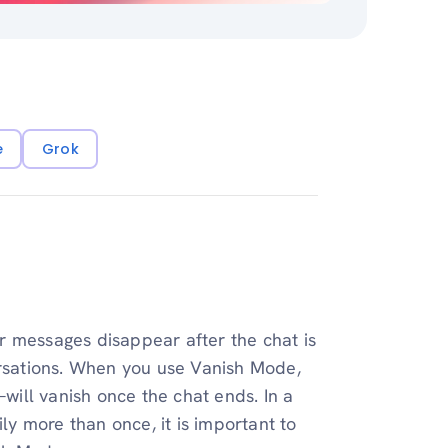
e
Grok
r messages disappear after the chat is
ersations. When you use Vanish Mode,
ill vanish once the chat ends. In a
y more than once, it is important to