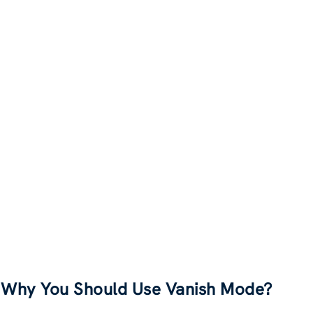
Why You Should Use Vanish Mode?