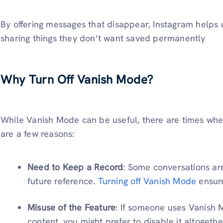
By offering messages that disappear, Instagram helps 
sharing things they don’t want saved permanently
Why Turn Off Vanish Mode?
While Vanish Mode can be useful, there are times when
are a few reasons:
Need to Keep a Record
: Some conversations ar
future reference.
Turning off Vanish Mode
ensure
Misuse of the Feature
: If someone uses Vanish 
content, you might prefer to disable it altogethe