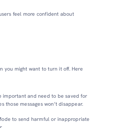
users feel more confident about
 you might want to turn it off. Here
e important and need to be saved for
s those messages won’t disappear.
Mode to send harmful or inappropriate
r.