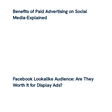
Benefits of Paid Advertising on Social
Media-Explained
Facebook Lookalike Audience: Are They
Worth It for Display Ads?