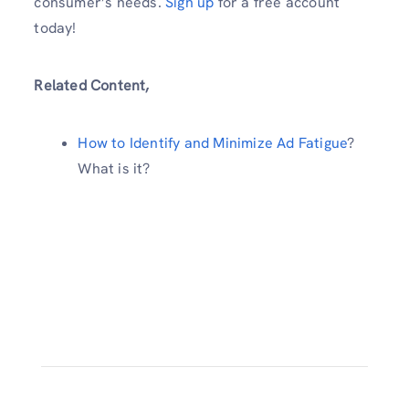
consumer’s needs.
Sign up
for a free account
today!
Related Content,
How to Identify and Minimize Ad Fatigue
?
What is it?