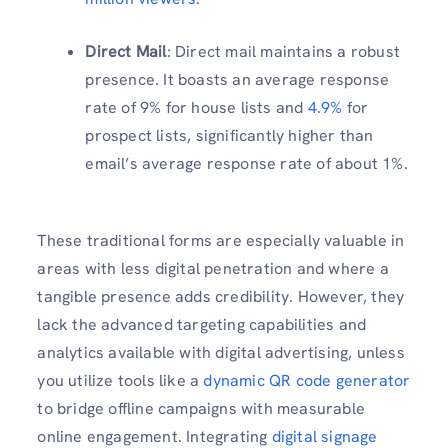
Direct Mail
: Direct mail maintains a robust
presence. It boasts an average response
rate of 9% for house lists and
4.9%
for
prospect lists, significantly higher than
email’s average response rate of about 1%.
These traditional forms are especially valuable in
areas with less digital penetration and where a
tangible presence adds credibility. However, they
lack the advanced targeting capabilities and
analytics available with digital advertising, unless
you utilize tools like a
dynamic QR code generator
to bridge offline campaigns with measurable
online engagement. Integrating
digital signage