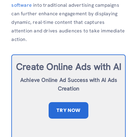
software
into traditional advertising campaigns
can further enhance engagement by displaying
dynamic, real-time content that captures
attention and drives audiences to take immediate
action.
Create Online Ad
s with AI
Achieve Online Ad Success with AI Ads
Creation
TRY NOW