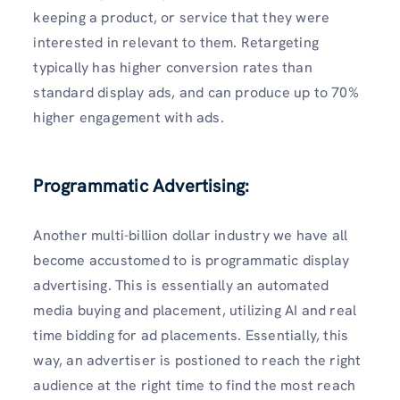
keeping a product, or service that they were
interested in relevant to them. Retargeting
typically has higher conversion rates than
standard display ads, and can produce up to 70%
higher engagement with ads.
Programmatic Advertising:
Another multi-billion dollar industry we have all
become accustomed to is programmatic display
advertising. This is essentially an automated
media buying and placement, utilizing AI and real
time bidding for ad placements. Essentially, this
way, an advertiser is postioned to reach the right
audience at the right time to find the most reach