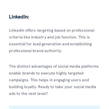
LinkedIn:
LinkedIn offers targeting based on professional
criteria like industry and job function. This is
essential for lead generation and establishing
professional brand authority.
The distinct advantages of social media platforms
enable brands to execute highly targeted
campaigns. This helps in engaging users and
building loyalty. Ready to take your social media
ads to the next level?