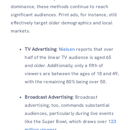
dominance, these methods continue to reach
significant audiences. Print ads, for instance, still
effectively target older demographics and local
markets.
TV Advertising
:
Nielsen
reports that over
half of the linear TV audience is aged 65
and older. Additionally, only a fifth of
viewers are between the ages of 18 and 49,
with the remaining 80% being over 50.
Broadcast Advertising
: Broadcast
advertising, too, commands substantial
audiences, particularly during live events
like the Super Bowl, which draws over
123
million viewers
.