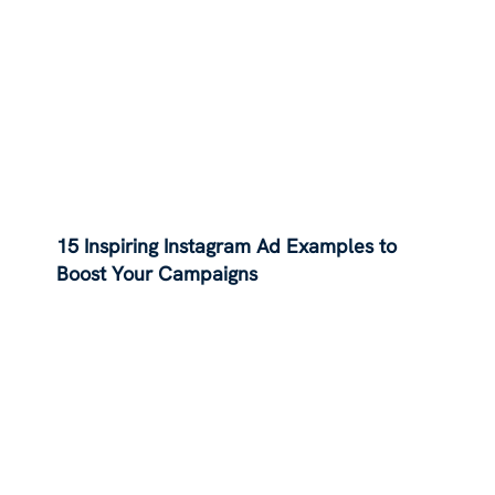
15 Inspiring Instagram Ad Examples to
Boost Your Campaigns