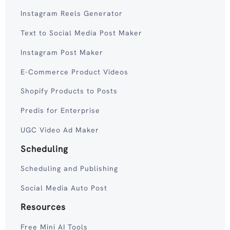
Instagram Reels Generator
Text to Social Media Post Maker
Instagram Post Maker
E-Commerce Product Videos
Shopify Products to Posts
Predis for Enterprise
UGC Video Ad Maker
Scheduling
Scheduling and Publishing
Social Media Auto Post
Resources
Free Mini AI Tools