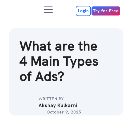
Skip
Menu
to
Login
Try for Free
content
What are the
4 Main Types
of Ads?
WRITTEN BY
Akshay Kulkarni
October 9, 2025