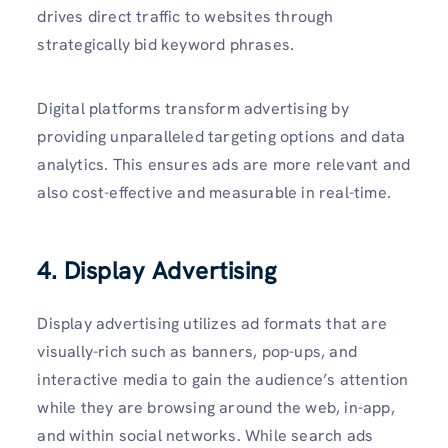
drives direct traffic to websites through
strategically bid keyword phrases.
Digital platforms transform advertising by
providing unparalleled targeting options and data
analytics. This ensures ads are more relevant and
also cost-effective and measurable in real-time.
4. Display Advertising
Display advertising utilizes ad formats that are
visually-rich such as banners, pop-ups, and
interactive media to gain the audience’s attention
while they are browsing around the web, in-app,
and within social networks. While search ads