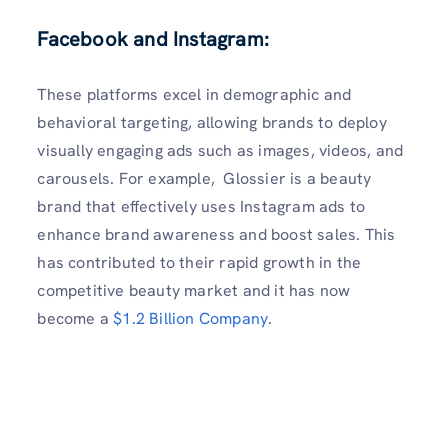
Facebook and Instagram:
These platforms excel in demographic and
behavioral targeting, allowing brands to deploy
visually engaging ads such as images, videos, and
carousels. For example, Glossier is a beauty
brand that effectively uses Instagram ads to
enhance brand awareness and boost sales. This
has contributed to their rapid growth in the
competitive beauty market and it has now
become a
$1.2 Billion Company
.