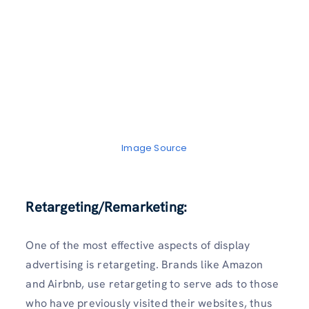
Image Source
Retargeting/Remarketing:
One of the most effective aspects of display
advertising is retargeting. Brands like Amazon
and Airbnb, use retargeting to serve ads to those
who have previously visited their websites, thus