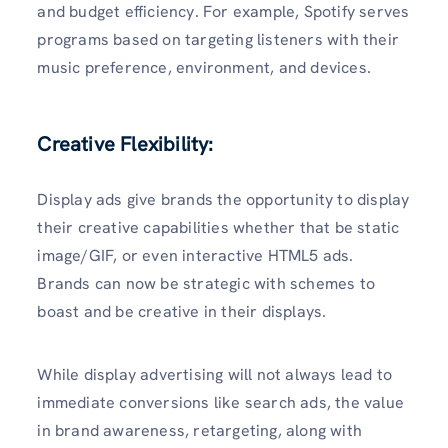
and budget efficiency. For example, Spotify serves
programs based on targeting listeners with their
music preference, environment, and devices.
Creative Flexibility:
Display ads give brands the opportunity to display
their creative capabilities whether that be static
image/GIF, or even interactive HTML5 ads.
Brands can now be strategic with schemes to
boast and be creative in their displays.
While display advertising will not always lead to
immediate conversions like search ads, the value
in brand awareness, retargeting, along with