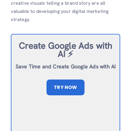
creative visuals telling a brand story are all
valuable to developing your digital marketing
strategy.
Create Google Ads with
AI ⚡️
Save Time and Create Google Ads with AI
TRY NOW