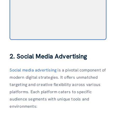
2. Social Media Advertising
Social media advertising
is a pivotal component of
modern digital strategies. It offers unmatched
targeting and creative flexibility across various
platforms. Each platform caters to specific
audience segments with unique tools and
environments: