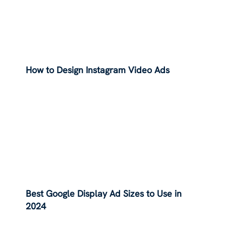
How to Design Instagram Video Ads
Best Google Display Ad Sizes to Use in
2024