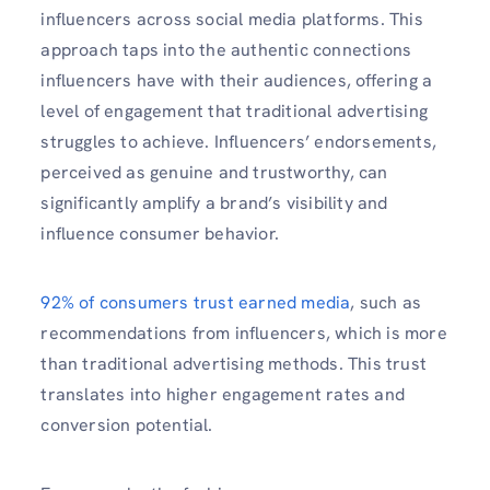
influencers across social media platforms. This
approach taps into the authentic connections
influencers have with their audiences, offering a
level of engagement that traditional advertising
struggles to achieve. Influencers’ endorsements,
perceived as genuine and trustworthy, can
significantly amplify a brand’s visibility and
influence consumer behavior.
92% of consumers trust earned media
, such as
recommendations from influencers, which is more
than traditional advertising methods. This trust
translates into higher engagement rates and
conversion potential.