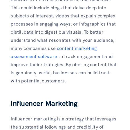
This could include blogs that delve deep into
subjects of interest, videos that explain complex
processes in engaging ways, or infographics that
distill data into digestible visuals. To better
understand what resonates with your audience,
many companies use
content marketing
assessment software
to track engagement and
improve their strategies. By offering content that
is genuinely useful, businesses can build trust
with potential customers.
Influencer Marketing
Influencer marketing is a strategy that leverages
the substantial followings and credibility of