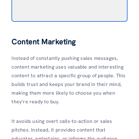
Content Marketing
Instead of constantly pushing sales messages,
content marketing uses valuable and interesting
content to attract a specific group of people. This
builds trust and keeps your brand in their mind,
making them more likely to choose you when
they’re ready to buy.
It avoids using overt calls-to-action or sales
pitches. Instead, it provides content that
educates, entertains, or informs the audience.