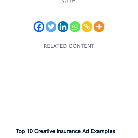
WITH
RELATED CONTENT
Top 10 Creative Insurance Ad Examples