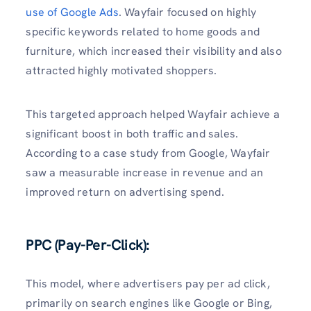
use of Google Ads
. Wayfair focused on highly
specific keywords related to home goods and
furniture, which increased their visibility and also
attracted highly motivated shoppers.
This targeted approach helped Wayfair achieve a
significant boost in both traffic and sales.
According to a case study from Google, Wayfair
saw a measurable increase in revenue and an
improved return on advertising spend.
PPC (Pay-Per-Click):
This model, where advertisers pay per ad click,
primarily on search engines like Google or Bing,