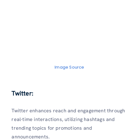
Image Source
Twitter:
Twitter enhances reach and engagement through
real-time interactions, utilizing hashtags and
trending topics for promotions and
announcements.