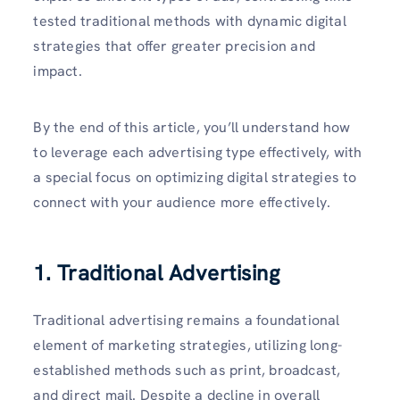
tested traditional methods with dynamic digital
strategies that offer greater precision and
impact.
By the end of this article, you’ll understand how
to leverage each advertising type effectively, with
a special focus on optimizing digital strategies to
connect with your audience more effectively.
1. Traditional Advertising
Traditional advertising remains a foundational
element of marketing strategies, utilizing long-
established methods such as print, broadcast,
and direct mail. Despite a decline in overall