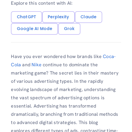
Explore this content with AI:
ChatGPT
Perplexity
Claude
Google AI Mode
Grok
Have you ever wondered how brands like
Coca-
Cola
and
Nike
continue to dominate the
marketing game? The secret lies in their mastery
of various advertising types. In the rapidly
evolving landscape of marketing, understanding
the vast spectrum of advertising options is
essential. Advertising has transformed
dramatically, branching from traditional methods
to advanced digital strategies. This blog
explores different types of ads, contrasting time-