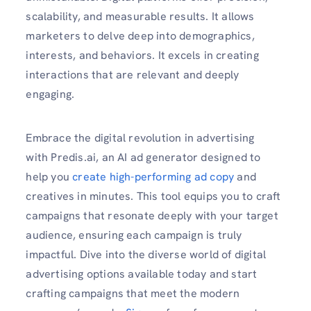
scalability, and measurable results. It allows
marketers to delve deep into demographics,
interests, and behaviors. It excels in creating
interactions that are relevant and deeply
engaging.
Embrace the digital revolution in advertising
with Predis.ai, an AI ad generator designed to
help you
create high-performing ad copy
and
creatives in minutes. This tool equips you to craft
campaigns that resonate deeply with your target
audience, ensuring each campaign is truly
impactful. Dive into the diverse world of digital
advertising options available today and start
crafting campaigns that meet the modern