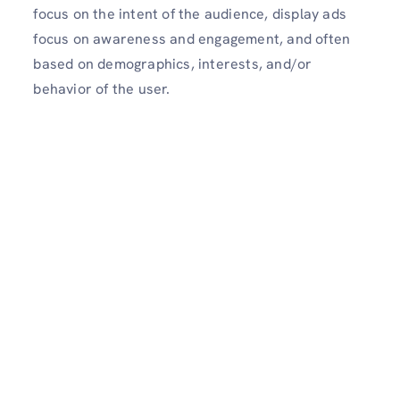
focus on the intent of the audience, display ads
focus on awareness and engagement, and often
based on demographics, interests, and/or
behavior of the user.