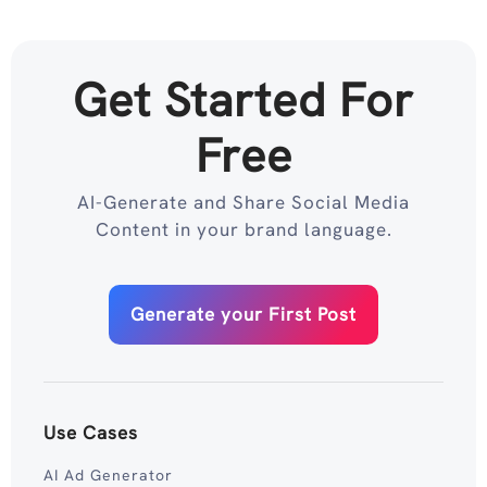
Get Started For
Free
AI-Generate and Share Social Media
Content in your brand language.
Generate your First Post
Use Cases
AI Ad Generator