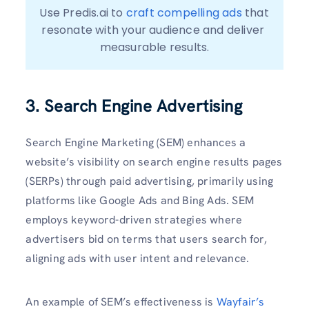
Use Predis.ai to 
craft compelling ads
 that 
resonate with your audience and deliver 
measurable results.
3. Search Engine Advertising
Search Engine Marketing (SEM) enhances a
website’s visibility on search engine results pages
(SERPs) through paid advertising, primarily using
platforms like Google Ads and Bing Ads. SEM
employs keyword-driven strategies where
advertisers bid on terms that users search for,
aligning ads with user intent and relevance.
An example of SEM’s effectiveness is
Wayfair’s