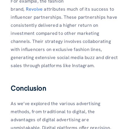
For example, the fashion
brand,
Revolve
attributes much of its success to
influencer partnerships. These partnerships have
consistently delivered a higher return on
investment compared to other marketing
channels. Their strategy involves collaborating
with influencers on exclusive fashion lines,
generating extensive social media buzz and direct
sales through platforms like Instagram.
Conclusion
As we’ve explored the various advertising
methods, from traditional to digital, the
advantages of digital advertising are
unmistakable. Digital platforms offer precision,