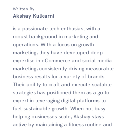
Written By
Akshay Kulkarni
is a passionate tech enthusiast with a
robust background in marketing and
operations. With a focus on growth
marketing, they have developed deep
expertise in eCommerce and social media
marketing, consistently driving measurable
business results for a variety of brands.
Their ability to craft and execute scalable
strategies has positioned them as a go to
expert in leveraging digital platforms to
fuel sustainable growth. When not busy
helping businesses scale, Akshay stays
active by maintaining a fitness routine and