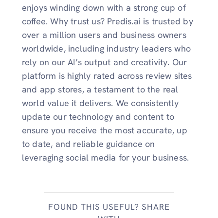
enjoys winding down with a strong cup of
coffee. Why trust us? Predis.ai is trusted by
over a million users and business owners
worldwide, including industry leaders who
rely on our AI’s output and creativity. Our
platform is highly rated across review sites
and app stores, a testament to the real
world value it delivers. We consistently
update our technology and content to
ensure you receive the most accurate, up
to date, and reliable guidance on
leveraging social media for your business.
FOUND THIS USEFUL? SHARE