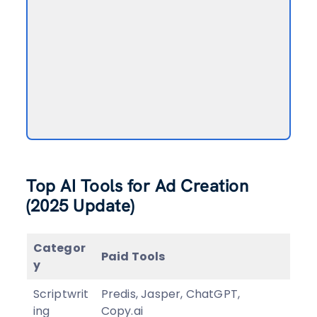
Top AI Tools for Ad Creation
(2025 Update)
Categor
Paid Tools
y
Scriptwrit
Predis, Jasper, ChatGPT,
ing
Copy.ai