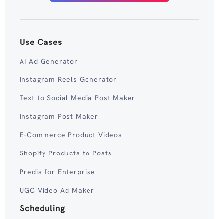
Use Cases
AI Ad Generator
Instagram Reels Generator
Text to Social Media Post Maker
Instagram Post Maker
E-Commerce Product Videos
Shopify Products to Posts
Predis for Enterprise
UGC Video Ad Maker
Scheduling