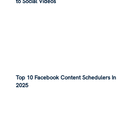
to Social Videos
Top 10 Facebook Content Schedulers In
2025