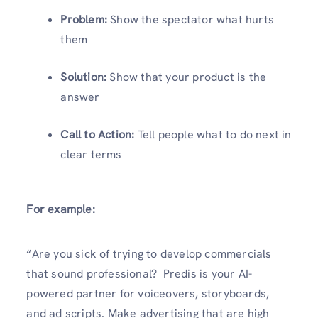
Problem:
Show the spectator what hurts
them
Solution:
Show that your product is the
answer
Call to Action:
Tell people what to do next in
clear terms
For example:
“Are you sick of trying to develop commercials
that sound professional? Predis is your AI-
powered partner for voiceovers, storyboards,
and ad scripts. Make advertising that are high