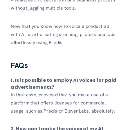
without juggling multiple tools.
Now that you know how to voice a product ad
with AI, start creating stunning, professional ads
effortlessly using Predis
FAQs
1. Is it possible to employ AI voices for paid
advertisements?
In that case, provided that you make use of a
platform that offers licenses for commercial
usage, such as Predis or ElevenLabs, absolutely.
2. How can I make the voices of my AI