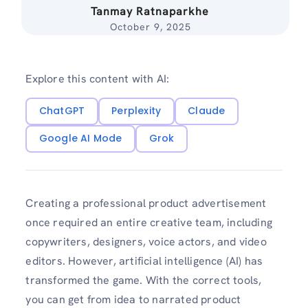
Tanmay Ratnaparkhe
October 9, 2025
Explore this content with AI:
ChatGPT
Perplexity
Claude
Google AI Mode
Grok
Creating a professional product advertisement
once required an entire creative team, including
copywriters, designers, voice actors, and video
editors. However, artificial intelligence (AI) has
transformed the game. With the correct tools,
you can get from idea to narrated product