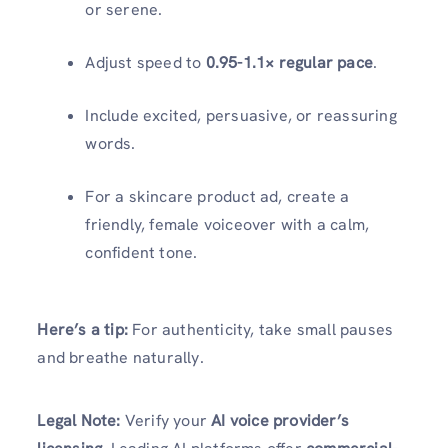
or serene.
Adjust speed to
0.95-1.1× regular pace
.
Include excited, persuasive, or reassuring
words.
For a skincare product ad, create a
friendly, female voiceover with a calm,
confident tone.
Here’s a tip:
For authenticity, take small pauses
and breathe naturally.
Legal Note:
Verify your
AI voice provider’s