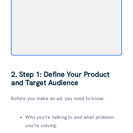
2. Step 1: Define Your Product
and Target Audience
Before you make an ad, you need to know:
Who you’re talking to and what problem
you’re solving.