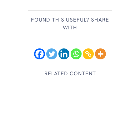
FOUND THIS USEFUL? SHARE
WITH
RELATED CONTENT