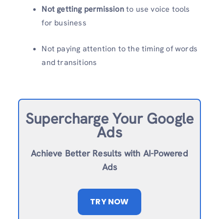
Not getting permission
to use voice tools
for business
Not paying attention to the timing of words
and transitions
Supercharge Your Google
Ads
Achieve Better Results with AI-Powered
Ads
TRY NOW