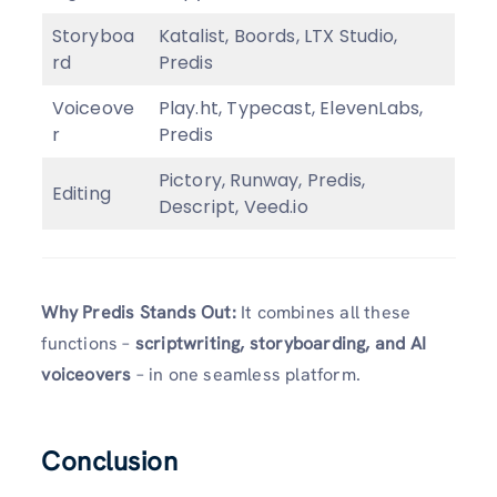
Storyboa
Katalist, Boords, LTX Studio,
rd
Predis
Voiceove
Play.ht, Typecast, ElevenLabs,
r
Predis
Pictory, Runway, Predis,
Editing
Descript, Veed.io
Why Predis Stands Out:
It combines all these
functions –
scriptwriting, storyboarding, and AI
voiceovers
– in one seamless platform.
Conclusion