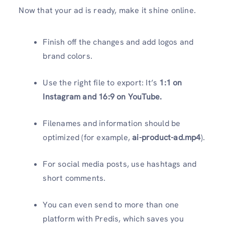
Now that your ad is ready, make it shine online.
Finish off the changes and add logos and
brand colors.
Use the right file to export: It’s
1:1 on
Instagram and 16:9 on YouTube.
Filenames and information should be
optimized (for example,
ai-product-ad.mp4
).
For social media posts, use hashtags and
short comments.
You can even send to more than one
platform with Predis, which saves you