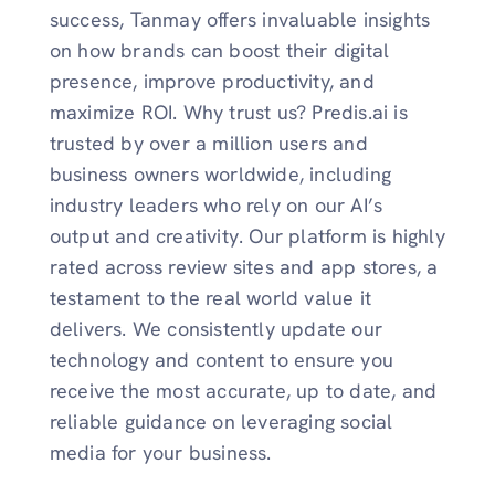
success, Tanmay offers invaluable insights
on how brands can boost their digital
presence, improve productivity, and
maximize ROI. Why trust us? Predis.ai is
trusted by over a million users and
business owners worldwide, including
industry leaders who rely on our AI’s
output and creativity. Our platform is highly
rated across review sites and app stores, a
testament to the real world value it
delivers. We consistently update our
technology and content to ensure you
receive the most accurate, up to date, and
reliable guidance on leveraging social
media for your business.