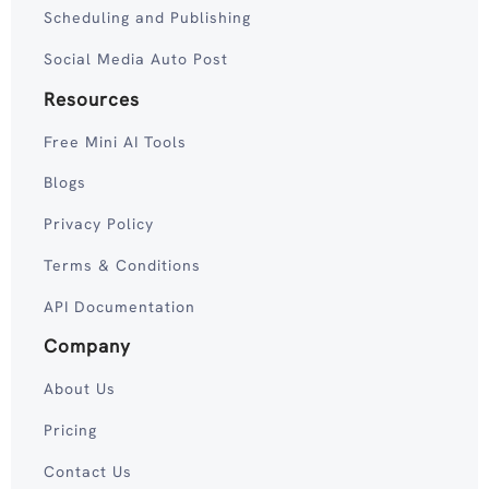
Scheduling and Publishing
Social Media Auto Post
Resources
Free Mini AI Tools
Blogs
Privacy Policy
Terms & Conditions
API Documentation
Company
About Us
Pricing
Contact Us