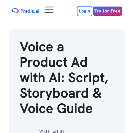
Skip
Menu
to
Login
Try for Free
content
Voice a
Product Ad
with AI: Script,
Storyboard &
Voice Guide
WRITTEN BY