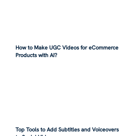
How to Make UGC Videos for eCommerce
Products with AI?
Top Tools to Add Subtitles and Voiceovers