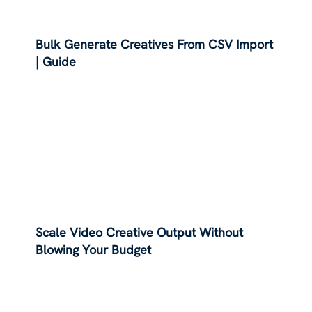
Bulk Generate Creatives From CSV Import
| Guide
Scale Video Creative Output Without
Blowing Your Budget