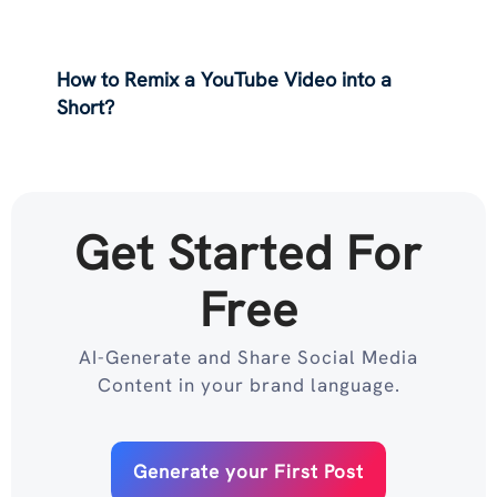
How to Remix a YouTube Video into a
Short?
Get Started For
Free
AI-Generate and Share Social Media
Content in your brand language.
Generate your First Post