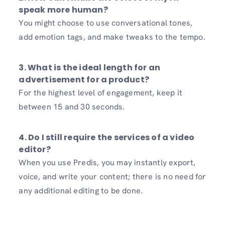
speak more human?
You might choose to use conversational tones,
add emotion tags, and make tweaks to the tempo.
3. What is the ideal length for an
advertisement for a product?
For the highest level of engagement, keep it
between 15 and 30 seconds.
4. Do I still require the services of a video
editor?
When you use Predis, you may instantly export,
voice, and write your content; there is no need for
any additional editing to be done.