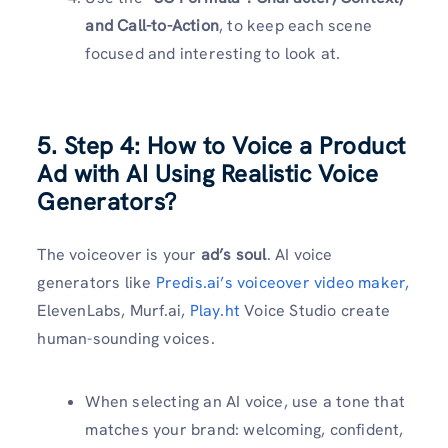
and Call-to-Action
, to keep each scene
focused and interesting to look at.
5. Step 4: How to Voice a Product
Ad with AI Using Realistic Voice
Generators?
The voiceover is your
ad’s soul
. AI voice
generators like
Predis.ai’s voiceover video maker,
ElevenLabs, Murf.ai,
Play.ht
Voice Studio create
human-sounding voices.
When selecting an AI voice, use a tone that
matches your brand: welcoming, confident,