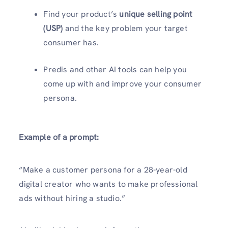
Find your product’s
unique selling point
(USP)
and the key problem your target
consumer has.
Predis and other AI tools can help you
come up with and improve your consumer
persona.
Example of a prompt:
“Make a customer persona for a 28-year-old
digital creator who wants to make professional
ads without hiring a studio.”