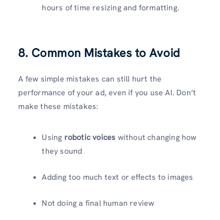
hours of time resizing and formatting.
8. Common Mistakes to Avoid
A few simple mistakes can still hurt the
performance of your ad, even if you use AI. Don’t
make these mistakes:
Using
robotic voices
without changing how
they sound
Adding too much text or effects to images
Not doing a final human review