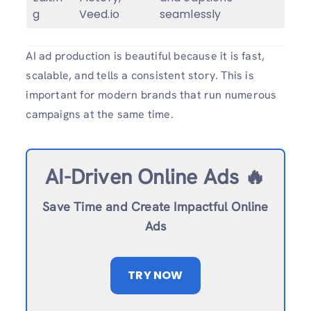
g
Veed.io
seamlessly
AI ad production is beautiful because it is fast,
scalable, and tells a consistent story. This is
important for modern brands that run numerous
campaigns at the same time.
AI-Driven Online Ads 🔥
Save Time and Create Impactful Online
Ads
TRY NOW