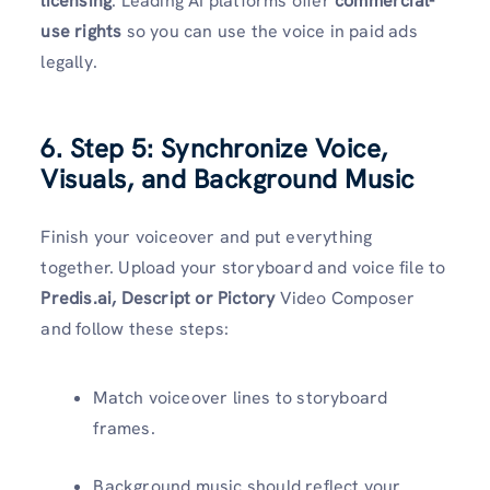
licensing
. Leading AI platforms offer
commercial-
use rights
so you can use the voice in paid ads
legally.
6. Step 5: Synchronize Voice,
Visuals, and Background Music
Finish your voiceover and put everything
together. Upload your storyboard and voice file to
Predis.ai, Descript or Pictory
Video Composer
and follow these steps:
Match voiceover lines to storyboard
frames.
Background music should reflect your