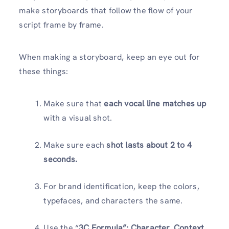
make storyboards that follow the flow of your
script frame by frame.
When making a storyboard, keep an eye out for
these things:
Make sure that
each vocal line matches up
with a visual shot.
Make sure each
shot lasts about 2 to 4
seconds.
For brand identification, keep the colors,
typefaces, and characters the same.
Use the “
3C Formula”: Character, Context,