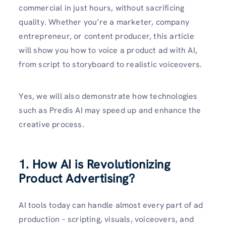
commercial in just hours, without sacrificing
quality. Whether you’re a marketer, company
entrepreneur, or content producer, this article
will show you how to voice a product ad with AI,
from script to storyboard to realistic voiceovers.
Yes, we will also demonstrate how technologies
such as Predis AI may speed up and enhance the
creative process.
1. How AI is Revolutionizing
Product Advertising?
AI tools today can handle almost every part of ad
production – scripting, visuals, voiceovers, and