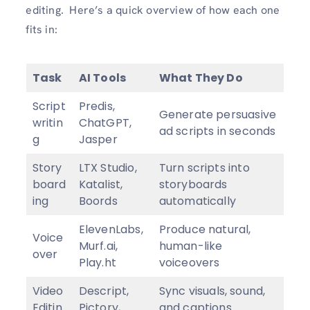
editing. Here’s a quick overview of how each one
fits in:
Task
AI Tools
What They Do
Script
Predis,
Generate persuasive
writin
ChatGPT,
ad scripts in seconds
g
Jasper
Story
LTX Studio,
Turn scripts into
board
Katalist,
storyboards
ing
Boords
automatically
ElevenLabs,
Produce natural,
Voice
Murf.ai,
human-like
over
Play.ht
voiceovers
Video
Descript,
Sync visuals, sound,
Editin
Pictory,
and captions