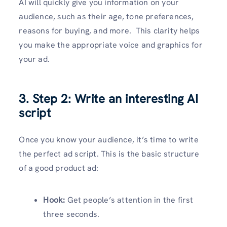
AI will quickly give you information on your
audience, such as their age, tone preferences,
reasons for buying, and more. This clarity helps
you make the appropriate voice and graphics for
your ad.
3. Step 2: Write an interesting AI
script
Once you know your audience, it’s time to write
the perfect ad script. This is the basic structure
of a good product ad:
Hook:
Get people’s attention in the first
three seconds.