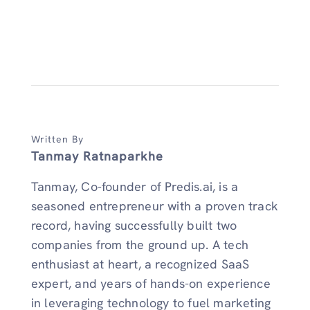
Written By
Tanmay Ratnaparkhe
Tanmay, Co-founder of Predis.ai, is a
seasoned entrepreneur with a proven track
record, having successfully built two
companies from the ground up. A tech
enthusiast at heart, a recognized SaaS
expert, and years of hands-on experience
in leveraging technology to fuel marketing