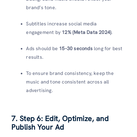
brand’s tone.
Subtitles increase social media
engagement by
12% (Meta Data 2024)
.
Ads should be
15–30 seconds
long for best
results.
To ensure brand consistency, keep the
music and tone consistent across all
advertising.
7. Step 6: Edit, Optimize, and
Publish Your Ad