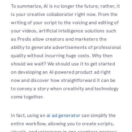
To summarize, AI is no longer the future; rather, it
is your creative collaborator right now. From the
writing of your script to the voicing and editing of
your videos, artificial intelligence solutions such
as Predis allow creators and marketers the
ability to generate advertisements of professional
quality without incurring huge costs. Why then
should we wait? We should use it to get started
on developing an AI-powered product ad right
now and discover how straightforward it can be
to convey a story when creativity and technology
come together.
In fact, using an
ai ad generator
can simplify the
entire workflow, allowing you to create scripts,
visuals, and voiceovers in one seamless process