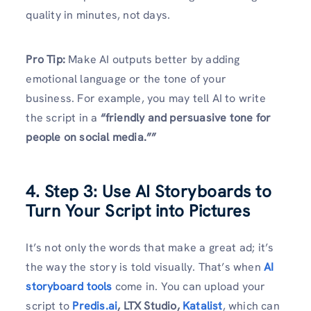
quality in minutes, not days.
Pro Tip:
Make AI outputs better by adding
emotional language or the tone of your
business. For example, you may tell AI to write
the script in a
“friendly and persuasive tone for
people on social media.””
4. Step 3: Use AI Storyboards to
Turn Your Script into Pictures
It’s not only the words that make a great ad; it’s
the way the story is told visually. That’s when
AI
storyboard tools
come in. You can upload your
script to
Predis.ai
, LTX Studio,
Katalist
, which can