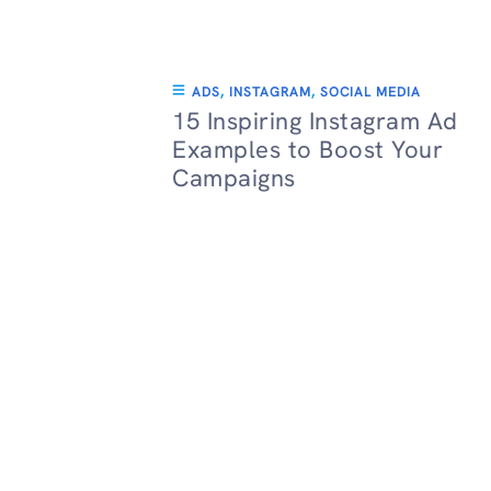
ADS
,
INSTAGRAM
,
SOCIAL MEDIA
15 Inspiring Instagram Ad
Examples to Boost Your
Campaigns