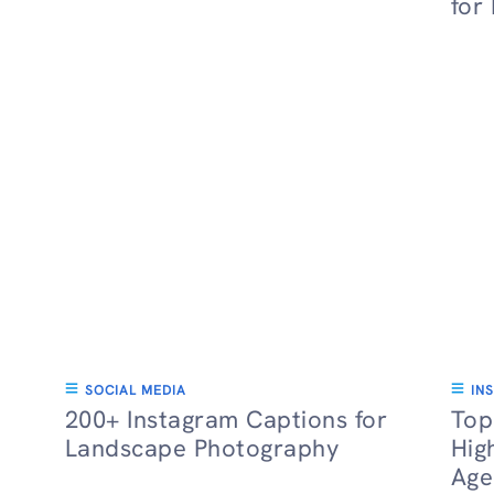
for
SOCIAL MEDIA
IN
200+ Instagram Captions for
Top
Landscape Photography
Hig
Age