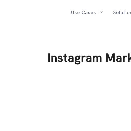
Skip
to
Use Cases
Solutio
content
Instagram Mark