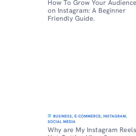
How To Grow Your Audienc
on Instagram: A Beginner
Friendly Guide.
BUSINESS
,
E-COMMERCE
,
INSTAGRAM
,
SOCIAL MEDIA
Why are My Instagram Reel