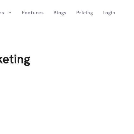
ns
Features
Blogs
Pricing
Login
eting