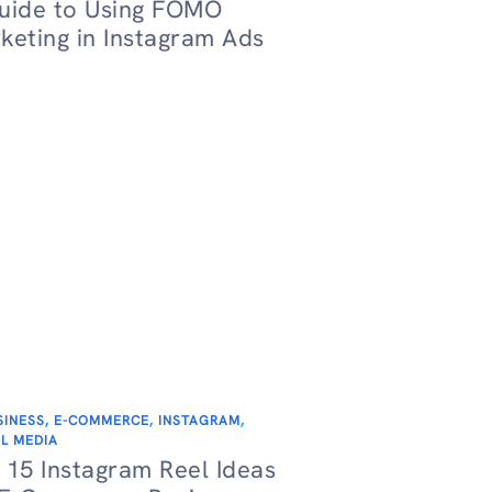
uide to Using FOMO
keting in Instagram Ads
SINESS
,
E-COMMERCE
,
INSTAGRAM
,
L MEDIA
 15 Instagram Reel Ideas