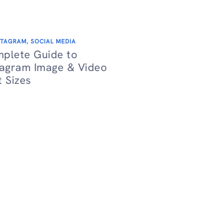
STAGRAM
,
SOCIAL MEDIA
plete Guide to
tagram Image & Video
t Sizes