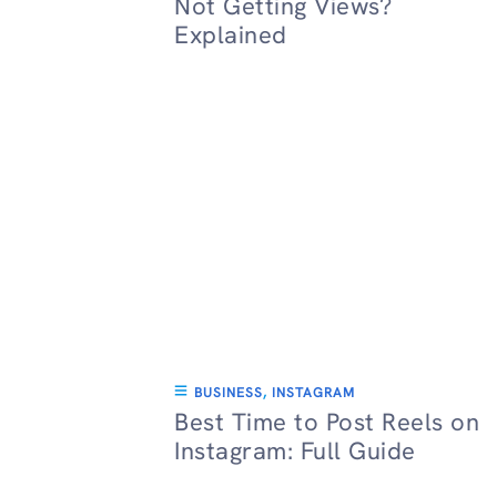
Not Getting Views?
Explained
BUSINESS
,
INSTAGRAM
Best Time to Post Reels on
Instagram: Full Guide