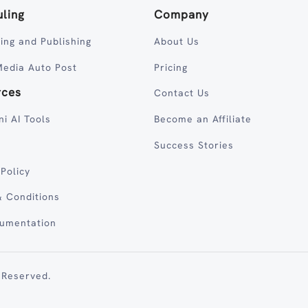
ling
Company
ing and Publishing
About Us
Media Auto Post
Pricing
rces
Contact Us
ni AI Tools
Become an Affiliate
Success Stories
 Policy
 Conditions
cumentation
 Reserved.