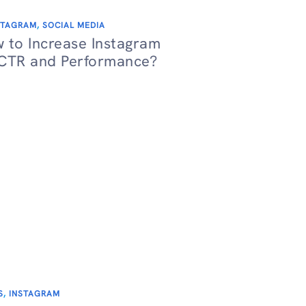
STAGRAM
,
SOCIAL MEDIA
 to Increase Instagram
CTR and Performance?
S
,
INSTAGRAM