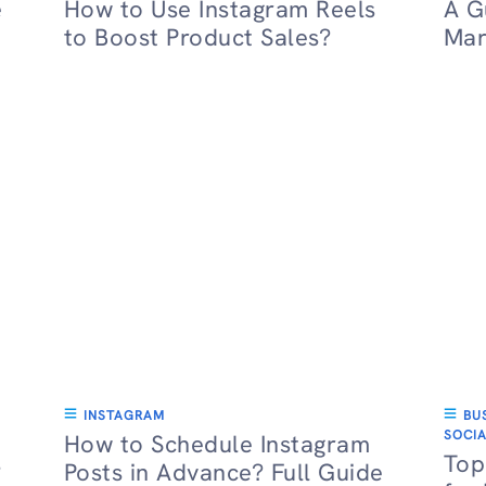
e
How to Use Instagram Reels
A G
to Boost Product Sales?
Mar
INSTAGRAM
BU
SOCIA
How to Schedule Instagram
s
Top
Posts in Advance? Full Guide