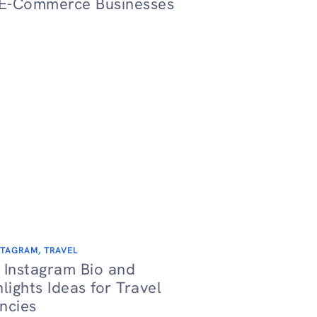
 E-Commerce Businesses
STAGRAM
,
TRAVEL
 Instagram Bio and
hlights Ideas for Travel
ncies