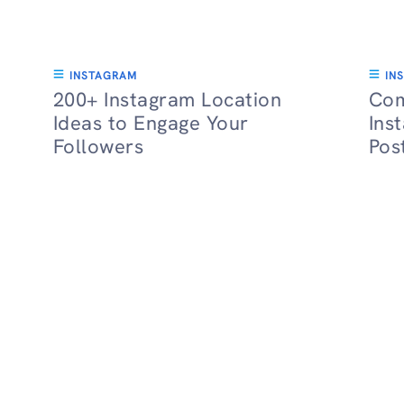
INSTAGRAM
IN
200+ Instagram Location
Com
Ideas to Engage Your
Ins
Followers
Pos