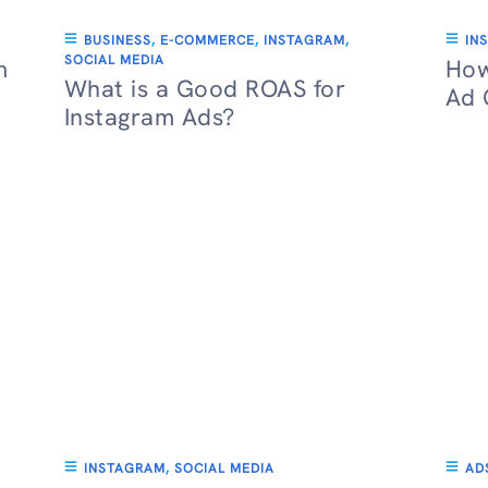
BUSINESS
,
E-COMMERCE
,
INSTAGRAM
,
IN
SOCIAL MEDIA
m
How
What is a Good ROAS for
Ad 
Instagram Ads?
INSTAGRAM
,
SOCIAL MEDIA
AD