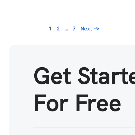
Page
Page
Page
1
2
…
7
Next
→
Get Start
For Free