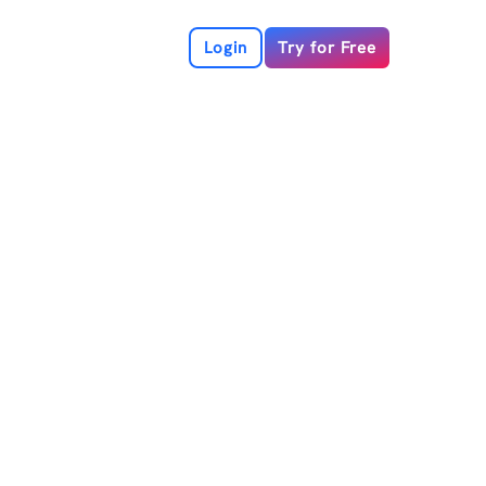
Login
Try for Free