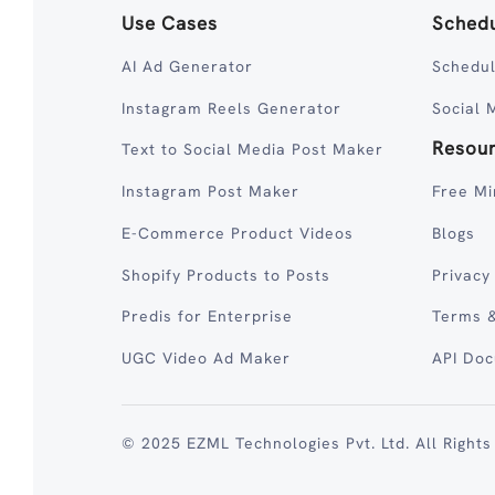
Use Cases
Schedu
AI Ad Generator
Schedul
Instagram Reels Generator
Social 
Resou
Text to Social Media Post Maker
Instagram Post Maker
Free Mi
E-Commerce Product Videos
Blogs
Shopify Products to Posts
Privacy
Predis for Enterprise
Terms &
UGC Video Ad Maker
API Do
© 2025 EZML Technologies Pvt. Ltd. All Rights