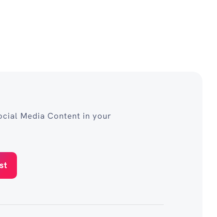
cial Media Content in your
st