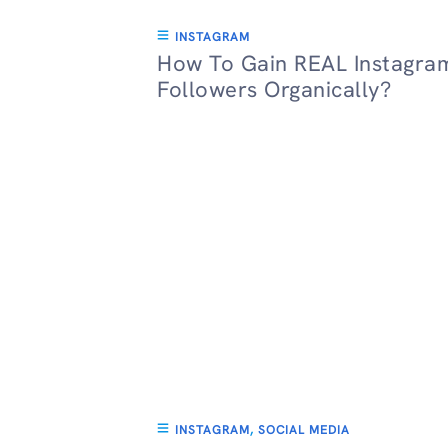
INSTAGRAM
How To Gain REAL Instagra
Followers Organically?
INSTAGRAM
,
SOCIAL MEDIA