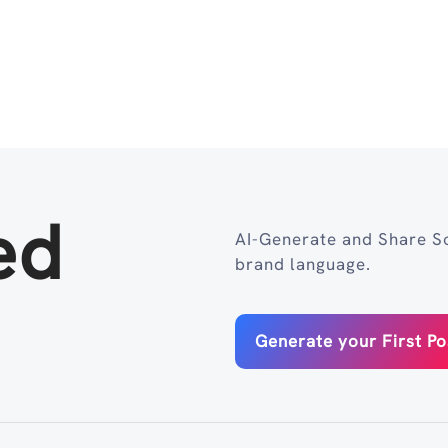
ed
AI-Generate and Share So
brand language.
Generate your First Po