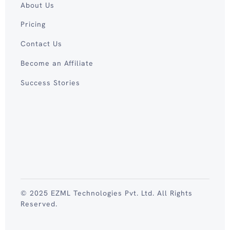
About Us
Pricing
Contact Us
Become an Affiliate
Success Stories
© 2025 EZML Technologies Pvt. Ltd. All Rights
Reserved.