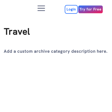
Skip
Menu
to
Login
Try for Free
content
Travel
Add a custom archive category description here.