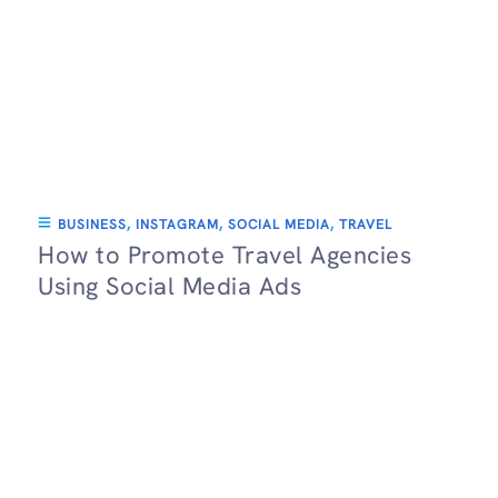
BUSINESS
,
INSTAGRAM
,
SOCIAL MEDIA
,
TRAVEL
How to Promote Travel Agencies
Using Social Media Ads