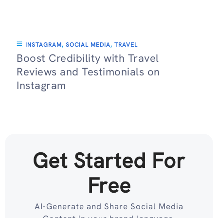
INSTAGRAM
,
SOCIAL MEDIA
,
TRAVEL
Boost Credibility with Travel
Reviews and Testimonials on
Instagram
Get Started For
Free
AI-Generate and Share Social Media