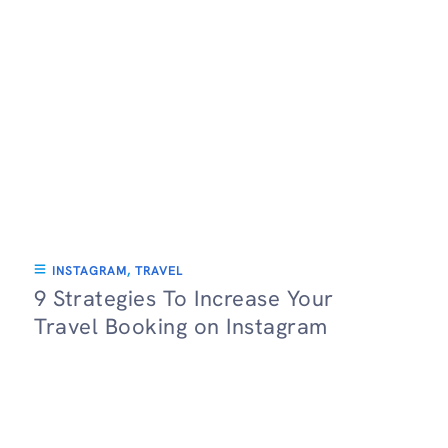
INSTAGRAM
,
TRAVEL
9 Strategies To Increase Your
Travel Booking on Instagram