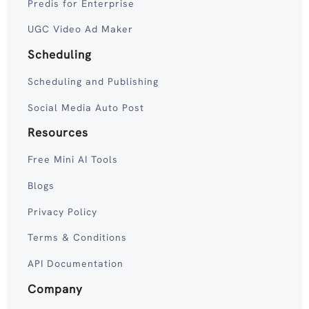
Predis for Enterprise
UGC Video Ad Maker
Scheduling
Scheduling and Publishing
Social Media Auto Post
Resources
Free Mini AI Tools
Blogs
Privacy Policy
Terms & Conditions
API Documentation
Company