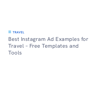
TRAVEL
Best Instagram Ad Examples for
Travel – Free Templates and
Tools