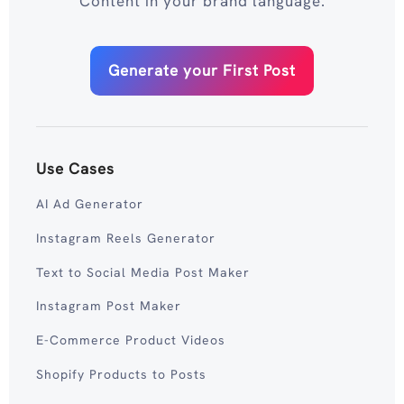
Content in your brand language.
Generate your First Post
Use Cases
AI Ad Generator
Instagram Reels Generator
Text to Social Media Post Maker
Instagram Post Maker
E-Commerce Product Videos
Shopify Products to Posts