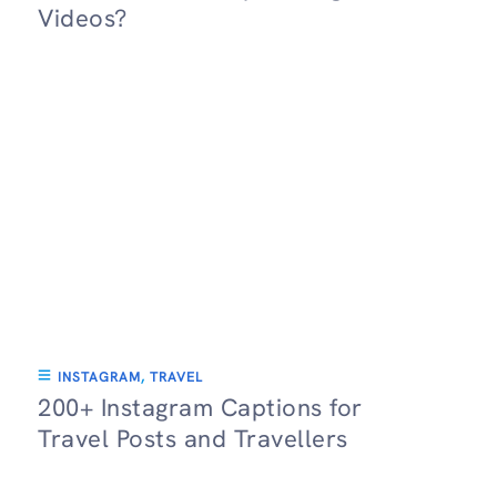
Videos?
INSTAGRAM
,
TRAVEL
200+ Instagram Captions for
Travel Posts and Travellers