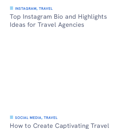
INSTAGRAM
,
TRAVEL
Top Instagram Bio and Highlights
Ideas for Travel Agencies
SOCIAL MEDIA
,
TRAVEL
How to Create Captivating Travel