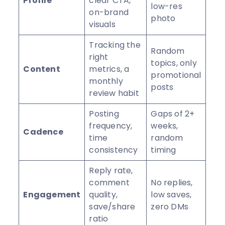
Profile
clear CTA,
low-res
on-brand
photo
visuals
Tracking the
Random
right
topics, only
Content
metrics, a
promotional
monthly
posts
review habit
Posting
Gaps of 2+
frequency,
weeks,
Cadence
time
random
consistency
timing
Reply rate,
comment
No replies,
Engagement
quality,
low saves,
save/share
zero DMs
ratio