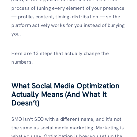
process of tuning every element of your presence
— profile, content, timing, distribution — so the
platform actively works for you instead of burying
you.
Here are 13 steps that actually change the
numbers.
What Social Media Optimization
Actually Means (And What It
Doesn’t)
SMO isn’t SEO with a different name, and it’s not
the same as social media marketing. Marketing is
what you say. Optimization is how you set up the