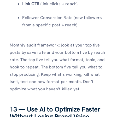
Link CTR
(link clicks ÷ reach)
Follower Conversion Rate (new followers
from a specific post ÷ reach).
Monthly audit framework: look at your top five
posts by save rate and your bottom five by reach
rate. The top five tell you what format, topic, and
hook to repeat. The bottom five tell you what to
stop producing. Keep what’s working, kill what
isn’t, test one new format per month. Don’t
optimize what you haven’t killed yet.
13 — Use AI to Optimize Faster
Without Losing Brand Voice