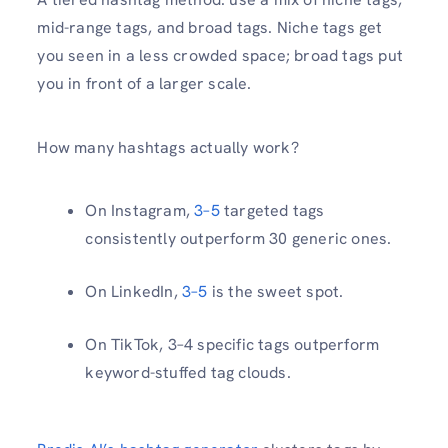
mid-range tags, and broad tags. Niche tags get
you seen in a less crowded space; broad tags put
you in front of a larger scale.
How many hashtags actually work?
On Instagram,
3–5
targeted tags
consistently outperform 30 generic ones.
On LinkedIn,
3–5
is the sweet spot.
On TikTok, 3–4 specific tags outperform
keyword-stuffed tag clouds.