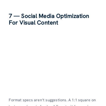
7 — Social Media Optimization
For Visual Content
Format specs aren’t suggestions. A 1:1 square on