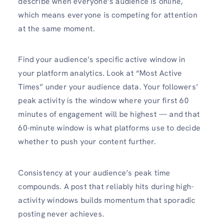
describe when everyone’s audience is online,
which means everyone is competing for attention
at the same moment.
Find your audience’s specific active window in
your platform analytics. Look at “Most Active
Times” under your audience data. Your followers’
peak activity is the window where your first 60
minutes of engagement will be highest — and that
60-minute window is what platforms use to decide
whether to push your content further.
Consistency at your audience’s peak time
compounds. A post that reliably hits during high-
activity windows builds momentum that sporadic
posting never achieves.