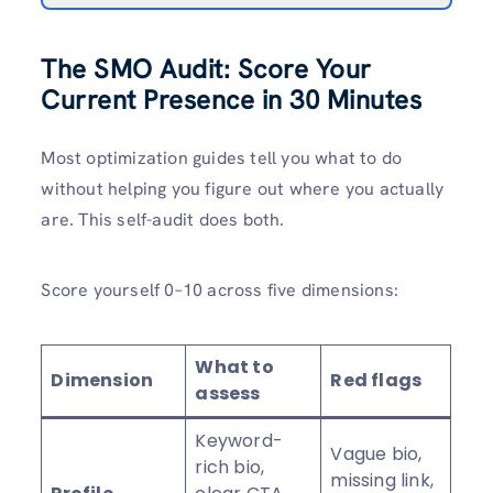
The SMO Audit: Score Your
Current Presence in 30 Minutes
Most optimization guides tell you what to do
without helping you figure out where you actually
are. This self-audit does both.
Score yourself 0–10 across five dimensions:
What to
Dimension
Red flags
assess
Keyword-
Vague bio,
rich bio,
missing link,