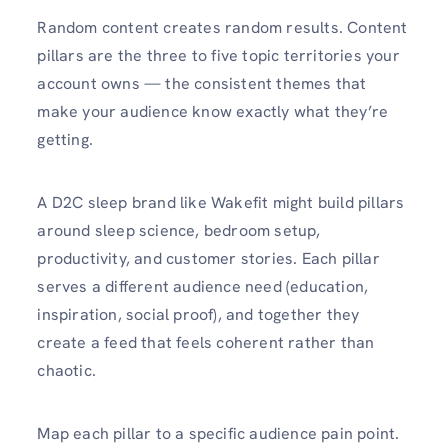
Random content creates random results. Content
pillars are the three to five topic territories your
account owns — the consistent themes that
make your audience know exactly what they’re
getting.
A D2C sleep brand like Wakefit might build pillars
around sleep science, bedroom setup,
productivity, and customer stories. Each pillar
serves a different audience need (education,
inspiration, social proof), and together they
create a feed that feels coherent rather than
chaotic.
Map each pillar to a specific audience pain point.