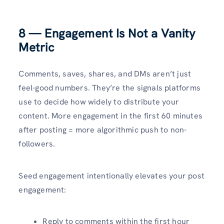
8 — Engagement Is Not a Vanity
Metric
Comments, saves, shares, and DMs aren’t just
feel-good numbers. They’re the signals platforms
use to decide how widely to distribute your
content. More engagement in the first 60 minutes
after posting = more algorithmic push to non-
followers.
Seed engagement intentionally elevates your post
engagement:
Reply to comments within the first hour