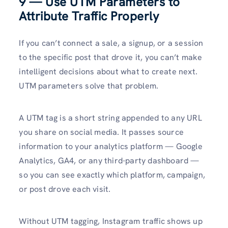
9 — Use UTM Parameters to
Attribute Traffic Properly
If you can’t connect a sale, a signup, or a session
to the specific post that drove it, you can’t make
intelligent decisions about what to create next.
UTM parameters solve that problem.
A UTM tag is a short string appended to any URL
you share on social media. It passes source
information to your analytics platform — Google
Analytics, GA4, or any third-party dashboard —
so you can see exactly which platform, campaign,
or post drove each visit.
Without UTM tagging, Instagram traffic shows up