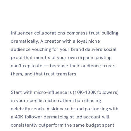
Influencer collaborations compress trust-building
dramatically. A creator with a loyal niche
audience vouching for your brand delivers social
proof that months of your own organic posting
can’t replicate — because their audience trusts
them, and that trust transfers.
Start with micro-influencers (10K–100K followers)
in your specific niche rather than chasing
celebrity reach. A skincare brand partnering with
a 40K-follower dermatologist-led account will
consistently outperform the same budget spent