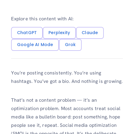
Explore this content with AI:
ChatGPT
Perplexity
Claude
Google AI Mode
Grok
You’re posting consistently. You’re using
hashtags. You’ve got a bio. And nothing is growing.
That’s not a content problem — it’s an
optimization problem. Most accounts treat social
media like a bulletin board: post something, hope
people see it, repeat. Social media optimization
(SMO) is the opposite of that. It’s the deliberate