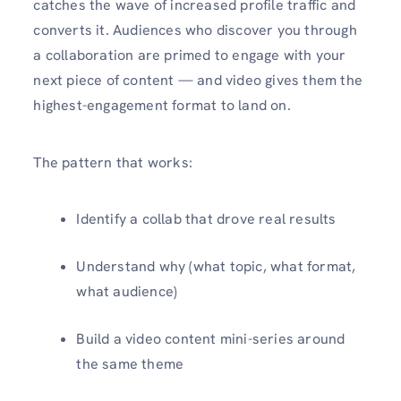
catches the wave of increased profile traffic and
converts it. Audiences who discover you through
a collaboration are primed to engage with your
next piece of content — and video gives them the
highest-engagement format to land on.
The pattern that works:
Identify a collab that drove real results
Understand why (what topic, what format,
what audience)
Build a video content mini-series around
the same theme