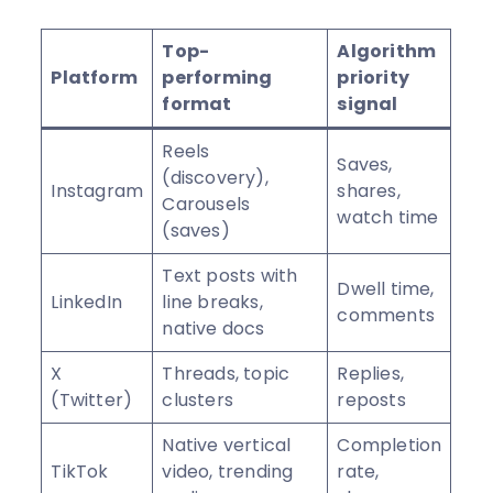
Top-
Algorithm
Platform
performing
priority
format
signal
Reels
Saves,
(discovery),
Instagram
shares,
Carousels
watch time
(saves)
Text posts with
Dwell time,
LinkedIn
line breaks,
comments
native docs
X
Threads, topic
Replies,
(Twitter)
clusters
reposts
Native vertical
Completion
TikTok
video, trending
rate,