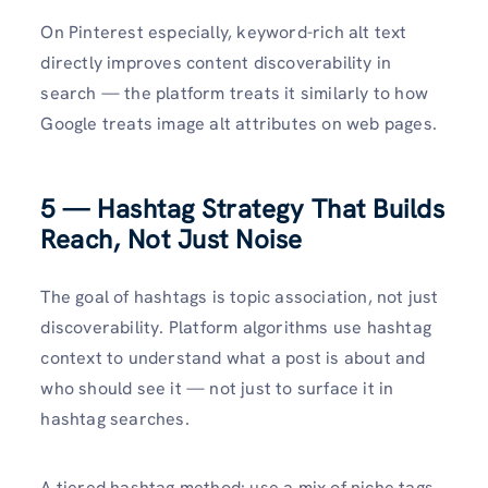
On Pinterest especially, keyword-rich alt text
directly improves content discoverability in
search — the platform treats it similarly to how
Google treats image alt attributes on web pages.
5 — Hashtag Strategy That Builds
Reach, Not Just Noise
The goal of hashtags is topic association, not just
discoverability. Platform algorithms use hashtag
context to understand what a post is about and
who should see it — not just to surface it in
hashtag searches.
A tiered hashtag method: use a mix of niche tags,