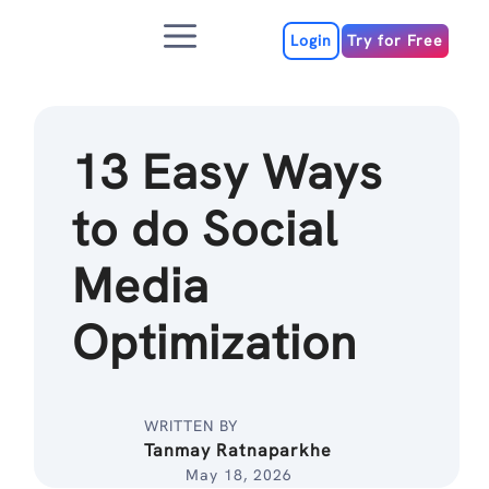
Skip
Menu
to
Login
Try for Free
content
13 Easy Ways
to do Social
Media
Optimization
WRITTEN BY
Tanmay Ratnaparkhe
May 18, 2026