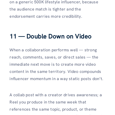
on a generic 500K lifestyle influencer, because
the audience match is tighter and the
endorsement carries more credibility.
11 — Double Down on Video
When a collaboration performs well — strong
reach, comments, saves, or direct sales — the
immediate next move is to create more video
content in the same territory. Video compounds
influencer momentum in a way static posts don’t.
A collab post with a creator drives awareness; a
Reel you produce in the same week that
references the same topic, product, or theme