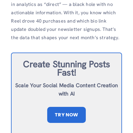
in analytics as “direct” — a black hole with no
actionable information. With it, you know which
Reel drove 40 purchases and which bio link
update doubled your newsletter signups. That’s
the data that shapes your next month’s strategy.
Create Stunning Posts
Fast!
Scale Your Social Media Content Creation
with AI
TRY NOW