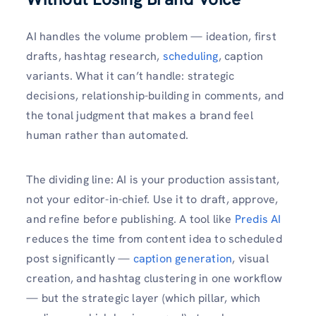
AI handles the volume problem — ideation, first
drafts, hashtag research,
scheduling
, caption
variants. What it can’t handle: strategic
decisions, relationship-building in comments, and
the tonal judgment that makes a brand feel
human rather than automated.
The dividing line: AI is your production assistant,
not your editor-in-chief. Use it to draft, approve,
and refine before publishing. A tool like
Predis AI
reduces the time from content idea to scheduled
post significantly —
caption generation
, visual
creation, and hashtag clustering in one workflow
— but the strategic layer (which pillar, which