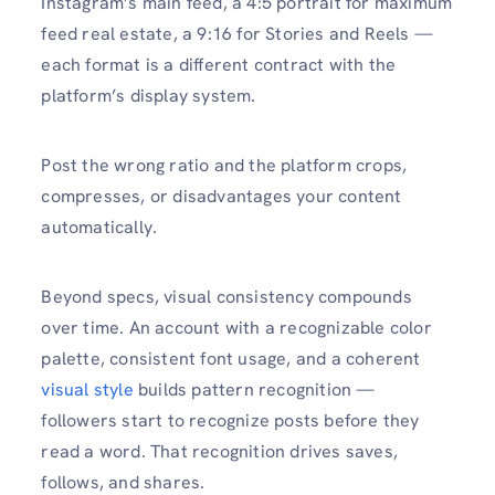
Instagram’s main feed, a 4:5 portrait for maximum
feed real estate, a 9:16 for Stories and Reels —
each format is a different contract with the
platform’s display system.
Post the wrong ratio and the platform crops,
compresses, or disadvantages your content
automatically.
Beyond specs, visual consistency compounds
over time. An account with a recognizable color
palette, consistent font usage, and a coherent
visual style
builds pattern recognition —
followers start to recognize posts before they
read a word. That recognition drives saves,
follows, and shares.