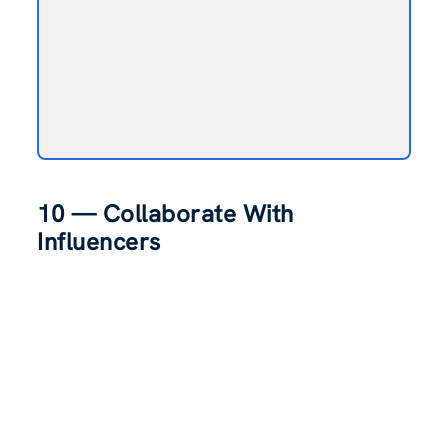
10 — Collaborate With
Influencers