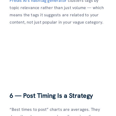
Predis AI’s hashtag generator
clusters tags by
topic relevance rather than just volume — which
means the tags it suggests are related to your
content, not just popular in your vague category.
6 — Post Timing Is a Strategy
“Best times to post” charts are averages. They