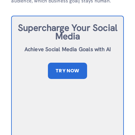
audience, which business goal) stays human.
Supercharge Your Social
Media
Achieve Social Media Goals with AI
TRY NOW