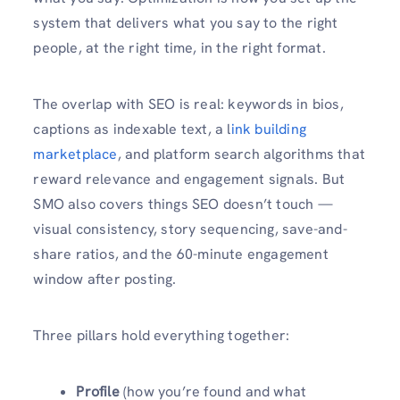
system that delivers what you say to the right
people, at the right time, in the right format.
The overlap with SEO is real: keywords in bios,
captions as indexable text, a l
ink building
marketplace
, and platform search algorithms that
reward relevance and engagement signals. But
SMO also covers things SEO doesn’t touch —
visual consistency, story sequencing, save-and-
share ratios, and the 60-minute engagement
window after posting.
Three pillars hold everything together:
Profile
(how you’re found and what