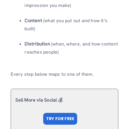
impression you make)
Content
(what you put out and how it’s
built)
Distribution
(when, where, and how content
reaches people)
Every step below maps to one of them.
Sell More via Social 💰
TRY FOR FREE