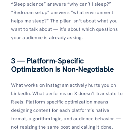
“Sleep science” answers “why can’t I sleep?”
“Bedroom setup” answers “what environment
helps me sleep?” The pillar isn’t about what you
want to talk about — it’s about which questions
your audience is already asking.
3 — Platform-Specific
Optimization Is Non-Negotiable
What works on Instagram actively hurts you on
LinkedIn. What performs on X doesn’t translate to
Reels. Platform-specific optimization means
designing content for each platform’s native
format, algorithm logic, and audience behavior —
not resizing the same post and calling it done.