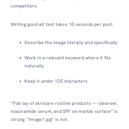
competitors.
Writing good alt text takes 10 seconds per post:
Describe the image literally and specifically
Work in a relevant keyword where it fits
naturally
Keep it under 125 characters
“Flat lay of skincare routine products — cleanser,
niacinamide serum, and SPF on marble surface” is
strong. “Image1.jpg” is not.