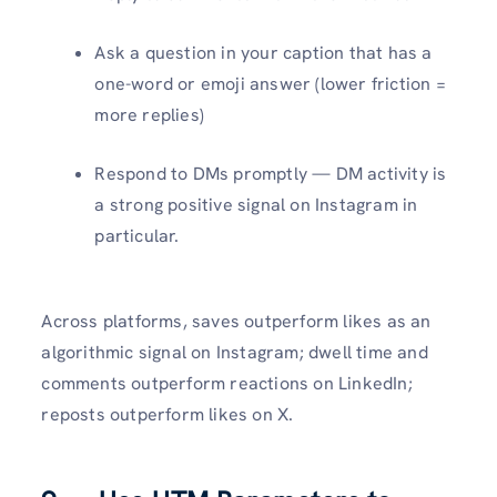
Ask a question in your caption that has a
one-word or emoji answer (lower friction =
more replies)
Respond to DMs promptly — DM activity is
a strong positive signal on Instagram in
particular.
Across platforms, saves outperform likes as an
algorithmic signal on Instagram; dwell time and
comments outperform reactions on LinkedIn;
reposts outperform likes on X.