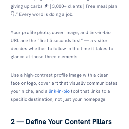
giving up carbs 🍕 | 3,000+ clients | Free meal plan
👇.” Every word is doing a job.
Your profile photo, cover image, and link-in-bio
URL are the “first 5 seconds test” — a visitor
decides whether to follow in the time it takes to
glance at those three elements.
Use a high-contrast profile image with a clear
face or logo, cover art that visually communicates
your niche, and a
link-in-bio
tool that links to a
specific destination, not just your homepage.
2 — Define Your Content Pillars