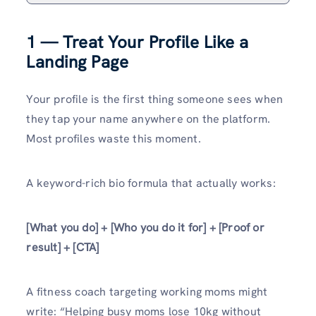
1 — Treat Your Profile Like a
Landing Page
Your profile is the first thing someone sees when
they tap your name anywhere on the platform.
Most profiles waste this moment.
A keyword-rich bio formula that actually works:
[What you do] + [Who you do it for] + [Proof or
result] + [CTA]
A fitness coach targeting working moms might
write: “Helping busy moms lose 10kg without