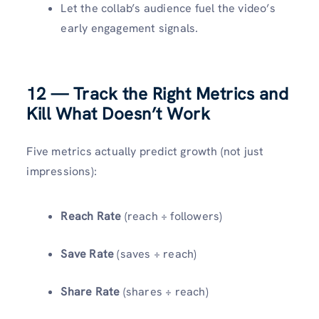
Let the collab’s audience fuel the video’s
early engagement signals.
12 — Track the Right Metrics and
Kill What Doesn’t Work
Five metrics actually predict growth (not just
impressions):
Reach Rate
(reach ÷ followers)
Save Rate
(saves ÷ reach)
Share Rate
(shares ÷ reach)