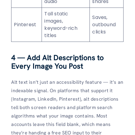
audio
shares
Tall static
Saves,
images,
Pinterest
outbound
keyword-rich
clicks
titles
4 — Add Alt Descriptions to
Every Image You Post
Alt text isn’t just an accessibility feature — it’s an
indexable signal. On platforms that support it
(Instagram, LinkedIn, Pinterest), alt descriptions
tell both screen readers and platform search
algorithms what your image contains. Most
accounts leave this field blank, which means
they’re handing a free SEO input to their