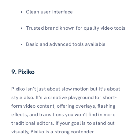
Clean user interface
Trusted brand known for quality video tools
Basic and advanced tools available
9. Pixiko
Pixiko isn’t just about slow motion but it’s about
style also. It’s a creative playground for short-
form video content, offering overlays, flashing
effects, and transitions you won’t find in more
traditional editors. If your goal is to stand out
visually, Pixiko is a strong contender.