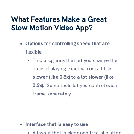
What Features Make a Great
Slow Motion Video App?
Options for controlling speed that are
flexible
Find programs that let you change the
pace of playing exactly, from a
little
slower (like 0.8x)
to a
lot slower (like
0.2x)
. Some tools let you control each
frame separately.
Interface that is easy to use
A layout that is clear and free of clutter