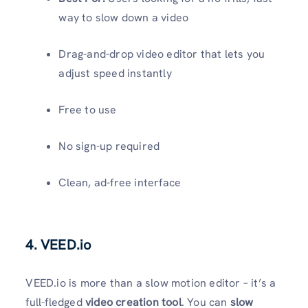
way to slow down a video
Drag-and-drop video editor that lets you
adjust speed instantly
Free to use
No sign-up required
Clean, ad-free interface
4. VEED.io
VEED.io is more than a slow motion editor – it’s a
full-fledged
video creation tool
. You can
slow