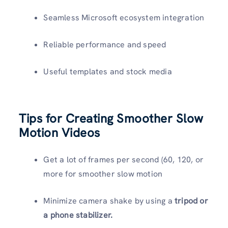
Seamless Microsoft ecosystem integration
Reliable performance and speed
Useful templates and stock media
Tips for Creating Smoother Slow
Motion Videos
Get a lot of frames per second (60, 120, or
more for smoother slow motion
Minimize camera shake by using a
tripod or
a phone stabilizer.