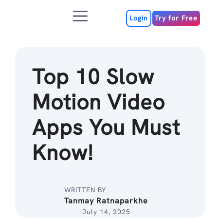
Skip
Menu
to
Login
Try for Free
content
Top 10 Slow
Motion Video
Apps You Must
Know!
WRITTEN BY
Tanmay Ratnaparkhe
July 14, 2025