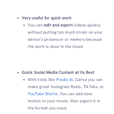
Very useful for quick work
You can
edit and export
videos quickly
without putting too much strain on your
device’s processor or memory because
the work is done in the cloud.
Quick Social Media Content at its Best
With tools like
Predis AI,
Canva you can
make great Instagram Reels, TikToks, or
YouTube Shorts
. You can add slow
motion to your movie, then export it in
the format you need.