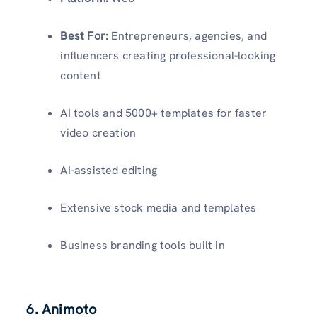
Best For:
Entrepreneurs, agencies, and
influencers creating professional-looking
content
AI tools and 5000+ templates for faster
video creation
AI-assisted editing
Extensive stock media and templates
Business branding tools built in
6. Animoto