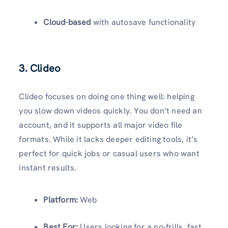
Cloud-based
with autosave functionality
3. Clideo
Clideo focuses on doing one thing well: helping
you slow down videos quickly. You don’t need an
account, and it supports all major video file
formats. While it lacks deeper editing tools, it’s
perfect for quick jobs or casual users who want
instant results.
Platform:
Web
Best For:
Users looking for a no-frills, fast