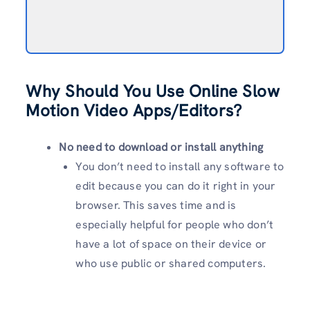
Why Should You Use Online Slow
Motion Video Apps/Editors?
No need to download or install anything
You don’t need to install any software to
edit because you can do it right in your
browser. This saves time and is
especially helpful for people who don’t
have a lot of space on their device or
who use public or shared computers.