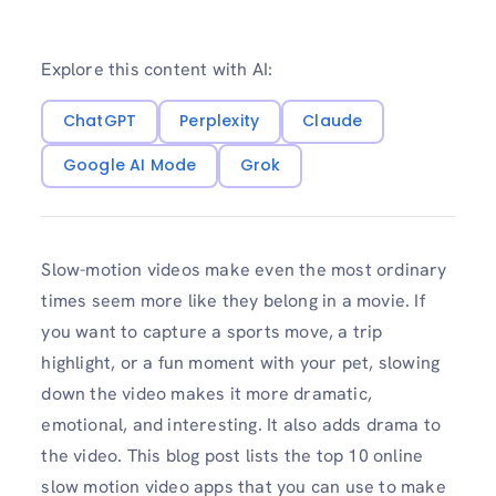
Explore this content with AI:
ChatGPT
Perplexity
Claude
Google AI Mode
Grok
Slow-motion videos make even the most ordinary
times seem more like they belong in a movie. If
you want to capture a sports move, a trip
highlight, or a fun moment with your pet, slowing
down the video makes it more dramatic,
emotional, and interesting. It also adds drama to
the video. This blog post lists the top 10 online
slow motion video apps that you can use to make