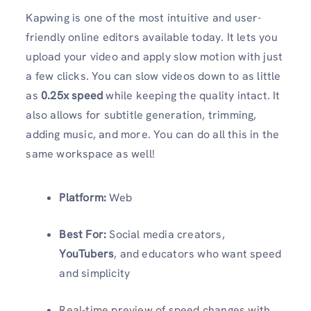
Kapwing is one of the most intuitive and user-
friendly online editors available today. It lets you
upload your video and apply slow motion with just
a few clicks. You can slow videos down to as little
as
0.25x speed
while keeping the quality intact. It
also allows for subtitle generation, trimming,
adding music, and more. You can do all this in the
same workspace as well!
Platform:
Web
Best For:
Social media creators,
YouTubers
, and educators who want speed
and simplicity
Real-time preview of speed changes with