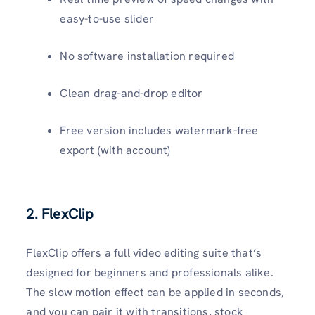
easy-to-use slider
No software installation required
Clean drag-and-drop editor
Free version includes watermark-free
export (with account)
2. FlexClip
FlexClip offers a full video editing suite that’s
designed for beginners and professionals alike.
The slow motion effect can be applied in seconds,
and you can pair it with transitions, stock