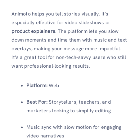
Animoto helps you tell stories visually. It’s
especially effective for video slideshows or
product explainers
. The platform lets you slow
down moments and time them with music and text
overlays, making your message more impactful.
It’s a great tool for non-tech-savvy users who still
want professional-looking results.
Platform:
Web
Best For:
Storytellers, teachers, and
marketers looking to simplify editing
Music sync with slow motion for engaging
video narratives