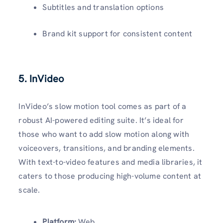
Subtitles and translation options
Brand kit support for consistent content
5. InVideo
InVideo’s slow motion tool comes as part of a
robust AI-powered editing suite. It’s ideal for
those who want to add slow motion along with
voiceovers, transitions, and branding elements.
With text-to-video features and media libraries, it
caters to those producing high-volume content at
scale.
Platform:
Web