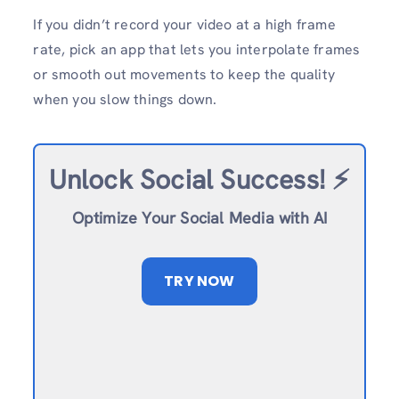
If you didn’t record your video at a high frame
rate, pick an app that lets you interpolate frames
or smooth out movements to keep the quality
when you slow things down.
Unlock Social Success!
⚡️
Optimize Your Social Media with AI
TRY NOW