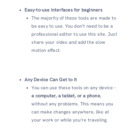
Easy-to-use interfaces for beginners
The majority of these tools are made to
be easy to use. You don’t need to be a
professional editor to use this site. Just
share your video and add the slow
motion effect.
Any Device Can Get to It
You can use these tools on any device –
a computer, a tablet, or a phone
,
without any problems. This means you
can make changes anywhere, like at
your work or while you’re traveling.