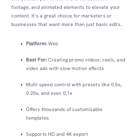
footage, and animated elements to elevate your
content. It’s a great choice for marketers or
businesses that want more than just basic edits.
Platform:
Web
Best For:
Creating promo videos, reels, and
video ads with slow motion effects
Multi-speed control with presets like 0.5x,
0.25x, and even 0.1x
Offers thousands of customizable
templates
Supports HD and 4K export