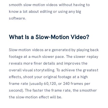
smooth slow-motion videos without having to
know a lot about editing or using any big
software.
What Is a Slow-Motion Video?
Slow-motion videos are generated by playing back
footage at a much slower pace. The slower replay
reveals more finer details and improves the
overall visual storytelling. To achieve the greatest
effects, shoot your original footage at a high
frame rate (usually 60,120, or 240 frames per
second). The faster the frame rate, the smoother
the slow-motion effect will be.