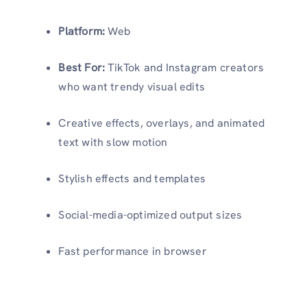
Platform:
Web
Best For:
TikTok and Instagram creators
who want trendy visual edits
Creative effects, overlays, and animated
text with slow motion
Stylish effects and templates
Social-media-optimized output sizes
Fast performance in browser