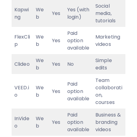
Social
Kapwi
We
Yes (with
Yes
media,
ng
b
login)
tutorials
Paid
FlexCli
We
Marketing
Yes
option
p
b
videos
available
We
Simple
Clideo
Yes
No
b
edits
Team
Paid
VEED.i
We
collaborati
Yes
option
o
b
on,
available
courses
Paid
Business &
InVide
We
Yes
option
branding
o
b
available
videos