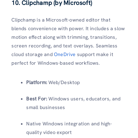
10. Clipchamp (by Microsoft)
Clipchamp is a Microsoft-owned editor that
blends convenience with power. It includes a slow
motion effect along with trimming, transitions,
screen recording, and text overlays. Seamless
cloud storage and
OneDrive
support make it
perfect for Windows-based workflows.
Platform:
Web/Desktop
Best For:
Windows users, educators, and
small businesses
Native Windows integration and high-
quality video export