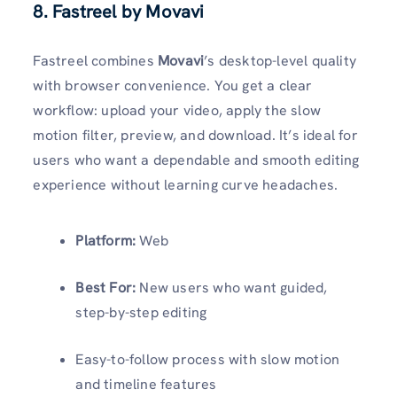
8. Fastreel by Movavi
Fastreel combines
Movavi
’s desktop-level quality
with browser convenience. You get a clear
workflow: upload your video, apply the slow
motion filter, preview, and download. It’s ideal for
users who want a dependable and smooth editing
experience without learning curve headaches.
Platform:
Web
Best For:
New users who want guided,
step-by-step editing
Easy-to-follow process with slow motion
and timeline features