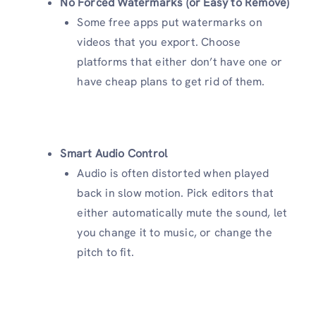
No Forced Watermarks (or Easy to Remove)
Some free apps put watermarks on
videos that you export. Choose
platforms that either don’t have one or
have cheap plans to get rid of them.
Smart Audio Control
Audio is often distorted when played
back in slow motion. Pick editors that
either automatically mute the sound, let
you change it to music, or change the
pitch to fit.