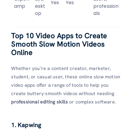
Yes
Yes
amp
eskt
profession
op
als
Top 10 Video Apps to Create
Smooth Slow Motion Videos
Online
Whether you’re a content creator, marketer,
student, or casual user, these online slow motion
video apps offer a range of tools to help you
create buttery-smooth videos without needing
professional editing skills
or complex software.
1. Kapwing