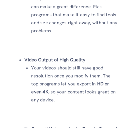
can make a great difference. Pick
programs that make it easy to find tools
and see changes right away, without any
problems.
Video Output of High Quality
Your videos should still have good
resolution once you modify them. The
top programs let you export in
HD or
even 4K,
so your content looks great on
any device.