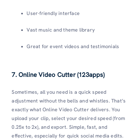
User-friendly interface
Vast music and theme library
Great for event videos and testimonials
7. Online Video Cutter (123apps)
Sometimes, all you need is a quick speed
adjustment without the bells and whistles. That’s
exactly what Online Video Cutter delivers. You
upload your clip, select your desired speed (from
0.25x to 2x), and export. Simple, fast, and
effective, especially for quick social media edits.