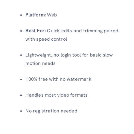
Platform:
Web
Best For:
Quick edits and trimming paired
with speed control
Lightweight, no-login tool for basic slow
motion needs
100% free with no watermark
Handles most video formats
No registration needed