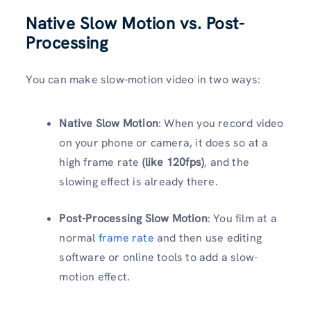
Native Slow Motion vs. Post-
Processing
You can make slow-motion video in two ways:
Native Slow Motion
: When you record video
on your phone or camera, it does so at a
high frame rate
(like 120fps)
, and the
slowing effect is already there.
Post-Processing Slow Motion
: You film at a
normal
frame rate
and then use editing
software or online tools to add a slow-
motion effect.