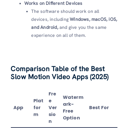
Works on Different Devices
The software should work on all
devices, including
Windows, macOS, iOS,
and Android,
and give you the same
experience on all of them.
Comparison Table of the Best
Slow Motion Video Apps (2025)
Fre
Waterm
Plat
e
ark-
App
for
Ver
Best For
Free
m
sio
Option
n