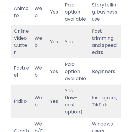
Paid
Storytellin
Animo
We
Yes
option
g, business
to
b
available
use
Online
Fast
Video
We
trimming
Yes
Yes
Cutte
b
and speed
r
edits
Paid
Fastre
We
Yes
option
Beginners
el
b
available
Yes
We
(low-
Instagram,
Pixiko
Yes
b
cost
TikTok
option)
We
Windows
Clipch
b/D
users,