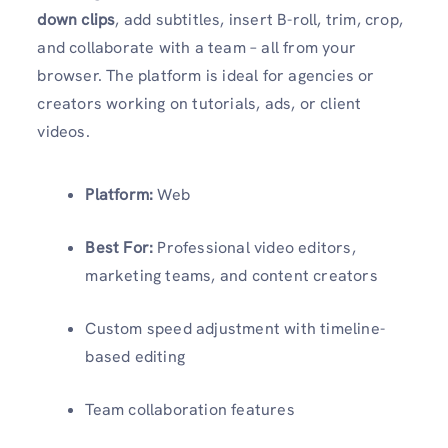
down clips
, add subtitles, insert B-roll, trim, crop,
and collaborate with a team – all from your
browser. The platform is ideal for agencies or
creators working on tutorials, ads, or client
videos.
Platform:
Web
Best For:
Professional video editors,
marketing teams, and content creators
Custom speed adjustment with timeline-
based editing
Team collaboration features