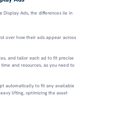
isplay Ads, the differences lie in
trol over how their ads appear across
es, and tailor each ad to fit precise
 time and resources, as you need to
 automatically to fit any available
avy lifting, optimizing the asset