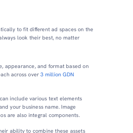
ally to fit different ad spaces on the
lways look their best, no matter
size, appearance, and format based on
each across over
3 million GDN
 can include various text elements
, and your business name. Image
eos are also integral components.
heir ability to combine these assets