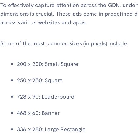
To effectively capture attention across the GDN, unde
dimensions is crucial. These ads come in predefined dis
across various websites and apps.
Some of the most common sizes (in pixels) include:
200 x 200: Small Square
250 x 250: Square
728 x 90: Leaderboard
468 x 60: Banner
336 x 280: Large Rectangle