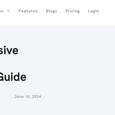
ns
Features
Blogs
Pricing
Login
sive
Guide
June 10, 2024