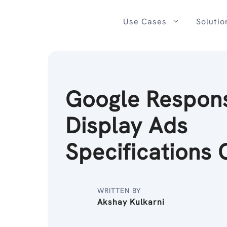
Skip
to
Use Cases
Solutio
content
Google Respon
Display Ads
Specifications 
WRITTEN BY
Akshay Kulkarni