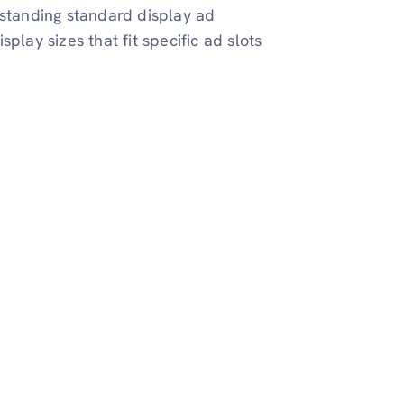
rstanding standard display ad
play sizes that fit specific ad slots