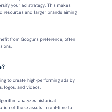
versify your ad strategy. This makes
ed resources and larger brands aiming
nefit from Google’s preference, often
ssions.
e?
ing to create high-performing ads by
s, logos, and videos.
gorithm analyzes historical
tion of these assets in real-time to