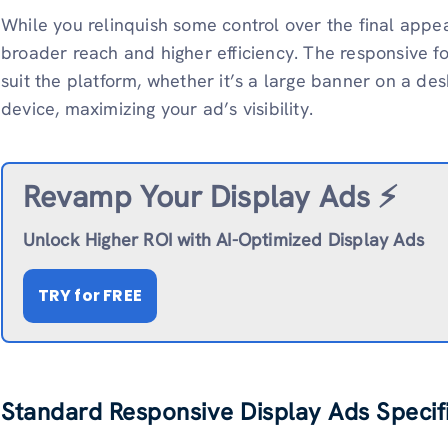
While you relinquish some control over the final appea
broader reach and higher efficiency. The responsive fo
suit the platform, whether it’s a large banner on a d
device, maximizing your ad’s visibility.
Revamp
Your Display Ads ⚡️
Unlock Higher ROI with AI-Optimized Display Ads
TRY
for FREE
Standard Responsive Display Ads Specif