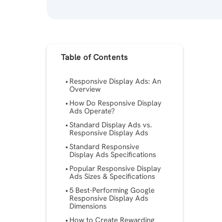
Table of Contents
Responsive Display Ads: An
Overview
How Do Responsive Display
Ads Operate?
Standard Display Ads vs.
Responsive Display Ads
Standard Responsive
Display Ads Specifications
Popular Responsive Display
Ads Sizes & Specifications
5 Best-Performing Google
Responsive Display Ads
Dimensions
How to Create Rewarding