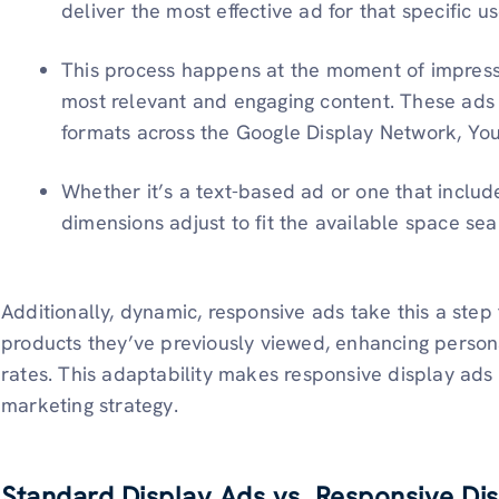
deliver the most effective ad for that specific us
This process happens at the moment of impressi
most relevant and engaging content. These ads a
formats across the Google Display Network, Yo
Whether it’s a text-based ad or one that include
dimensions adjust to fit the available space sea
Additionally, dynamic, responsive ads take this a step 
products they’ve previously viewed, enhancing person
rates. This adaptability makes responsive display ads 
marketing strategy.
Standard Display Ads vs. Responsive Di