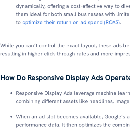
dynamically, offering a cost-effective way to di
them ideal for both small businesses with limit
to
optimize their return on ad spend (ROAS)
.
While you can’t control the exact layout, these ads be
resulting in higher click-through rates and more impre
How Do Responsive Display Ads Operat
Responsive Display Ads leverage machine learn
combining different assets like headlines, image
When an ad slot becomes available, Google’s al
performance data. It then optimizes the combina