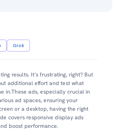
e
Grok
g results. It’s frustrating, right? But
t additional effort and test what
in.These ads, especially crucial in
arious ad spaces, ensuring your
reen or a desktop, having the right
uide covers responsive display ads
s and boost performance.