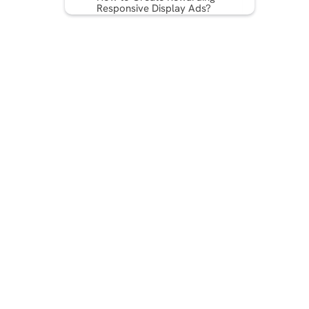
Responsive Display Ads?
Examples of Responsive
Display Ad Dimensions
Advantages of Responsive
Display Ads
Checkpoints for Successful
Responsive Display Ads at
Any Size
Best Practices for High-
Performing Responsive
Display Ads
Wrapping Up