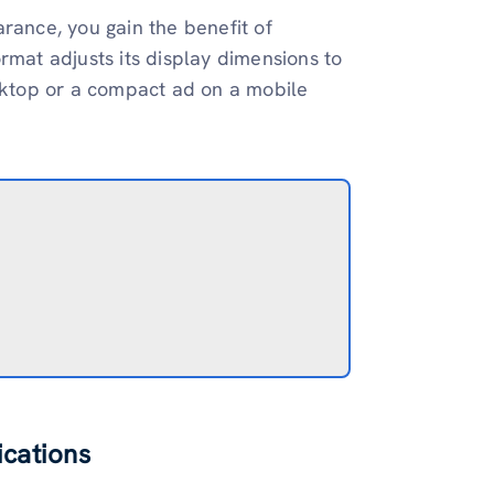
rance, you gain the benefit of
rmat adjusts its display dimensions to
esktop or a compact ad on a mobile
ications