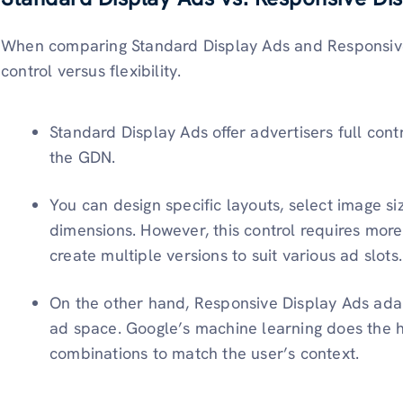
When comparing Standard Display Ads and Responsive D
control versus flexibility.
Standard Display Ads offer advertisers full con
the GDN.
You can design specific layouts, select image siz
dimensions. However, this control requires more
create multiple versions to suit various ad slots.
On the other hand, Responsive Display Ads adapt
ad space. Google’s machine learning does the he
combinations to match the user’s context.