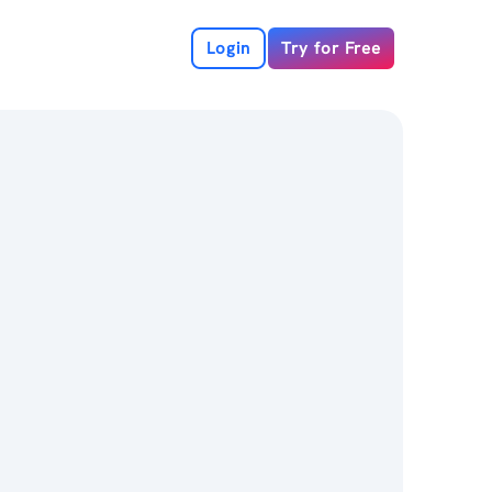
Login
Try for Free