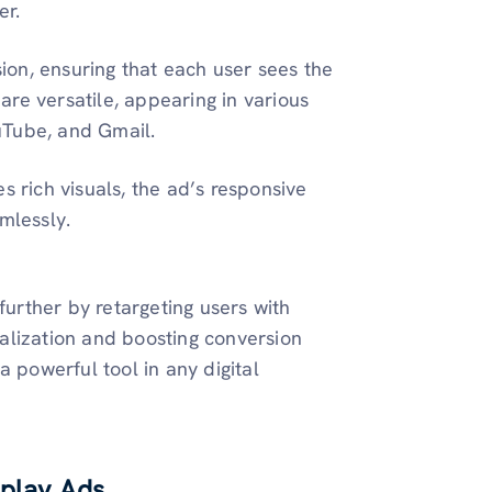
er.
on, ensuring that each user sees the
re versatile, appearing in various
uTube, and Gmail.
s rich visuals, the ad’s responsive
mlessly.
further by retargeting users with
alization and boosting conversion
a powerful tool in any digital
splay Ads