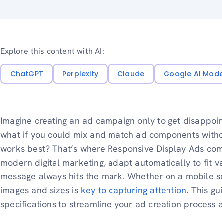
Explore this content with AI:
ChatGPT
Perplexity
Claude
Google AI Mod
Imagine creating an ad campaign only to get disappointin
what if you could mix and match ad components withou
works best? That’s where Responsive Display Ads come 
modern digital marketing, adapt automatically to fit v
message always hits the mark. Whether on a mobile sc
images and sizes is
key to capturing attention
. This g
specifications to streamline your ad creation proces