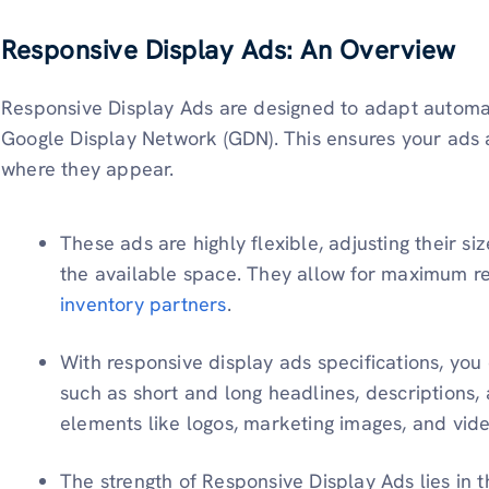
Responsive Display Ads: An Overview
Responsive Display Ads are designed to adapt automatic
Google Display Network (GDN). This ensures your ads a
where they appear.
These ads are highly flexible, adjusting their 
the available space. They allow for maximum r
inventory partners
.
With responsive display ads specifications, you
such as short and long headlines, descriptions
elements like logos, marketing images, and vid
The strength of Responsive Display Ads lies in t