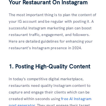
Your Restaurant On Instagram
The most important thing is to plan the content of
your IG account and be regular with posting it. A
successful Instagram marketing plan can boost
restaurant traffic, engagement, and followers.
Here are detailed guidelines for enhancing your
restaurant’s Instagram presence in 2024.
1. Posting High-Quality Content
In today’s competitive digital marketplace,
restaurants need quality Instagram content to
capture and engage their clients which can be
created within seconds using
free AI Instagram
post generator
. They must engage their target