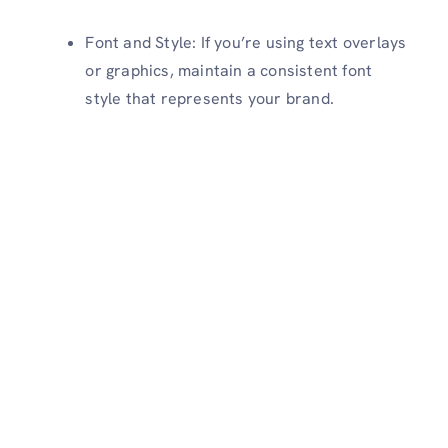
Font and Style: If you’re using text overlays
or graphics, maintain a consistent font
style that represents your brand.