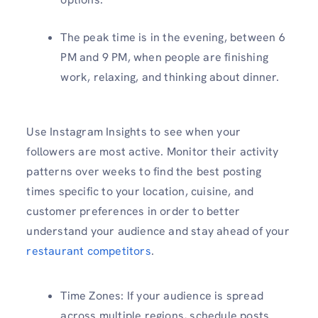
The peak time is in the evening, between 6
PM and 9 PM, when people are finishing
work, relaxing, and thinking about dinner.
Use Instagram Insights to see when your
followers are most active. Monitor their activity
patterns over weeks to find the best posting
times specific to your location, cuisine, and
customer preferences in order to better
understand your audience and stay ahead of your
restaurant competitors
.
Time Zones: If your audience is spread
across multiple regions, schedule posts