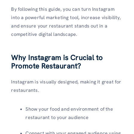
By following this guide, you can turn Instagram
into a powerful marketing tool, increase visibility,
and ensure your restaurant stands out in a
competitive digital landscape.
Why Instagram is Crucial to
Promote Restaurant?
Instagram is visually designed, making it great for
restaurants.
Show your food and environment of the
restaurant to your audience
Connect with your engaged audience using