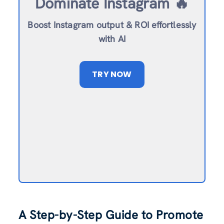
Dominate Instagram 🔥
Boost Instagram output & ROI effortlessly
with AI
TRY NOW
A Step-by-Step Guide to Promote