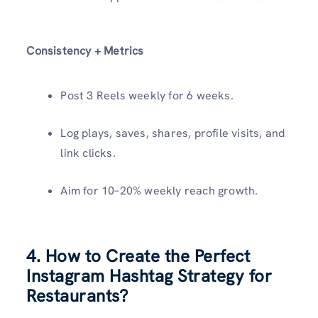
Consistency + Metrics
Post 3 Reels weekly for 6 weeks.
Log plays, saves, shares, profile visits, and
link clicks.
Aim for 10–20% weekly reach growth.
4. How to Create the Perfect
Instagram Hashtag Strategy for
Restaurants?