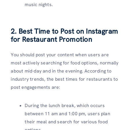
music nights.
2. Best Time to Post on Instagram
for Restaurant Promotion
You should post your content when users are
most actively searching for food options, normally
about mid-day and in the evening. According to
industry trends, the best times for restaurants to
post engagements are:
During the lunch break, which occurs
between 11 am and 1:00 pm, users plan
their meal and search for various food
options.