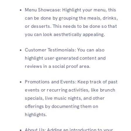
Menu Showcase: Highlight your menu, this
can be done by grouping the meals, drinks,
or desserts. This needs to be done so that
you can look aesthetically appealing.
Customer Testimonials: You can also
highlight user-generated content and
reviews in a social proof area.
Promotions and Events: Keep track of past
events or recurring activities, like brunch
specials, live music nights, and other
offerings by documenting them on
highlights.
About Us: Adding an introduction to your