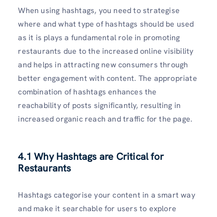
When using hashtags, you need to strategise
where and what type of hashtags should be used
as it is plays a fundamental role in promoting
restaurants due to the increased online visibility
and helps in attracting new consumers through
better engagement with content. The appropriate
combination of hashtags enhances the
reachability of posts significantly, resulting in
increased organic reach and traffic for the page.
4.1 Why Hashtags are Critical for
Restaurants
Hashtags categorise your content in a smart way
and make it searchable for users to explore