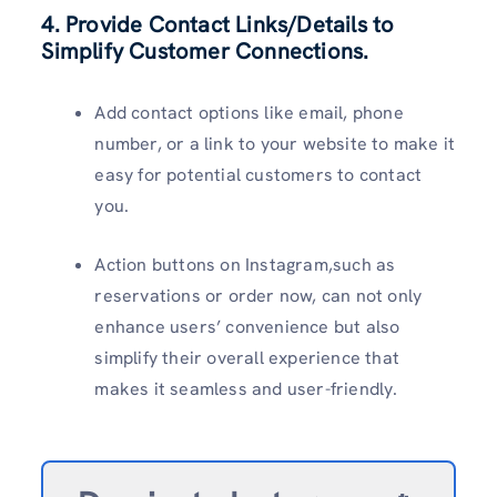
4. Provide Contact Links/Details to
Simplify Customer Connections.
Add contact options like email, phone
number, or a link to your website to make it
easy for potential customers to contact
you.
Action buttons on Instagram,such as
reservations or order now, can not only
enhance users’ convenience but also
simplify their overall experience that
makes it seamless and user-friendly.