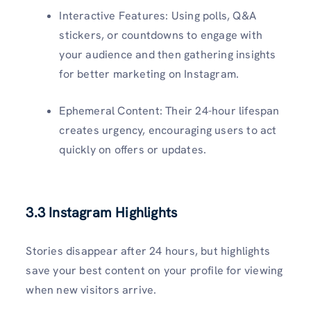
Interactive Features: Using polls, Q&A
stickers, or countdowns to engage with
your audience and then gathering insights
for better marketing on Instagram.
Ephemeral Content: Their 24-hour lifespan
creates urgency, encouraging users to act
quickly on offers or updates.
3.3 Instagram Highlights
Stories disappear after 24 hours, but highlights
save your best content on your profile for viewing
when new visitors arrive.