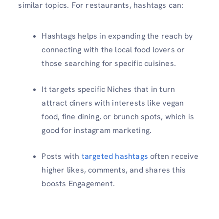
similar topics. For restaurants, hashtags can:
Hashtags helps in expanding the reach by
connecting with the local food lovers or
those searching for specific cuisines.
It targets specific Niches that in turn
attract diners with interests like vegan
food, fine dining, or brunch spots, which is
good for instagram marketing.
Posts with
targeted hashtags
often receive
higher likes, comments, and shares this
boosts Engagement.