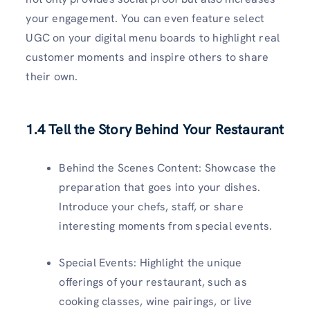
your engagement. You can even feature select
UGC on your digital menu boards to highlight real
customer moments and inspire others to share
their own.
1.4 Tell the Story Behind Your Restaurant
Behind the Scenes Content: Showcase the
preparation that goes into your dishes.
Introduce your chefs, staff, or share
interesting moments from special events.
Special Events: Highlight the unique
offerings of your restaurant, such as
cooking classes, wine pairings, or live