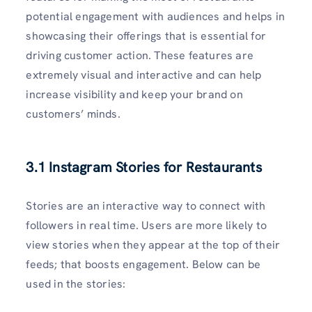
potential engagement with audiences and helps in
showcasing their offerings that is essential for
driving customer action. These features are
extremely visual and interactive and can help
increase visibility and keep your brand on
customers’ minds.
3.1 Instagram Stories for Restaurants
Stories are an interactive way to connect with
followers in real time. Users are more likely to
view stories when they appear at the top of their
feeds; that boosts engagement. Below can be
used in the stories: