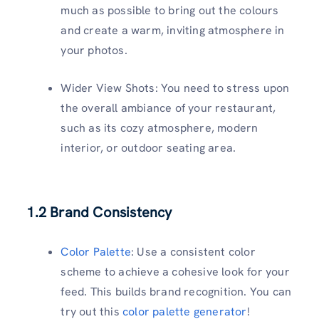
much as possible to bring out the colours
and create a warm, inviting atmosphere in
your photos.
Wider View Shots: You need to stress upon
the overall ambiance of your restaurant,
such as its cozy atmosphere, modern
interior, or outdoor seating area.
1.2 Brand Consistency
Color Palette
: Use a consistent color
scheme to achieve a cohesive look for your
feed. This builds brand recognition. You can
try out this
color palette generator
!