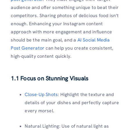
audience and offer something unique to beat their
competitors. Sharing photos of delicious food isn’t
enough. Enhancing your Instagram content
approach with more engagement and influence
should be the main goal, and a
AI Social Media
Post Generator
can help you create consistent,
high-quality content quickly.
1.1 Focus on Stunning Visuals
Close-Up Shots
: Highlight the texture and
details of your dishes and perfectly capture
every morsel.
Natural Lighting: Use of natural light as