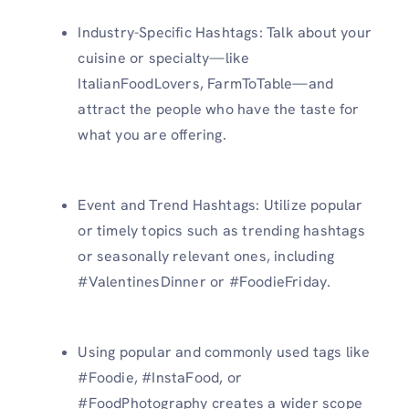
Industry-Specific Hashtags: Talk about your
cuisine or specialty—like
ItalianFoodLovers, FarmToTable—and
attract the people who have the taste for
what you are offering.
Event and Trend Hashtags: Utilize popular
or timely topics such as trending hashtags
or seasonally relevant ones, including
#ValentinesDinner or #FoodieFriday.
Using popular and commonly used tags like
#Foodie, #InstaFood, or
#FoodPhotography creates a wider scope