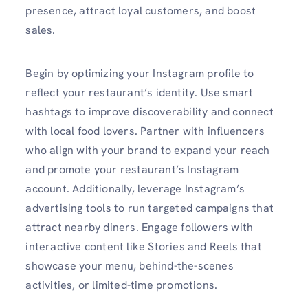
presence, attract loyal customers, and boost
sales.
Begin by optimizing your Instagram profile to
reflect your restaurant’s identity. Use smart
hashtags to improve discoverability and connect
with local food lovers. Partner with influencers
who align with your brand to expand your reach
and promote your restaurant’s Instagram
account. Additionally, leverage Instagram’s
advertising tools to run targeted campaigns that
attract nearby diners. Engage followers with
interactive content like Stories and Reels that
showcase your menu, behind-the-scenes
activities, or limited-time promotions.