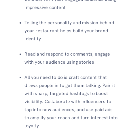
impressive content
Telling the personality and mission behind
your restaurant helps build your brand
identity
Read and respond to comments; engage
with your audience using stories
All you need to do is craft content that
draws people in to get them talking. Pair it
with sharp, targeted hashtags to boost
visibility. Collaborate with influencers to
tap into new audiences, and use paid ads
to amplify your reach and turn interest into
loyalty