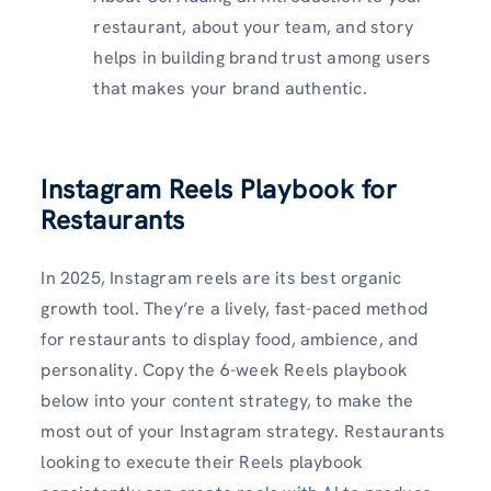
restaurant, about your team, and story
helps in building brand trust among users
that makes your brand authentic.
Instagram Reels Playbook for
Restaurants
In 2025, Instagram reels are its best organic
growth tool. They’re a lively, fast-paced method
for restaurants to display food, ambience, and
personality. Copy the 6-week Reels playbook
below into your content strategy, to make the
most out of your Instagram strategy. Restaurants
looking to execute their Reels playbook