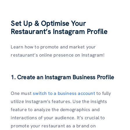
Set Up & Optimise Your
Restaurant’s Instagram Profile
Learn how to promote and market your
restaurant’s online presence on Instagram!
1. Create an Instagram Business Profile
One must
switch to a business account
to fully
utilize Instagram’s features. Use the insights
feature to analyze the demographics and
interactions of your audience. It’s crucial to
promote your restaurant as a brand on