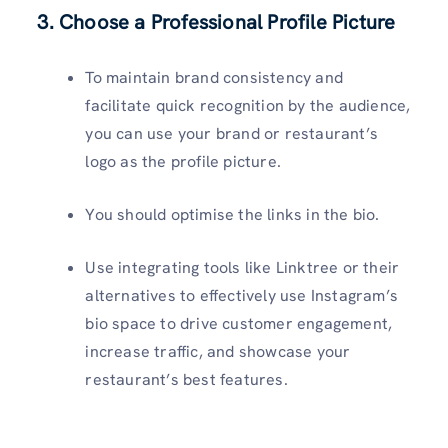
3. Choose a Professional Profile Picture
To maintain brand consistency and
facilitate quick recognition by the audience,
you can use your brand or restaurant’s
logo as the profile picture.
You should optimise the links in the bio.
Use integrating tools like Linktree or their
alternatives to effectively use Instagram’s
bio space to drive customer engagement,
increase traffic, and showcase your
restaurant’s best features.