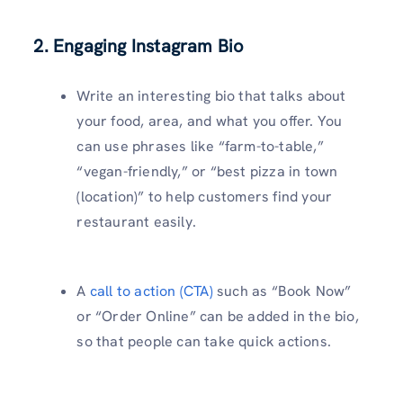
2. Engaging Instagram Bio
Write an interesting bio that talks about
your food, area, and what you offer. You
can use phrases like “farm-to-table,”
“vegan-friendly,” or “best pizza in town
(location)” to help customers find your
restaurant easily.
A
call to action (CTA)
such as “Book Now”
or “Order Online” can be added in the bio,
so that people can take quick actions.