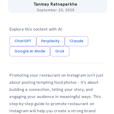
Tanmay Ratnaparkhe
September 22, 2025
Explore this content with AI:
ChatGPT
Perplexity
Claude
Google AI Mode
Grok
Promoting your restaurant on Instagram isn’t just
about posting tempting food photos – it’s about
building a connection, telling your story, and
engaging your audience in meaningful ways. This
step-by-step guide to promote restaurant on
Instagram will help you create a strong brand