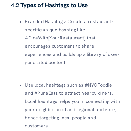
4.2 Types of Hashtags to Use
Branded Hashtags: Create a restaurant-
specific unique hashtag like
#DineWith[YourRestaurant] that
encourages customers to share
experiences and builds up a library of user-
generated content.
Use local hashtags such as #NYCFoodie
and #PuneEats to attract nearby diners.
Local hashtags helps you in connecting with
your neighborhood and regional audience,
hence targeting local people and
customers.