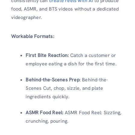
consistently can
create reels with AI
to produce
food, ASMR, and BTS videos without a dedicated
videographer.
Workable Formats:
First Bite Reaction:
Catch a customer or
employee eating a dish for the first time.
Behind-the-Scenes Prep
: Behind-the-
Scenes Cut, chop, sizzle, and plate
ingredients quickly.
ASMR Food Reel:
ASMR Food Reel: Sizzling,
crunching, pouring.