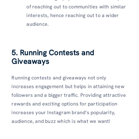
of reaching out to communities with similar
interests, hence reaching out to a wider
audience.
5. Running Contests and
Giveaways
Running contests and giveaways not only
increases engagement but helps in attaining new
followers and a bigger traffic. Providing attractive
rewards and exciting options for participation
increases your Instagram brand’s popularity,
audience, and buzz which is what we want!