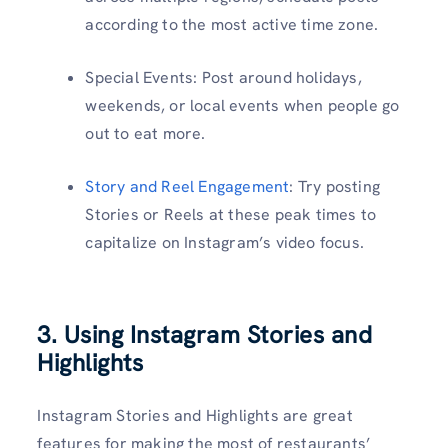
according to the most active time zone.
Special Events: Post around holidays,
weekends, or local events when people go
out to eat more.
Story and Reel Engagement
: Try posting
Stories or Reels at these peak times to
capitalize on Instagram’s video focus.
3. Using Instagram Stories and
Highlights
Instagram Stories and Highlights are great
features for making the most of restaurants’