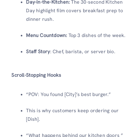
Day-in-the-Kitchen:
The 30-second Kitchen
Day highlight film covers breakfast prep to
dinner rush.
Menu Countdown:
Top 3 dishes of the week.
Staff Story
: Chef, barista, or server bio.
Scroll-Stopping Hooks
“POV: You found [City]’s best burger.”
This is why customers keep ordering our
[Dish].
“What happens behind our kitchen doors ”