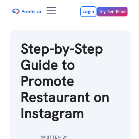
Skip
Menu
to
Login
Try for Free
content
Step-by-Step
Guide to
Promote
Restaurant on
Instagram
WRITTEN BY