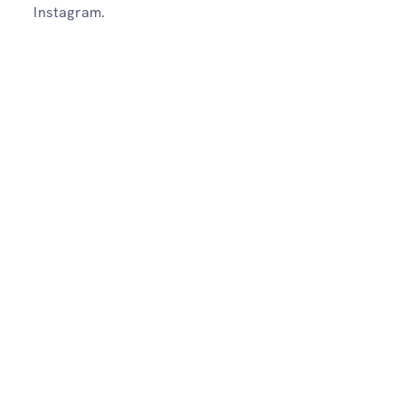
Instagram.