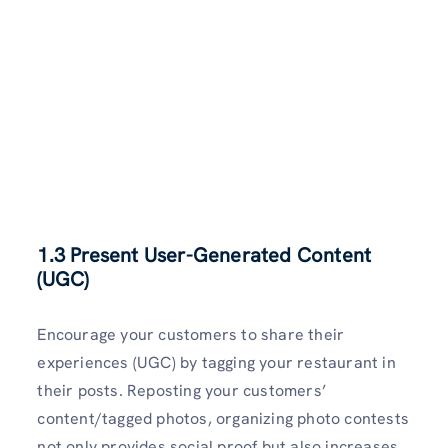
1.3 Present User-Generated Content
(UGC)
Encourage your customers to share their
experiences (UGC) by tagging your restaurant in
their posts. Reposting your customers’
content/tagged photos, organizing photo contests
not only provides social proof but also increases