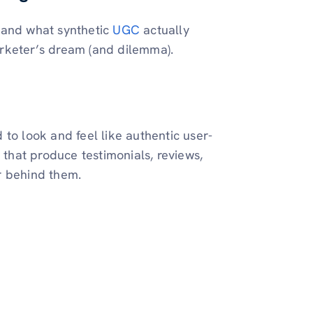
tand what synthetic
UGC
actually
rketer’s dream (and dilemma).
to look and feel like authentic user-
 that produce testimonials, reviews,
r behind them.