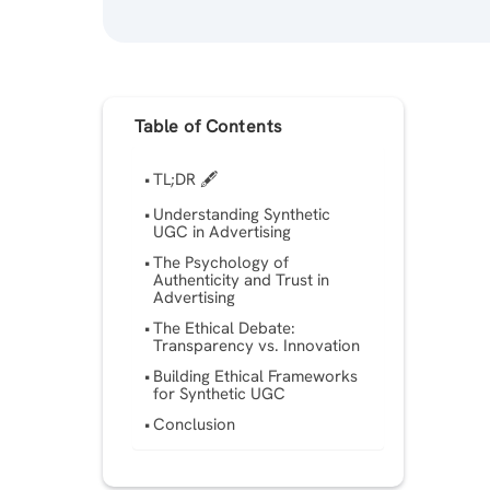
Table of Contents
TL;DR 🖋
Understanding Synthetic
UGC in Advertising
The Psychology of
Authenticity and Trust in
Advertising
The Ethical Debate:
Transparency vs. Innovation
Building Ethical Frameworks
for Synthetic UGC
Conclusion