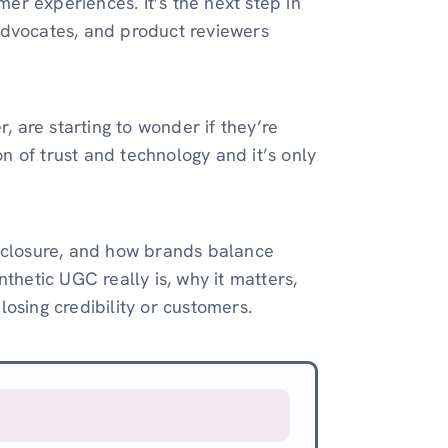
mer experiences. It’s the next step in
advocates, and product reviewers
, are starting to wonder if they’re
on of trust and technology and it’s only
 disclosure, and how brands balance
thetic UGC really is, why it matters,
osing credibility or customers.