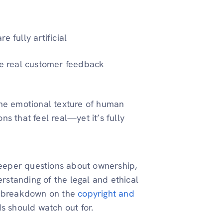
 fully artificial
te real customer feedback
the emotional texture of human
ons that feel real—yet it’s fully
 deeper questions about ownership,
erstanding of the legal and ethical
is breakdown on the
copyright and
s should watch out for.