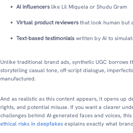
AI influencers
like Lil Miquela or Shudu Gram
Virtual product reviewers
that look human but are
Text-based testimonials
written by AI to simula
Unlike traditional brand ads, synthetic UGC borrows 
storytelling casual tone, off-script dialogue, imperfecti
manufactured.
And as realistic as this content appears, it opens up
rights, and potential misuse. If you want a clearer und
challenges behind AI-generated faces and voices, th
ethical risks in deepfakes
explains exactly what brand