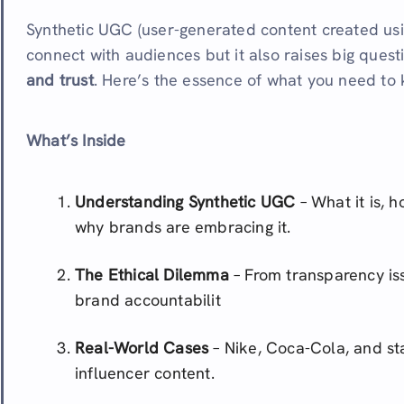
Synthetic UGC (user-generated content created usi
connect with audiences but it also raises big ques
and trust
. Here’s the essence of what you need to
What’s Inside
Understanding Synthetic UGC
– What it is, h
why brands are embracing it.
The Ethical Dilemma
– From transparency is
brand accountabilit
Real-World Cases
– Nike, Coca-Cola, and st
influencer content.