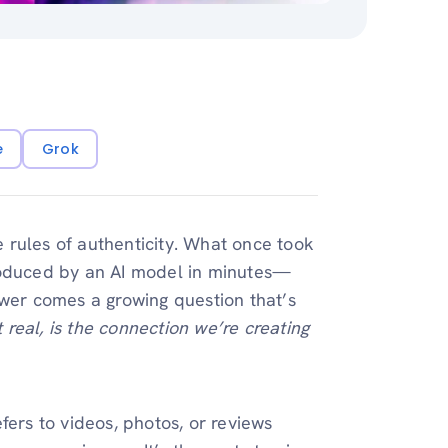
e
Grok
he rules of authenticity. What once took
roduced by an AI model in minutes—
ower comes a growing question that’s
t real, is the connection we’re creating
fers to videos, photos, or reviews