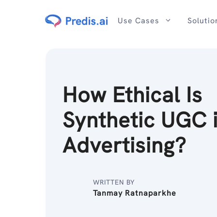
Skip
to
Use Cases
Solutio
content
How Ethical Is
Synthetic UGC 
Advertising?
WRITTEN BY
Tanmay Ratnaparkhe