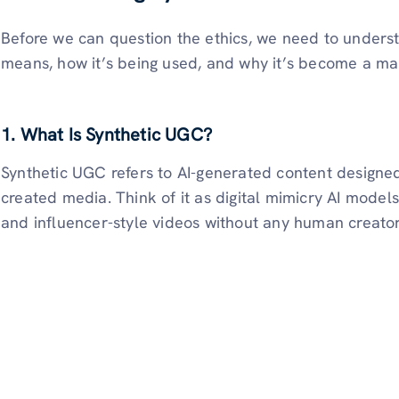
Before we can question the ethics, we need to unders
means, how it’s being used, and why it’s become a ma
1. What Is Synthetic UGC?
Synthetic UGC refers to AI-generated content designed 
created media. Think of it as digital mimicry AI models
and influencer-style videos without any human creato