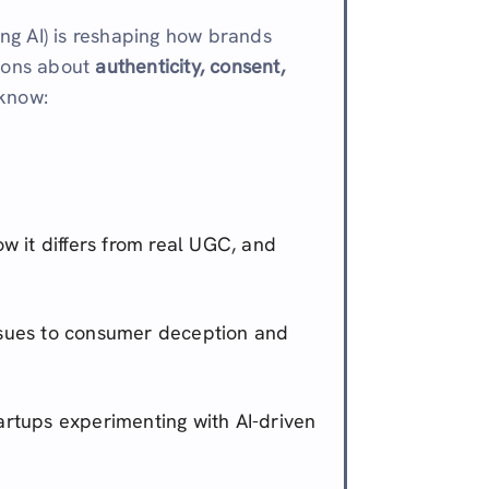
ng AI) is reshaping how brands
tions about
authenticity, consent,
 know:
ow it differs from real UGC, and
sues to consumer deception and
artups experimenting with AI-driven