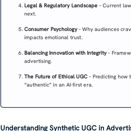
Legal & Regulatory Landscape
– Current law
next.
Consumer Psychology
– Why audiences crav
impacts emotional trust.
Balancing Innovation with Integrity
– Framewor
advertising.
The Future of Ethical UGC
– Predicting how t
“authentic” in an AI-first era.
Understanding Synthetic UGC in Adverti