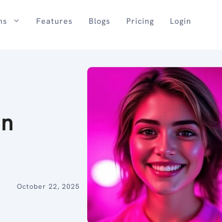
ns
Features
Blogs
Pricing
Login
in
October 22, 2025