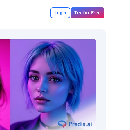
Login
Try for Free