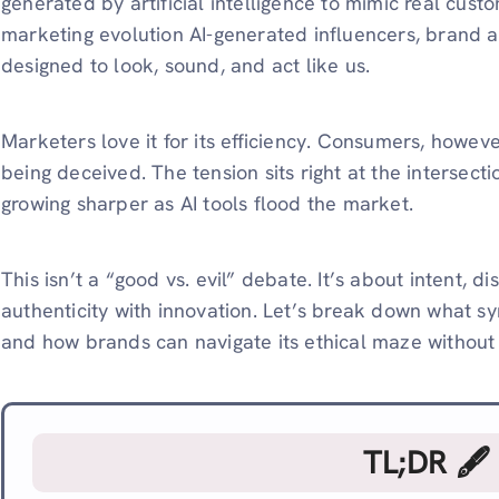
generated by artificial intelligence to mimic real custo
marketing evolution AI-generated influencers, brand 
designed to look, sound, and act like us.
Marketers love it for its efficiency. Consumers, however
being deceived. The tension sits right at the intersecti
growing sharper as AI tools flood the market.
This isn’t a “good vs. evil” debate. It’s about intent,
authenticity with innovation. Let’s break down what syn
and how brands can navigate its ethical maze without l
TL;DR 🖋