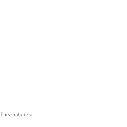
This includes: