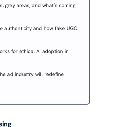
s, grey areas, and what’s coming
e authenticity and how fake UGC
ks for ethical AI adoption in
he ad industry will redefine
sing