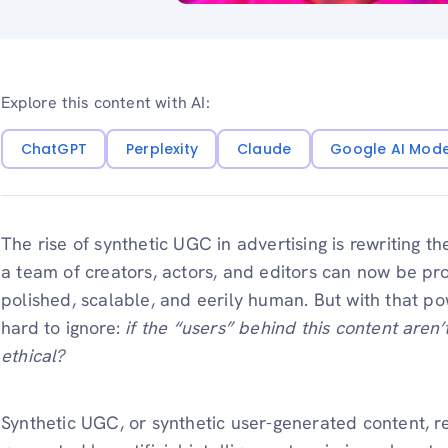
Explore this content with AI:
ChatGPT
Perplexity
Claude
Google AI Mod
The rise of synthetic UGC in advertising is rewriting t
a team of creators, actors, and editors can now be p
polished, scalable, and eerily human. But with that p
hard to ignore:
if the “users” behind this content aren’
ethical?
Synthetic UGC, or synthetic user-generated content, re