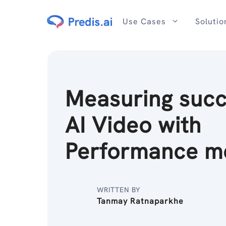
Skip
to
Use Cases
Solutio
content
Measuring succ
AI Video with
Performance me
WRITTEN BY
Tanmay Ratnaparkhe