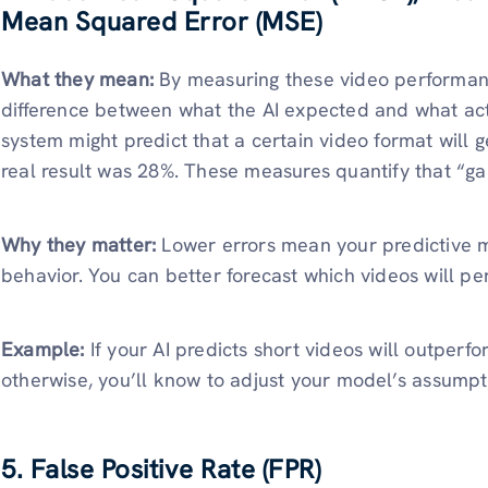
Mean Squared Error (MSE)
What they mean:
By measuring these video performanc
difference between what the AI expected and what ac
system might predict that a certain video format will
real result was 28%. These measures quantify that “ga
Why they matter:
Lower errors mean your predictive m
behavior. You can better forecast which videos will pe
Example:
If your AI predicts short videos will outperfo
otherwise, you’ll know to adjust your model’s assumpti
5. False Positive Rate (FPR)