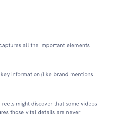
captures all the important elements
 key information (like brand mentions
a reels might discover that some videos
res those vital details are never