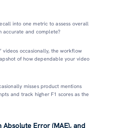
call into one metric to assess overall
th accurate and complete?
” videos occasionally, the workflow
 snapshot of how dependable your video
casionally misses product mentions
mpts and track higher F1 scores as the
 Absolute Error (MAE), and