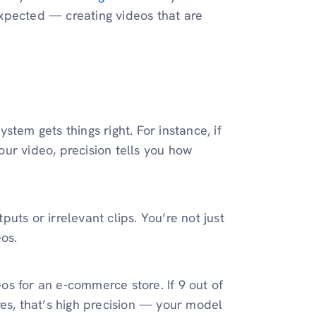
 expected — creating videos that are
tem gets things right. For instance, if
your video, precision tells you how
ts or irrelevant clips. You’re not just
os.
os for an e-commerce store. If 9 out of
res, that’s high precision — your model