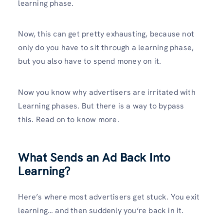
learning phase.
Now, this can get pretty exhausting, because not
only do you have to sit through a learning phase,
but you also have to spend money on it.
Now you know why advertisers are irritated with
Learning phases. But there is a way to bypass
this. Read on to know more.
What Sends an Ad Back Into
Learning?
Here’s where most advertisers get stuck. You exit
learning… and then suddenly you’re back in it.