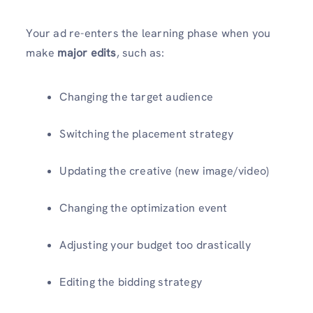
Your ad re-enters the learning phase when you
make
major edits
, such as:
Changing the target audience
Switching the placement strategy
Updating the creative (new image/video)
Changing the optimization event
Adjusting your budget too drastically
Editing the bidding strategy