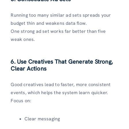
Running too many similar ad sets spreads your
budget thin and weakens data flow.
One strong ad set works far better than five
weak ones.
6. Use Creatives That Generate Strong,
Clear Actions
Good creatives lead to faster, more consistent
events, which helps the system learn quicker.
Focus on:
Clear messaging