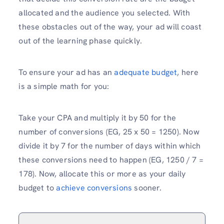
allocated and the audience you selected. With
these obstacles out of the way, your ad will coast
out of the learning phase quickly.
To ensure your ad has an
adequate budget
, here
is a simple math for you:
Take your CPA and multiply it by 50 for the
number of conversions (EG, 25 x 50 = 1250). Now
divide it by 7 for the number of days within which
these conversions need to happen (EG, 1250 / 7 =
178). Now, allocate this or more as your daily
budget to
achieve conversions
sooner.