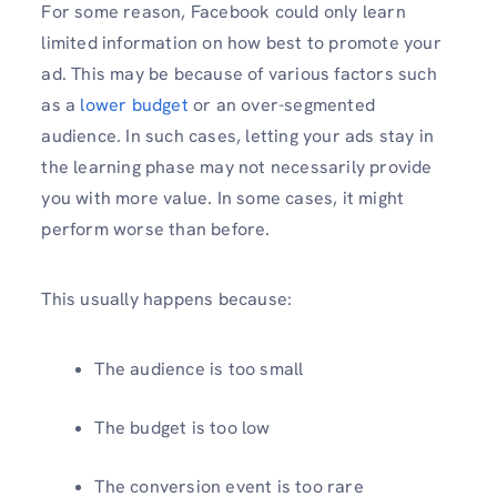
For some reason, Facebook could only learn
limited information on how best to promote your
ad. This may be because of various factors such
as a
lower budget
or an over-segmented
audience. In such cases, letting your ads stay in
the learning phase may not necessarily provide
you with more value. In some cases, it might
perform worse than before.
This usually happens because:
The audience is too small
The budget is too low
The conversion event is too rare