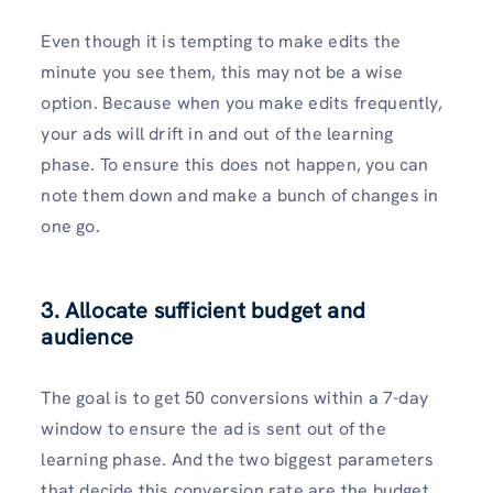
Even though it is tempting to make edits the
minute you see them, this may not be a wise
option. Because when you make edits frequently,
your ads will drift in and out of the learning
phase. To ensure this does not happen, you can
note them down and make a bunch of changes in
one go.
3. Allocate sufficient budget and
audience
The goal is to get 50 conversions within a 7-day
window to ensure the ad is sent out of the
learning phase. And the two biggest parameters
that decide this conversion rate are the budget