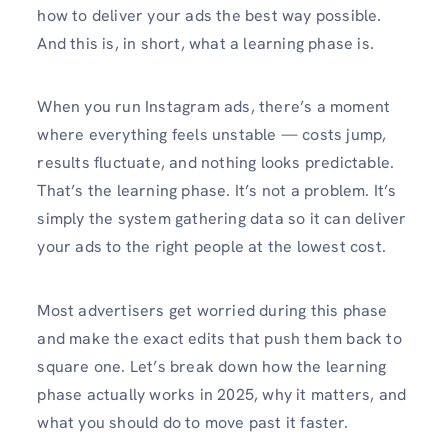
how to deliver your ads the best way possible.
And this is, in short, what a learning phase is.
When you run Instagram ads, there’s a moment
where everything feels unstable — costs jump,
results fluctuate, and nothing looks predictable.
That’s the learning phase. It’s not a problem. It’s
simply the system gathering data so it can deliver
your ads to the right people at the lowest cost.
Most advertisers get worried during this phase
and make the exact edits that push them back to
square one. Let’s break down how the learning
phase actually works in 2025, why it matters, and
what you should do to move past it faster.