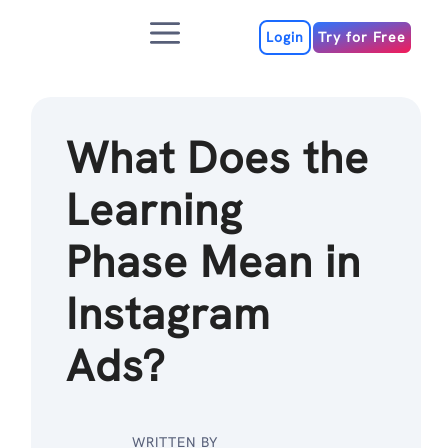
Skip
Menu
to
Login
Try for Free
content
What Does the
Learning
Phase Mean in
Instagram
Ads?
WRITTEN BY