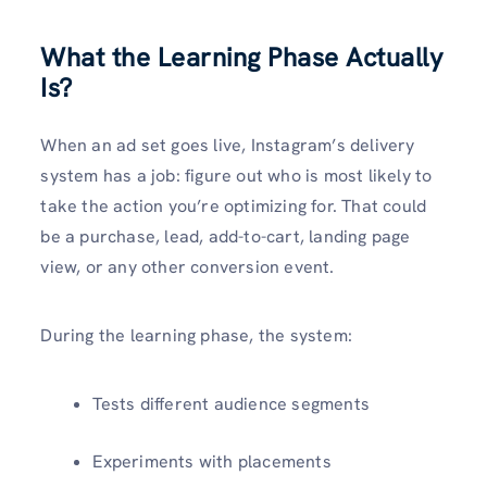
What the Learning Phase Actually
Is?
When an ad set goes live, Instagram’s delivery
system has a job: figure out who is most likely to
take the action you’re optimizing for. That could
be a purchase, lead, add-to-cart, landing page
view, or any other conversion event.
During the learning phase, the system:
Tests different audience segments
Experiments with placements