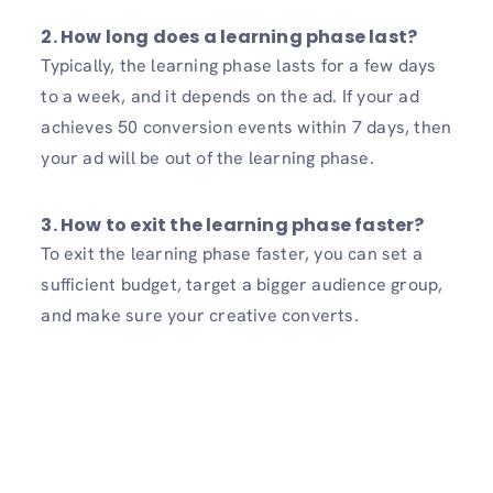
2. How long does a learning phase last?
Typically, the learning phase lasts for a few days
to a week, and it depends on the ad. If your ad
achieves 50 conversion events within 7 days, then
your ad will be out of the learning phase.
3. How to exit the learning phase faster?
To exit the learning phase faster, you can set a
sufficient budget, target a bigger audience group,
and make sure your creative converts.