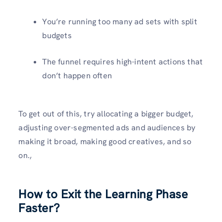
You’re running too many ad sets with split
budgets
The funnel requires high-intent actions that
don’t happen often
To get out of this, try allocating a bigger budget,
adjusting over-segmented ads and audiences by
making it broad, making good creatives, and so
on.,
How to Exit the Learning Phase
Faster?