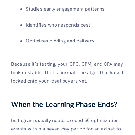
Studies early engagement patterns
Identifies who responds best
Optimizes bidding and delivery
Because it’s testing, your CPC, CPM, and CPA may
look unstable. That’s normal. The algorithm hasn’t
locked onto your ideal buyers yet.
When the Learning Phase Ends?
Instagram usually needs around 50 optimization
events within a seven-day period for an ad set to