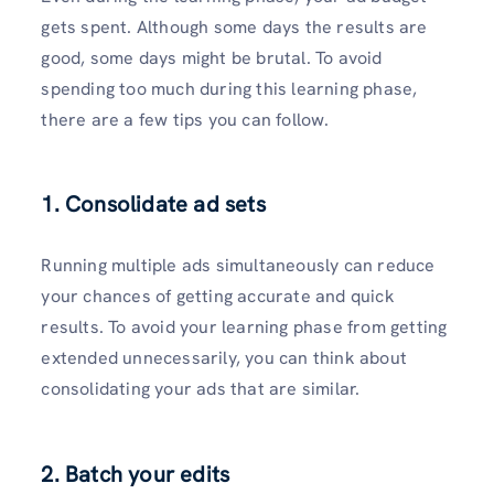
gets spent. Although some days the results are
good, some days might be brutal. To avoid
spending too much during this learning phase,
there are a few tips you can follow.
1. Consolidate ad sets
Running multiple ads simultaneously can reduce
your chances of getting accurate and quick
results. To avoid your learning phase from getting
extended unnecessarily, you can think about
consolidating your ads that are similar.
2. Batch your edits