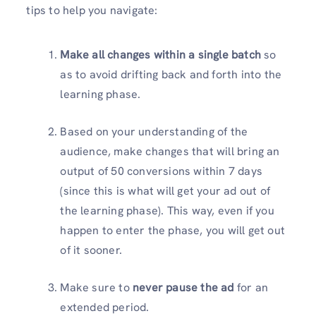
tips to help you navigate:
Make all changes within a single batch
so
as to avoid drifting back and forth into the
learning phase.
Based on your understanding of the
audience, make changes that will bring an
output of 50 conversions within 7 days
(since this is what will get your ad out of
the learning phase). This way, even if you
happen to enter the phase, you will get out
of it sooner.
Make sure to
never pause the ad
for an
extended period.