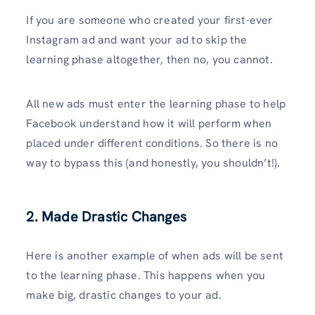
If you are someone who created your first-ever
Instagram ad and want your ad to skip the
learning phase altogether, then no, you cannot.
All new ads must enter the learning phase to help
Facebook understand how it will perform when
placed under different conditions. So there is no
way to bypass this (and honestly, you shouldn’t!).
2. Made Drastic Changes
Here is another example of when ads will be sent
to the learning phase. This happens when you
make big, drastic changes to your ad.