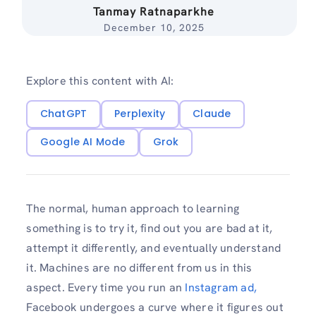
Tanmay Ratnaparkhe
December 10, 2025
Explore this content with AI:
ChatGPT
Perplexity
Claude
Google AI Mode
Grok
The normal, human approach to learning
something is to try it, find out you are bad at it,
attempt it differently, and eventually understand
it. Machines are no different from us in this
aspect. Every time you run an
Instagram ad,
Facebook undergoes a curve where it figures out