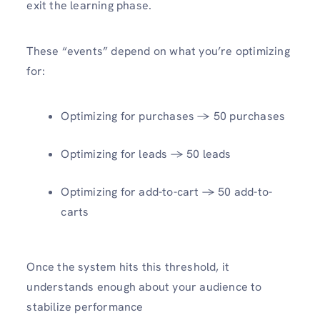
exit the learning phase.
These “events” depend on what you’re optimizing
for:
Optimizing for purchases → 50 purchases
Optimizing for leads → 50 leads
Optimizing for add-to-cart → 50 add-to-
carts
Once the system hits this threshold, it
understands enough about your audience to
stabilize performance