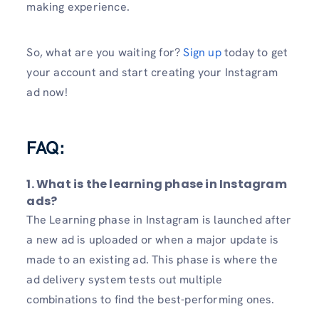
making experience.
So, what are you waiting for?
Sign up
today to get
your account and start creating your Instagram
ad now!
FAQ:
1. What is the learning phase in Instagram
ads?
The Learning phase in Instagram is launched after
a new ad is uploaded or when a major update is
made to an existing ad. This phase is where the
ad delivery system tests out multiple
combinations to find the best-performing ones.