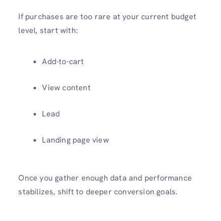
If purchases are too rare at your current budget
level, start with:
Add-to-cart
View content
Lead
Landing page view
Once you gather enough data and performance
stabilizes, shift to deeper conversion goals.