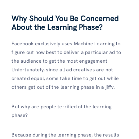
Why Should You Be Concerned
About the Learning Phase?
Facebook exclusively uses Machine Learning to
figure out how best to deliver a particular ad to
the audience to get the most engagement.
Unfortunately, since all ad creatives are not
created equal, some take time to get out while
others get out of the learning phase in a jiffy.
But why are people terrified of the learning
phase?
Because during the learning phase, the results