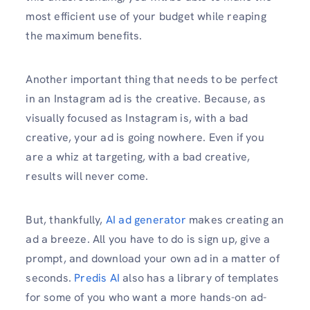
most efficient use of your budget while reaping
the maximum benefits.
Another important thing that needs to be perfect
in an Instagram ad is the creative. Because, as
visually focused as Instagram is, with a bad
creative, your ad is going nowhere. Even if you
are a whiz at targeting, with a bad creative,
results will never come.
But, thankfully,
AI ad generator
makes creating an
ad a breeze. All you have to do is sign up, give a
prompt, and download your own ad in a matter of
seconds.
Predis AI
also has a library of templates
for some of you who want a more hands-on ad-