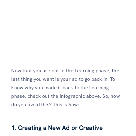
Now that you are out of the Learning phase, the
last thing you want is your ad to go back in. To
know why you made it back to the Learning
phase, check out the infographic above. So, how
do you avoid this? This is how:
1. Creating a New Ad or Creative