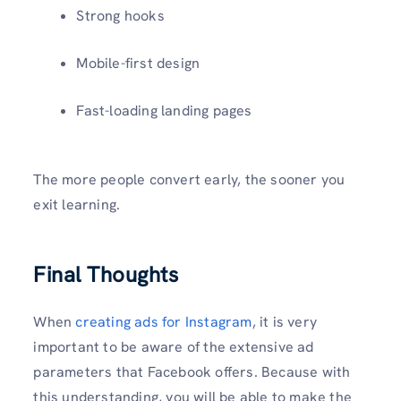
Strong hooks
Mobile-first design
Fast-loading landing pages
The more people convert early, the sooner you
exit learning.
Final Thoughts
When
creating ads for Instagram
, it is very
important to be aware of the extensive ad
parameters that Facebook offers. Because with
this understanding, you will be able to make the