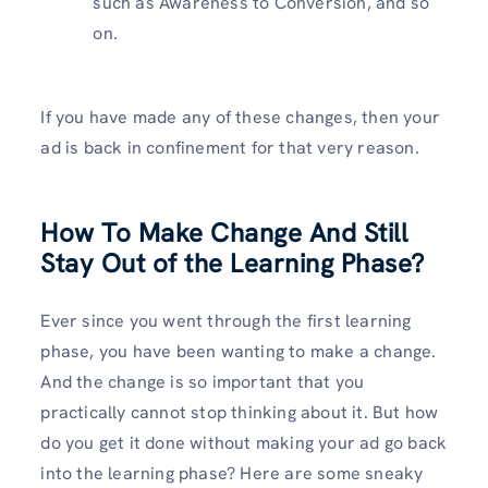
such as Awareness to Conversion, and so
on.
If you have made any of these changes, then your
ad is back in confinement for that very reason.
How To Make Change And Still
Stay Out of the Learning Phase?
Ever since you went through the first learning
phase, you have been wanting to make a change.
And the change is so important that you
practically cannot stop thinking about it. But how
do you get it done without making your ad go back
into the learning phase? Here are some sneaky