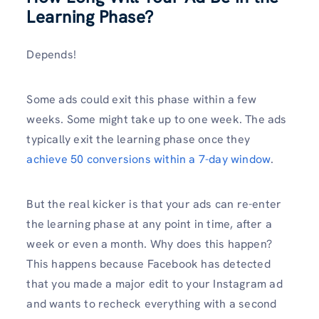
Learning Phase?
Depends!
Some ads could exit this phase within a few
weeks. Some might take up to one week. The ads
typically exit the learning phase once they
achieve 50 conversions within a 7-day window
.
But the real kicker is that your ads can re-enter
the learning phase at any point in time, after a
week or even a month. Why does this happen?
This happens because Facebook has detected
that you made a major edit to your Instagram ad
and wants to recheck everything with a second