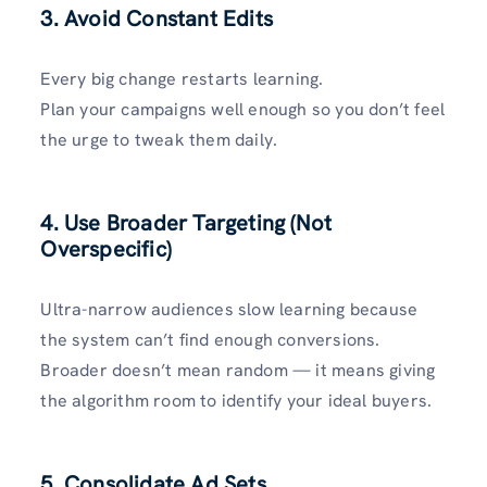
3. Avoid Constant Edits
Every big change restarts learning.
Plan your campaigns well enough so you don’t feel
the urge to tweak them daily.
4. Use Broader Targeting (Not
Overspecific)
Ultra-narrow audiences slow learning because
the system can’t find enough conversions.
Broader doesn’t mean random — it means giving
the algorithm room to identify your ideal buyers.
5. Consolidate Ad Sets