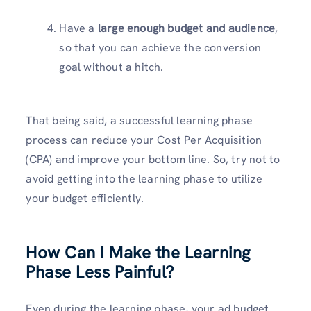
Have a
large enough budget and audience
,
so that you can achieve the conversion
goal without a hitch.
That being said, a successful learning phase
process can reduce your Cost Per Acquisition
(CPA) and improve your bottom line. So, try not to
avoid getting into the learning phase to utilize
your budget efficiently.
How Can I Make the Learning
Phase Less Painful?
Even during the learning phase, your ad budget