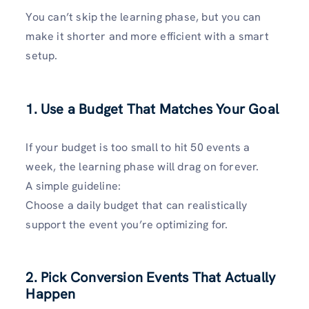
You can’t skip the learning phase, but you can
make it shorter and more efficient with a smart
setup.
1. Use a Budget That Matches Your Goal
If your budget is too small to hit 50 events a
week, the learning phase will drag on forever.
A simple guideline:
Choose a daily budget that can realistically
support the event you’re optimizing for.
2. Pick Conversion Events That Actually
Happen