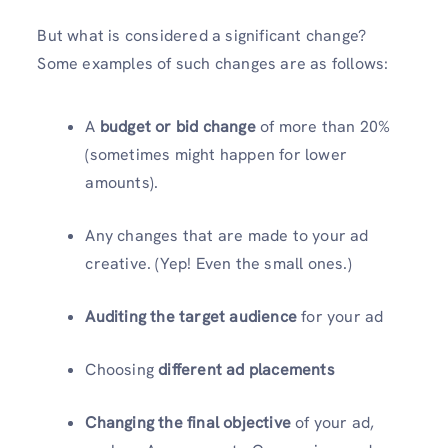
But what is considered a significant change?
Some examples of such changes are as follows:
A
budget or bid change
of more than 20%
(sometimes might happen for lower
amounts).
Any changes that are made to your ad
creative. (Yep! Even the small ones.)
Auditing the target audience
for your ad
Choosing
different ad placements
Changing the final objective
of your ad,