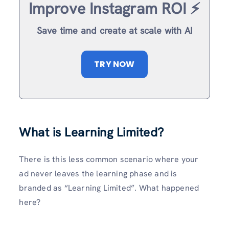
Improve Instagram ROI ⚡️
Save time and create at scale with AI
TRY NOW
What is Learning Limited?
There is this less common scenario where your
ad never leaves the learning phase and is
branded as “Learning Limited”. What happened
here?