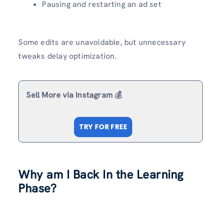
Pausing and restarting an ad set
Some edits are unavoidable, but unnecessary
tweaks delay optimization.
Sell More via Instagram 💰
TRY FOR FREE
Why am I Back In the Learning
Phase?