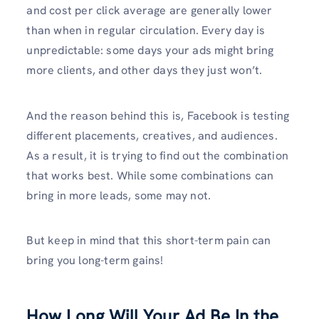
and cost per click average are generally lower
than when in regular circulation. Every day is
unpredictable: some days your ads might bring
more clients, and other days they just won’t.
And the reason behind this is, Facebook is testing
different placements, creatives, and audiences.
As a result, it is trying to find out the combination
that works best. While some combinations can
bring in more leads, some may not.
But keep in mind that this short-term pain can
bring you long-term gains!
How Long Will Your Ad Be In the