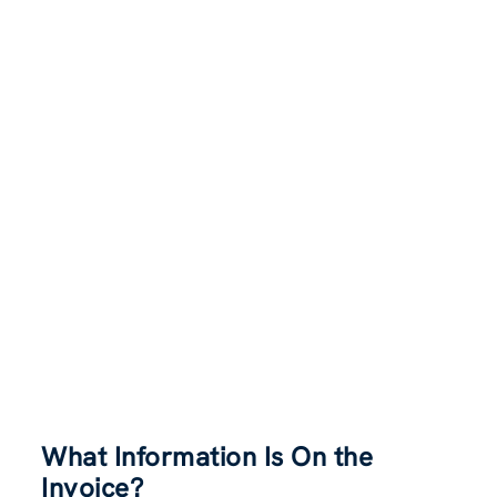
What Information Is On the
Invoice
?