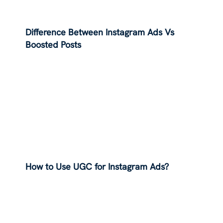
Difference Between Instagram Ads Vs
Boosted Posts
How to Use UGC for Instagram Ads?