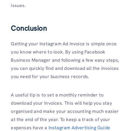
issues.
Conclusion
Getting your Instagram Ad Invoice is simple once
you know where to look. By using Facebook
Business Manager and following a few easy steps,
you can quickly find and download all the invoices
you need for your business records.
A useful tip is to set a monthly reminder to
download your Invoices. This will help you stay
organised and make your accounting much easier
at the end of the year. To keep a track of your
expenses have a
Instagram Advertising Guide