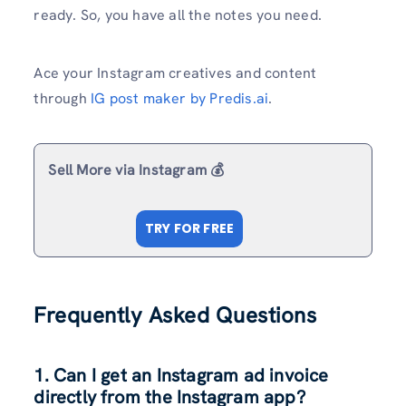
ready. So, you have all the notes you need.
Ace your Instagram creatives and content
through
IG post maker by Predis.ai
.
Sell More via Instagram 💰
TRY FOR FREE
Frequently Asked Questions
1. Can I get an Instagram ad invoice
directly from the Instagram app?