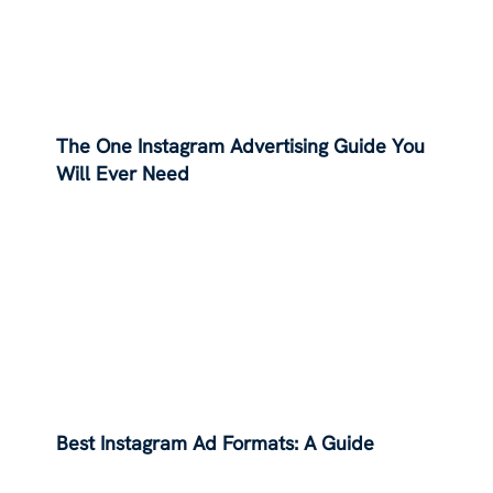
The One Instagram Advertising Guide You
Will Ever Need
Best Instagram Ad Formats: A Guide