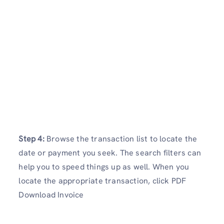
Step 4:
Browse the transaction list to locate the
date or payment you seek. The search filters can
help you to speed things up as well. When you
locate the appropriate transaction, click PDF
Download Invoice