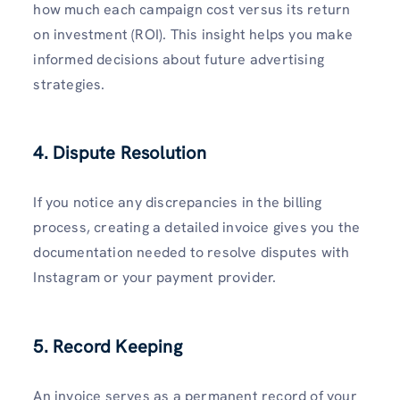
how much each campaign cost versus its return
on investment (ROI). This insight helps you make
informed decisions about future advertising
strategies.
4. Dispute Resolution
If you notice any discrepancies in the billing
process, creating a detailed invoice gives you the
documentation needed to resolve disputes with
Instagram or your payment provider.
5. Record Keeping
An invoice serves as a permanent record of your