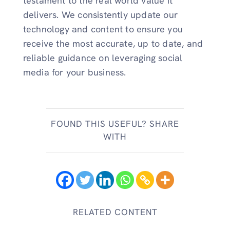
testament to the real world value it
delivers. We consistently update our
technology and content to ensure you
receive the most accurate, up to date, and
reliable guidance on leveraging social
media for your business.
FOUND THIS USEFUL? SHARE
WITH
RELATED CONTENT