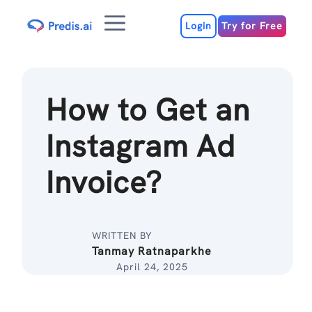
Skip
Menu
to
Login
Try for Free
content
How to Get an
Instagram Ad
Invoice?
WRITTEN BY
Tanmay Ratnaparkhe
April 24, 2025