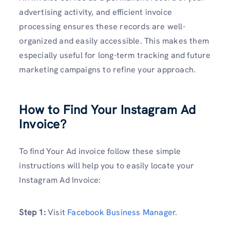
advertising activity, and efficient invoice
processing ensures these records are well-
organized and easily accessible. This makes them
especially useful for long-term tracking and future
marketing campaigns to refine your approach.
How to Find Your Instagram Ad
Invoice
?
To find Your Ad invoice follow these simple
instructions will help you to easily locate your
Instagram Ad Invoice:
Step 1:
Visit
Facebook Business Manager
.