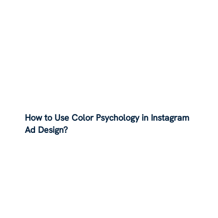
How to Use Color Psychology in Instagram
Ad Design?