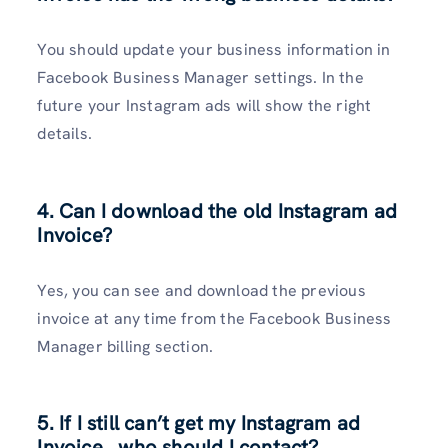
You should update your business information in
Facebook Business Manager settings. In the
future your Instagram ads will show the right
details.
4. Can I download the old Instagram ad
Invoice?
Yes, you can see and download the previous
invoice at any time from the Facebook Business
Manager billing section.
5. If I still can’t get my Instagram ad
Invoice , who should I contact?