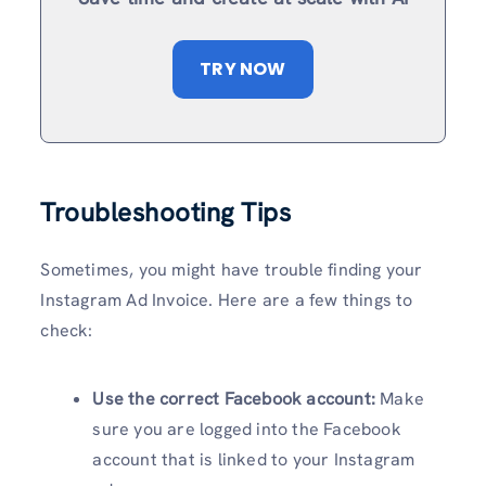
TRY NOW
Troubleshooting Tips
Sometimes, you might have trouble finding your
Instagram Ad Invoice. Here are a few things to
check:
Use the correct Facebook account:
Make
sure you are logged into the Facebook
account that is linked to your Instagram