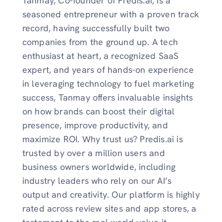
Tanmay, Co-founder of Predis.ai, is a
seasoned entrepreneur with a proven track
record, having successfully built two
companies from the ground up. A tech
enthusiast at heart, a recognized SaaS
expert, and years of hands-on experience
in leveraging technology to fuel marketing
success, Tanmay offers invaluable insights
on how brands can boost their digital
presence, improve productivity, and
maximize ROI. Why trust us? Predis.ai is
trusted by over a million users and
business owners worldwide, including
industry leaders who rely on our AI’s
output and creativity. Our platform is highly
rated across review sites and app stores, a