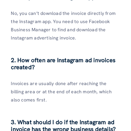
No, you can’t download the invoice directly from
the Instagram app. You need to use Facebook
Business Manager to find and download the
Instagram advertising invoice.
2. How often are Instagram ad invoices
created?
Invoices are usually done after reaching the
billing area or at the end of each month, which
also comes first.
3. What should I do if the Instagram ad
invoice has the wrong business details?