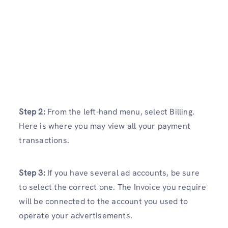
Step 2:
From the left-hand menu, select Billing.
Here is where you may view all your payment
transactions.
Step 3:
If you have several ad accounts, be sure
to select the correct one. The Invoice you require
will be connected to the account you used to
operate your advertisements.