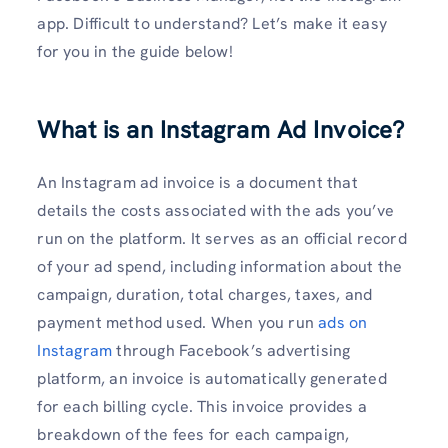
app. Difficult to understand? Let’s make it easy
for you in the guide below!
What is an Instagram Ad Invoice?
An Instagram ad invoice is a document that
details the costs associated with the ads you’ve
run on the platform. It serves as an official record
of your ad spend, including information about the
campaign, duration, total charges, taxes, and
payment method used. When you run
ads on
Instagram
through Facebook’s advertising
platform, an invoice is automatically generated
for each billing cycle. This invoice provides a
breakdown of the fees for each campaign,