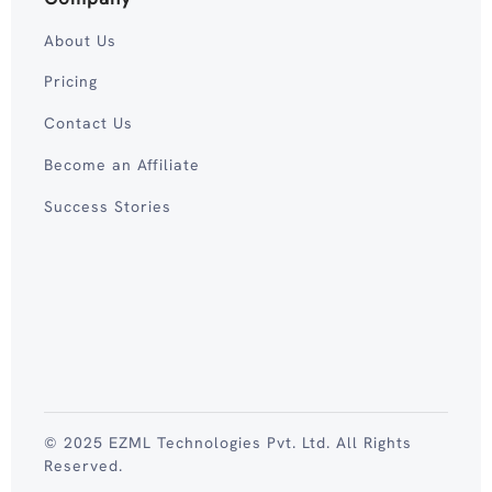
About Us
Pricing
Contact Us
Become an Affiliate
Success Stories
© 2025 EZML Technologies Pvt. Ltd. All Rights
Reserved.