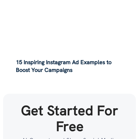
15 Inspiring Instagram Ad Examples to
Boost Your Campaigns
Get Started For
Free