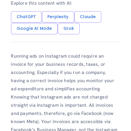
Explore this content with AI:
ChatGPT
Perplexity
Claude
Google AI Mode
Grok
Running ads on Instagram could require an
invoice for your business records, taxes, or
accounting. Especially if you run a company,
having a correct invoice helps you monitor your
ad expenditure and simplifies accounting.
Knowing that Instagram ads are not charged
straight via Instagram is important. All invoices
and payments, therefore, go via Facebook (now
known Meta). Your invoices are accessible via
Facebook’s Business Manager, not the Instagram