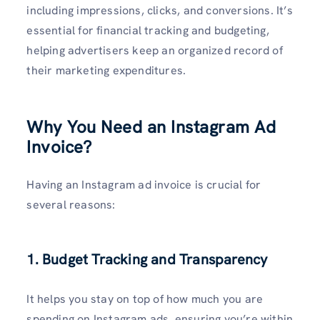
including impressions, clicks, and conversions. It’s
essential for financial tracking and budgeting,
helping advertisers keep an organized record of
their marketing expenditures.
Why You Need an Instagram Ad
Invoice?
Having an Instagram ad invoice is crucial for
several reasons:
1. Budget Tracking and Transparency
It helps you stay on top of how much you are
spending on Instagram ads, ensuring you’re within