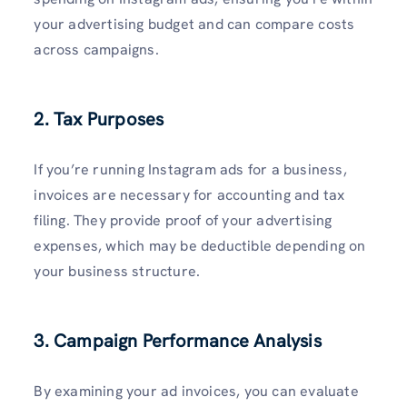
your advertising budget and can compare costs
across campaigns.
2. Tax Purposes
If you’re running Instagram ads for a business,
invoices are necessary for accounting and tax
filing. They provide proof of your advertising
expenses, which may be deductible depending on
your business structure.
3. Campaign Performance Analysis
By examining your ad invoices, you can evaluate