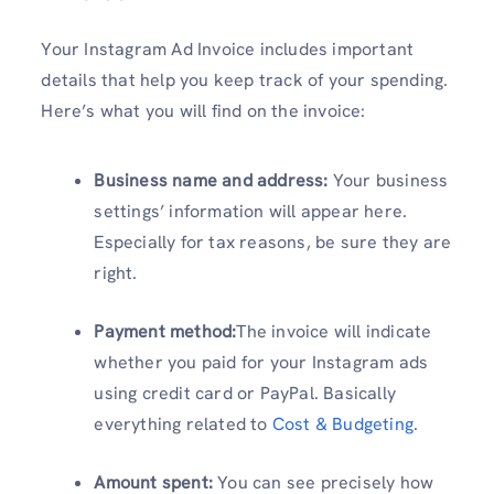
Your Instagram Ad Invoice includes important
details that help you keep track of your spending.
Here’s what you will find on the invoice:
Business name and address:
Your business
settings’ information will appear here.
Especially for tax reasons, be sure they are
right.
Payment method:
The invoice will indicate
whether you paid for your Instagram ads
using credit card or PayPal. Basically
everything related to
Cost & Budgeting
.
Amount spent:
You can see precisely how