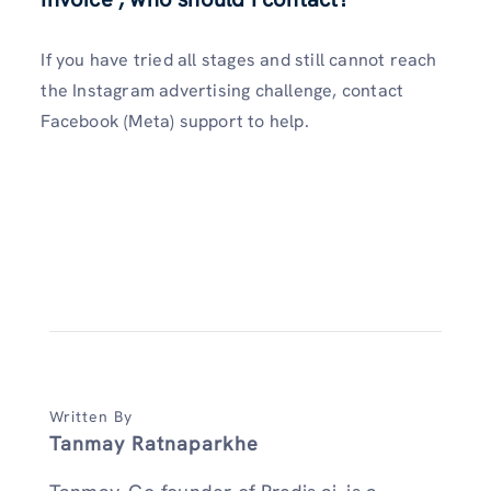
If you have tried all stages and still cannot reach
the Instagram advertising challenge, contact
Facebook (Meta) support to help.
Written By
Tanmay Ratnaparkhe