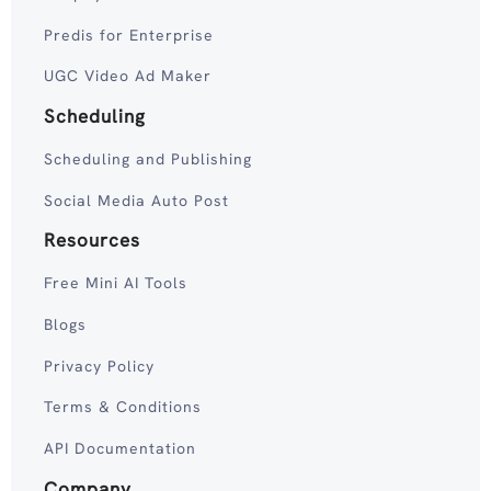
Predis for Enterprise
UGC Video Ad Maker
Scheduling
Scheduling and Publishing
Social Media Auto Post
Resources
Free Mini AI Tools
Blogs
Privacy Policy
Terms & Conditions
API Documentation
Company