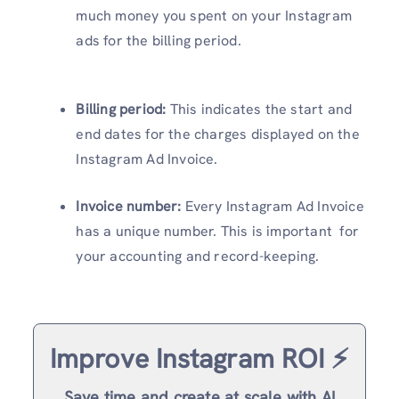
much money you spent on your Instagram
ads for the billing period.
Billing period:
This indicates the start and
end dates for the charges displayed on the
Instagram Ad Invoice.
Invoice number:
Every Instagram Ad Invoice
has a unique number. This is important for
your accounting and record-keeping.
Improve Instagram ROI ⚡️
Save time and create at scale with AI