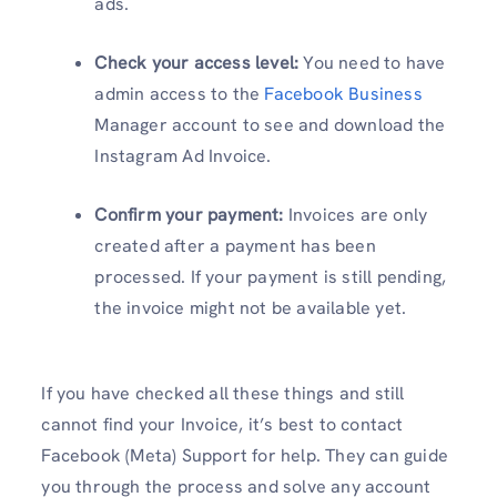
ads.
Check your access level:
You need to have
admin access to the
Facebook Business
Manager account to see and download the
Instagram Ad Invoice.
Confirm your payment:
Invoices are only
created after a payment has been
processed. If your payment is still pending,
the invoice might not be available yet.
If you have checked all these things and still
cannot find your Invoice, it’s best to contact
Facebook (Meta) Support for help. They can guide
you through the process and solve any account