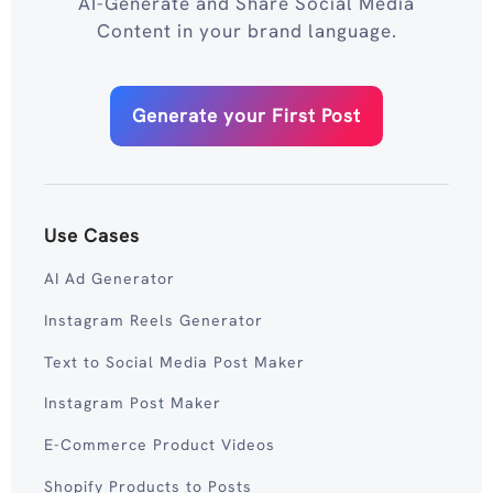
AI-Generate and Share Social Media
Content in your brand language.
Generate your First Post
Use Cases
AI Ad Generator
Instagram Reels Generator
Text to Social Media Post Maker
Instagram Post Maker
E-Commerce Product Videos
Shopify Products to Posts