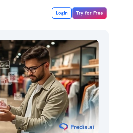
Login
Try for Free