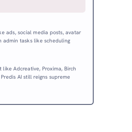
ake ads, social media posts, avatar
n admin tasks like scheduling
 like Adcreative, Proxima, Birch
Predis AI still reigns supreme