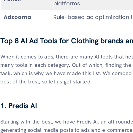
platforms
Adzooma
Rule-based ad optimization t
Top 8 AI Ad Tools for Clothing brands a
When it comes to ads, there are many AI tools that hel
many tools in each category. Out of which, finding the
task, which is why we have made this list. We combed 
best of the best, so let us get started.
1. Predis AI
Starting with the best, we have Predis AI, an all-round
generating social media posts to ads and e-commerce c