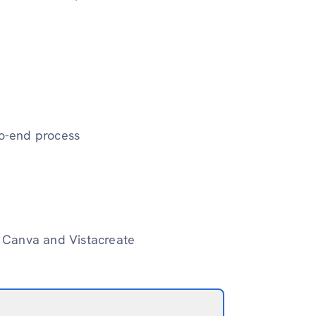
to-end process
ke Canva and Vistacreate