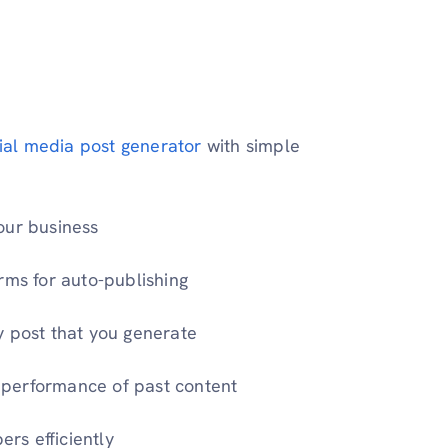
cial media post generator
with simple
our business
rms for auto-publishing
y post that you generate
he performance of past content
rs efficiently