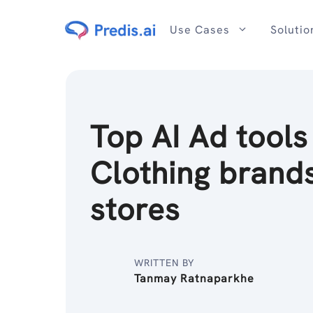
Skip
to
Use Cases
Solutio
content
Top AI Ad tools
Clothing brand
stores
WRITTEN BY
Tanmay Ratnaparkhe