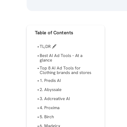
Table of Contents
TL;DR 🖋
Best AI Ad Tools – At a
glance
Top 8 AI Ad Tools for
Clothing brands and stores
1. Predis AI
2. Abyssale
3. Adcreative AI
4. Proxima
5. Birch
6. Madgicx