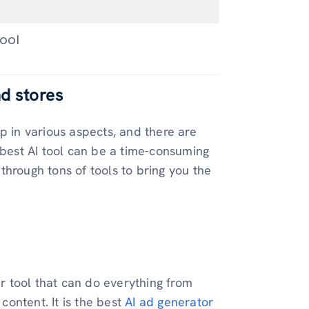
ool
nd stores
p in various aspects, and there are
 best AI tool can be a time-consuming
through tons of tools to bring you the
er tool that can do everything from
ontent. It is the best
AI ad generator