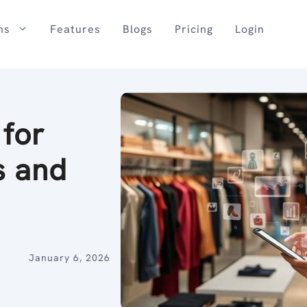
ns
Features
Blogs
Pricing
Login
 for
s and
January 6, 2026