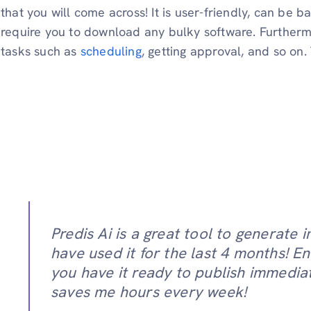
that you will come across! It is user-friendly, can be 
require you to download any bulky software. Furthermo
tasks such as
scheduling
, getting approval, and so on
Predis Ai is a great tool to generate i
have used it for the last 4 months! E
you have it ready to publish immediate
saves me hours every week!