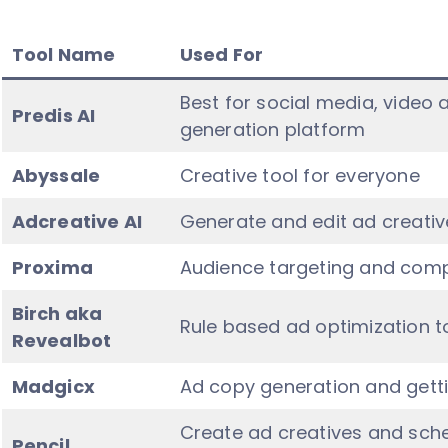
Tool Name
Used For
Best for social media, vide
Predis AI
generation platform
Abyssale
Creative tool for everyone
Adcreative AI
Generate and edit ad creativ
Proxima
Audience targeting and comp
Birch aka
Rule based ad optimization t
Revealbot
Madgicx
Ad copy generation and gettin
Create ad creatives and sche
Pencil