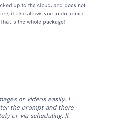
backed up to the cloud, and does not
re, it also allows you to do admin
. That is the whole package!
mages or videos easily. I
nter the prompt and there
ly or via scheduling. It