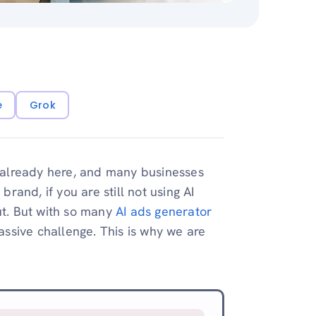
e
Grok
 is already here, and many businesses
and, if you are still not using AI
ut. But with so many
AI ads generator
massive challenge. This is why we are