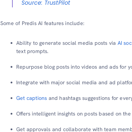
Source: TrustPilot
Some of Predis AI features include:
Ability to generate social media posts via
AI so
text prompts.
Repurpose blog posts into videos and ads for y
Integrate with major social media and ad platfo
Get captions
and hashtags suggestions for ever
Offers intelligent insights on posts based on t
Get approvals and collaborate with team membe