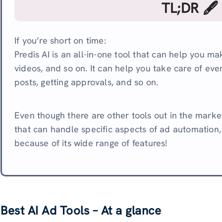
TL;DR 🖋
If you’re short on time:
Predis AI is an all-in-one tool that can help you m
videos, and so on. It can help you take care of eve
posts, getting approvals, and so on.
Even though there are other tools out in the market
that can handle specific aspects of ad automation, 
because of its wide range of features!
Best AI Ad Tools – At a glance