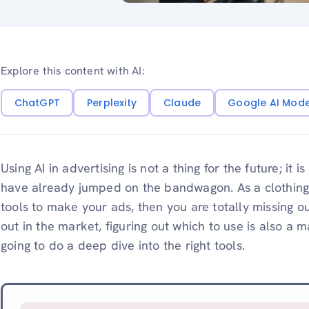
Explore this content with AI:
ChatGPT
Perplexity
Claude
Google AI Mod
Using AI in advertising is not a thing for the future; it
have already jumped on the bandwagon. As a clothing br
tools to make your ads, then you are totally missing o
out in the market, figuring out which to use is also a 
going to do a deep dive into the right tools.