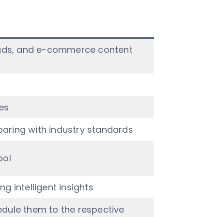
o ads, and e-commerce content
es
aring with industry standards
ool
g intelligent insights
dule them to the respective