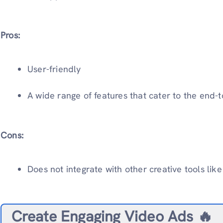
Pros:
User-friendly
A wide range of features that cater to the end-
Cons:
Does not integrate with other creative tools li
Create Engaging Video Ads 🔥